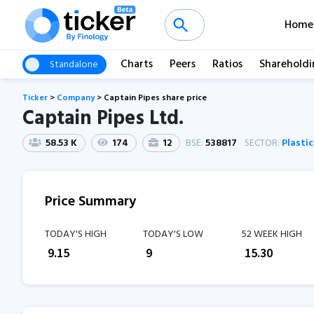
Home
Charts
Peers
Ratios
Shareholdi
Standalone
Ticker
>
Company
>
Captain Pipes share price
Captain Pipes Ltd.
58.53 K
174
12
BSE:
538817
SECTOR:
Plasti
Price Summary
TODAY'S HIGH
TODAY'S LOW
52 WEEK HIGH
₹
9.15
₹
9
₹
15.30