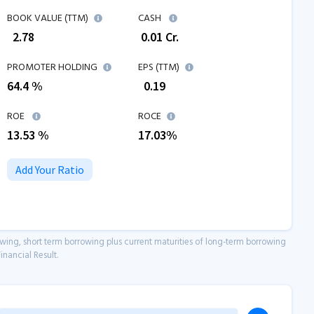
BOOK VALUE (TTM)
CASH
₹
2.78
₹
0.01
Cr.
PROMOTER HOLDING
EPS (TTM)
64.4 %
₹
0.19
ROE
ROCE
13.53
%
17.03
%
Add Your Ratio
owing, short term borrowing plus current maturities of long-term borrowing
inancial Result.