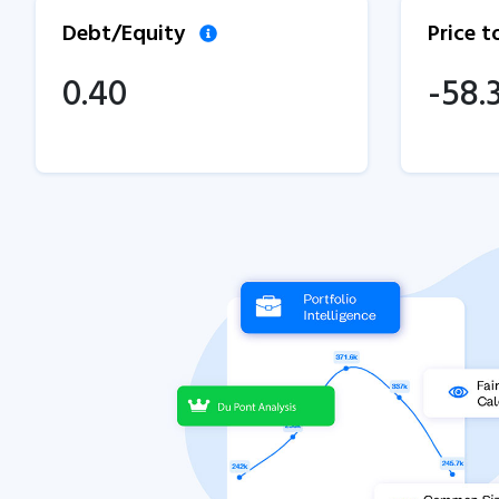
Debt/Equity
Price 
0.40
-58.