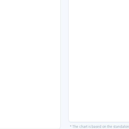
* The chart is based on the standalo