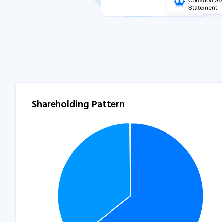
Shareholding Pattern