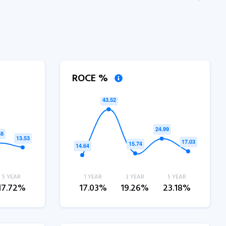
ROCE %
5 YEAR
1 YEAR
3 YEAR
5 YEAR
17.72%
17.03%
19.26%
23.18%