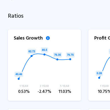
Ratios
Sales Growth
Profit
1 YEAR
3 YEAR
5 YEAR
1 YEAR
0.53%
-2.47%
11.03%
10.75