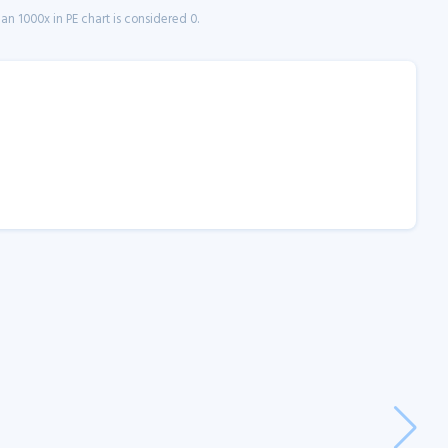
n 1000x in PE chart is considered 0.