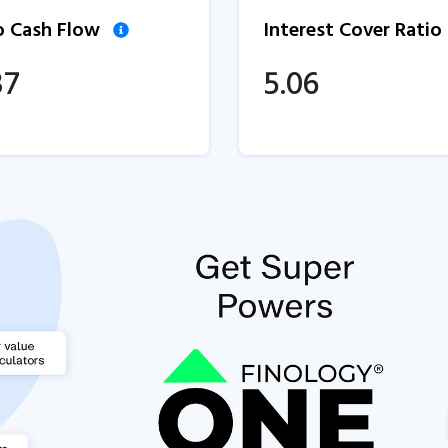
to Cash Flow
Interest Cover Ratio
37
5.06