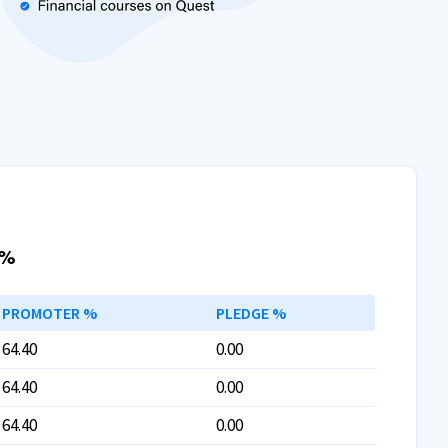
 %
PROMOTER %
PLEDGE %
64.40
0.00
64.40
0.00
64.40
0.00