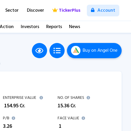
Sector
Discover
TickerPlus
Account
 Action
Investors
Reports
News
Buy
on Angel One
M
ENTERPRISE VALUE
NO. OF SHARES
₹
154.95
Cr.
15.36
Cr.
P/B
FACE VALUE
3.26
₹ 1