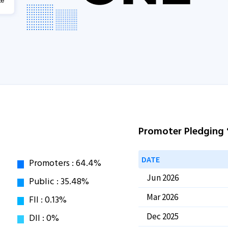
Promoter Pledging
DATE
Jun 2026
Mar 2026
Dec 2025