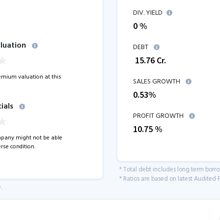
DIV. YIELD
0 %
luation
DEBT
₹
15.76
Cr.
remium valuation at this
SALES GROWTH
0.53
%
ials
PROFIT GROWTH
10.75
%
pany might not be able
rse condition.
* Total debt includes long term borr
* Ratios are based on latest Audited F
.