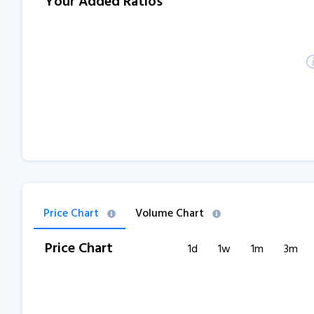
Your Added Ratios
Price Chart
Volume Chart
Price Chart
1d
1w
1m
3m