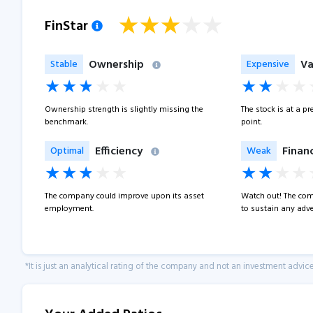
FinStar
Ownership
Va
Stable
Expensive
Ownership strength is slightly missing the
The stock is at a p
benchmark.
point.
Efficiency
Financ
Optimal
Weak
The company could improve upon its asset
Watch out! The com
employment.
to sustain any adve
*It is just an analytical rating of the company and not an investment advice