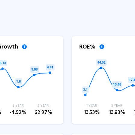
 Growth
ROE%
3 YEAR
5 YEAR
1 YEAR
3 YEAR
%
-4.92%
62.97%
13.53%
13.83%