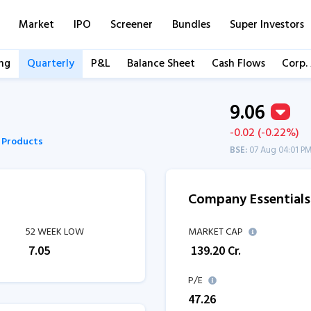
Market
IPO
Screener
Bundles
Super Investors
ng
Quarterly
P&L
Balance Sheet
Cash Flows
Corp.
9.06
-0.02 (-0.22%)
c Products
BSE:
07 Aug 04:01 P
Company Essentials
52 WEEK LOW
MARKET CAP
₹
7.05
₹
139.20
Cr.
P/E
47.26