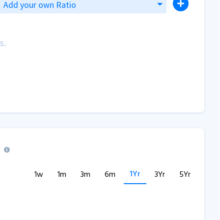
Add your own Ratio
s.
1Yr
1w
1m
3m
6m
3Yr
5Yr