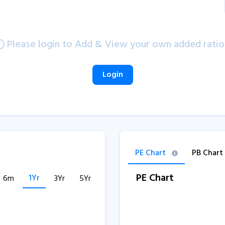
Please login to Add & View your own added ratio
Login
PE Chart
PB Chart
PE Chart
1Yr
6m
3Yr
5Yr