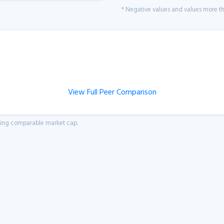
* Negative values and values more tha
View Full Peer Comparison
aving comparable market cap.