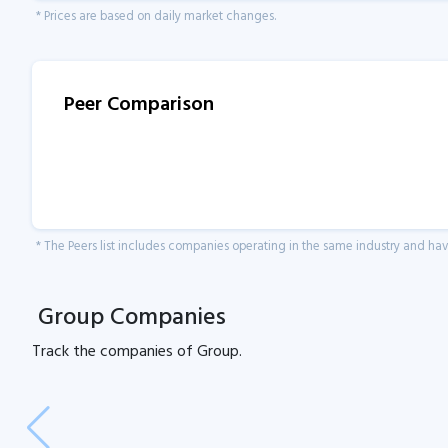
* Prices are based on daily market changes.
Peer Comparison
* The Peers list includes companies operating in the same industry and h
Group Companies
Track the
companies of
Group.