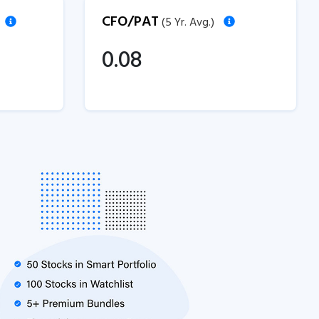
CFO/PAT
(5 Yr. Avg.)
0.08