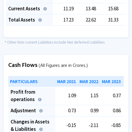
Current Assets
11.19
13.48
15.68
Total Assets
17.23
22.62
31.33
* Other Non-current Liabilities include Net deferred Liabilities
Cash Flows
(All Figures are in Crores.)
PARTICULARS
MAR 2021
MAR 2022
MAR 2023
MAR
Profit from
1.09
1.15
0.37
operations
Adjustment
0.73
0.99
0.86
Changes in Assets
-0.15
-2.11
-0.85
& Liabilities