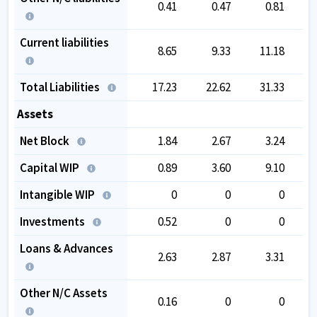
0.41
0.47
0.81
Current liabilities
8.65
9.33
11.18
Total Liabilities
17.23
22.62
31.33
Assets
Net Block
1.84
2.67
3.24
Capital WIP
0.89
3.60
9.10
Intangible WIP
0
0
0
Investments
0.52
0
0
Loans & Advances
2.63
2.87
3.31
Other N/C Assets
0.16
0
0