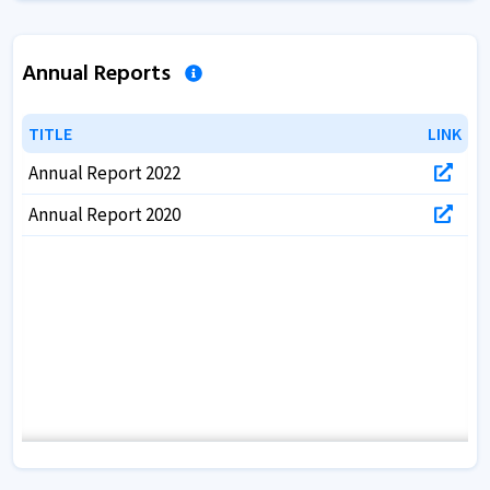
Annual Reports
TITLE
TITLE
LINK
LINK
Annual Report 2022
Annual Report 2020