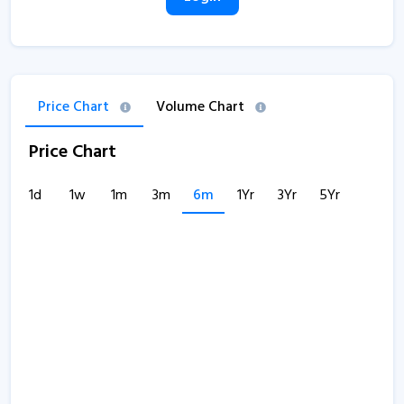
Price Chart
Volume Chart
Price Chart
1d
1w
1m
3m
6m
1Yr
3Yr
5Yr