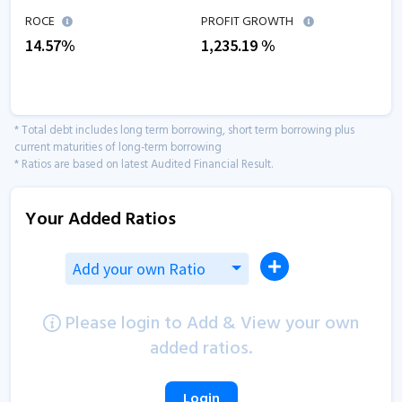
ROCE
PROFIT GROWTH
14.57
%
1,235.19
%
* Total debt includes long term borrowing, short term borrowing plus
current maturities of long-term borrowing
* Ratios are based on latest Audited Financial Result.
Your Added Ratios
Add your own Ratio
Please login to Add & View your own
added ratios.
Login