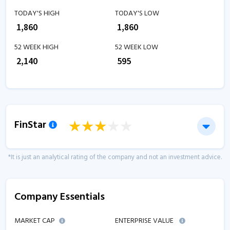
TODAY'S HIGH
TODAY'S LOW
₹
1,860
₹
1,860
52 WEEK HIGH
52 WEEK LOW
₹
2,140
₹
595
FinStar
*It is just an analytical rating of the company and not an investment advice.
Company Essentials
MARKET CAP
ENTERPRISE VALUE