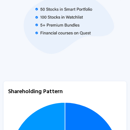
Shareholding Pattern