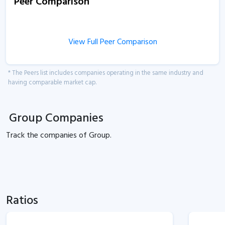
Peer Comparison
View Full Peer Comparison
* The Peers list includes companies operating in the same industry and
having comparable market cap.
Group Companies
Track the
companies of
Group.
Ratios