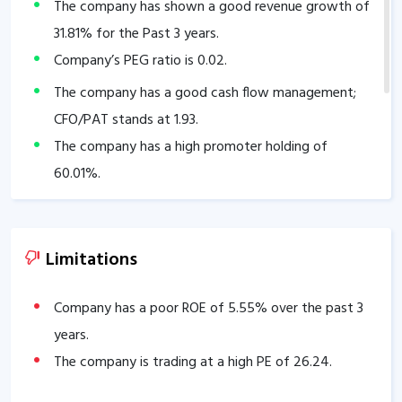
The company has shown a good revenue growth of
31.81
% for the Past 3 years.
Company’s PEG ratio is
0.02
.
The company has a good cash flow management;
CFO/PAT stands at
1.93
.
The company has a high promoter holding of
60.01
%.
Limitations
Company has a poor ROE of
5.55
% over the past 3
years.
The company is trading at a high PE of
26.24
.