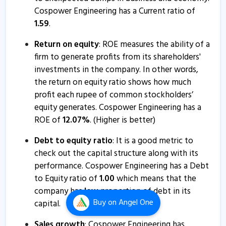
Cospower Engineering has a Current ratio of
1.59
.
Return on equity
: ROE measures the ability of a
firm to generate profits from its shareholders'
investments in the company. In other words,
the return on equity ratio shows how much
profit each rupee of common stockholders’
equity generates. Cospower Engineering has a
ROE of
12.07
%
. (Higher is better)
Debt to equity ratio
: It is a good metric to
check out the capital structure along with its
performance. Cospower Engineering has a Debt
to Equity ratio of
1.00
which means that the
company has
low
proportion of debt in its
Buy
on Angel One
capital.
Sales growth
: Cospower Engineering has