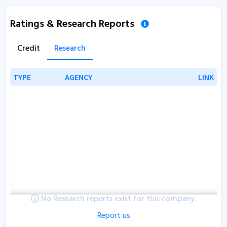
Ratings & Research Reports
Credit
Research
TYPE
TYPE
AGENCY
AGENCY
LINK
LINK
No Research reports exist for this company.
Report us