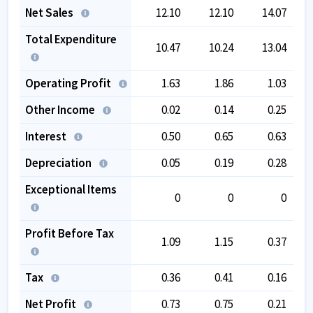
Net Sales
12.10
12.10
14.07
Total Expenditure
10.47
10.24
13.04
Operating Profit
1.63
1.86
1.03
Other Income
0.02
0.14
0.25
Interest
0.50
0.65
0.63
Depreciation
0.05
0.19
0.28
Exceptional Items
0
0
0
Profit Before Tax
1.09
1.15
0.37
Tax
0.36
0.41
0.16
Net Profit
0.73
0.75
0.21