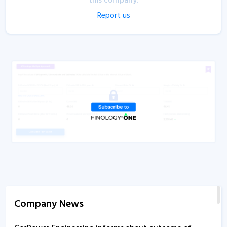
this company.
Report us
Company News