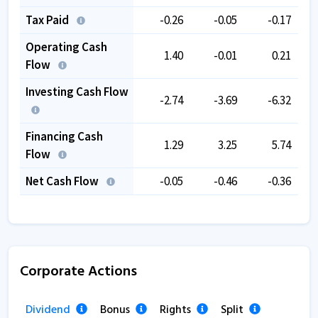
Tax Paid
-0.26
-0.05
-0.17
Operating Cash
1.40
-0.01
0.21
Flow
Investing Cash Flow
-2.74
-3.69
-6.32
Financing Cash
1.29
3.25
5.74
Flow
Net Cash Flow
-0.05
-0.46
-0.36
Corporate Actions
Dividend
Bonus
Rights
Split