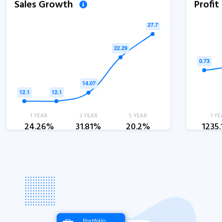
Sales Growth
Profi
1 YEAR
3 YEAR
5 YEAR
1 YE
24.26%
31.81%
20.2%
1235