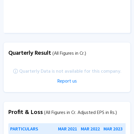
Quarterly Result
(All Figures in Cr.)
Quarterly Data is not available for this company.
Report us
Profit & Loss
(All Figures in Cr. Adjusted EPS in Rs.)
PARTICULARS
MAR 2021
MAR 2022
MAR 2023
MAR