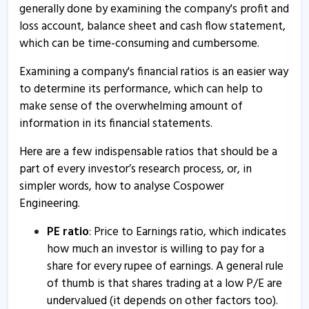
10 Mar, 5:18 PM
generally done by examining the company's profit and
loss account, balance sheet and cash flow statement,
Cospower Engineering informs about board meeting
which can be time-consuming and cumbersome.
31 Aug, 4:12 PM
Examining a company's financial ratios is an easier way
Cospower Engineering informs about postponement of
to determine its performance, which can help to
board meeting
make sense of the overwhelming amount of
3 Jun, 11:03 AM
information in its financial statements.
Cospower Engineering informs about confirmation
Here are a few indispensable ratios that should be a
certificate
part of every investor’s research process, or, in
12 Apr, 4:47 PM
simpler words, how to analyse Cospower
Cospower Engineering informs about non-applicability
Engineering.
certificate
PE ratio
: Price to Earnings ratio, which indicates
12 Apr, 4:22 PM
how much an investor is willing to pay for a
Cospower Engineering informs about voting results
share for every rupee of earnings. A general rule
1 Dec, 4:18 PM
of thumb is that shares trading at a low P/E are
undervalued (it depends on other factors too).