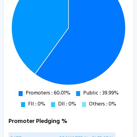
Promoter Pledging %