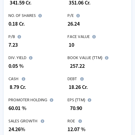
₹
341.59
Cr.
₹
351.06
Cr.
NO. OF SHARES
P/E
0.18
Cr.
26.24
P/B
FACE VALUE
7.23
₹ 10
DIV. YIELD
BOOK VALUE (TTM)
0.05 %
₹
257.22
CASH
DEBT
₹
8.79
Cr.
₹
18.26
Cr.
PROMOTER HOLDING
EPS (TTM)
60.01 %
₹
70.90
SALES GROWTH
ROE
24.26
%
12.07
%