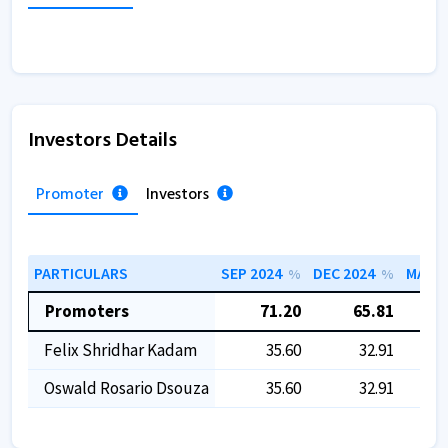
Investors Details
Promoter
Investors
PARTICULARS
SEP 2024
DEC 2024
MAR 2
%
%
Promoters
71.20
65.81
Felix Shridhar Kadam
35.60
32.91
Oswald Rosario Dsouza
35.60
32.91