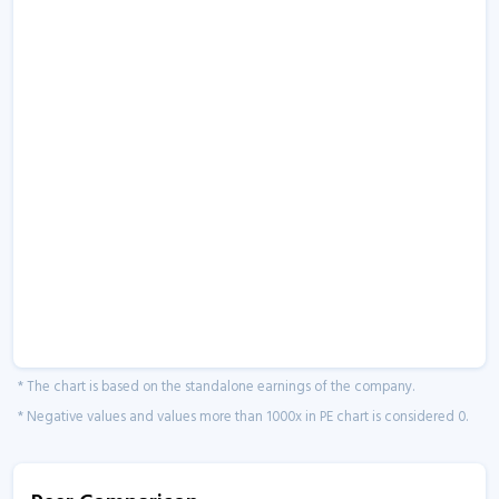
* The chart is based on the standalone earnings of the company.
* Negative values and values more than 1000x in PE chart is considered 0.