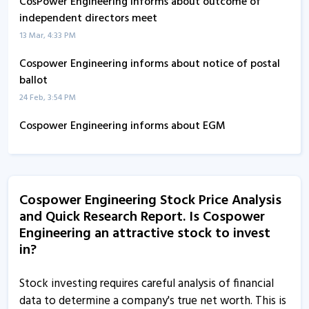
CosPower Engineering informs about outcome of
independent directors meet
13 Mar, 4:33 PM
Cospower Engineering informs about notice of postal
ballot
24 Feb, 3:54 PM
Cospower Engineering informs about EGM
27 Nov, 5:28 PM
Cospower Engineering informs about disclosure
15 Apr, 5:25 PM
Cospower Engineering Stock Price Analysis
and Quick Research Report. Is Cospower
Cospower Engineering informs about confirmation
Engineering an attractive stock to invest
certificate
in?
10 Apr, 3:16 PM
Cospower Engineering informs about separate board
Stock investing requires careful analysis of financial
meeting of independent directors
data to determine a company's true net worth. This is