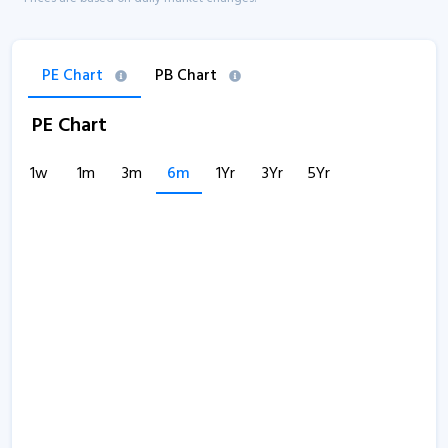
PE Chart
PB Chart
PE Chart
1w
1m
3m
6m
1Yr
3Yr
5Yr