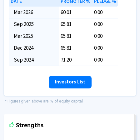
DATE
PROMOTER %
PLEDGE %
Mar 2026
60.01
0.00
Sep 2025
65.81
0.00
Mar 2025
65.81
0.00
Dec 2024
65.81
0.00
Sep 2024
71.20
0.00
Investors List
* Figures given above are % of equity capital
Strengths