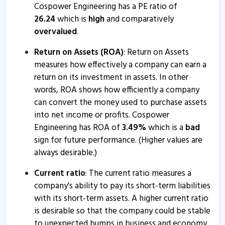
Cospower Engineering informs about updates
Cospower Engineering has a PE ratio of
21 Nov, 5:21 PM
26.24
which is
high
and comparatively
overvalued
.
Cospower Engineering submits newspaper publication
8 Sep, 12:21 PM
Return on Assets (ROA)
: Return on Assets
measures how effectively a company can earn a
Cospower Engineering informs about outcome of
return on its investment in assets. In other
board meeting
words, ROA shows how efficiently a company
10 Nov, 4:45 PM
can convert the money used to purchase assets
Cospower Engineering informs about closure of
into net income or profits. Cospower
trading window
Engineering has ROA of
3.49
%
which is a
bad
15 Apr, 2:48 PM
sign for future performance. (Higher values are
always desirable.)
Current ratio
: The current ratio measures a
company's ability to pay its short-term liabilities
with its short-term assets. A higher current ratio
is desirable so that the company could be stable
to unexpected bumps in business and economy.