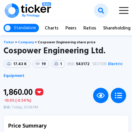
Standalone
Charts
Peers
Ratios
Shareholding
Ticker
>
Company
>
Cospower Engineering share price
Cospower Engineering Ltd.
17.43 K
19
1
BSE:
543172
SECTOR:
Electric
Equipment
1,860.00
-10.05 (-0.54%)
BSE:
Today, 01:06 PM
Price Summary