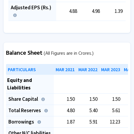
Adjusted EPS (Rs.)
4.88
4.98
1.39
Balance Sheet
(All Figures are in Crores.)
PARTICULARS
MAR 2021
MAR 2022
MAR 2023
MAR 
Equity and
Liabilities
Share Capital
1.50
1.50
1.50
Total Reserves
4.80
5.40
5.61
Borrowings
1.87
5.91
12.23
Other N/C liabilities