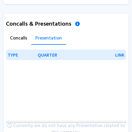
Concalls & Presentations
Concalls
Presentation
TYPE
TYPE
QUARTER
QUARTER
LINK
LINK
Currently we do not have any Presentation related to