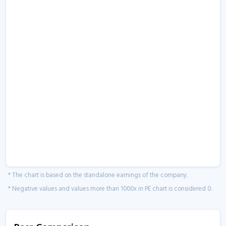
* The chart is based on the standalone earnings of the company.
* Negative values and values more than 1000x in PE chart is considered 0.