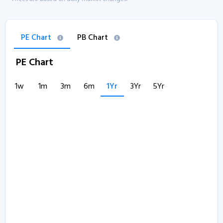
PE Chart
PB Chart
PE Chart
1w
1m
3m
6m
1Yr
3Yr
5Yr