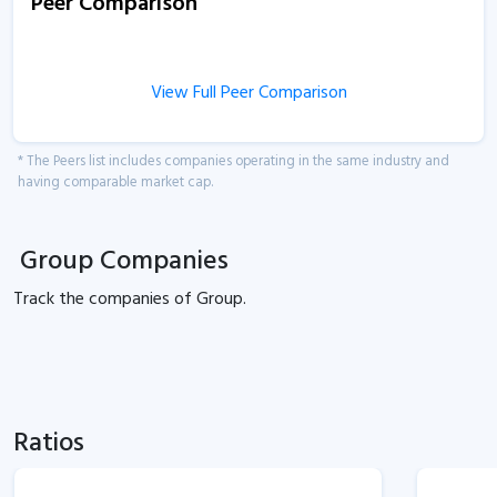
Peer Comparison
View Full Peer Comparison
* The Peers list includes companies operating in the same industry and
having comparable market cap.
Group Companies
Track the
companies of
Group.
Ratios