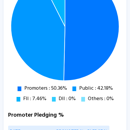
Promoter Pledging %