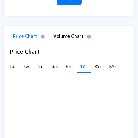
Price Chart
Volume Chart
Price Chart
1d
1w
1m
3m
6m
1Yr
3Yr
5Yr