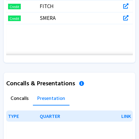
FITCH
Credit
SMERA
Credit
Concalls & Presentations
Concalls
Presentation
TYPE
TYPE
QUARTER
QUARTER
LINK
LINK