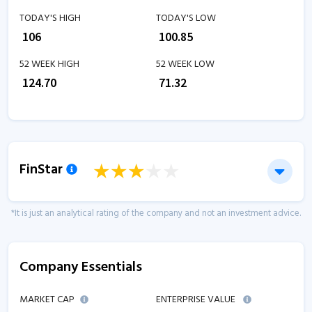
TODAY'S HIGH
TODAY'S LOW
₹
106
₹
100.85
52 WEEK HIGH
52 WEEK LOW
₹
124.70
₹
71.32
FinStar
*It is just an analytical rating of the company and not an investment advice.
Company Essentials
MARKET CAP
ENTERPRISE VALUE