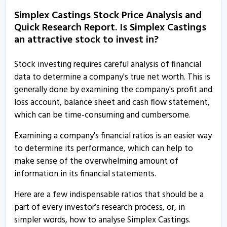
6 Jun, 3:12 PM
Simplex Castings Stock Price Analysis and
Quick Research Report. Is Simplex Castings
Simplex Castings informs about resignation of
an attractive stock to invest in?
independent director
6 Jun, 2:53 PM
Stock investing requires careful analysis of financial
Simplex Castings informs about investor presentation
data to determine a company's true net worth. This is
29 May, 10:09 AM
generally done by examining the company's profit and
loss account, balance sheet and cash flow statement,
Simplex Castings gets RDSO approval for prototype
which can be time-consuming and cumbersome.
testing of Cast Steel CASNUB Bogie
27 May, 4:29 PM
Examining a company's financial ratios is an easier way
to determine its performance, which can help to
Simplex Castings bags order worth Rs 23.13 crore
make sense of the overwhelming amount of
21 Mar, 2:25 PM
information in its financial statements.
Simplex Castings bags order worth Rs 13.02 crore
Here are a few indispensable ratios that should be a
18 Mar, 3:42 PM
part of every investor’s research process, or, in
Simplex Castings bags order worth Rs 7.26 crore
simpler words, how to analyse Simplex Castings.