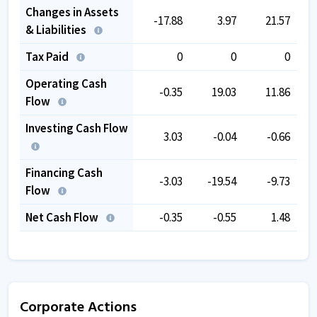
Changes in Assets
-17.88
3.97
21.57
& Liabilities
Tax Paid
0
0
0
Operating Cash
-0.35
19.03
11.86
Flow
Investing Cash Flow
3.03
-0.04
-0.66
Financing Cash
-3.03
-19.54
-9.73
Flow
Net Cash Flow
-0.35
-0.55
1.48
Corporate Actions