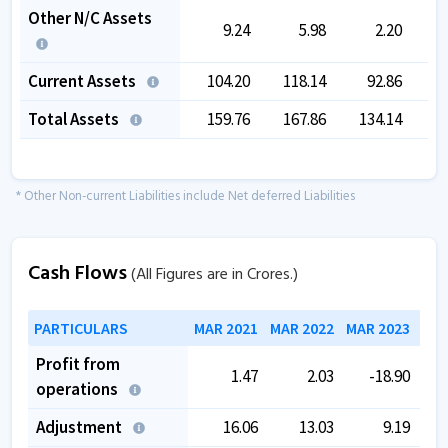
Other N/C Assets
9.24
5.98
2.20
Current Assets
104.20
118.14
92.86
Total Assets
159.76
167.86
134.14
1
* Other Non-current Liabilities include Net deferred Liabilities
Cash Flows
(All Figures are in Crores.)
PARTICULARS
MAR 2021
MAR 2022
MAR 2023
MAR
Profit from
1.47
2.03
-18.90
operations
Adjustment
16.06
13.03
9.19