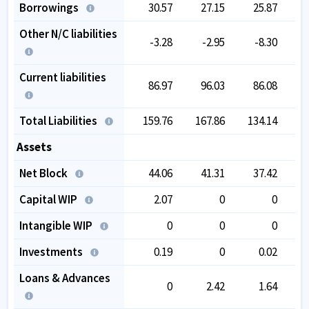
Borrowings
30.57
27.15
25.87
Other N/C liabilities
-3.28
-2.95
-8.30
Current liabilities
86.97
96.03
86.08
Total Liabilities
159.76
167.86
134.14
1
Assets
Net Block
44.06
41.31
37.42
Capital WIP
2.07
0
0
Intangible WIP
0
0
0
Investments
0.19
0
0.02
Loans & Advances
0
2.42
1.64