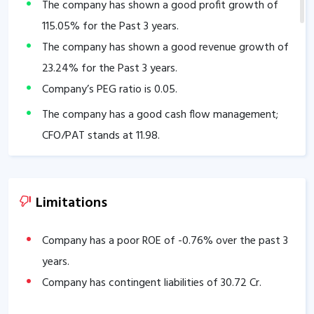
The company has shown a good profit growth of
115.05
% for the Past 3 years.
The company has shown a good revenue growth of
23.24
% for the Past 3 years.
Company’s PEG ratio is
0.05
.
The company has a good cash flow management;
CFO/PAT stands at
11.98
.
The company has a high promoter holding of
50.36
%.
The company has a strong degree of Operating
Limitations
leverage, Average Operating leverage stands at
13.62
.
Company has a poor ROE of
-0.76
% over the past 3
years.
Company has contingent liabilities of
30.72
Cr.