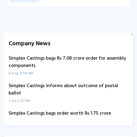
Company News
Simplex Castings bags Rs 7.08 crore order for assembly
components
4 Aug, 9:58 AM
Simplex Castings informs about outcome of postal
ballot
3 Jul, 2:12 PM
Simplex Castings bags order worth Rs 1.75 crore
1 Jul, 9:44 AM
Simplex Castings informs about earnings call transcript