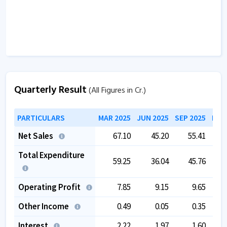
Quarterly Result
(All Figures in Cr.)
PARTICULARS
MAR 2025
JUN 2025
SEP 2025
DEC
Net Sales
67.10
45.20
55.41
Total Expenditure
59.25
36.04
45.76
Operating Profit
7.85
9.15
9.65
Other Income
0.49
0.05
0.35
Interest
2.22
1.97
1.60