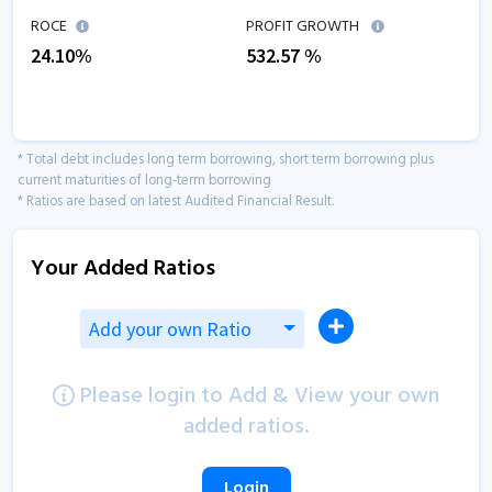
ROCE
PROFIT GROWTH
24.10
%
532.57
%
* Total debt includes long term borrowing, short term borrowing plus
current maturities of long-term borrowing
* Ratios are based on latest Audited Financial Result.
Your Added Ratios
Add your own Ratio
Please login to Add & View your own
added ratios.
Login