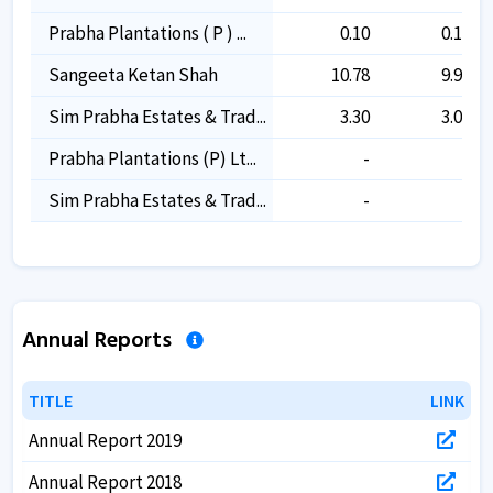
Prabha Plantations ( P ) ...
0.10
0.10
Sangeeta Ketan Shah
10.78
9.99
Sim Prabha Estates & Trad...
3.30
3.05
Prabha Plantations (p) Lt...
-
-
Sim Prabha Estates & Trad...
-
-
Annual Reports
TITLE
TITLE
LINK
LINK
Annual Report 2019
Annual Report 2018