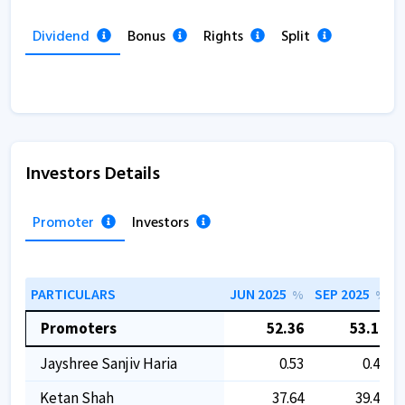
Dividend
Bonus
Rights
Split
Investors Details
Promoter
Investors
PARTICULARS
JUN 2025
SEP 2025
D
%
%
Promoters
52.36
53.11
Jayshree Sanjiv Haria
0.53
0.49
Ketan Shah
37.64
39.49