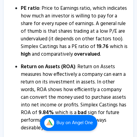
13 Mar, 10:21 AM
PE ratio
: Price to Earnings ratio, which indicates
Simplex Castings informs about newspaper
how much an investor is willing to pay for a
advertisement
share for every rupee of earnings. A general rule
of thumb is that shares trading at a low P/E are
9 Mar, 5:27 PM
undervalued (it depends on other factors too).
Simplex Castings informs about newspaper
Simplex Castings has a PE ratio of
19.76
which is
advertisements
high
and comparatively
overvalued
.
26 Feb, 4:55 PM
Return on Assets (ROA)
: Return on Assets
Simplex Castings bags fabrication order worth Rs 22.50
measures how effectively a company can earn a
crore
return on its investment in assets. In other
30 Jan, 12:29 PM
words, ROA shows how efficiently a company
can convert the money used to purchase assets
Simplex Castings bags order worth Rs 7 crore from
into net income or profits. Simplex Castings has
Bharat Heavy Electricals
ROA of
9.84
%
which is a
bad
sign for future
23 Jan, 10:00 AM
performance. (Higher values are always
Buy
on Angel One
Simplex Castings informs about closure of trading
desirable.)
window