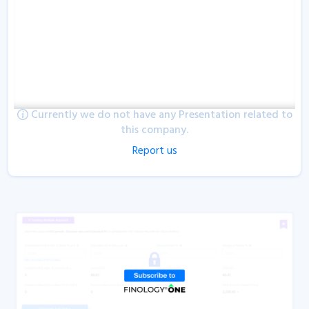
Currently we do not have any Presentation related to
this company.
Report us