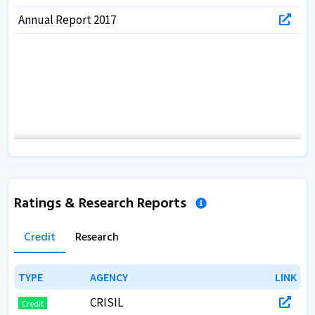
Annual Report 2017
Ratings & Research Reports
Credit
Research
TYPE
TYPE
AGENCY
AGENCY
LINK
LINK
CRISIL
Credit