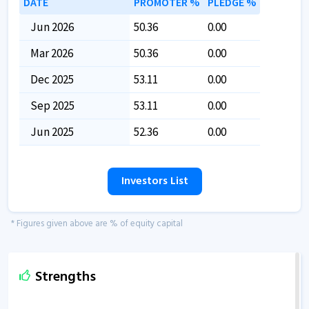
DATE
PROMOTER %
PLEDGE %
Jun 2026
50.36
0.00
Mar 2026
50.36
0.00
Dec 2025
53.11
0.00
Sep 2025
53.11
0.00
Jun 2025
52.36
0.00
Investors List
* Figures given above are % of equity capital
Strengths