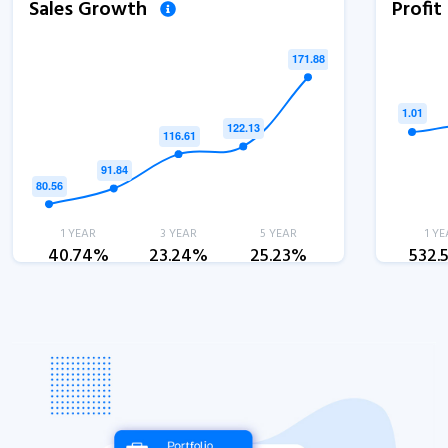
Sales Growth
Profi
1 YEAR
3 YEAR
5 YEAR
1 YE
40.74%
23.24%
25.23%
532.