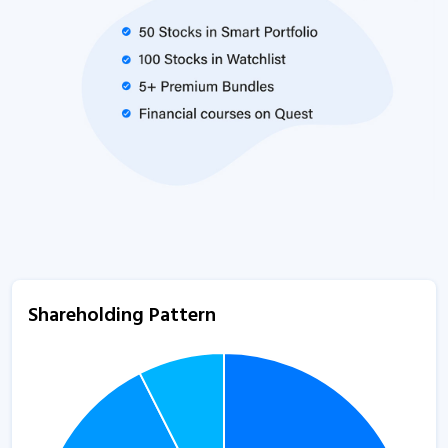
Shareholding Pattern