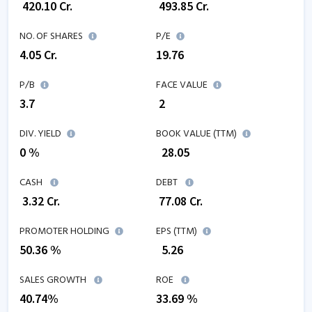
₹
420.10
Cr.
₹
493.85
Cr.
NO. OF SHARES
P/E
4.05
Cr.
19.76
P/B
FACE VALUE
3.7
₹ 2
DIV. YIELD
BOOK VALUE (TTM)
0 %
₹
28.05
CASH
DEBT
₹
3.32
Cr.
₹
77.08
Cr.
PROMOTER HOLDING
EPS (TTM)
50.36 %
₹
5.26
SALES GROWTH
ROE
40.74
%
33.69
%