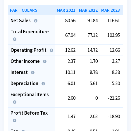
PARTICULARS
MAR 2021
MAR 2022
MAR 2023
MAR
Net Sales
80.56
91.84
116.61
Total Expenditure
67.94
77.12
103.95
Operating Profit
12.62
14.72
12.66
Other Income
2.37
1.70
3.27
Interest
10.11
8.78
8.38
Depreciation
6.01
5.61
5.20
Exceptional Items
2.60
0
-21.26
Profit Before Tax
1.47
2.03
-18.90