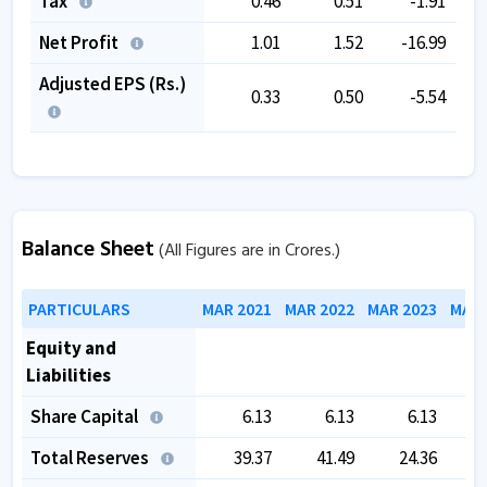
Tax
0.46
0.51
-1.91
Net Profit
1.01
1.52
-16.99
Adjusted EPS (Rs.)
0.33
0.50
-5.54
Balance Sheet
(All Figures are in Crores.)
PARTICULARS
MAR 2021
MAR 2022
MAR 2023
MAR 
Equity and
Liabilities
Share Capital
6.13
6.13
6.13
Total Reserves
39.37
41.49
24.36