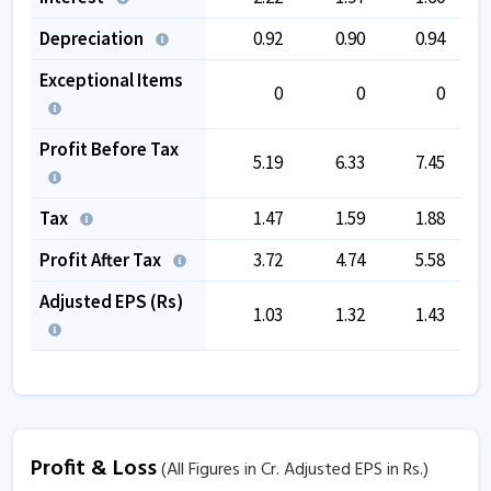
Depreciation
0.92
0.90
0.94
Exceptional Items
0
0
0
Profit Before Tax
5.19
6.33
7.45
Tax
1.47
1.59
1.88
Profit After Tax
3.72
4.74
5.58
Adjusted EPS (Rs)
1.03
1.32
1.43
Profit & Loss
(All Figures in Cr. Adjusted EPS in Rs.)