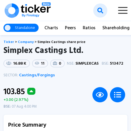
Charts
Peers
Ratios
Shareholding
Standalone
Ticker
>
Company
>
Simplex Castings share price
Simplex Castings Ltd.
16.88 K
11
0
NSE:
SIMPLEXCAS
BSE:
513472
SECTOR:
Castings/Forgings
103.85
+3.00 (2.97%)
BSE:
07 Aug 4:00 PM
Price Summary