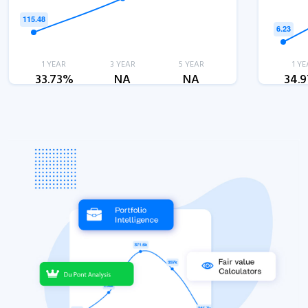
1 YEAR
3 YEAR
5 YEAR
1 YE
33.73%
NA
NA
34.