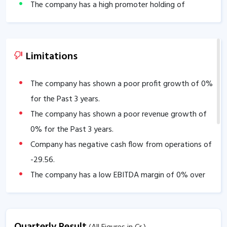
The company has a high promoter holding of
56.47
%.
Limitations
The company has shown a poor profit growth of
0
%
for the Past 3 years.
The company has shown a poor revenue growth of
0
% for the Past 3 years.
Company has negative cash flow from operations of
-29.56
.
The company has a low EBITDA margin of
0
% over
the past 5 years.
Quarterly Result