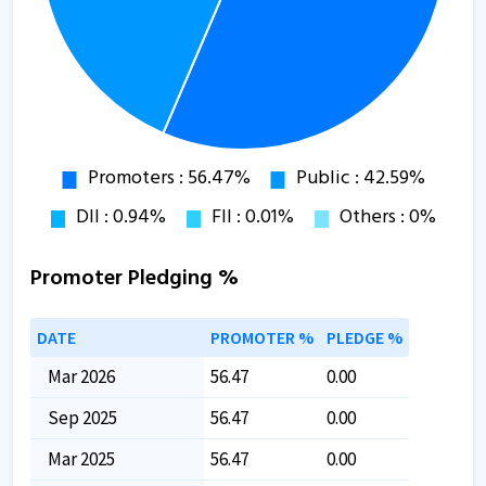
Promoter Pledging %
DATE
PROMOTER %
PLEDGE %
Mar 2026
56.47
0.00
Sep 2025
56.47
0.00
Mar 2025
56.47
0.00