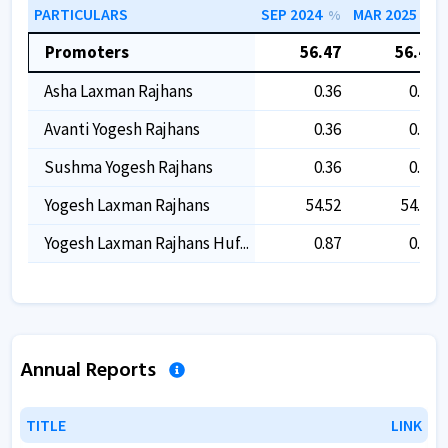
PARTICULARS
SEP 2024
MAR 2025
%
%
Promoters
56.47
56.47
Asha Laxman Rajhans
0.36
0.36
Avanti Yogesh Rajhans
0.36
0.36
Sushma Yogesh Rajhans
0.36
0.36
Yogesh Laxman Rajhans
54.52
54.52
Yogesh Laxman Rajhans Huf...
0.87
0.87
Annual Reports
TITLE
TITLE
LINK
LINK