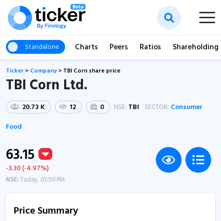
Charts
Peers
Ratios
Shareholding
Standalone
Ticker
>
Company
>
TBI Corn share price
TBI Corn Ltd.
20.73 K
12
0
NSE:
TBI
SECTOR:
Consumer
Food
63.15
-3.30 (-4.97%)
NSE:
Today, 03:50 PM
Price Summary