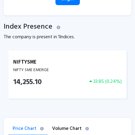
Index Presence
The company is present in
1
Indices.
NIFTYSME
NIFTY SME EMERGE
14,255.10
33.85
(
0.24
%)
Price Chart
Volume Chart