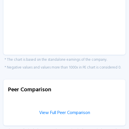
* The chart is based on the standalone earnings of the company.
* Negative values and values more than 1000x in PE chart is considered 0.
Peer Comparison
View Full Peer Comparison