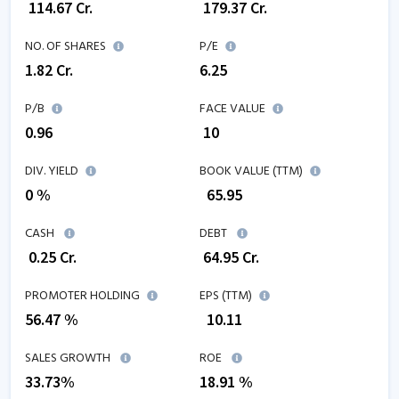
₹
114.67
Cr.
₹
179.37
Cr.
NO. OF SHARES
P/E
1.82
Cr.
6.25
P/B
FACE VALUE
0.96
₹ 10
DIV. YIELD
BOOK VALUE (TTM)
0 %
₹
65.95
CASH
DEBT
₹
0.25
Cr.
₹
64.95
Cr.
PROMOTER HOLDING
EPS (TTM)
56.47 %
₹
10.11
SALES GROWTH
ROE
33.73
%
18.91
%