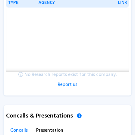
TYPE
TYPE
AGENCY
AGENCY
LINK
LINK
No Research reports exist for this company.
Report us
Concalls & Presentations
Concalls
Presentation