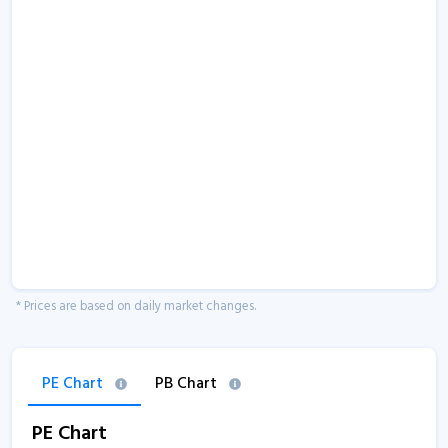
* Prices are based on daily market changes.
PE Chart
PB Chart
PE Chart