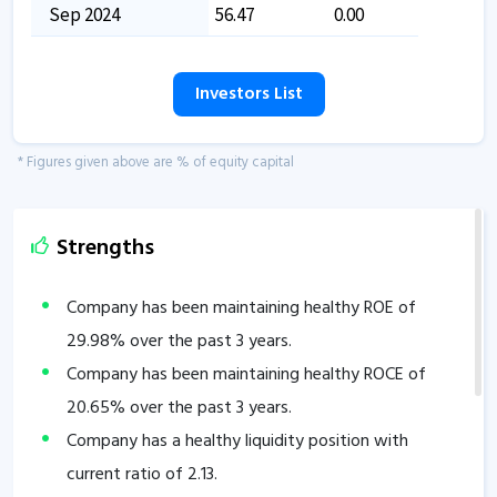
Sep 2024
56.47
0.00
Investors List
* Figures given above are % of equity capital
Strengths
Company has been maintaining healthy ROE of
29.98
% over the past 3 years.
Company has been maintaining healthy ROCE of
20.65
% over the past 3 years.
Company has a healthy liquidity position with
current ratio of
2.13
.