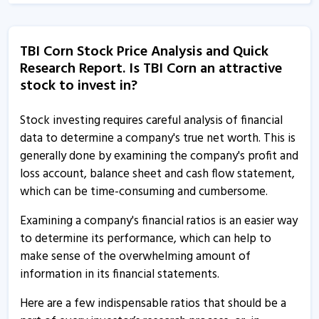
TBI Corn Stock Price Analysis and Quick
Research Report. Is TBI Corn an attractive
stock to invest in?
Stock investing requires careful analysis of financial
data to determine a company's true net worth. This is
generally done by examining the company's profit and
loss account, balance sheet and cash flow statement,
which can be time-consuming and cumbersome.
Examining a company's financial ratios is an easier way
to determine its performance, which can help to
make sense of the overwhelming amount of
information in its financial statements.
Here are a few indispensable ratios that should be a