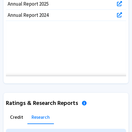
Annual Report 2025
Annual Report 2024
Ratings & Research Reports
Credit
Research