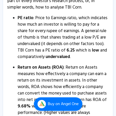
part of every investor’s research process, or, in
simpler words, how to analyse TBI Corn.
PE ratio
: Price to Earnings ratio, which indicates
how much an investor is willing to pay for a
share for every rupee of earnings. A general rule
of thumb is that shares trading at a low P/E are
undervalued (it depends on other factors too).
TBI Corn has a PE ratio of
6.25
which is
low
and
comparatively
undervalued
.
Return on Assets (ROA)
: Return on Assets
measures how effectively a company can earn a
return on its investment in assets. In other
words, ROA shows how efficiently a company
can convert the money used to purchase assets
into net income or profits. TBI Corn has ROA of
Buy
on Angel One
9.68
%
which is a
bad
sign for future
performance. (Higher values are always