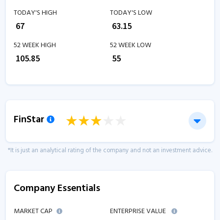
TODAY'S HIGH
TODAY'S LOW
₹
67
₹
63.15
52 WEEK HIGH
52 WEEK LOW
₹
105.85
₹
55
FinStar
*It is just an analytical rating of the company and not an investment advice.
Company Essentials
MARKET CAP
ENTERPRISE VALUE