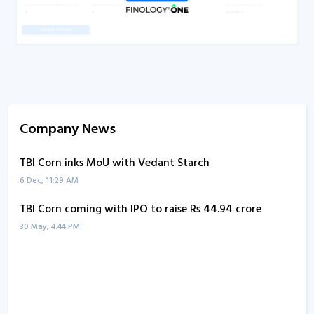
Company News
TBI Corn inks MoU with Vedant Starch
6 Dec, 11:29 AM
TBI Corn coming with IPO to raise Rs 44.94 crore
30 May, 4:44 PM