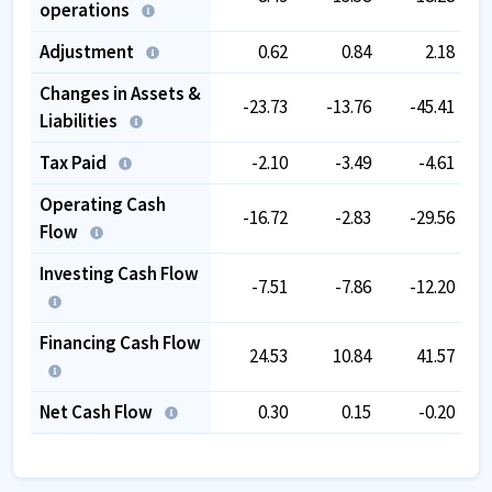
operations
Adjustment
0.62
0.84
2.18
Changes in Assets &
-23.73
-13.76
-45.41
Liabilities
Tax Paid
-2.10
-3.49
-4.61
Operating Cash
-16.72
-2.83
-29.56
Flow
Investing Cash Flow
-7.51
-7.86
-12.20
Financing Cash Flow
24.53
10.84
41.57
Net Cash Flow
0.30
0.15
-0.20