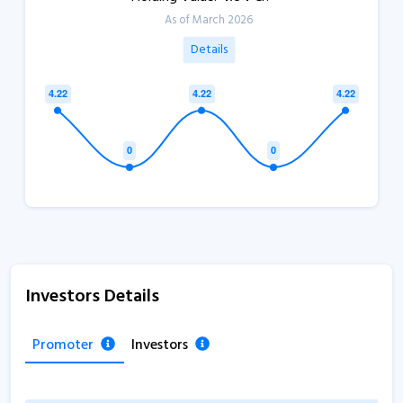
As of March 2026
Details
Investors Details
Promoter
Investors