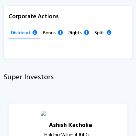
Corporate Actions
Dividend
Bonus
Rights
Split
Super Investors
Ashish Kacholia
Holding Value:
4.84
Cr.