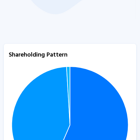
Shareholding Pattern