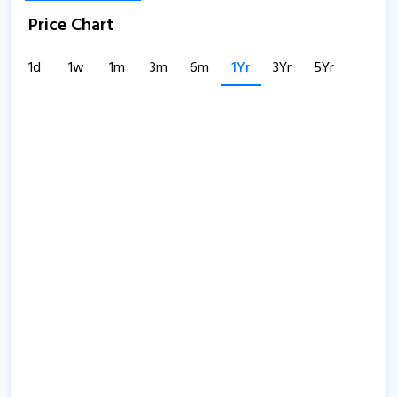
Price Chart
1d
1w
1m
3m
6m
1Yr
3Yr
5Yr