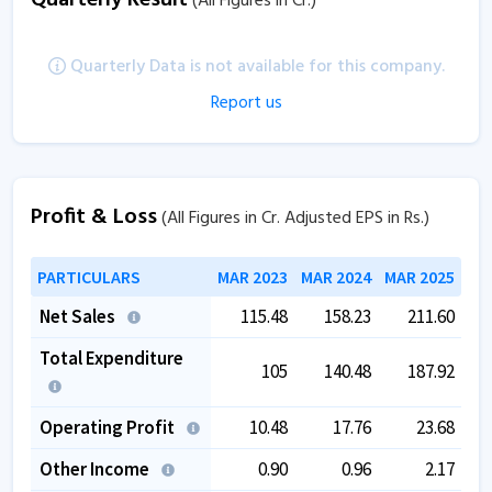
(All Figures in Cr.)
Quarterly Data is not available for this company.
Report us
Profit & Loss
(All Figures in Cr. Adjusted EPS in Rs.)
PARTICULARS
MAR 2023
MAR 2024
MAR 2025
Net Sales
115.48
158.23
211.60
Total Expenditure
105
140.48
187.92
Operating Profit
10.48
17.76
23.68
Other Income
0.90
0.96
2.17