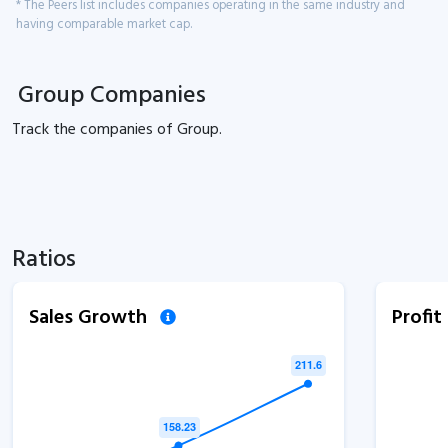
* The Peers list includes companies operating in the same industry and
having comparable market cap.
Group Companies
Track the
companies of
Group.
Ratios
Sales Growth
Profi