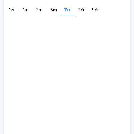
1w
1m
3m
6m
1Yr
3Yr
5Yr