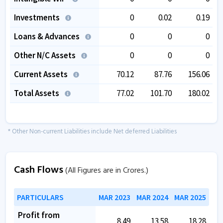
Investments
0
0.02
0.19
Loans & Advances
0
0
0
Other N/C Assets
0
0
0
Current Assets
70.12
87.76
156.06
Total Assets
77.02
101.70
180.02
* Other Non-current Liabilities include Net deferred Liabilities
Cash Flows
(All Figures are in Crores.)
PARTICULARS
MAR 2023
MAR 2024
MAR 2025
Profit from
8.49
13.58
18.28