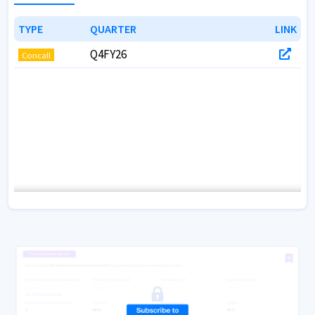
TYPE
TYPE
QUARTER
QUARTER
LINK
LINK
Q4FY26
Concall