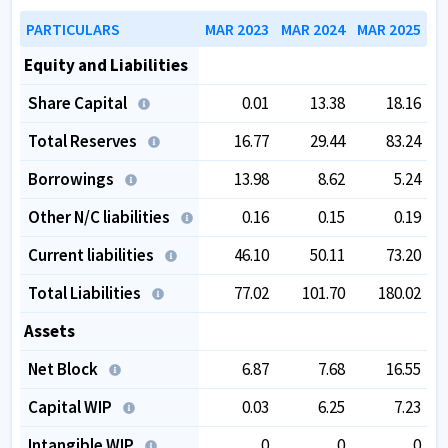
PARTICULARS
MAR 2023
MAR 2024
MAR 2025
Equity and Liabilities
Share Capital
0.01
13.38
18.16
Total Reserves
16.77
29.44
83.24
Borrowings
13.98
8.62
5.24
Other N/C liabilities
0.16
0.15
0.19
Current liabilities
46.10
50.11
73.20
Total Liabilities
77.02
101.70
180.02
Assets
Net Block
6.87
7.68
16.55
Capital WIP
0.03
6.25
7.23
Intangible WIP
0
0
0