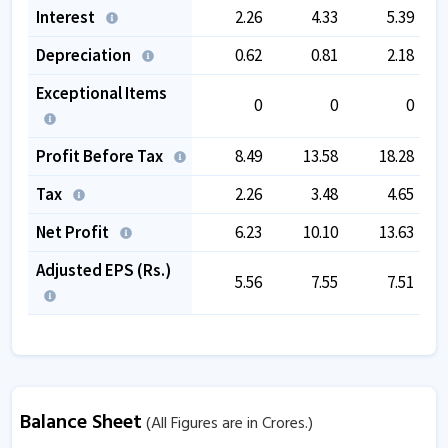
Interest
2.26
4.33
5.39
Depreciation
0.62
0.81
2.18
Exceptional Items
0
0
0
Profit Before Tax
8.49
13.58
18.28
Tax
2.26
3.48
4.65
Net Profit
6.23
10.10
13.63
Adjusted EPS (Rs.)
5.56
7.55
7.51
Balance Sheet
(All Figures are in Crores.)