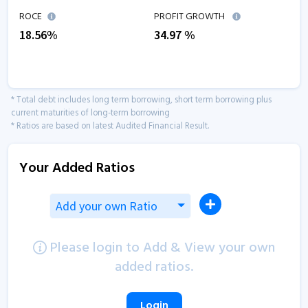
ROCE
PROFIT GROWTH
18.56
%
34.97
%
* Total debt includes long term borrowing, short term borrowing plus
current maturities of long-term borrowing
* Ratios are based on latest Audited Financial Result.
Your Added Ratios
Add your own Ratio
Please login to Add & View your own
added ratios.
Login