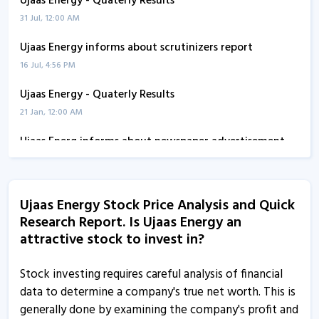
Ujaas Energy - Quaterly Results
31 Jul, 12:00 AM
Ujaas Energy informs about scrutinizers report
16 Jul, 4:56 PM
Ujaas Energy - Quaterly Results
21 Jan, 12:00 AM
Ujaas Energ informs about newspaper advertisement
10 Nov, 5:29 PM
Ujaas Energy informs about outcome of board meeting
Ujaas Energy Stock Price Analysis and Quick
13 Oct, 5:24 PM
Research Report. Is Ujaas Energy an
Ujaas Energy - Quaterly Results
attractive stock to invest in?
12 Aug, 4:40 PM
Stock investing requires careful analysis of financial
Ujaas Energy - Quaterly Results
data to determine a company's true net worth. This is
12 Aug, 4:40 PM
generally done by examining the company's profit and