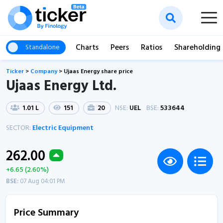
Charts
Peers
Ratios
Shareholding
Standalone
Ticker
>
Company
>
Ujaas Energy share price
Ujaas Energy Ltd.
1.01 L
151
20
NSE:
UEL
BSE:
533644
SECTOR:
Electric Equipment
262.00
+6.65 (2.60%)
BSE:
07 Aug 04:01 PM
Price Summary