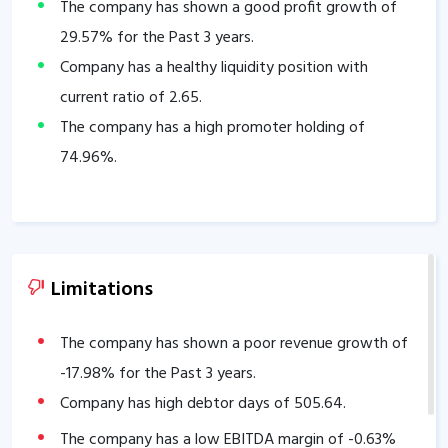
The company has shown a good profit growth of
29.57
% for the Past 3 years.
Company has a healthy liquidity position with
current ratio of
2.65
.
The company has a high promoter holding of
74.96
%.
Limitations
The company has shown a poor revenue growth of
-17.98
% for the Past 3 years.
Company has high debtor days of
505.64
.
The company has a low EBITDA margin of
-0.63
%