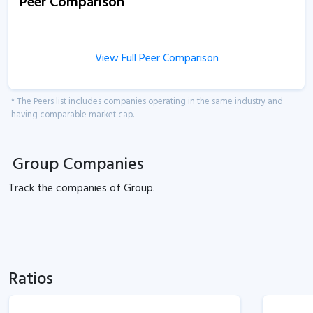
Peer Comparison
View Full Peer Comparison
* The Peers list includes companies operating in the same industry and
having comparable market cap.
Group Companies
Track the
companies of
Group.
Ratios