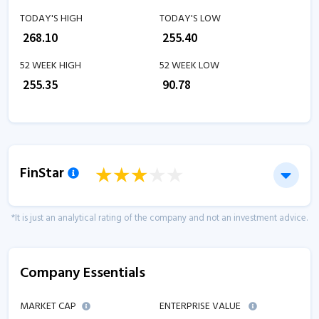
TODAY'S HIGH
TODAY'S LOW
₹
268.10
₹
255.40
52 WEEK HIGH
52 WEEK LOW
₹
255.35
₹
90.78
FinStar
*It is just an analytical rating of the company and not an investment advice.
Company Essentials
MARKET CAP
ENTERPRISE VALUE