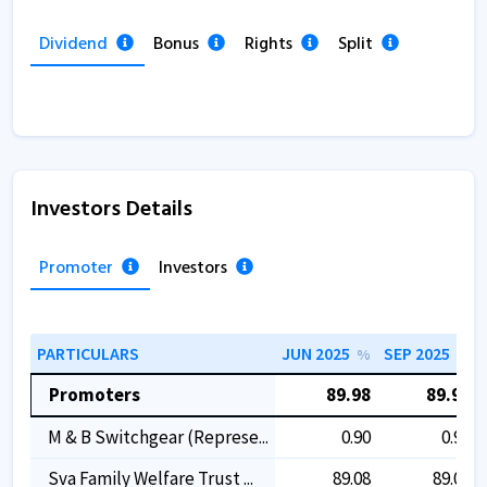
Dividend
Bonus
Rights
Split
Investors Details
Promoter
Investors
PARTICULARS
JUN 2025
SEP 2025
%
%
Promoters
89.98
89.98
M & B Switchgear (represe...
0.90
0.90
Sva Family Welfare Trust ...
89.08
89.08