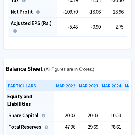
Tax
-0.19
-1.54
-30.50
Net Profit
-109.70
-18.06
28.96
Adjusted EPS (Rs.)
-5.48
-0.90
2.75
Balance Sheet
(All Figures are in Crores.)
PARTICULARS
MAR 2022
MAR 2023
MAR 2024
MAR 
Equity and
Liabilities
Share Capital
20.03
20.03
10.53
Total Reserves
47.96
29.69
78.61