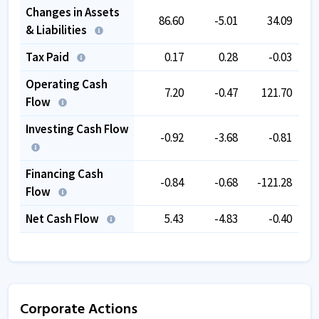
Changes in Assets
86.60
-5.01
34.09
& Liabilities
Tax Paid
0.17
0.28
-0.03
Operating Cash
7.20
-0.47
121.70
Flow
Investing Cash Flow
-0.92
-3.68
-0.81
Financing Cash
-0.84
-0.68
-121.28
Flow
Net Cash Flow
5.43
-4.83
-0.40
Corporate Actions