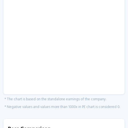
* The chart is based on the standalone earnings of the company.
* Negative values and values more than 1000x in PE chart is considered 0.