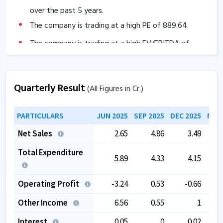
over the past 5 years.
The company is trading at a high PE of
889.64
.
The company is trading at a high EV/EBITDA of
537.57
.
Quarterly Result
(All Figures in Cr.)
PARTICULARS
JUN 2025
SEP 2025
DEC 2025
MAR 
Net Sales
2.65
4.86
3.49
Total Expenditure
5.89
4.33
4.15
Operating Profit
-3.24
0.53
-0.66
Other Income
6.56
0.55
1
Interest
0.05
0
0.02