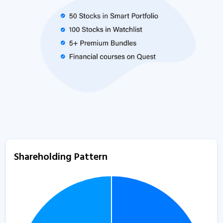
Shareholding Pattern