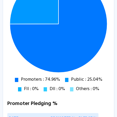
Promoter Pledging %