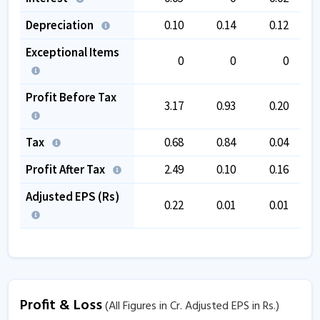
Depreciation
0.10
0.14
0.12
Exceptional Items
0
0
0
Profit Before Tax
3.17
0.93
0.20
Tax
0.68
0.84
0.04
Profit After Tax
2.49
0.10
0.16
Adjusted EPS (Rs)
0.22
0.01
0.01
Profit & Loss
(All Figures in Cr. Adjusted EPS in Rs.)