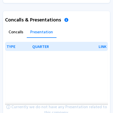
Concalls & Presentations
Concalls
Presentation
TYPE
TYPE
QUARTER
QUARTER
LINK
LINK
Currently we do not have any Presentation related to
this company.