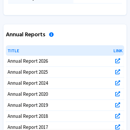
Annual Reports
TITLE
TITLE
LINK
LINK
Annual Report 2026
Annual Report 2025
Annual Report 2024
Annual Report 2020
Annual Report 2019
Annual Report 2018
Annual Report 2017