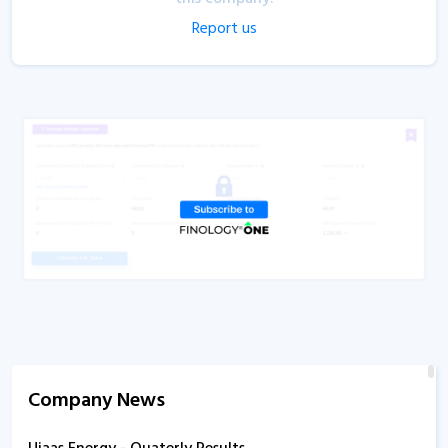
Report us
Company News