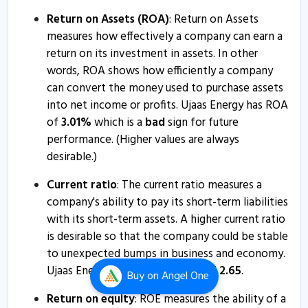
Return on Assets (ROA)
: Return on Assets
Ujaas Energy - Quaterly Results
measures how effectively a company can earn a
22 Jan, 6:28 PM
return on its investment in assets. In other
Ujaas Energy - Quaterly Results
words, ROA shows how efficiently a company
12 Nov, 6:34 PM
can convert the money used to purchase assets
into net income or profits. Ujaas Energy has ROA
Ujaas Energy - Quaterly Results
of
3.01
%
which is a
bad
sign for future
12 Nov, 6:34 PM
performance. (Higher values are always
Ujaas Energy informs about change of CIN
desirable.)
23 Oct, 5:04 PM
Current ratio
: The current ratio measures a
Ujaas Energy informs about closure of trading window
company's ability to pay its short-term liabilities
with its short-term assets. A higher current ratio
27 Sep, 5:16 PM
is desirable so that the company could be stable
Ujaas Energy informs about newspaper advertisement
to unexpected bumps in business and economy.
17 Aug, 3:34 PM
Ujaas Energy has a Current ratio of
2.65
.
Buy
on Angel One
Ujaas Energy - Quaterly Results
Return on equity
: ROE measures the ability of a