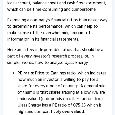
loss account, balance sheet and cash flow statement,
Ujaas Energy - Quaterly Results
which can be time-consuming and cumbersome.
12 Aug, 4:40 PM
Examining a company's financial ratios is an easier way
Ujaas Energy informs about outcome of board meeting
to determine its performance, which can help to
2 Jun, 5:32 PM
make sense of the overwhelming amount of
Ujaas Energy - Quaterly Results
information in its financial statements.
28 May, 7:24 PM
Here are a few indispensable ratios that should be a
Ujaas Energy - Quaterly Results
part of every investor’s research process, or, in
28 May, 7:24 PM
simpler words, how to analyse Ujaas Energy.
Ujaas Energy informs about adjournment of EGM
PE ratio
: Price to Earnings ratio, which indicates
13 May, 4:43 PM
how much an investor is willing to pay for a
share for every rupee of earnings. A general rule
Ujaas Energy informs about closure of trading window
of thumb is that shares trading at a low P/E are
27 Mar, 11:50 AM
undervalued (it depends on other factors too).
Ujaas Energy has a PE ratio of
875.35
which is
Ujaas Energy - Quaterly Results
high
and comparatively
overvalued
.
22 Jan, 6:28 PM