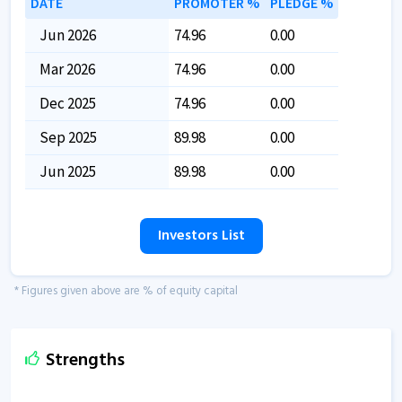
DATE
PROMOTER %
PLEDGE %
Jun 2026
74.96
0.00
Mar 2026
74.96
0.00
Dec 2025
74.96
0.00
Sep 2025
89.98
0.00
Jun 2025
89.98
0.00
Investors List
* Figures given above are % of equity capital
Strengths