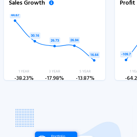
Sales Growth
Profi
1 YEAR
3 YEAR
5 YEAR
1 YE
-38.23%
-17.98%
-13.87%
-64.