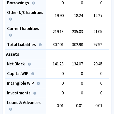
Borrowings
0
0
0
Other N/C liabilities
19.90
18.24
-12.27
-
Current liabilities
219.13
235.03
21.05
Total Liabilities
307.01
302.98
97.92
1
Assets
Net Block
141.23
134.07
29.45
Capital WIP
0
0
0
Intangible WIP
0
0
0
Investments
0
0
0
Loans & Advances
0.01
0.01
0.01