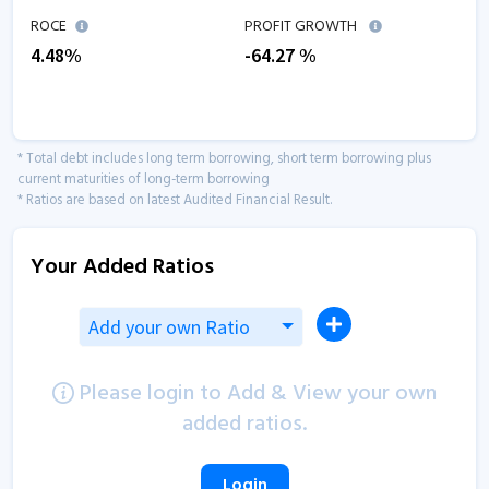
ROCE
PROFIT GROWTH
4.48
%
-64.27
%
* Total debt includes long term borrowing, short term borrowing plus
current maturities of long-term borrowing
* Ratios are based on latest Audited Financial Result.
Your Added Ratios
Add your own Ratio
Please login to Add & View your own
added ratios.
Login