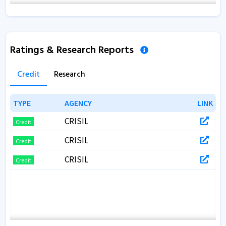
Ratings & Research Reports
Credit
Research
TYPE
TYPE
AGENCY
AGENCY
LINK
LINK
CRISIL
Credit
CRISIL
Credit
CRISIL
Credit