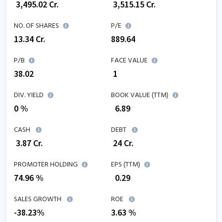
₹
3,495.02
Cr.
₹
3,515.15
Cr.
NO. OF SHARES
P/E
13.34
Cr.
889.64
P/B
FACE VALUE
38.02
₹ 1
DIV. YIELD
BOOK VALUE (TTM)
0 %
₹
6.89
CASH
DEBT
₹
3.87
Cr.
₹
24
Cr.
PROMOTER HOLDING
EPS (TTM)
74.96 %
₹
0.29
SALES GROWTH
ROE
-38.23
%
3.63
%