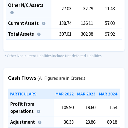
Other N/C Assets
27.03
32.79
11.43
Current Assets
138.74
136.11
57.03
Total Assets
307.01
302.98
97.92
1
* Other Non-current Liabilities include Net deferred Liabilities
Cash Flows
(All Figures are in Crores.)
PARTICULARS
MAR 2022
MAR 2023
MAR 2024
MAR
Profit from
-109.90
-19.60
-1.54
operations
Adjustment
30.33
23.86
89.18