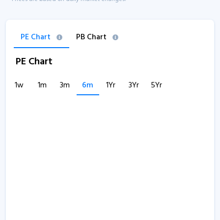
PE Chart
PB Chart
PE Chart
1w
1m
3m
6m
1Yr
3Yr
5Yr