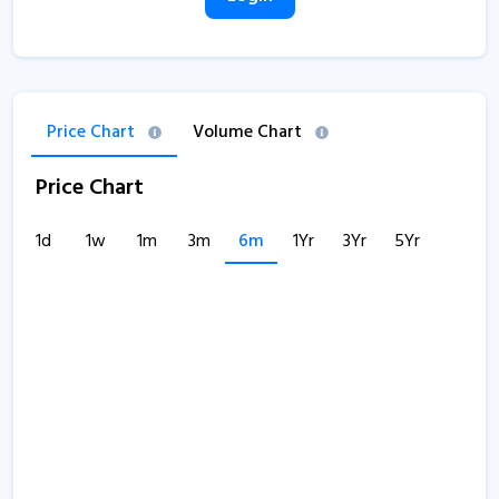
Price Chart
Volume Chart
Price Chart
1d
1w
1m
3m
6m
1Yr
3Yr
5Yr