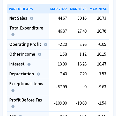
PARTICULARS
MAR 2022
MAR 2023
MAR 2024
MAR
Net Sales
44.67
30.16
26.73
Total Expenditure
46.87
27.40
26.78
Operating Profit
-2.20
2.76
-0.05
Other Income
1.58
1.12
26.15
Interest
13.90
16.28
10.47
Depreciation
7.40
7.20
7.53
Exceptional Items
-87.99
0
-9.63
Profit Before Tax
-109.90
-19.60
-1.54