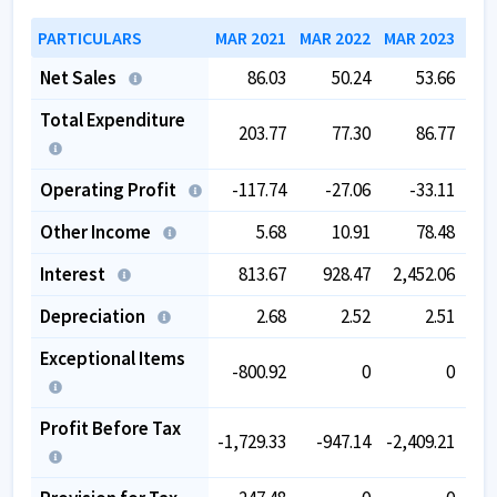
PARTICULARS
MAR 2021
MAR 2022
MAR 2023
MAR
Net Sales
86.03
50.24
53.66
Total Expenditure
203.77
77.30
86.77
Operating Profit
-117.74
-27.06
-33.11
-
Other Income
5.68
10.91
78.48
Interest
813.67
928.47
2,452.06
1,
Depreciation
2.68
2.52
2.51
Exceptional Items
-800.92
0
0
Profit Before Tax
-1,729.33
-947.14
-2,409.21
-2,