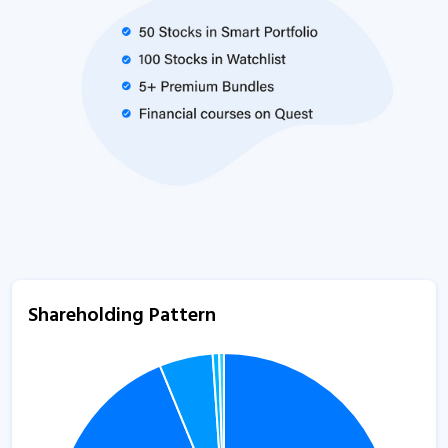
Shareholding Pattern