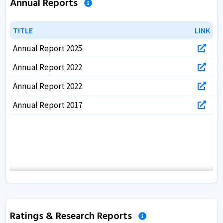
Annual Reports
TITLE
TITLE
LINK
LINK
Annual Report 2025
Annual Report 2022
Annual Report 2022
Annual Report 2017
Ratings & Research Reports