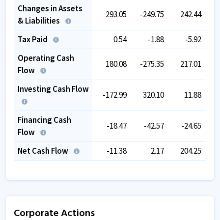
Changes in Assets
293.05
-249.75
242.44
& Liabilities
Tax Paid
0.54
-1.88
-5.92
Operating Cash
180.08
-275.35
217.01
Flow
Investing Cash Flow
-172.99
320.10
11.88
Financing Cash
-18.47
-42.57
-24.65
Flow
Net Cash Flow
-11.38
2.17
204.25
Corporate Actions