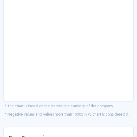
* The chart is based on the standalone earnings of the company.
* Negative values and values more than 1000x in PE chart is considered 0.