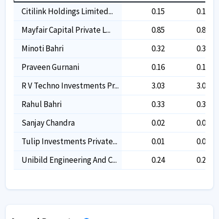
Citilink Holdings Limited...
0.15
0.15
Mayfair Capital Private L...
0.85
0.85
Minoti Bahri
0.32
0.32
Praveen Gurnani
0.16
0.16
R V Techno Investments Pr...
3.03
3.03
Rahul Bahri
0.33
0.33
Sanjay Chandra
0.02
0.02
Tulip Investments Private...
0.01
0.01
Unibild Engineering And C...
0.24
0.24