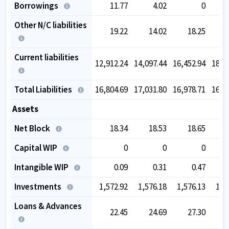
Borrowings
11.77
4.02
0
Other N/C liabilities
19.22
14.02
18.25
Current liabilities
12,912.24
14,097.44
16,452.94
18,7
Total Liabilities
16,804.69
17,031.80
16,978.71
16,7
Assets
Net Block
18.34
18.53
18.65
Capital WIP
0
0
0
Intangible WIP
0.09
0.31
0.47
Investments
1,572.92
1,576.18
1,576.13
1,5
Loans & Advances
22.45
24.69
27.30