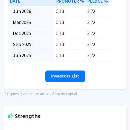
DATE
PROMOTER %
PLEDGE %
Jun 2026
5.13
3.72
Mar 2026
5.13
3.72
Dec 2025
5.13
3.72
Sep 2025
5.13
3.72
Jun 2025
5.13
3.72
Investors List
* Figures given above are % of equity capital
Strengths