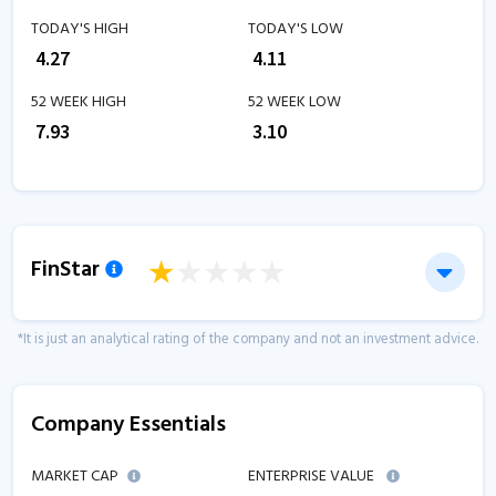
TODAY'S HIGH
TODAY'S LOW
₹
4.27
₹
4.11
52 WEEK HIGH
52 WEEK LOW
₹
7.93
₹
3.10
FinStar
*It is just an analytical rating of the company and not an investment advice.
Company Essentials
MARKET CAP
ENTERPRISE VALUE