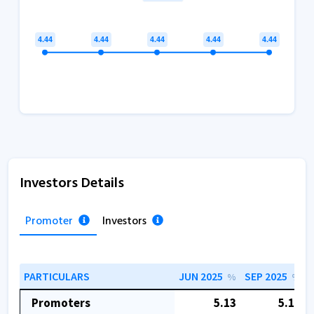
Investors Details
Promoter
Investors
PARTICULARS
JUN 2025
SEP 2025
%
%
Promoters
5.13
5.13