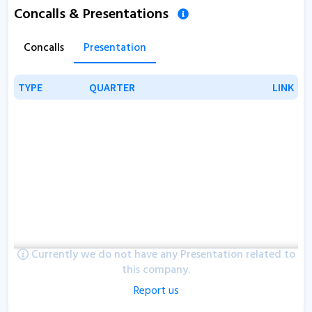
Concalls & Presentations
Concalls
Presentation
TYPE
TYPE
QUARTER
QUARTER
LINK
LINK
Currently we do not have any Presentation related to
this company.
Report us