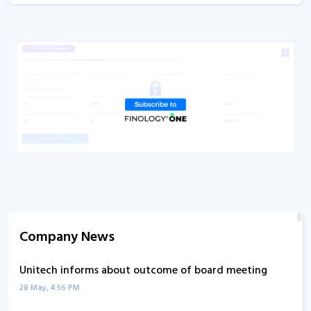
Company News
Unitech informs about outcome of board meeting
28 May, 4:56 PM