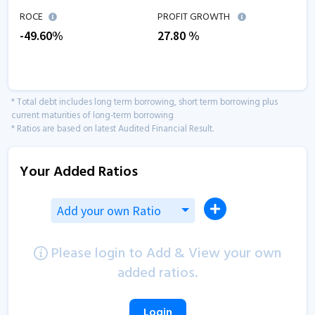
ROCE
PROFIT GROWTH
-49.60
%
27.80
%
* Total debt includes long term borrowing, short term borrowing plus
current maturities of long-term borrowing
* Ratios are based on latest Audited Financial Result.
Your Added Ratios
Add your own Ratio
Please login to Add & View your own
added ratios.
Login