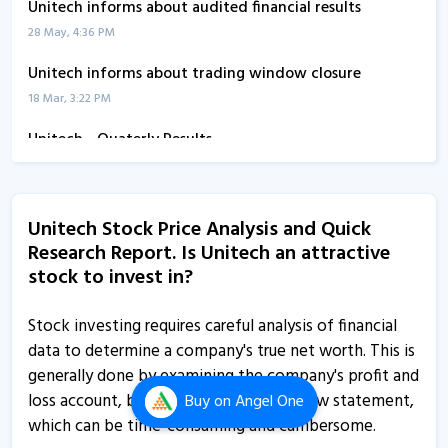
Unitech informs about audited financial results
28 May, 4:36 PM
Unitech informs about trading window closure
18 Mar, 3:22 PM
Unitech - Quaterly Results
13 Feb, 12:00 AM
Unitech informs about un-audited financial results
Unitech Stock Price Analysis and Quick
13 Aug, 1:08 PM
Research Report. Is Unitech an attractive
Unitech - Quaterly Results
stock to invest in?
13 Aug, 11:13 AM
Stock investing requires careful analysis of financial
Unitech - Quaterly Results
data to determine a company's true net worth. This is
13 Aug, 11:13 AM
generally done by examining the company's profit and
loss account, balance sheet and cash flow statement,
Buy
on Angel One
Unitech - Quaterly Results
which can be time-consuming and cumbersome.
13 Aug, 11:13 AM