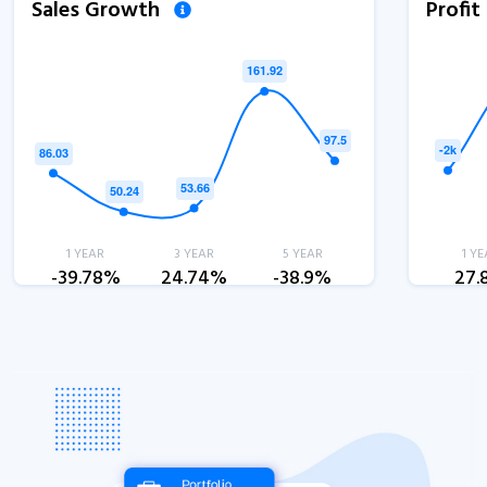
Sales Growth
Profi
1 YEAR
3 YEAR
5 YEAR
1 YE
-39.78%
24.74%
-38.9%
27.