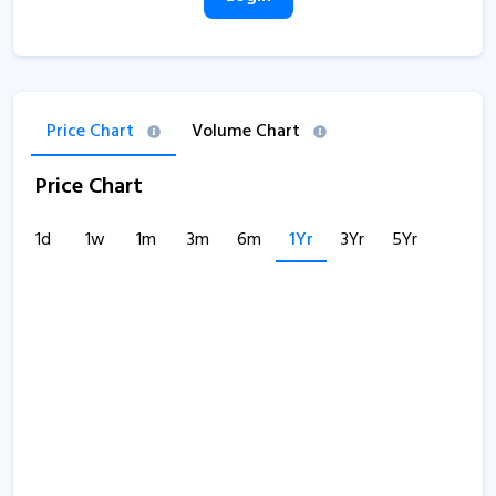
Price Chart
Volume Chart
Price Chart
1d
1w
1m
3m
6m
1Yr
3Yr
5Yr