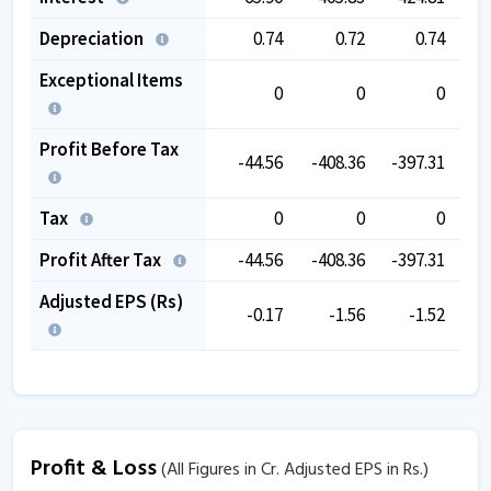
Depreciation
0.74
0.72
0.74
Exceptional Items
0
0
0
-3
Profit Before Tax
-44.56
-408.36
-397.31
-6
Tax
0
0
0
Profit After Tax
-44.56
-408.36
-397.31
-6
Adjusted EPS (Rs)
-0.17
-1.56
-1.52
Profit & Loss
(All Figures in Cr. Adjusted EPS in Rs.)