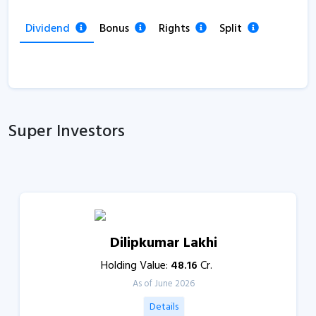
Dividend
Bonus
Rights
Split
Super Investors
Dilipkumar Lakhi
Holding Value:
48.16
Cr.
As of June 2026
Details