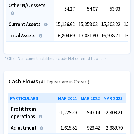
Other N/C Assets
54.27
54.07
53.93
Current Assets
15,136.62
15,358.02
15,302.22
15,0
Total Assets
16,804.69
17,031.80
16,978.71
16,7
* Other Non-current Liabilities include Net deferred Liabilities
Cash Flows
(All Figures are in Crores.)
PARTICULARS
MAR 2021
MAR 2022
MAR 2023
MAR
Profit from
-1,729.33
-947.14
-2,409.21
-2,
operations
Adjustment
1,615.81
923.42
2,389.70
1,