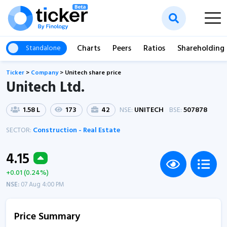
Charts
Peers
Ratios
Shareholding
Standalone
Ticker
>
Company
>
Unitech share price
Unitech Ltd.
1.58 L
173
42
NSE:
UNITECH
BSE:
507878
SECTOR:
Construction - Real Estate
4.15
+0.01 (0.24%)
NSE:
07 Aug 4:00 PM
Price Summary