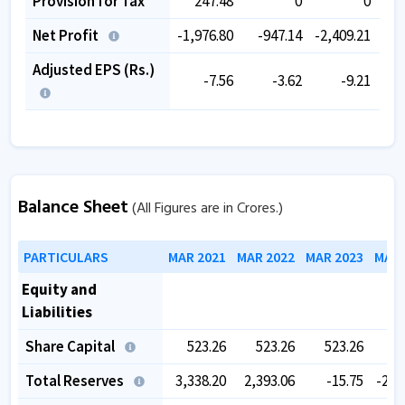
Provision for Tax
247.48
0
0
Net Profit
-1,976.80
-947.14
-2,409.21
-2,
Adjusted EPS (Rs.)
-7.56
-3.62
-9.21
Balance Sheet
(All Figures are in Crores.)
PARTICULARS
MAR 2021
MAR 2022
MAR 2023
MAR 
Equity and
Liabilities
Share Capital
523.26
523.26
523.26
5
Total Reserves
3,338.20
2,393.06
-15.75
-2,5