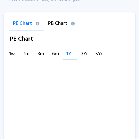
PE Chart
PB Chart
PE Chart
1w
1m
3m
6m
1Yr
3Yr
5Yr