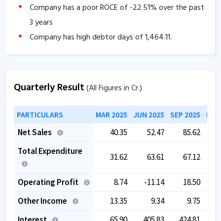
Company has a poor ROCE of
-22.51
% over the past
3 years
Company has high debtor days of
1,464.11
.
Company has contingent liabilities of
3,804.09
Cr.
Company has negative cash flow from operations of
Quarterly Result
-72.94
.
(All Figures in Cr.)
The company has a low EBITDA margin of
-214.02
%
PARTICULARS
MAR 2025
JUN 2025
SEP 2025
DEC
over the past 5 years.
The company has negative book value.
Net Sales
40.35
52.47
85.62
The company is trading at a high EV/EBITDA of
Total Expenditure
31.62
63.61
67.12
115.88
.
Operating Profit
8.74
-11.14
18.50
Other Income
13.35
9.34
9.75
Interest
65.90
405.83
424.81
3