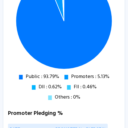
Promoter Pledging %