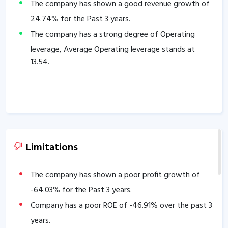
The company has shown a good revenue growth of
24.74
% for the Past 3 years.
The company has a strong degree of Operating
leverage, Average Operating leverage stands at
13.54
.
Limitations
The company has shown a poor profit growth of
-64.03
% for the Past 3 years.
Company has a poor ROE of
-46.91
% over the past 3
years.