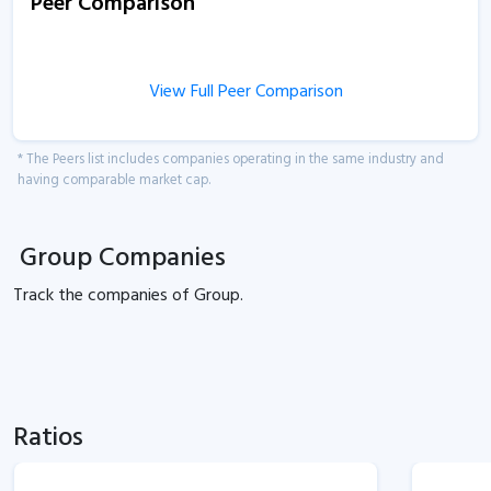
Peer Comparison
View Full Peer Comparison
* The Peers list includes companies operating in the same industry and
having comparable market cap.
Group Companies
Track the
companies of
Group.
Ratios