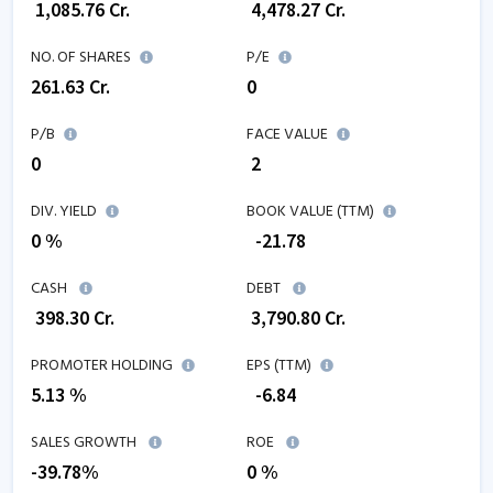
₹
1,085.76
Cr.
₹
4,478.27
Cr.
NO. OF SHARES
P/E
261.63
Cr.
0
P/B
FACE VALUE
0
₹ 2
DIV. YIELD
BOOK VALUE (TTM)
0 %
₹
-21.78
CASH
DEBT
₹
398.30
Cr.
₹
3,790.80
Cr.
PROMOTER HOLDING
EPS (TTM)
5.13 %
₹
-6.84
SALES GROWTH
ROE
-39.78
%
0
%