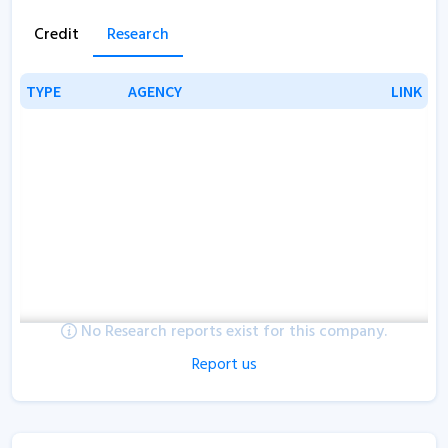
Credit
Research
TYPE
TYPE
AGENCY
AGENCY
LINK
LINK
No Research reports exist for this company.
Report us