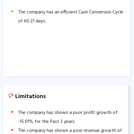
The company has an efficient Cash Conversion Cycle
of
60.21
days.
Limitations
The company has shown a poor profit growth of
-15.01
% for the Past 3 years.
The company has shown a poor revenue growth of