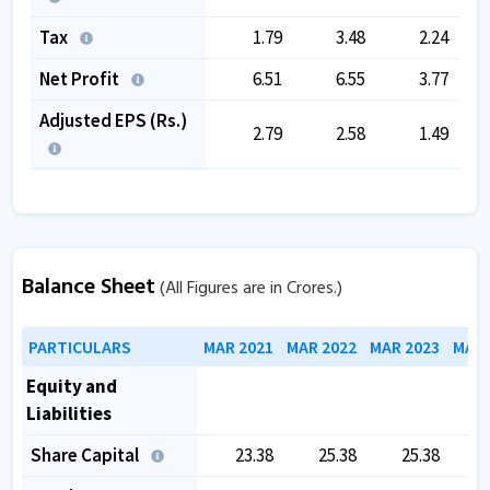
Tax
1.79
3.48
2.24
Net Profit
6.51
6.55
3.77
Adjusted EPS (Rs.)
2.79
2.58
1.49
Balance Sheet
(All Figures are in Crores.)
PARTICULARS
MAR 2021
MAR 2022
MAR 2023
MAR 
Equity and
Liabilities
Share Capital
23.38
25.38
25.38