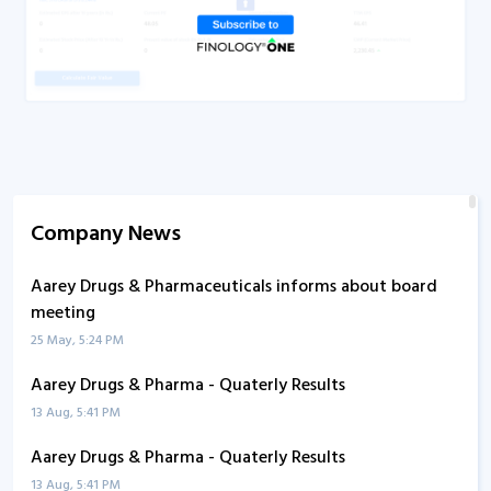
Company News
Aarey Drugs & Pharmaceuticals informs about board
meeting
25 May, 5:24 PM
Aarey Drugs & Pharma - Quaterly Results
13 Aug, 5:41 PM
Aarey Drugs & Pharma - Quaterly Results
13 Aug, 5:41 PM