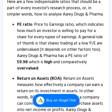
Here are a few indispensable ratios that should be a
Aarey Drugs & Pharmaceuticals informs about press
part of every investor’s research process, or, in
release
simpler words, how to analyse Aarey Drugs & Pharma.
19 Aug, 1:34 PM
PE ratio
: Price to Earnings ratio, which indicates
Aarey Drugs & Pharma - Quaterly Results
how much an investor is willing to pay for a
14 Aug, 5:54 PM
share for every rupee of earnings. A general rule
Aarey Drugs & Pharmaceuticals informs about
of thumb is that shares trading at a low P/E are
certificate
undervalued (it depends on other factors too).
10 Jul, 9:51 AM
Aarey Drugs & Pharma has a PE ratio of
59.98
which is
high
and comparatively
Aarey Drugs & Pharmaceuticals informs about
overvalued
.
disclosure
30 Apr, 6:13 PM
Return on Assets (ROA)
: Return on Assets
measures how effectively a company can earn a
Aarey Drugs and Pharmaceuticals informs about
return on its investment in assets. In other
statement of no deviation and variation
words, ROA shows how efficiently a company
12 Apr, 10:06 AM
Buy
on Angel One
can convert the money used to purchase assets
into net income or profits. Aarey Drugs &
Aarey Drugs & Pharma - Quaterly Results