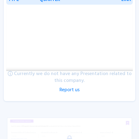
Currently we do not have any Presentation related to
this company.
Report us