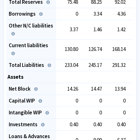
Total Reserves
75.48
88.25
92.02
1
Borrowings
0
3.34
4.36
Other N/C liabilities
3.37
1.46
1.42
Current liabilities
130.80
126.74
168.14
1
Total Liabilities
233.04
245.17
291.32
3
Assets
Net Block
14.26
14.47
13.94
Capital WIP
0
0
0
Intangible WIP
0
0
0
Investments
0.40
0.40
0.40
Loans & Advances
0
9.09
6.37