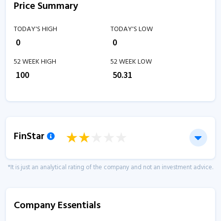
Price Summary
TODAY'S HIGH
TODAY'S LOW
₹
0
₹
0
52 WEEK HIGH
52 WEEK LOW
₹
100
₹
50.31
FinStar
*It is just an analytical rating of the company and not an investment advice.
Company Essentials