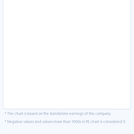
* The chart is based on the standalone earnings of the company.
* Negative values and values more than 1000x in PE chart is considered 0.