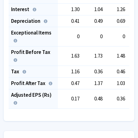
Interest
1.30
1.04
1.26
Depreciation
0.41
0.49
0.69
Exceptional Items
0
0
0
Profit Before Tax
1.63
1.73
1.48
Tax
1.16
0.36
0.46
Profit After Tax
0.47
1.37
1.03
Adjusted EPS (Rs)
0.17
0.48
0.36