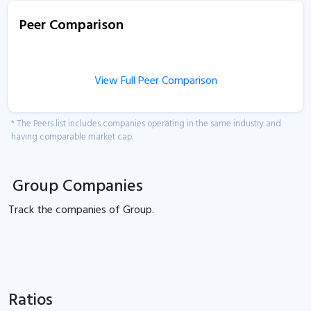
Peer Comparison
View Full Peer Comparison
* The Peers list includes companies operating in the same industry and
having comparable market cap.
Group Companies
Track the
companies of
Group.
Ratios