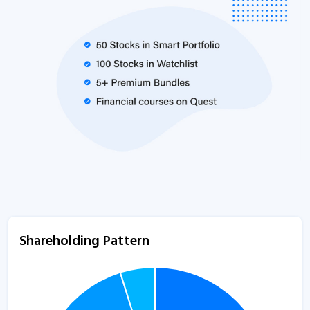
Shareholding Pattern