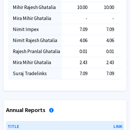
Mihir Rajesh Ghatalia
10.00
10.00
Mira Mihir Ghatalia
-
-
Nimit Impex
7.09
7.09
Nimit Rajesh Ghatalia
4.06
4.06
Rajesh Pranlal Ghatalia
0.01
0.01
Mira Mihir Ghatalia
2.43
2.43
Suraj Tradelinks
7.09
7.09
Annual Reports
TITLE
TITLE
LINK
LINK