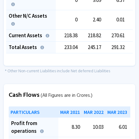
Other N/C Assets
0
2.40
0.01
Current Assets
218.38
218.82
270.61
2
Total Assets
233.04
245.17
291.32
3
* Other Non-current Liabilities include Net deferred Liabilities
Cash Flows
(All Figures are in Crores.)
PARTICULARS
MAR 2021
MAR 2022
MAR 2023
MAR
Profit from
8.30
10.03
6.01
operations