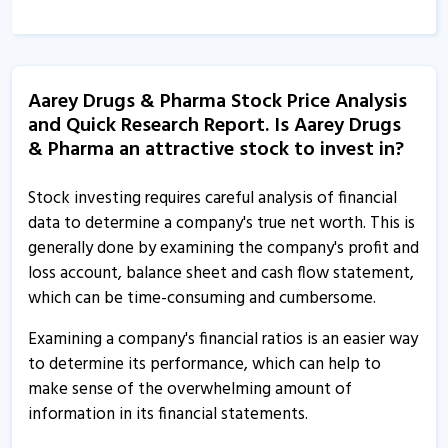
Aarey Drugs & Pharmaceuticals informs about audited
financial results
3 Jun, 4:31 PM
Aarey Drugs & Pharma Stock Price Analysis
and Quick Research Report. Is Aarey Drugs
Aarey Drugs & Pharmaceuticals informs about change
& Pharma an attractive stock to invest in?
in management
6 Mar, 5:28 PM
Stock investing requires careful analysis of financial
Aarey Drugs & Pharmaceuticals informs about
data to determine a company's true net worth. This is
integrated filing
generally done by examining the company's profit and
17 Feb, 5:08 PM
loss account, balance sheet and cash flow statement,
which can be time-consuming and cumbersome.
Aarey Drugs & Pharmaceuticals informs about EGM
7 Dec, 12:43 PM
Examining a company's financial ratios is an easier way
to determine its performance, which can help to
Aarey Drugs & Pharmaceuticals informs about financial
make sense of the overwhelming amount of
results
information in its financial statements.
6 Nov, 3:41 PM