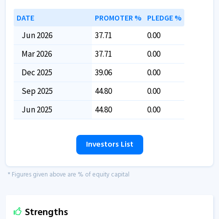
DATE
PROMOTER %
PLEDGE %
Jun 2026
37.71
0.00
Mar 2026
37.71
0.00
Dec 2025
39.06
0.00
Sep 2025
44.80
0.00
Jun 2025
44.80
0.00
Investors List
* Figures given above are % of equity capital
Strengths