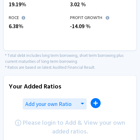
19.19
%
3.02
%
ROCE
PROFIT GROWTH
6.38
%
-14.09
%
* Total debt includes long term borrowing, short term borrowing plus
current maturities of long-term borrowing
* Ratios are based on latest Audited Financial Result.
Your Added Ratios
Add your own Ratio
Please login to Add & View your own
added ratios.