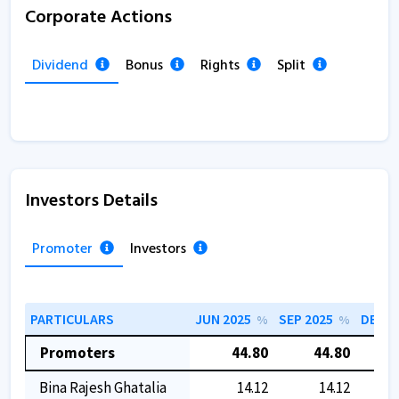
Corporate Actions
Dividend
Bonus
Rights
Split
Investors Details
Promoter
Investors
PARTICULARS
JUN 2025
SEP 2025
DEC 2
%
%
Promoters
44.80
44.80
Bina Rajesh Ghatalia
14.12
14.12