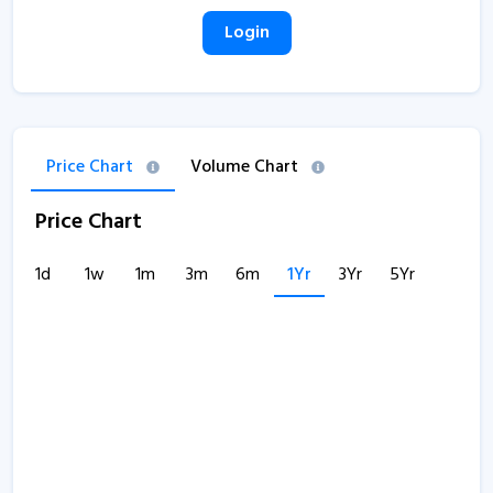
Login
Price Chart
Volume Chart
Price Chart
1d
1w
1m
3m
6m
1Yr
3Yr
5Yr