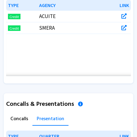
TYPE
TYPE
AGENCY
AGENCY
LINK
LINK
ACUITE
Credit
SMERA
Credit
Concalls & Presentations
Concalls
Presentation
TYPE
TYPE
QUARTER
QUARTER
LINK
LINK