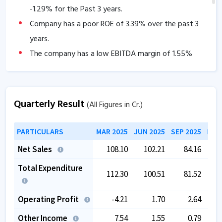
-1.29
% for the Past 3 years.
Company has a poor ROE of
3.39
% over the past 3
years.
The company has a low EBITDA margin of
1.55
%
over the past 5 years.
Quarterly Result
(All Figures in Cr.)
PARTICULARS
MAR 2025
JUN 2025
SEP 2025
DEC
Net Sales
108.10
102.21
84.16
Total Expenditure
112.30
100.51
81.52
Operating Profit
-4.21
1.70
2.64
Other Income
7.54
1.55
0.79