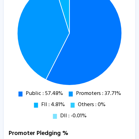
Promoter Pledging %