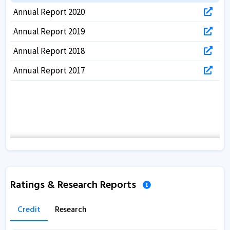
Annual Report 2020
Annual Report 2019
Annual Report 2018
Annual Report 2017
Ratings & Research Reports
Credit
Research