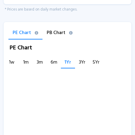
* Prices are based on daily market changes.
PE Chart
PB Chart
PE Chart
1w
1m
3m
6m
1Yr
3Yr
5Yr