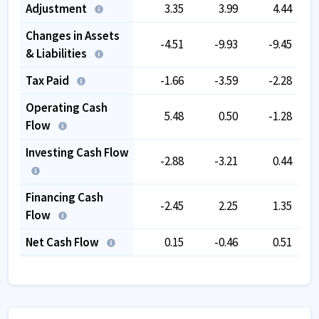
Adjustment
3.35
3.99
4.44
Changes in Assets
-4.51
-9.93
-9.45
& Liabilities
Tax Paid
-1.66
-3.59
-2.28
Operating Cash
5.48
0.50
-1.28
Flow
Investing Cash Flow
-2.88
-3.21
0.44
Financing Cash
-2.45
2.25
1.35
Flow
Net Cash Flow
0.15
-0.46
0.51