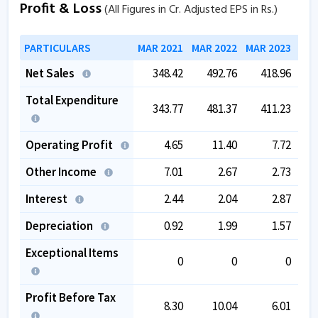
Profit & Loss
(All Figures in Cr. Adjusted EPS in Rs.)
PARTICULARS
MAR 2021
MAR 2022
MAR 2023
MAR
Net Sales
348.42
492.76
418.96
Total Expenditure
343.77
481.37
411.23
Operating Profit
4.65
11.40
7.72
Other Income
7.01
2.67
2.73
Interest
2.44
2.04
2.87
Depreciation
0.92
1.99
1.57
Exceptional Items
0
0
0
Profit Before Tax
8.30
10.04
6.01