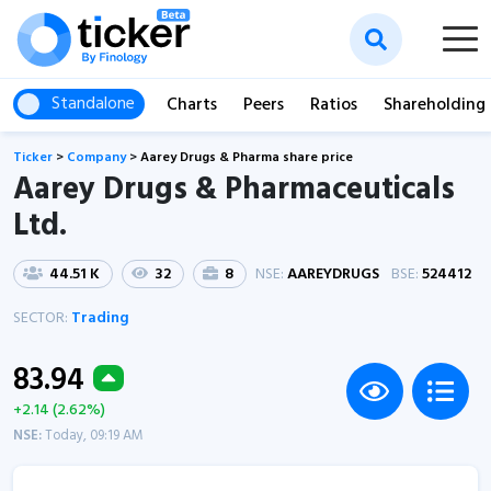
Standalone
Charts
Peers
Ratios
Shareholding
Ticker
>
Company
>
Aarey Drugs & Pharma share price
Aarey Drugs & Pharmaceuticals
Ltd.
44.51 K
32
8
NSE:
AAREYDRUGS
BSE:
524412
SECTOR:
Trading
83.94
+2.14 (2.62%)
NSE:
Today, 09:19 AM