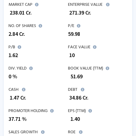
MARKET CAP
ENTERPRISE VALUE
₹
238.01
Cr.
₹
271.39
Cr.
NO. OF SHARES
P/E
2.84
Cr.
59.98
P/B
FACE VALUE
1.62
₹ 10
DIV. YIELD
BOOK VALUE (TTM)
0 %
₹
51.69
CASH
DEBT
₹
1.47
Cr.
₹
34.86
Cr.
PROMOTER HOLDING
EPS (TTM)
37.71 %
₹
1.40
SALES GROWTH
ROE