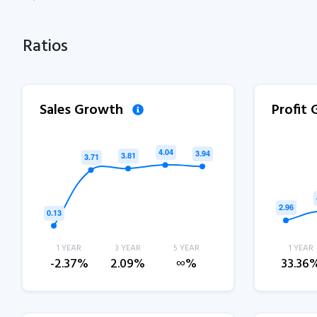
Ratios
Sales Growth
Profit
1 YEAR
3 YEAR
5 YEAR
1 YEAR
-2.37%
2.09%
∞%
33.36