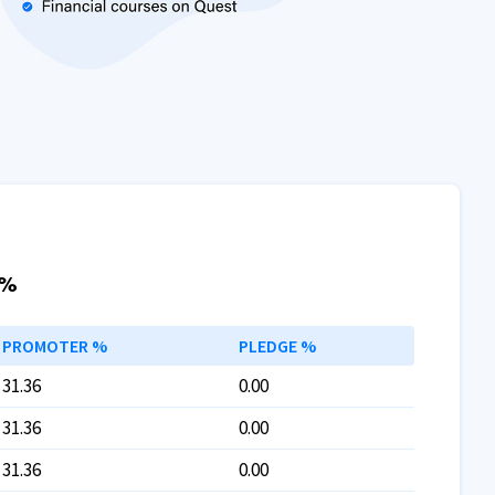
 %
PROMOTER %
PLEDGE %
31.36
0.00
31.36
0.00
31.36
0.00