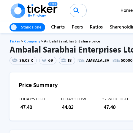
Home
Charts
Peers
Ratios
Shareholdi
Standalone
Ticker
>
Company
>
Ambalal Sarabhai Ent share price
Ambalal Sarabhai Enterprises Lt
36.03 K
69
18
NSE:
AMBALALSA
BSE:
50000
Price Summary
TODAY'S HIGH
TODAY'S LOW
52 WEEK HIGH
₹
47.40
₹
44.03
₹
47.40