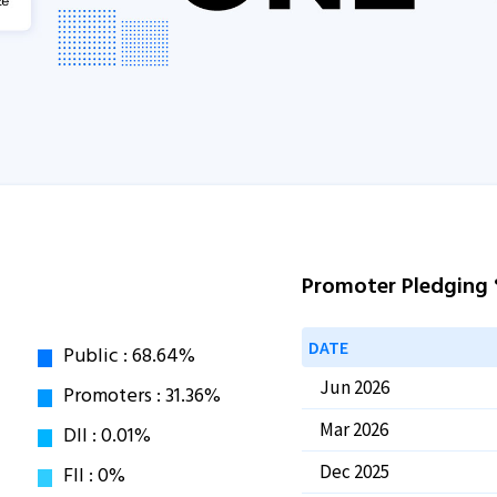
Promoter Pledging
DATE
Jun 2026
Mar 2026
Dec 2025