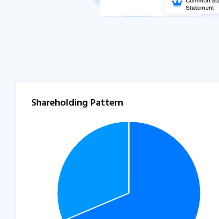
Shareholding Pattern