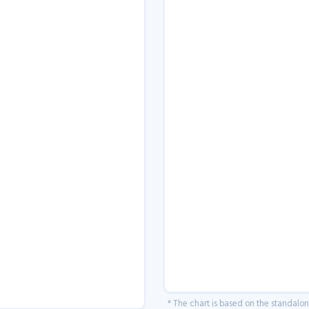
* The chart is based on the standalo