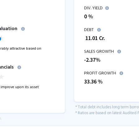
DIV. YIELD
0 %
aluation
DEBT
₹
11.01
Cr.
erably attractive based on
SALES GROWTH
-2.37
%
ancials
PROFIT GROWTH
33.36
%
improve upon its asset
* Total debt includes long term borr
* Ratios are based on latest Audited F
.