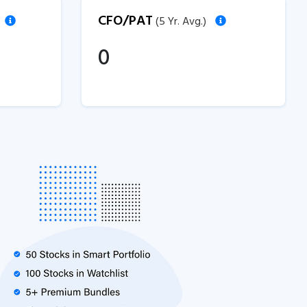
CFO/PAT
(5 Yr. Avg.)
0