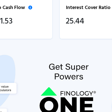
to Cash Flow
Interest Cover Ratio
1.53
25.44