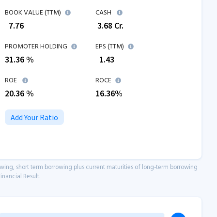
BOOK VALUE (TTM)
CASH
₹
7.76
₹
3.68
Cr.
PROMOTER HOLDING
EPS (TTM)
31.36 %
₹
1.43
ROE
ROCE
20.36
%
16.36
%
Add Your Ratio
owing, short term borrowing plus current maturities of long-term borrowing
inancial Result.