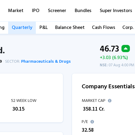
Market
IPO
Screener
Bundles
Super Investors
ng
Quarterly
P&L
Balance Sheet
Cash Flows
Corp.
46.73
d.
+3.03 (6.93%)
9
SECTOR:
Pharmaceuticals & Drugs
NSE:
07 Aug 4:00 PM
Company Essentials
52 WEEK LOW
MARKET CAP
₹
30.15
₹
358.11
Cr.
P/E
32.58