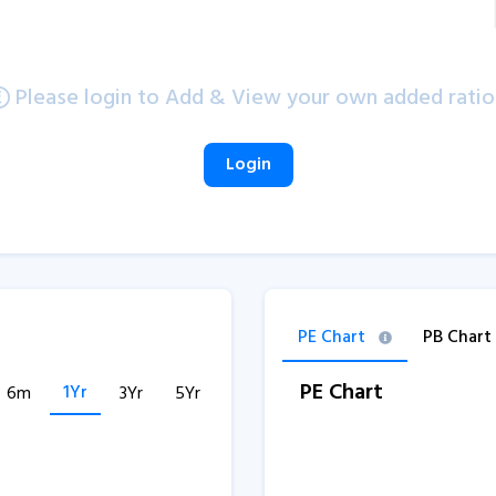
Please login to Add & View your own added ratio
Login
PE Chart
PB Chart
PE Chart
1Yr
6m
3Yr
5Yr