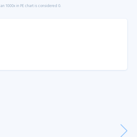
n 1000x in PE chart is considered 0.