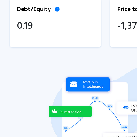
Debt/Equity
Price 
0.19
-1,37