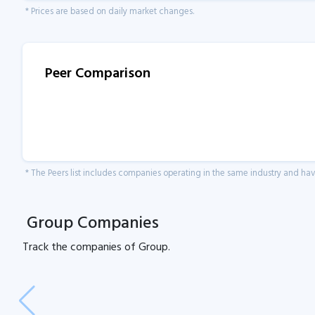
* Prices are based on daily market changes.
Peer Comparison
* The Peers list includes companies operating in the same industry and h
Group Companies
Track the
companies of
Group.