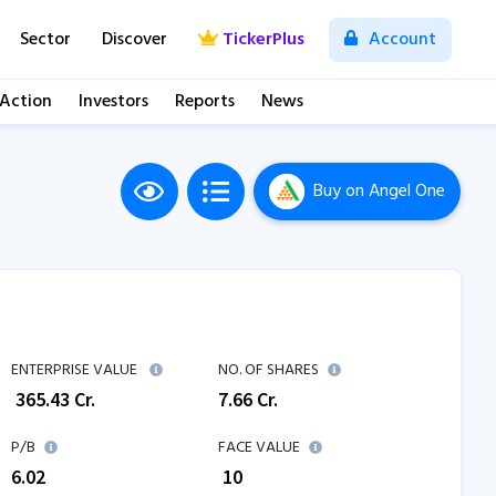
Sector
Discover
TickerPlus
Account
 Action
Investors
Reports
News
Buy
on Angel One
ENTERPRISE VALUE
NO. OF SHARES
₹
365.43
Cr.
7.66
Cr.
P/B
FACE VALUE
6.02
₹ 10