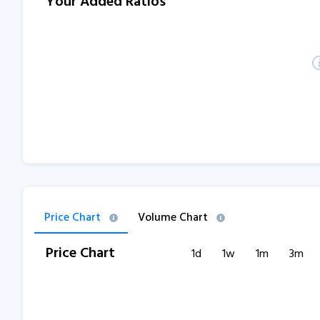
Your Added Ratios
Price Chart
Volume Chart
Price Chart
1d
1w
1m
3m