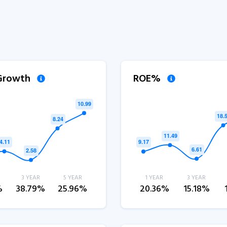
 Growth
ROE%
3 YEAR
5 YEAR
1 YEAR
3 YEAR
%
38.79%
25.96%
20.36%
15.18%