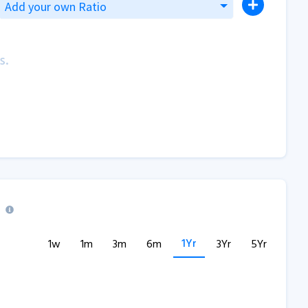
Add your own Ratio
s.
1Yr
1w
1m
3m
6m
3Yr
5Yr