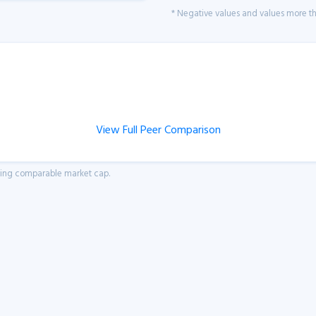
* Negative values and values more tha
View Full Peer Comparison
aving comparable market cap.