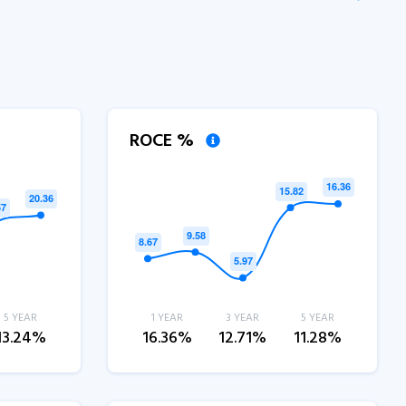
ROCE %
5 YEAR
1 YEAR
3 YEAR
5 YEAR
13.24%
16.36%
12.71%
11.28%