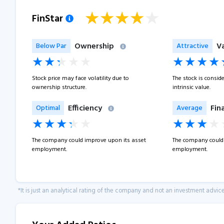
FinStar
Ownership
V
Below Par
Attractive
Stock price may face volatility due to
The stock is consid
ownership structure.
intrinsic value.
Efficiency
Fin
Optimal
Average
The company could improve upon its asset
The company could 
employment.
employment.
*It is just an analytical rating of the company and not an investment advice