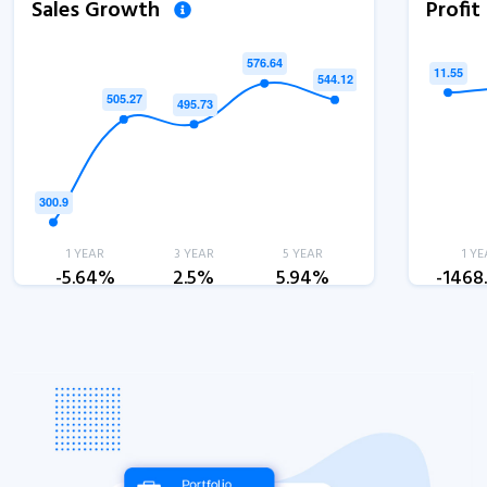
Sales Growth
Profi
1 YEAR
3 YEAR
5 YEAR
1 YE
-5.64%
2.5%
5.94%
-1468