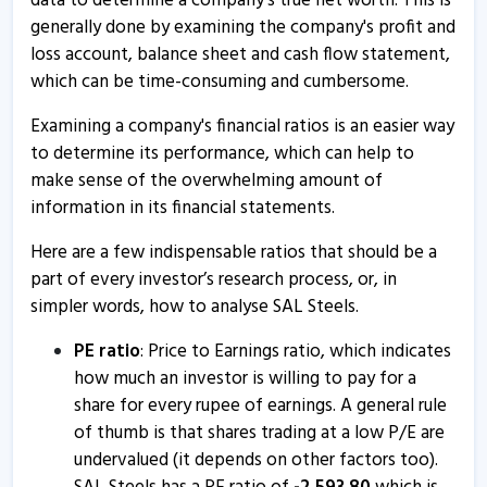
data to determine a company's true net worth. This is
27 Sep, 10:41 AM
generally done by examining the company's profit and
loss account, balance sheet and cash flow statement,
S.A.L. Steel informs about updates
which can be time-consuming and cumbersome.
19 Sep, 5:25 PM
Examining a company's financial ratios is an easier way
SAL Steels - Quaterly Results
to determine its performance, which can help to
14 Aug, 12:47 PM
make sense of the overwhelming amount of
SAL Steels - Quaterly Results
information in its financial statements.
14 Aug, 12:47 PM
Here are a few indispensable ratios that should be a
SAL Steels - Quaterly Results
part of every investor’s research process, or, in
14 Aug, 12:47 PM
simpler words, how to analyse SAL Steels.
SAL Steel informs about newspaper advertisement
PE ratio
: Price to Earnings ratio, which indicates
13 Feb, 12:56 PM
how much an investor is willing to pay for a
share for every rupee of earnings. A general rule
SAL Steels - Quaterly Results
of thumb is that shares trading at a low P/E are
12 Feb, 1:06 PM
undervalued (it depends on other factors too).