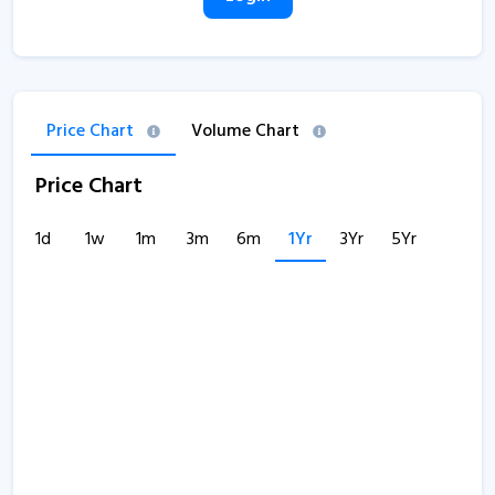
Price Chart
Volume Chart
Price Chart
1d
1w
1m
3m
6m
1Yr
3Yr
5Yr