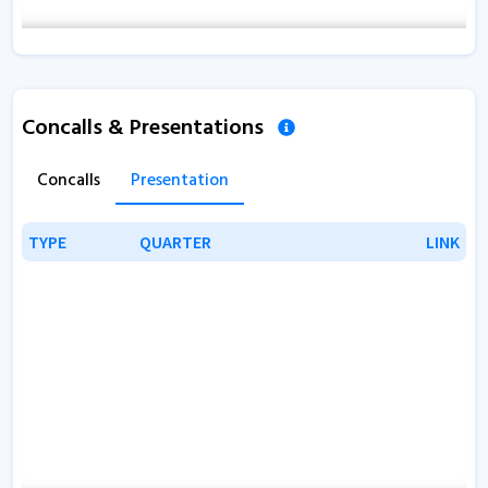
Concalls & Presentations
Concalls
Presentation
TYPE
TYPE
QUARTER
QUARTER
LINK
LINK