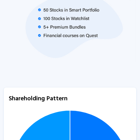
Shareholding Pattern