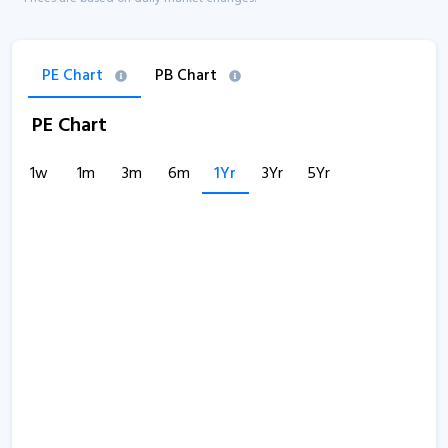
PE Chart
PB Chart
PE Chart
1w
1m
3m
6m
1Yr
3Yr
5Yr