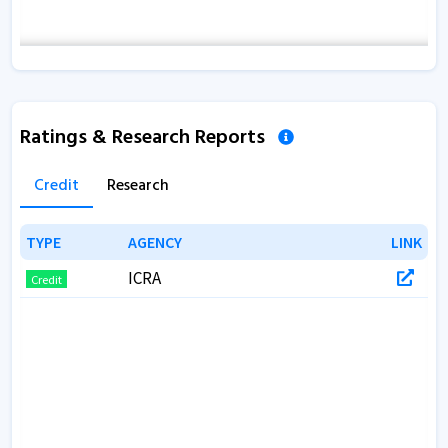
Ratings & Research Reports
Credit
Research
TYPE
TYPE
AGENCY
AGENCY
LINK
LINK
ICRA
Credit