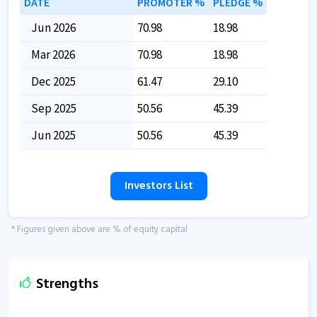
DATE
PROMOTER %
PLEDGE %
Jun 2026
70.98
18.98
Mar 2026
70.98
18.98
Dec 2025
61.47
29.10
Sep 2025
50.56
45.39
Jun 2025
50.56
45.39
Investors List
* Figures given above are % of equity capital
Strengths