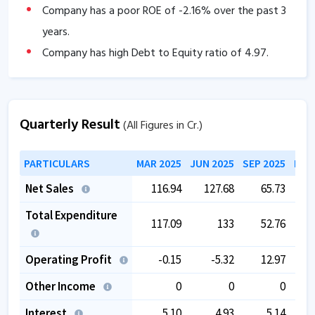
Company has a poor ROE of
-2.16
% over the past 3
years.
Company has high Debt to Equity ratio of
4.97
.
Company has low Interest coverage ratio of
0.56
.
Company has contingent liabilities of
77.56
Cr.
Quarterly Result
(All Figures in Cr.)
Company has negative cash flow from operations of
-21.07
.
PARTICULARS
MAR 2025
JUN 2025
SEP 2025
DEC
The company has a low EBITDA margin of
1.76
%
Net Sales
116.94
127.68
65.73
over the past 5 years.
The company is trading at a high EV/EBITDA of
Total Expenditure
117.09
133
52.76
86.18
.
Operating Profit
-0.15
-5.32
12.97
Other Income
0
0
0
Interest
5.10
4.93
5.14