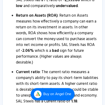
SAL Steels has a PE ratio of
-
2,593.80
which is
SAL Steels - Quaterly Results
low
and comparatively
undervalued
.
12 Feb, 1:06 PM
Return on Assets (ROA)
: Return on Assets
SAL Steels - Quaterly Results
measures how effectively a company can earn a
12 Feb, 1:06 PM
return on its investment in assets. In other
SAL Steel informs about loss of share certificate
words, ROA shows how efficiently a company
4 Jan, 2:57 PM
can convert the money used to purchase assets
into net income or profits. SAL Steels has ROA
S.A.L.Steel informs about press release
of
-
2.06
%
which is a
bad
sign for future
5 Sep, 5:20 PM
performance. (Higher values are always
SAL Steels - Quaterly Results
desirable.)
9 Aug, 4:45 PM
Current ratio
: The current ratio measures a
SAL Steels - Quaterly Results
company's ability to pay its short-term liabilities
with its short-term assets. A higher current ratio
9 Aug, 4:45 PM
is desirable so that the company could be stable
SAL Steels - Quaterly Results
Buy
on Angel One
to unexpected bumps in business and economy.
9 Aug, 4:45 PM
SAL Steels has a Current ratio of
1.18
.