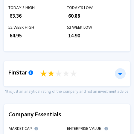
TODAY'S HIGH
TODAY'S LOW
₹
63.36
₹
60.88
52 WEEK HIGH
52 WEEK LOW
₹
64.95
₹
14.90
FinStar
*It is just an analytical rating of the company and not an investment advice.
Company Essentials
MARKET CAP
ENTERPRISE VALUE