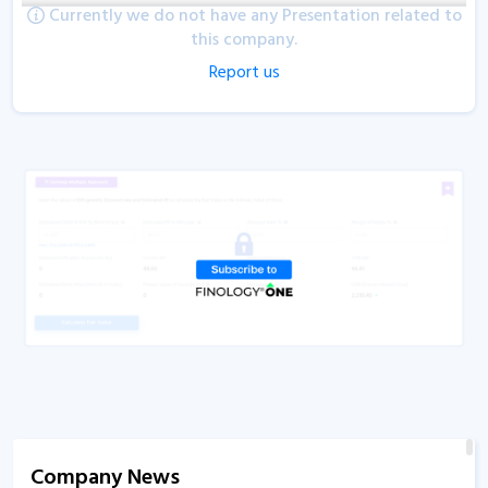
Currently we do not have any Presentation related to
this company.
Report us
Company News