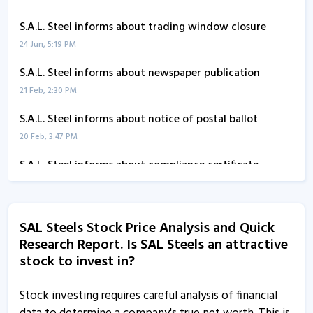
S.A.L. Steel informs about trading window closure
24 Jun, 5:19 PM
S.A.L. Steel informs about newspaper publication
21 Feb, 2:30 PM
S.A.L. Steel informs about notice of postal ballot
20 Feb, 3:47 PM
S.A.L. Steel informs about compliance certificate
13 Jan, 12:12 PM
SAL Steel informs about newspaper advertisement
SAL Steels Stock Price Analysis and Quick
24 Nov, 5:01 PM
Research Report. Is SAL Steels an attractive
S.A.L. Steel informs about disclosure
stock to invest in?
3 Nov, 12:07 PM
Stock investing requires careful analysis of financial
S.A.L. Steel submits meeting updates