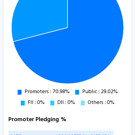
Promoter Pledging %