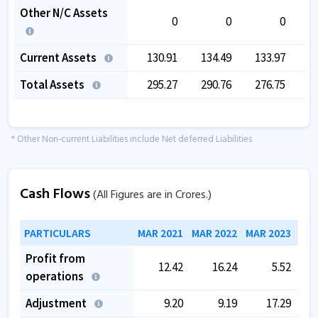
Other N/C Assets
0
0
0
Current Assets
130.91
134.49
133.97
1
Total Assets
295.27
290.76
276.75
2
* Other Non-current Liabilities include Net deferred Liabilities
Cash Flows
(All Figures are in Crores.)
PARTICULARS
MAR 2021
MAR 2022
MAR 2023
MAR
Profit from
12.42
16.24
5.52
operations
Adjustment
9.20
9.19
17.29