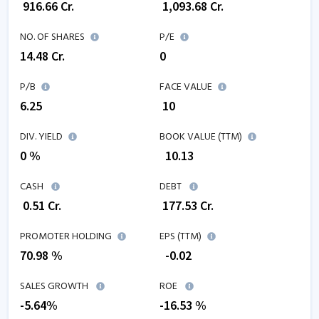
₹
916.66
Cr.
₹
1,093.68
Cr.
NO. OF SHARES
P/E
14.48
Cr.
0
P/B
FACE VALUE
6.25
₹ 10
DIV. YIELD
BOOK VALUE (TTM)
0 %
₹
10.13
CASH
DEBT
₹
0.51
Cr.
₹
177.53
Cr.
PROMOTER HOLDING
EPS (TTM)
70.98 %
₹
-0.02
SALES GROWTH
ROE
-5.64
%
-16.53
%