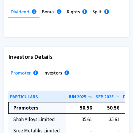
Dividend
Bonus
Rights
Split
Investors Details
Promoter
Investors
PARTICULARS
JUN 2025
SEP 2025
DEC 
%
%
Promoters
50.56
50.56
Shah Alloys Limited
35.61
35.61
Sree Metaliks Limited
-
-