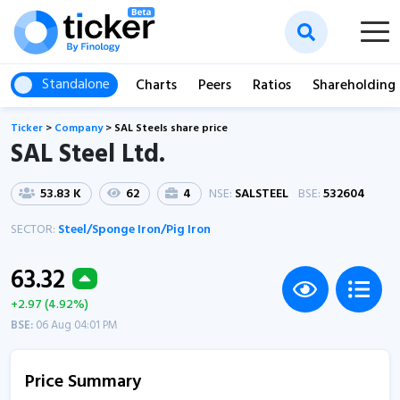
Standalone
Charts
Peers
Ratios
Shareholding
Ticker
>
Company
>
SAL Steels share price
SAL Steel Ltd.
53.83 K
62
4
NSE:
SALSTEEL
BSE:
532604
SECTOR:
Steel/Sponge Iron/Pig Iron
63.32
+2.97 (4.92%)
BSE:
06 Aug 04:01 PM
Price Summary