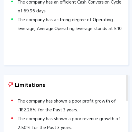
The company has an efficient Cash Conversion Cycle
of
69.96
days.
The company has a strong degree of Operating
leverage, Average Operating leverage stands at
5.10
.
Limitations
The company has shown a poor profit growth of
-182.26
% for the Past 3 years.
The company has shown a poor revenue growth of
2.50
% for the Past 3 years.