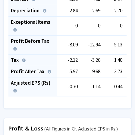
Depreciation
2.84
2.69
2.70
Exceptional Items
0
0
0
Profit Before Tax
-8.09
-12.94
5.13
Tax
-2.12
-3.26
1.40
Profit After Tax
-5.97
-9.68
3.73
Adjusted EPS (Rs)
-0.70
-1.14
0.44
Profit & Loss
(All Figures in Cr. Adjusted EPS in Rs.)