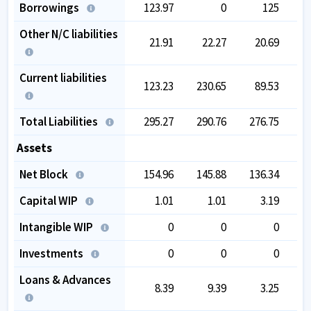
Borrowings
123.97
0
125
Other N/C liabilities
21.91
22.27
20.69
Current liabilities
123.23
230.65
89.53
Total Liabilities
295.27
290.76
276.75
2
Assets
Net Block
154.96
145.88
136.34
1
Capital WIP
1.01
1.01
3.19
Intangible WIP
0
0
0
Investments
0
0
0
Loans & Advances
8.39
9.39
3.25