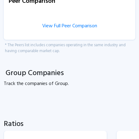
Peer Comparison
View Full Peer Comparison
* The Peers list includes companies operating in the same industry and
having comparable market cap.
Group Companies
Track the
companies of
Group.
Ratios