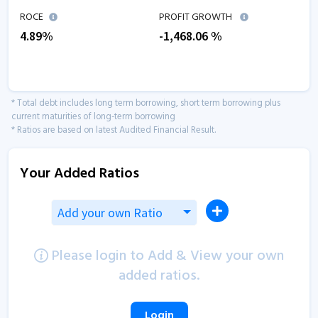
ROCE
PROFIT GROWTH
4.89
%
-1,468.06
%
* Total debt includes long term borrowing, short term borrowing plus
current maturities of long-term borrowing
* Ratios are based on latest Audited Financial Result.
Your Added Ratios
Add your own Ratio
Please login to Add & View your own
added ratios.
Login