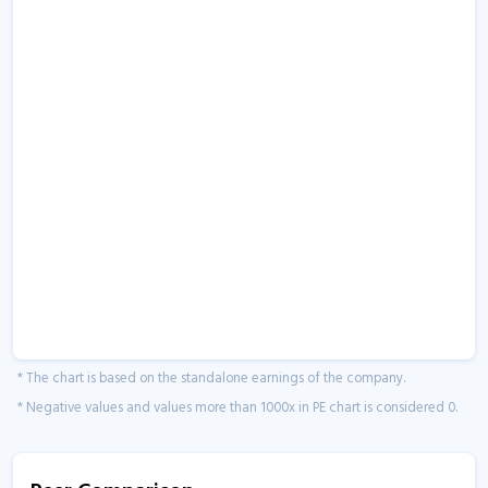
* The chart is based on the standalone earnings of the company.
* Negative values and values more than 1000x in PE chart is considered 0.