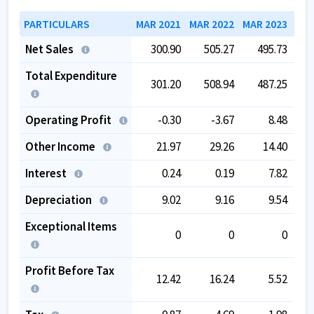
PARTICULARS
MAR 2021
MAR 2022
MAR 2023
MAR
Net Sales
300.90
505.27
495.73
Total Expenditure
301.20
508.94
487.25
Operating Profit
-0.30
-3.67
8.48
Other Income
21.97
29.26
14.40
Interest
0.24
0.19
7.82
Depreciation
9.02
9.16
9.54
Exceptional Items
0
0
0
Profit Before Tax
12.42
16.24
5.52