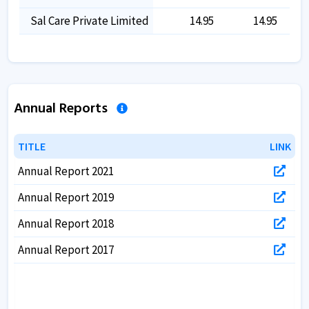
Sal Care Private Limited
14.95
14.95
Annual Reports
TITLE
TITLE
LINK
LINK
Annual Report 2021
Annual Report 2019
Annual Report 2018
Annual Report 2017