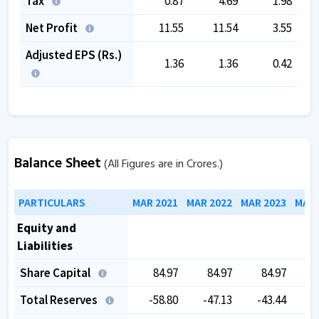
Tax
0.87
4.69
1.98
Net Profit
11.55
11.54
3.55
Adjusted EPS (Rs.)
1.36
1.36
0.42
Balance Sheet
(All Figures are in Crores.)
PARTICULARS
MAR 2021
MAR 2022
MAR 2023
MAR 
Equity and
Liabilities
Share Capital
84.97
84.97
84.97
Total Reserves
-58.80
-47.13
-43.44
-