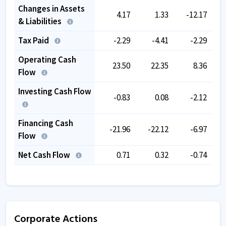
Changes in Assets
4.17
1.33
-12.17
& Liabilities
Tax Paid
-2.29
-4.41
-2.29
Operating Cash
23.50
22.35
8.36
Flow
Investing Cash Flow
-0.83
0.08
-2.12
Financing Cash
-21.96
-22.12
-6.97
Flow
Net Cash Flow
0.71
0.32
-0.74
Corporate Actions