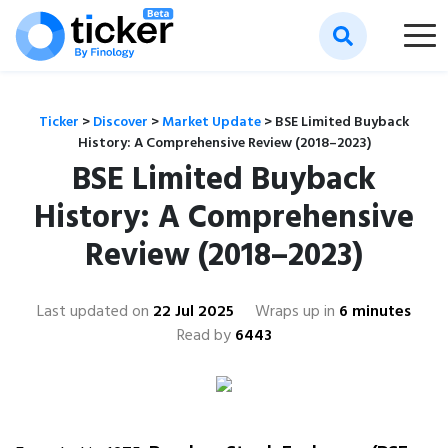
Ticker
>
Discover
>
Market Update
>
BSE Limited Buyback
History: A Comprehensive Review (2018–2023)
BSE Limited Buyback
History: A Comprehensive
Review (2018–2023)
Last updated on
22 Jul 2025
Wraps up in
6 minutes
Read by
6443