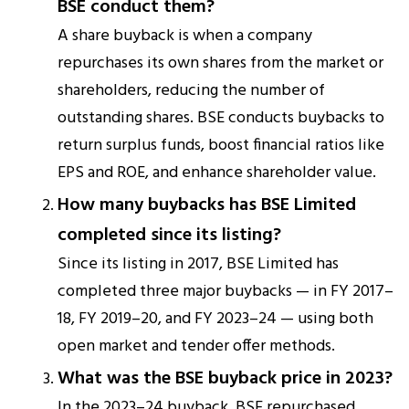
BSE conduct them?
A share buyback is when a company
repurchases its own shares from the market or
shareholders, reducing the number of
outstanding shares. BSE conducts buybacks to
return surplus funds, boost financial ratios like
EPS and ROE, and enhance shareholder value.
How many buybacks has BSE Limited
completed since its listing?
Since its listing in 2017, BSE Limited has
completed three major buybacks — in FY 2017–
18, FY 2019–20, and FY 2023–24 — using both
open market and tender offer methods.
What was the BSE buyback price in 2023?
In the 2023–24 buyback, BSE repurchased