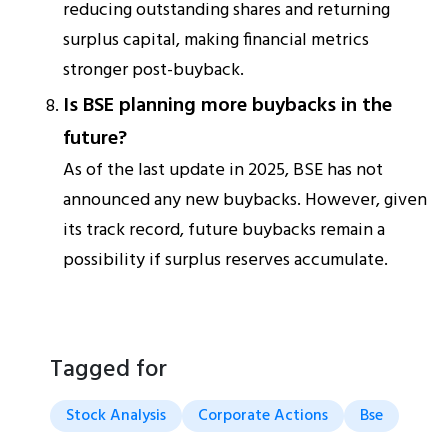
reducing outstanding shares and returning
surplus capital, making financial metrics
stronger post-buyback.
Is BSE planning more buybacks in the
future?
As of the last update in 2025, BSE has not
announced any new buybacks. However, given
its track record, future buybacks remain a
possibility if surplus reserves accumulate.
Tagged for
Stock Analysis
Corporate Actions
Bse