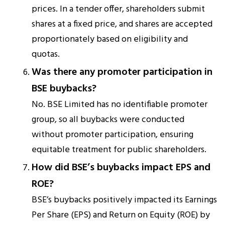
prices. In a tender offer, shareholders submit
shares at a fixed price, and shares are accepted
proportionately based on eligibility and
quotas.
Was there any promoter participation in
BSE buybacks?
No. BSE Limited has no identifiable promoter
group, so all buybacks were conducted
without promoter participation, ensuring
equitable treatment for public shareholders.
How did BSE’s buybacks impact EPS and
ROE?
BSE’s buybacks positively impacted its Earnings
Per Share (EPS) and Return on Equity (ROE) by