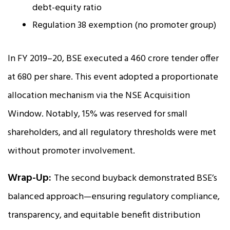
debt-equity ratio
Regulation 38 exemption (no promoter group)
In FY 2019–20, BSE executed a ₹460 crore tender offer
at ₹680 per share. This event adopted a proportionate
allocation mechanism via the NSE Acquisition
Window. Notably, 15% was reserved for small
shareholders, and all regulatory thresholds were met
without promoter involvement.
Wrap-Up:
The second buyback demonstrated BSE’s
balanced approach—ensuring regulatory compliance,
transparency, and equitable benefit distribution