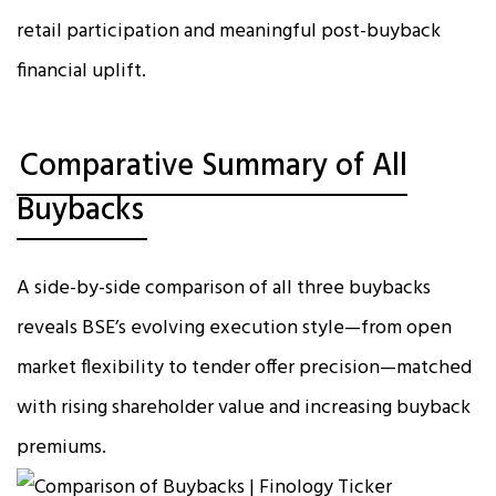
retail participation and meaningful post-buyback
financial uplift.
Comparative Summary of All
Buybacks
A side-by-side comparison of all three buybacks
reveals BSE’s evolving execution style—from open
market flexibility to tender offer precision—matched
with rising shareholder value and increasing buyback
premiums.