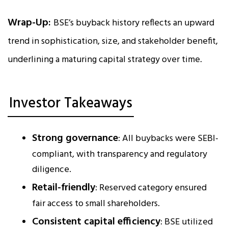
Wrap-Up:
BSE’s buyback history reflects an upward
trend in sophistication, size, and stakeholder benefit,
underlining a maturing capital strategy over time.
Investor Takeaways
Strong governance
: All buybacks were SEBI-
compliant, with transparency and regulatory
diligence.
Retail-friendly
: Reserved category ensured
fair access to small shareholders.
Consistent capital efficiency
: BSE utilized