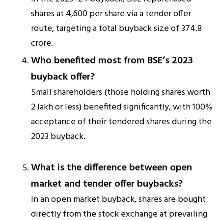
shares at ₹4,600 per share via a tender offer
route, targeting a total buyback size of ₹374.8
crore.
Who benefited most from BSE’s 2023
buyback offer?
Small shareholders (those holding shares worth
₹2 lakh or less) benefited significantly, with 100%
acceptance of their tendered shares during the
2023 buyback.
What is the difference between open
market and tender offer buybacks?
In an open market buyback, shares are bought
directly from the stock exchange at prevailing