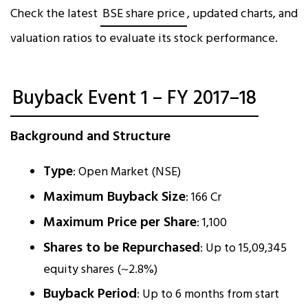
Check the latest
BSE share price
, updated charts, and
valuation ratios to evaluate its stock performance.
Buyback Event 1 – FY 2017–18
Background and Structure
Type
: Open Market (NSE)
Maximum Buyback Size
: ₹166 Cr
Maximum Price per Share
: ₹1,100
Shares to be Repurchased
: Up to 15,09,345
equity shares (~2.8%)
Buyback Period
: Up to 6 months from start