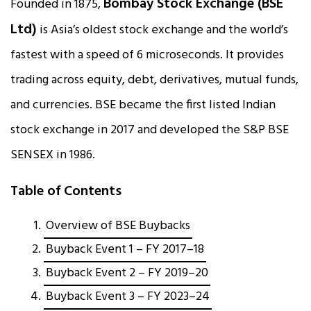
Bombay Stock Exchange (BSE
Founded in 1875,
Ltd)
is Asia’s oldest stock exchange and the world’s
fastest with a speed of 6 microseconds. It provides
trading across equity, debt, derivatives, mutual funds,
and currencies. BSE became the first listed Indian
stock exchange in 2017 and developed the S&P BSE
SENSEX in 1986.
Table of Contents
Overview of BSE Buybacks
Buyback Event 1 – FY 2017–18
Buyback Event 2 – FY 2019–20
Buyback Event 3 – FY 2023–24