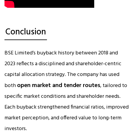
Conclusion
BSE Limited’s buyback history between 2018 and
2023 reflects a disciplined and shareholder-centric
capital allocation strategy. The company has used
open market and tender routes
both
, tailored to
specific market conditions and shareholder needs.
Each buyback strengthened financial ratios, improved
market perception, and offered value to long-term
investors.