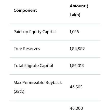
Amount (₹
Component
Lakh)
Paid-up Equity Capital
1,036
Free Reserves
1,84,982
Total Eligible Capital
1,86,018
Max Permissible Buyback
46,505
(25%)
46,000