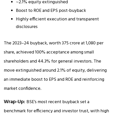
~2.1% equity extinguished
Boost to ROE and EPS post-buyback
Highly efficient execution and transparent
disclosures
The 2023–24 buyback, worth ₹375 crore at ₹1,080 per
share, achieved 100% acceptance among small
shareholders and 44.3% for general investors. The
move extinguished around 2.1% of equity, delivering
an immediate boost to EPS and ROE and reinforcing
market confidence.
Wrap-Up:
BSE’s most recent buyback set a
benchmark for efficiency and investor trust, with high