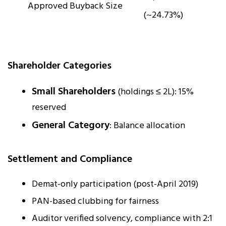
Approved Buyback Size
(~24.73%)
Shareholder Categories
Small Shareholders
(holdings ≤ ₹2L): 15%
reserved
General Category
: Balance allocation
Settlement and Compliance
Demat-only participation (post-April 2019)
PAN-based clubbing for fairness
Auditor verified solvency, compliance with 2:1