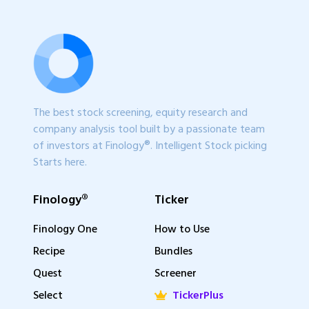
The best stock screening, equity research and
company analysis tool built by a passionate team
of investors at Finology®. Intelligent Stock picking
Starts here.
Finology®
Ticker
Finology One
How to Use
Recipe
Bundles
Quest
Screener
Select
TickerPlus