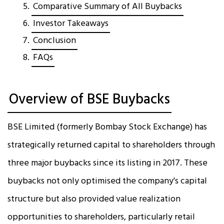
Comparative Summary of All Buybacks
Investor Takeaways
Conclusion
FAQs
Overview of BSE Buybacks
BSE Limited (formerly Bombay Stock Exchange) has
strategically returned capital to shareholders through
three major buybacks since its listing in 2017. These
buybacks not only optimised the company's capital
structure but also provided value realization
opportunities to shareholders, particularly retail