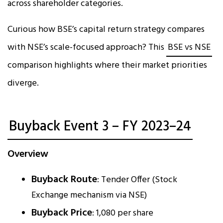
across shareholder categories.
Curious how BSE’s capital return strategy compares
with NSE’s scale-focused approach? This
BSE vs NSE
comparison highlights where their market priorities
diverge.
Buyback Event 3 – FY 2023–24
Overview
Buyback Route
: Tender Offer (Stock
Exchange mechanism via NSE)
Buyback Price
: ₹1,080 per share