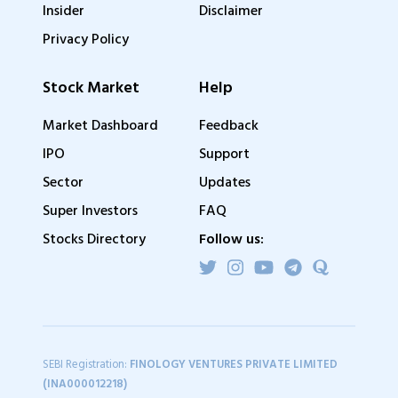
Insider
Disclaimer
Privacy Policy
Stock Market
Help
Market Dashboard
Feedback
IPO
Support
Sector
Updates
Super Investors
FAQ
Stocks Directory
Follow us:
SEBI Registration:
FINOLOGY VENTURES PRIVATE LIMITED
(INA000012218)