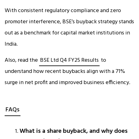
With consistent regulatory compliance and zero
promoter interference, BSE’s buyback strategy stands
out as a benchmark for capital market institutions in
India.
Also, read the
BSE Ltd Q4 FY25 Results
to
understand how recent buybacks align with a 71%
surge in net profit and improved business efficiency.
FAQs
What is a share buyback, and why does