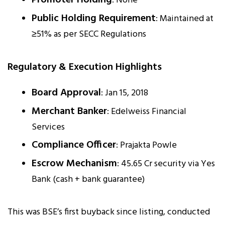
: None
Public Holding Requirement
: Maintained at
≥51% as per SECC Regulations
Regulatory & Execution Highlights
Board Approval
: Jan 15, 2018
Merchant Banker
: Edelweiss Financial
Services
Compliance Officer
: Prajakta Powle
Escrow Mechanism
: ₹45.65 Cr security via Yes
Bank (cash + bank guarantee)
This was BSE’s first buyback since listing, conducted