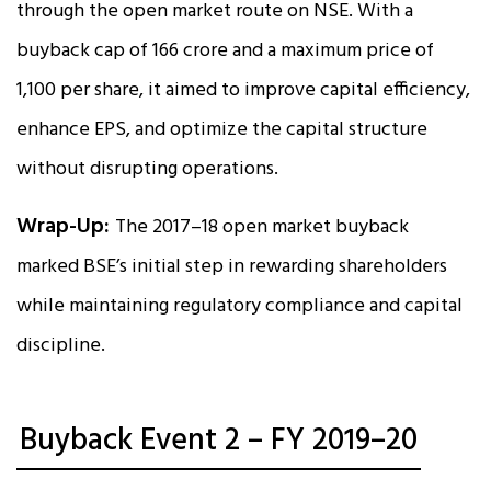
through the open market route on NSE. With a
buyback cap of ₹166 crore and a maximum price of
₹1,100 per share, it aimed to improve capital efficiency,
enhance EPS, and optimize the capital structure
without disrupting operations.
Wrap-Up:
The 2017–18 open market buyback
marked BSE’s initial step in rewarding shareholders
while maintaining regulatory compliance and capital
discipline.
Buyback Event 2 – FY 2019–20