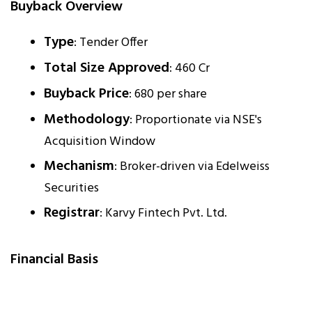
Buyback Overview
Type
: Tender Offer
Total Size Approved
: ₹460 Cr
Buyback Price
: ₹680 per share
Methodology
: Proportionate via NSE's
Acquisition Window
Mechanism
: Broker-driven via Edelweiss
Securities
Registrar
: Karvy Fintech Pvt. Ltd.
Financial Basis