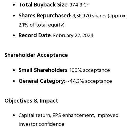
Total Buyback Size
: ₹374.8 Cr
Shares Repurchased
: 8,58,370 shares (approx.
2.1% of total equity)
Record Date
: February 22, 2024
Shareholder Acceptance
Small Shareholders
: 100% acceptance
General Category
: ~44.3% acceptance
Objectives & Impact
Capital return, EPS enhancement, improved
investor confidence