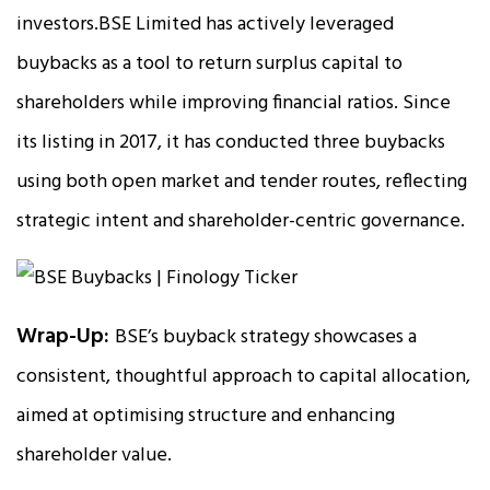
investors.BSE Limited has actively leveraged
buybacks as a tool to return surplus capital to
shareholders while improving financial ratios. Since
its listing in 2017, it has conducted three buybacks
using both open market and tender routes, reflecting
strategic intent and shareholder-centric governance.
Wrap-Up:
BSE’s buyback strategy showcases a
consistent, thoughtful approach to capital allocation,
aimed at optimising structure and enhancing
shareholder value.