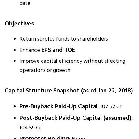
date
Objectives
Return surplus funds to shareholders
EPS and ROE
Enhance
Improve capital efficiency without affecting
operations or growth
Capital Structure Snapshot (as of Jan 22, 2018)
Pre-Buyback Paid-Up Capital
: ₹107.62 Cr
Post-Buyback Paid-Up Capital (assumed)
:
₹104.59 Cr
Promoter Holding