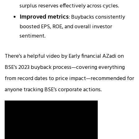
surplus reserves effectively across cycles.
Improved metrics
: Buybacks consistently
boosted EPS, ROE, and overall investor
sentiment.
There’s a helpful video by Early financial AZadi on
BSE’s 2023 buyback process—covering everything
from record dates to price impact—recommended for
anyone tracking BSE’s corporate actions.