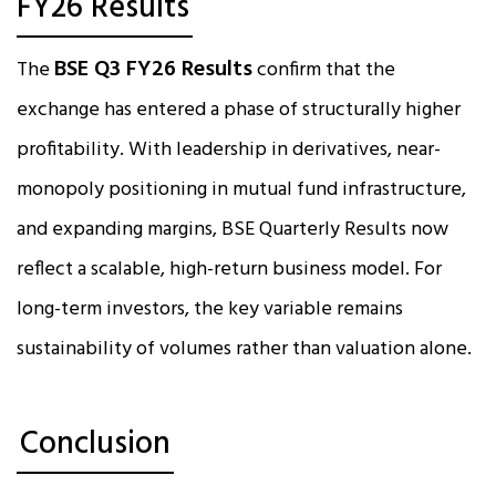
FY26 Results
BSE Q3 FY26 Results
The
confirm that the
exchange has entered a phase of structurally higher
profitability. With leadership in derivatives, near-
monopoly positioning in mutual fund infrastructure,
and expanding margins, BSE Quarterly Results now
reflect a scalable, high-return business model. For
long-term investors, the key variable remains
sustainability of volumes rather than valuation alone.
Conclusion