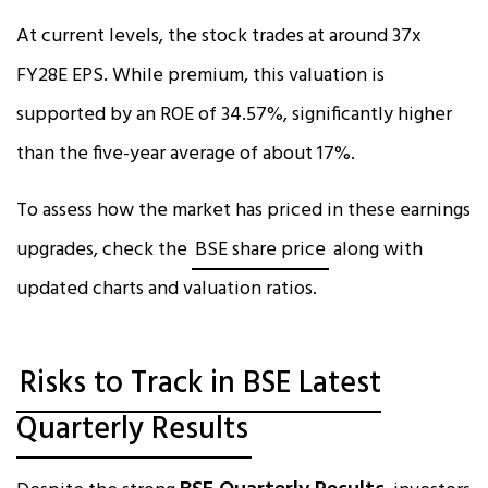
At current levels, the stock trades at around 37x
FY28E EPS. While premium, this valuation is
supported by an ROE of 34.57%, significantly higher
than the five-year average of about 17%.
To assess how the market has priced in these earnings
upgrades, check the
BSE share price
along with
updated charts and valuation ratios.
Risks to Track in BSE Latest
Quarterly Results