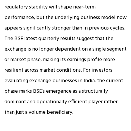
regulatory stability will shape near-term
performance, but the underlying business model now
appears significantly stronger than in previous cycles.
The BSE latest quarterly results suggest that the
exchange is no longer dependent on a single segment
or market phase, making its earnings profile more
resilient across market conditions. For investors
evaluating exchange businesses in India, the current
phase marks BSE's emergence as a structurally
dominant and operationally efficient player rather
than just a volume beneficiary.