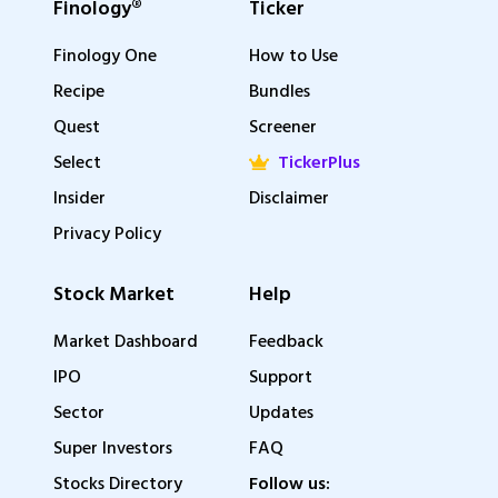
Finology®
Ticker
Finology One
How to Use
Recipe
Bundles
Quest
Screener
Select
TickerPlus
Insider
Disclaimer
Privacy Policy
Stock Market
Help
Market Dashboard
Feedback
IPO
Support
Sector
Updates
Super Investors
FAQ
Stocks Directory
Follow us: