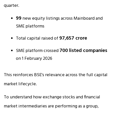
quarter.
99
new equity listings across Mainboard and
SME platforms
₹97,657 crore
Total capital raised of
700 listed companies
SME platform crossed
on 1 February 2026
This reinforces BSE's relevance across the full capital
market lifecycle.
To understand how exchange stocks and financial
market intermediaries are performing as a group,