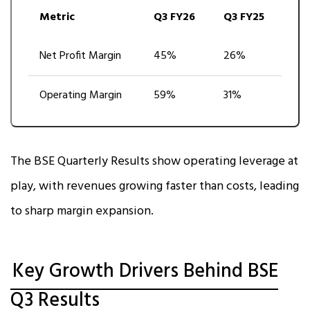
Metric
Q3 FY26
Q3 FY25
Net Profit Margin
45%
26%
Operating Margin
59%
31%
The BSE Quarterly Results show operating leverage at
play, with revenues growing faster than costs, leading
to sharp margin expansion.
Key Growth Drivers Behind BSE
Q3 Results