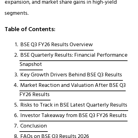
expansion, and market share gains in high-yield
segments.
Table of Contents:
BSE Q3 FY26 Results Overview
BSE Quarterly Results: Financial Performance
Snapshot
Key Growth Drivers Behind BSE Q3 Results
Market Reaction and Valuation After BSE Q3
FY26 Results
Risks to Track in BSE Latest Quarterly Results
Investor Takeaway from BSE Q3 FY26 Results
Conclusion
FAQs on BSE Q3 Results 2026