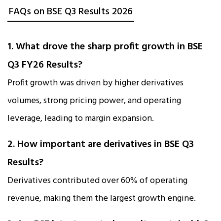
FAQs on BSE Q3 Results 2026
1. What drove the sharp profit growth in BSE
Q3 FY26 Results?
Profit growth was driven by higher derivatives
volumes, strong pricing power, and operating
leverage, leading to margin expansion.
2. How important are derivatives in BSE Q3
Results?
Derivatives contributed over 60% of operating
revenue, making them the largest growth engine.