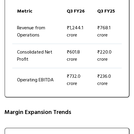
Metric
Q3 FY26
Q3 FY25
Revenue from
₹1,244.1
₹768.1
Operations
crore
crore
Consolidated Net
₹601.8
₹220.0
Profit
crore
crore
₹732.0
₹236.0
Operating EBITDA
crore
crore
Margin Expansion Trends