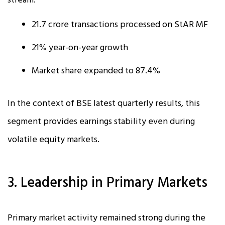
stream.
21.7 crore transactions processed on StAR MF
21% year-on-year growth
Market share expanded to 87.4%
In the context of BSE latest quarterly results, this
segment provides earnings stability even during
volatile equity markets.
3. Leadership in Primary Markets
Primary market activity remained strong during the