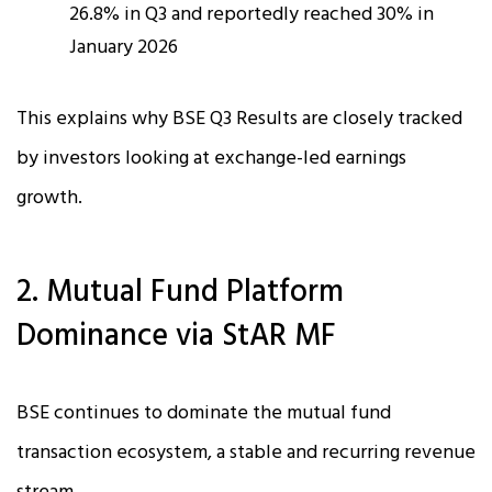
26.8% in Q3 and reportedly reached 30% in
January 2026
This explains why BSE Q3 Results are closely tracked
by investors looking at exchange-led earnings
growth.
2. Mutual Fund Platform
Dominance via StAR MF
BSE continues to dominate the mutual fund
transaction ecosystem, a stable and recurring revenue