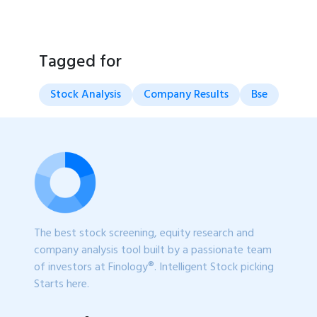
Tagged for
Stock Analysis
Company Results
Bse
The best stock screening, equity research and
company analysis tool built by a passionate team
of investors at Finology®. Intelligent Stock picking
Starts here.