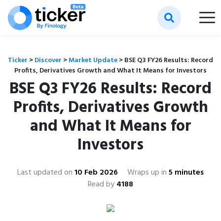
Ticker
>
Discover
>
Market Update
>
BSE Q3 FY26 Results: Record
Profits, Derivatives Growth and What It Means for Investors
BSE Q3 FY26 Results: Record
Profits, Derivatives Growth
and What It Means for
Investors
Last updated on
10 Feb 2026
Wraps up in
5 minutes
Read by
4188