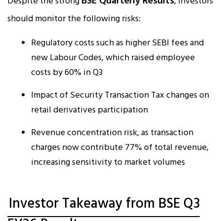
BSE Quarterly Results
Despite the strong
, investors
should monitor the following risks:
Regulatory costs such as higher SEBI fees and
new Labour Codes, which raised employee
costs by 60% in Q3
Impact of Security Transaction Tax changes on
retail derivatives participation
Revenue concentration risk, as transaction
charges now contribute 77% of total revenue,
increasing sensitivity to market volumes
Investor Takeaway from BSE Q3