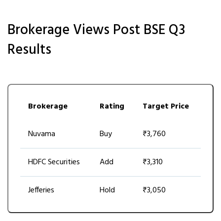
Brokerage Views Post BSE Q3
Results
Brokerage
Rating
Target Price
Nuvama
Buy
₹3,760
HDFC Securities
Add
₹3,310
Jefferies
Hold
₹3,050