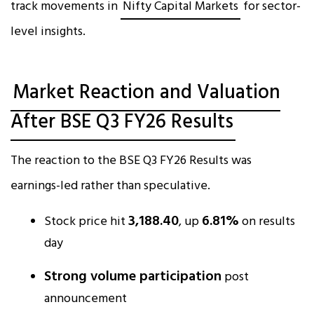
track movements in
Nifty Capital Markets
for sector-
level insights.
Market Reaction and Valuation
After BSE Q3 FY26 Results
The reaction to the BSE Q3 FY26 Results was
earnings-led rather than speculative.
₹3,188.40
6.81%
Stock price hit
, up
on results
day
Strong volume participation
post
announcement