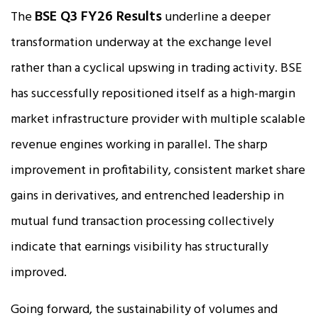
BSE Q3 FY26 Results
The
underline a deeper
transformation underway at the exchange level
rather than a cyclical upswing in trading activity. BSE
has successfully repositioned itself as a high-margin
market infrastructure provider with multiple scalable
revenue engines working in parallel. The sharp
improvement in profitability, consistent market share
gains in derivatives, and entrenched leadership in
mutual fund transaction processing collectively
indicate that earnings visibility has structurally
improved.
Going forward, the sustainability of volumes and