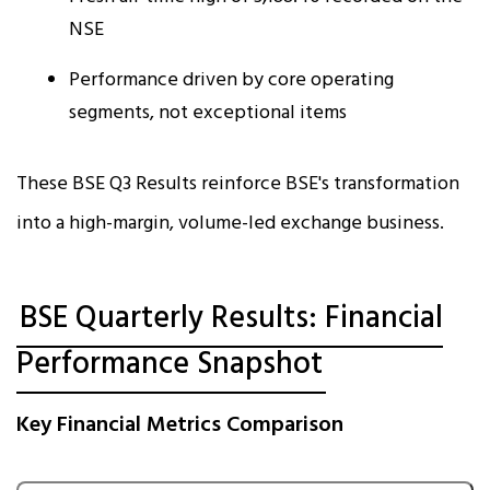
NSE
Performance driven by core operating
segments, not exceptional items
These BSE Q3 Results reinforce BSE's transformation
into a high-margin, volume-led exchange business.
BSE Quarterly Results: Financial
Performance Snapshot
Key Financial Metrics Comparison