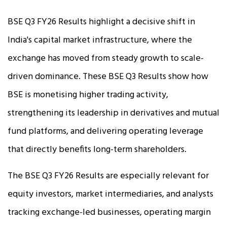
BSE Q3 FY26 Results highlight a decisive shift in
India's capital market infrastructure, where the
exchange has moved from steady growth to scale-
driven dominance. These BSE Q3 Results show how
BSE is monetising higher trading activity,
strengthening its leadership in derivatives and mutual
fund platforms, and delivering operating leverage
that directly benefits long-term shareholders.
The BSE Q3 FY26 Results are especially relevant for
equity investors, market intermediaries, and analysts
tracking exchange-led businesses, operating margin