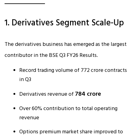
1. Derivatives Segment Scale-Up
The derivatives business has emerged as the largest
contributor in the BSE Q3 FY26 Results.
Record trading volume of 772 crore contracts
in Q3
₹784 crore
Derivatives revenue of
Over 60% contribution to total operating
revenue
Options premium market share improved to