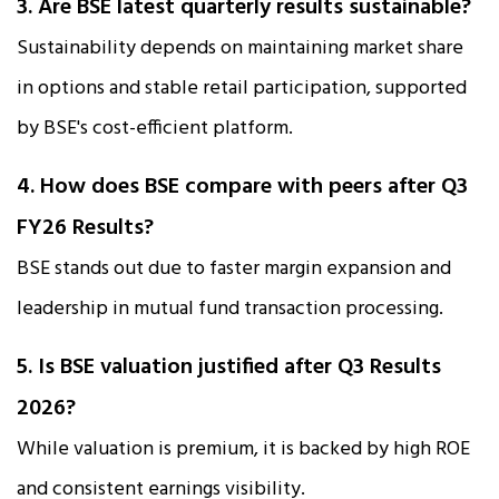
3. Are BSE latest quarterly results sustainable?
Sustainability depends on maintaining market share
in options and stable retail participation, supported
by BSE's cost-efficient platform.
4. How does BSE compare with peers after Q3
FY26 Results?
BSE stands out due to faster margin expansion and
leadership in mutual fund transaction processing.
5. Is BSE valuation justified after Q3 Results
2026?
While valuation is premium, it is backed by high ROE
and consistent earnings visibility.