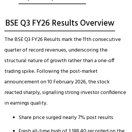
BSE Q3 FY26 Results Overview
The BSE Q3 FY26 Results mark the 11th consecutive
quarter of record revenues, underscoring the
structural nature of growth rather than a one-off
trading spike. Following the post-market
announcement on 10 February 2026, the stock
reacted sharply, signalling strong investor confidence
in earnings quality.
Share price surged nearly 7% post results
Fresh all-time high of ₹3,188.40 recorded on the