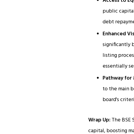
Access to Eq
public capita
debt repayme
Enhanced Visi
significantly
listing proce
essentially s
Pathway for 
to the main 
board's criter
Wrap Up:
The BSE S
capital, boosting m