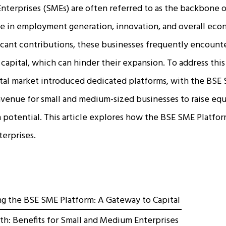
terprises (SMEs) are often referred to as the backbone o
ole in employment generation, innovation, and overall ec
icant contributions, these businesses frequently encounter
capital, which can hinder their expansion. To address this 
ital market introduced dedicated platforms, with the BSE
 avenue for small and medium-sized businesses to raise equ
 potential. This article explores how the BSE SME Platfor
terprises.
g the BSE SME Platform: A Gateway to Capital
th: Benefits for Small and Medium Enterprises