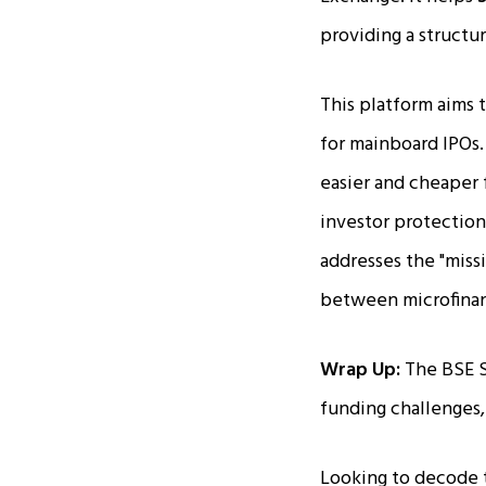
providing a structu
This platform aims 
for mainboard IPOs.
easier and cheaper 
investor protection
addresses the "miss
between microfinan
Wrap Up:
The BSE S
funding challenges
Looking to decode 