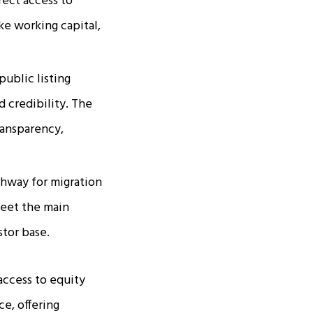
rect access to
ike working capital,
public listing
d credibility. The
ransparency,
thway for migration
meet the main
stor base.
access to equity
ce, offering