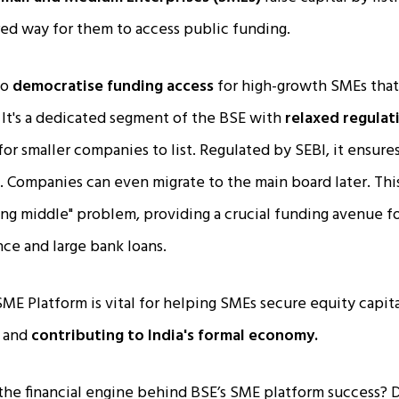
red way for them to access public funding.
to
democratise funding access
for high-growth SMEs that
 It's a dedicated segment of the BSE with
relaxed regulat
for smaller companies to list. Regulated by SEBI, it ensur
. Companies can even migrate to the main board later. Thi
ing middle" problem, providing a crucial funding avenue f
ce and large bank loans.
ME Platform is vital for helping SMEs secure equity capit
, and
contributing to India's formal economy.
the financial engine behind BSE’s SME platform success? 