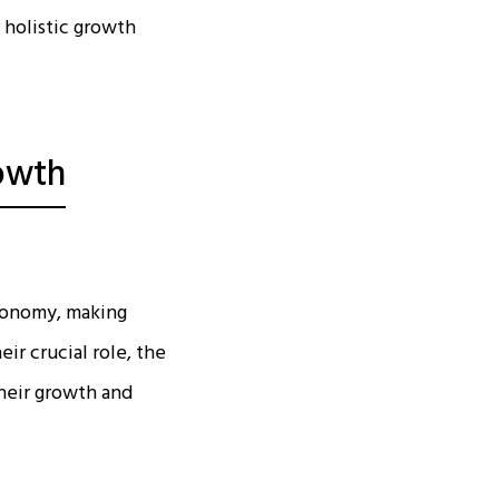
g holistic growth
owth
economy, making
ir crucial role, the
heir growth and