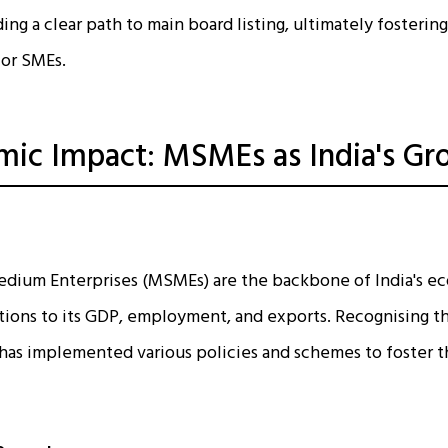
ding a clear path to main board listing, ultimately fosterin
for SMEs.
ic Impact: MSMEs as India's Gr
Medium Enterprises (MSMEs) are the backbone of India's 
utions to its GDP, employment, and exports. Recognising the
has implemented various policies and schemes to foster t