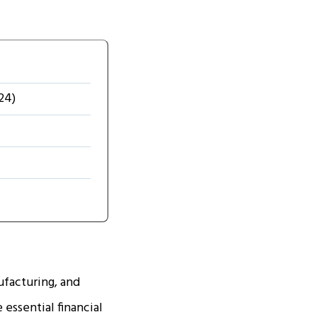
24)
facturing, and
essential financial