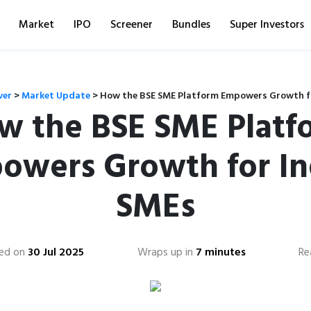
Market
IPO
Screener
Bundles
Super Investors
ver
>
Market Update
>
How the BSE SME Platform Empowers Growth f
w the BSE SME Platf
owers Growth for In
SMEs
ed on
30 Jul 2025
Wraps up in
7 minutes
Re