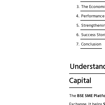
The Economic
Performance 
Strengthenin
Success Stori
Conclusion
Understand
Capital
The
BSE SME Platf
Exchange. It helps