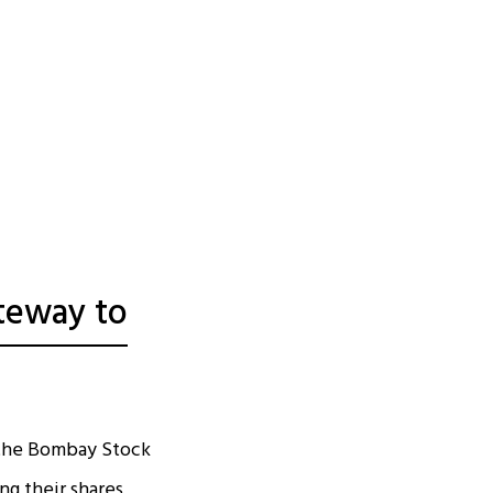
teway to
y the Bombay Stock
ing their shares,