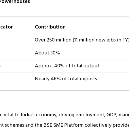
Powerhouses
icator
Contribution
Over 250 million (11 million new jobs in FY
About 30%
g
Approx. 40% of total output
Nearly 46% of total exports
 vital to India's economy, driving employment, GDP, manu
 schemes and the BSE SME Platform collectively provide 