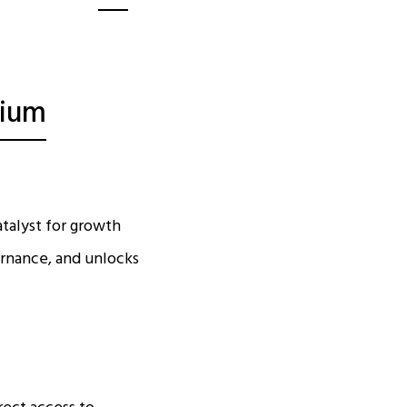
dium
atalyst for growth
ernance, and unlocks