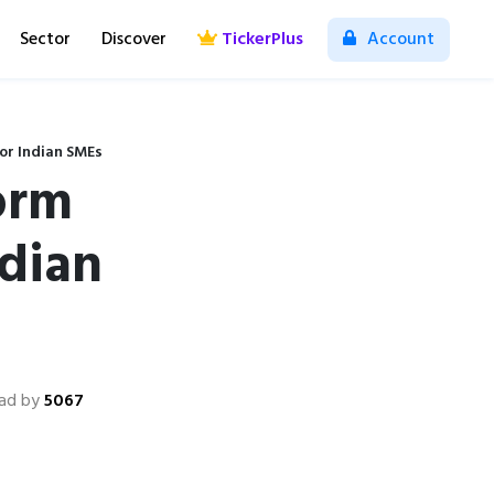
Sector
Discover
TickerPlus
Account
or Indian SMEs
orm
dian
ad by
5067