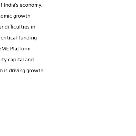
f India's economy,
onomic growth.
 difficulties in
critical funding
 SME Platform
ity capital and
m is driving growth