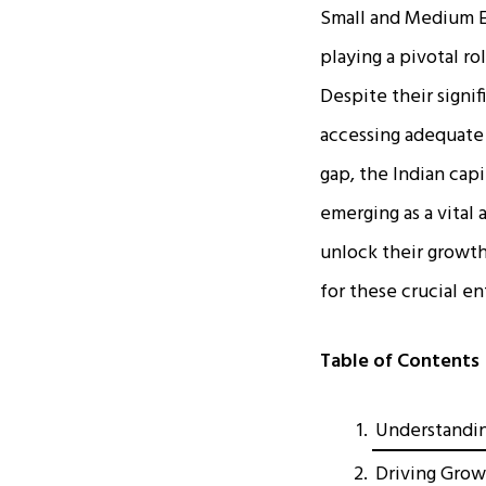
Small and Medium En
playing a pivotal r
Despite their signif
accessing adequate 
gap, the Indian cap
emerging as a vital
unlock their growth
for these crucial en
Table of Contents
Understandin
Driving Grow