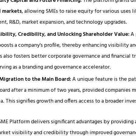
uity Capital and Future Financing:
The platform grants di
l
markets
, allowing SMEs to raise equity for various uses l
nt, R&D, market expansion, and technology upgrades.
bility, Credibility, and Unlocking Shareholder Value:
A 
 boosts a company's profile, thereby enhancing visibility an
ss also fosters better corporate governance and financial t
erving as a branding and governance accelerator.
Migration to the Main Board:
A unique feature is the pa
board after a minimum of two years, provided companies 
ia. This signifies growth and offers access to a broader inve
ME Platform delivers significant advantages by providing 
arket visibility and credibility through improved governan