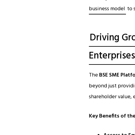
business model
to 
Driving Gr
Enterprises
The
BSE SME Platf
beyond just providi
shareholder value,
Key Benefits of th