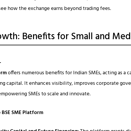
see how the exchange earns beyond trading fees.
owth: Benefits for Small and Me
orm
offers numerous benefits for Indian SMEs, acting as a c
ng capital. It enhances visibility, improves corporate gov
 empowering SMEs to scale and innovate.
e BSE SME Platform