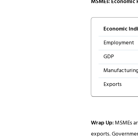
MSMEs: Economic 
Economic Ind
Employment
GDP
Manufacturin
Exports
Wrap Up:
MSMEs are
exports. Government