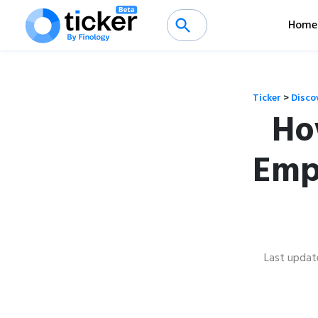
Home
Ticker
>
Disco
Ho
Emp
Last updat