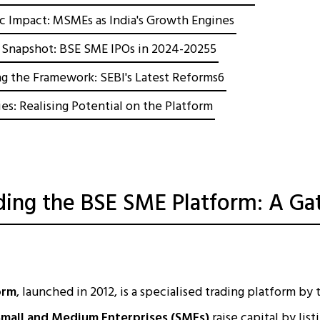
 Impact: MSMEs as India's Growth Engines
Snapshot: BSE SME IPOs in 2024-20255
g the Framework: SEBI's Latest Reforms6
es: Realising Potential on the Platform
ing the BSE SME Platform: A Ga
orm
, launched in 2012, is a specialised trading platform b
Small and Medium Enterprises (SMEs)
raise capital by list