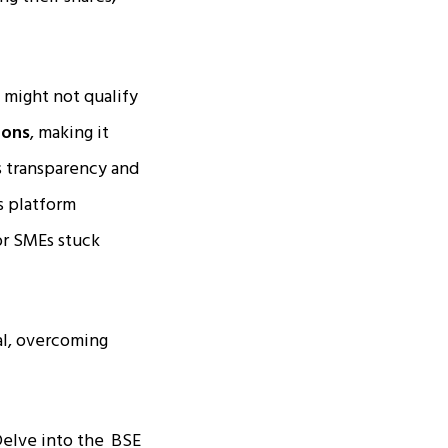
 might not qualify
ions
, making it
es transparency and
s platform
or SMEs stuck
al, overcoming
Delve into the
BSE