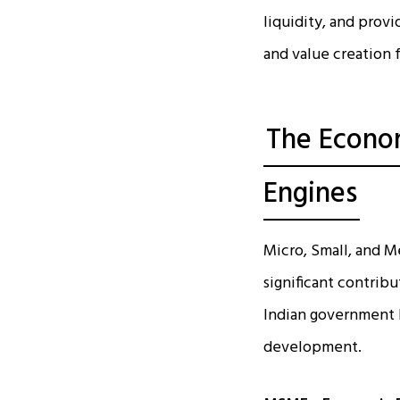
liquidity, and provi
and value creation 
The Econom
Engines
Micro, Small, and 
significant contrib
Indian government 
development.