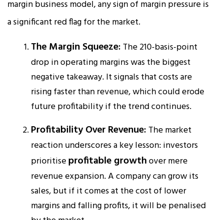
margin business model, any sign of margin pressure is
a significant red flag for the market.
The Margin Squeeze:
The 210-basis-point
drop in operating margins was the biggest
negative takeaway. It signals that costs are
rising faster than revenue, which could erode
future profitability if the trend continues.​
Profitability Over Revenue:
The market
reaction underscores a key lesson: investors
profitable growth
prioritise
over mere
revenue expansion. A company can grow its
sales, but if it comes at the cost of lower
margins and falling profits, it will be penalised