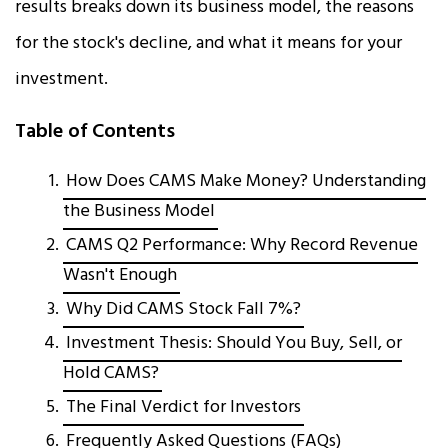
results breaks down its business model, the reasons
for the stock's decline, and what it means for your
investment.
Table of Contents
How Does CAMS Make Money? Understanding
the Business Model
CAMS Q2 Performance: Why Record Revenue
Wasn't Enough
Why Did CAMS Stock Fall 7%?
Investment Thesis: Should You Buy, Sell, or
Hold CAMS?
The Final Verdict for Investors
Frequently Asked Questions (FAQs)