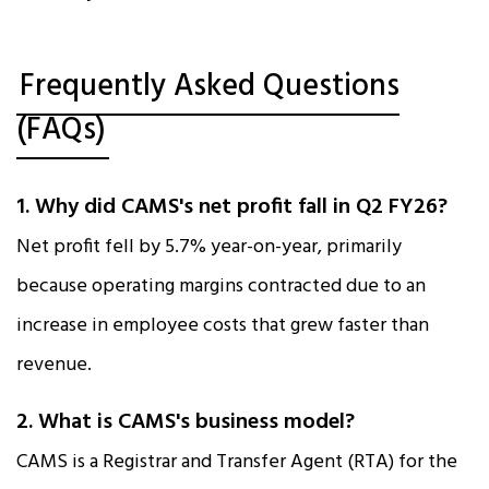
Frequently Asked Questions
(FAQs)
1. Why did CAMS's net profit fall in Q2 FY26?
Net profit fell by 5.7% year-on-year, primarily
because operating margins contracted due to an
increase in employee costs that grew faster than
revenue.​
2. What is CAMS's business model?
CAMS is a Registrar and Transfer Agent (RTA) for the