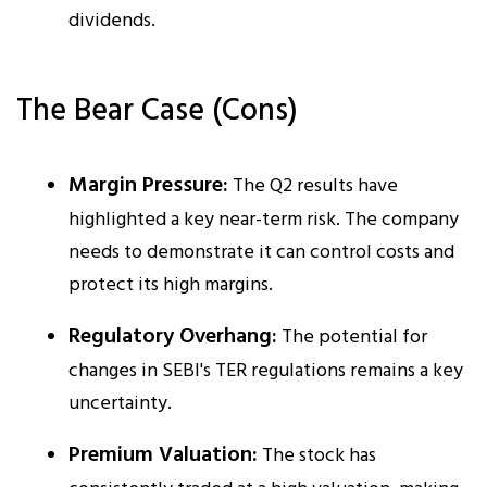
dividends.​
The Bear Case (Cons)
Margin Pressure:
The Q2 results have
highlighted a key near-term risk. The company
needs to demonstrate it can control costs and
protect its high margins.​
Regulatory Overhang:
The potential for
changes in SEBI's TER regulations remains a key
uncertainty.
Premium Valuation:
The stock has