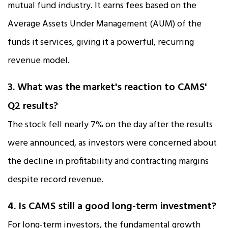
mutual fund industry. It earns fees based on the
Average Assets Under Management (AUM) of the
funds it services, giving it a powerful, recurring
revenue model.​
3. What was the market's reaction to CAMS'
Q2 results?
The stock fell nearly 7% on the day after the results
were announced, as investors were concerned about
the decline in profitability and contracting margins
despite record revenue.​
4. Is CAMS still a good long-term investment?
For long-term investors, the fundamental growth