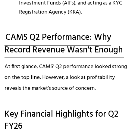
Investment Funds (AIFs), and acting as a KYC
Registration Agency (KRA).​
CAMS Q2 Performance: Why
Record Revenue Wasn't Enough
At first glance, CAMS' Q2 performance looked strong
on the top line. However, a look at profitability
reveals the market's source of concern.​
Key Financial Highlights for Q2
FY26