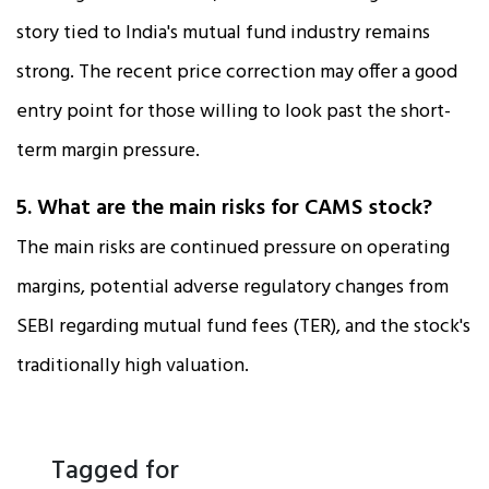
story tied to India's mutual fund industry remains
strong. The recent price correction may offer a good
entry point for those willing to look past the short-
term margin pressure.
5. What are the main risks for CAMS stock?
The main risks are continued pressure on operating
margins, potential adverse regulatory changes from
SEBI regarding mutual fund fees (TER), and the stock's
traditionally high valuation.
Tagged for