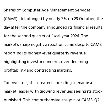
Shares of Computer Age Management Services
(CAMS) Ltd. plunged by nearly 7% on 29 October, the
day after the company announced its financial results
for the second quarter of fiscal year 2026. The
market's sharp negative reaction came despite CAMS
reporting its highest-ever quarterly revenue,
highlighting investor concerns over declining
profitability and contracting margins.​
For investors, this created a puzzling scenario: a
market leader with growing revenues seeing its stock
punished. This comprehensive analysis of CAMS' Q2