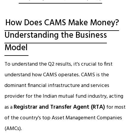
How Does CAMS Make Money?
Understanding the Business
Model
To understand the Q2 results, it's crucial to first
understand how CAMS operates. CAMS is the
dominant financial infrastructure and services
provider for the Indian mutual fund industry, acting
Registrar and Transfer Agent (RTA)
as a
for most
of the country's top Asset Management Companies
(AMCs).​