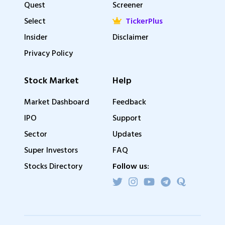
Quest
Screener
Select
TickerPlus
Insider
Disclaimer
Privacy Policy
Stock Market
Help
Market Dashboard
Feedback
IPO
Support
Sector
Updates
Super Investors
FAQ
Stocks Directory
Follow us: