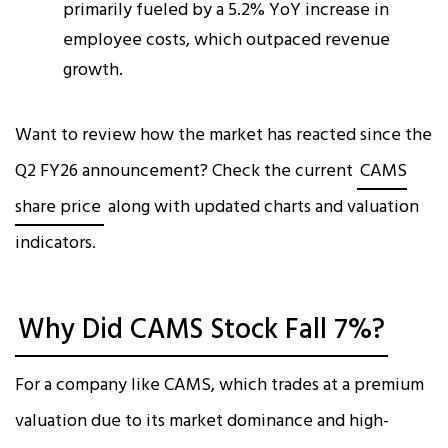
primarily fueled by a 5.2% YoY increase in
employee costs, which outpaced revenue
growth.​
Want to review how the market has reacted since the
Q2 FY26 announcement? Check the current
CAMS
share price
along with updated charts and valuation
indicators.
Why Did CAMS Stock Fall 7%?
For a company like CAMS, which trades at a premium
valuation due to its market dominance and high-