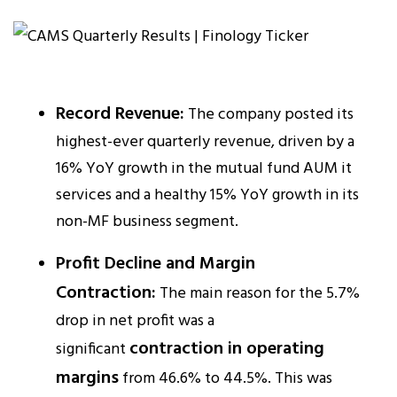
Record Revenue:
The company posted its
highest-ever quarterly revenue, driven by a
16% YoY growth in the mutual fund AUM it
services and a healthy 15% YoY growth in its
non-MF business segment.​
Profit Decline and Margin
Contraction:
The main reason for the 5.7%
drop in net profit was a
contraction in operating
significant
margins
from 46.6% to 44.5%. This was