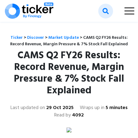
Ticker
>
Discover
>
Market Update
>
CAMS Q2 FY26 Results:
Record Revenue, Margin Pressure & 7% Stock Fall Explained
CAMS Q2 FY26 Results:
Record Revenue, Margin
Pressure & 7% Stock Fall
Explained
Last updated on
29 Oct 2025
Wraps up in
5 minutes
Read by
4092