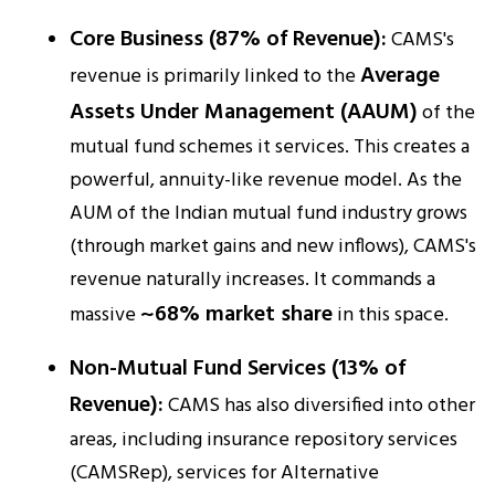
Core Business (87% of Revenue):
CAMS's
Average
revenue is primarily linked to the
Assets Under Management (AAUM)
of the
mutual fund schemes it services. This creates a
powerful, annuity-like revenue model. As the
AUM of the Indian mutual fund industry grows
(through market gains and new inflows), CAMS's
revenue naturally increases. It commands a
~68% market share
massive
in this space.​
Non-Mutual Fund Services (13% of
Revenue):
CAMS has also diversified into other
areas, including insurance repository services
(CAMSRep), services for Alternative