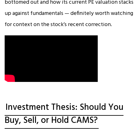
bottomed out and how its current PE valuation stacks
up against fundamentals — definitely worth watching
for context on the stock’s recent correction.
Investment Thesis: Should You
Buy, Sell, or Hold CAMS?