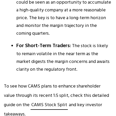
could be seen as an opportunity to accumulate
a high-quality company at a more reasonable
price. The key is to have a long-term horizon
and monitor the margin trajectory in the
coming quarters.
For Short-Term Traders:
The stock is likely
to remain volatile in the near term as the
market digests the margin concerns and awaits
clarity on the regulatory front.
To see how CAMS plans to enhance shareholder
value through its recent 1:5 split, check this detailed
guide on the
CAMS Stock Split
and key investor
takeaways.