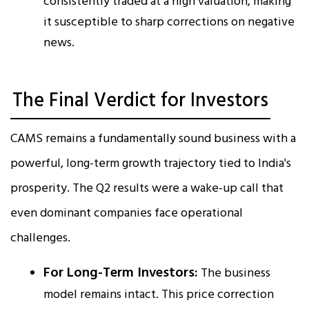
consistently traded at a high valuation, making
it susceptible to sharp corrections on negative
news.
The Final Verdict for Investors
CAMS remains a fundamentally sound business with a
powerful, long-term growth trajectory tied to India's
prosperity. The Q2 results were a wake-up call that
even dominant companies face operational
challenges.
For Long-Term Investors:
The business
model remains intact. This price correction