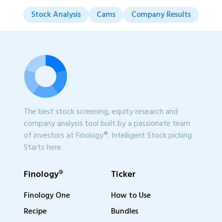
Stock Analysis
Cams
Company Results
The best stock screening, equity research and
company analysis tool built by a passionate team
of investors at Finology®. Intelligent Stock picking
Starts here.
Finology®
Ticker
Finology One
How to Use
Recipe
Bundles