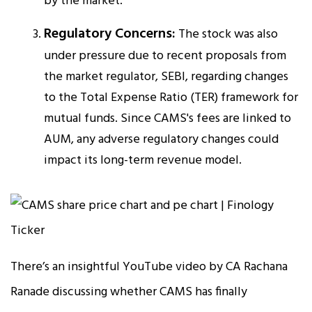
by the market.
Regulatory Concerns:
The stock was also
under pressure due to recent proposals from
the market regulator, SEBI, regarding changes
to the Total Expense Ratio (TER) framework for
mutual funds. Since CAMS's fees are linked to
AUM, any adverse regulatory changes could
impact its long-term revenue model.
There’s an insightful YouTube video by CA Rachana
Ranade discussing whether CAMS has finally