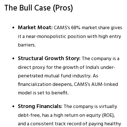
The Bull Case (Pros)
Market Moat:
CAMS's 68% market share gives
it a near-monopolistic position with high entry
barriers.​
Structural Growth Story:
The company is a
direct proxy for the growth of India's under-
penetrated mutual fund industry. As
financialization deepens, CAMS's AUM-linked
model is set to benefit.​
Strong Financials:
The company is virtually
debt-free, has a high return on equity (ROE),
and a consistent track record of paying healthy