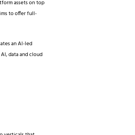
tform assets on top
s to offer full-
ates an AI-led
 AI, data and cloud
 verticals that