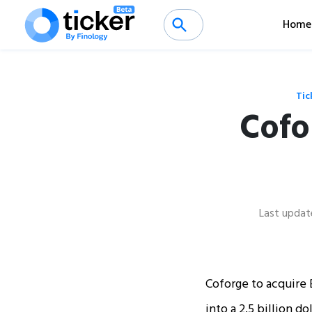
Home
Tic
Cofo
Last updat
Coforge to acquire E
into a 2.5 billion d