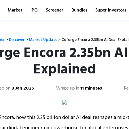
Market
IPO
Screener
Bundles
Super Investors
ker
>
Discover
>
Market Update
>
Coforge Encora 2.35bn AI Deal Expla
rge Encora 2.35bn AI
Explained
ed on
8 Jan 2026
Wraps up in
11 minutes
Re
ncora: how this 2.35 billion dollar AI deal reshapes a mid-ti
ollar digital engineering powerhouse for global enterprises 