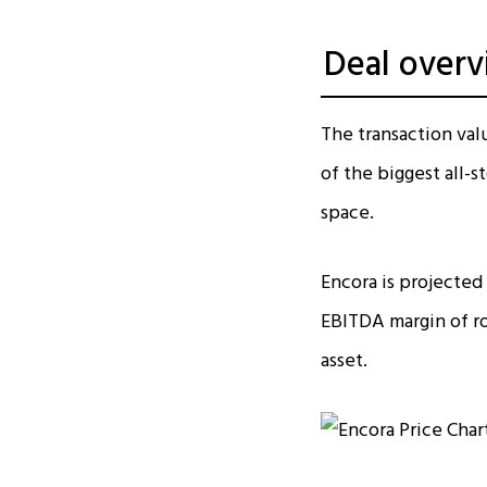
Deal overv
The transaction valu
of the biggest all-s
space.​
Encora is projected
EBITDA margin of ro
asset.​