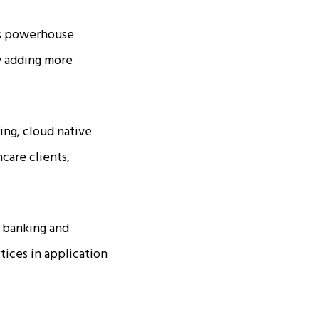
ces powerhouse
ly adding more
ing, cloud native
care clients,
s banking and
ctices in application