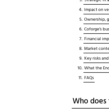
Strategic fit
Impact on ver
Ownership, g
Coforge’s bu
Financial imp
Market conte
Key risks an
What the Enc
FAQs
Who does t