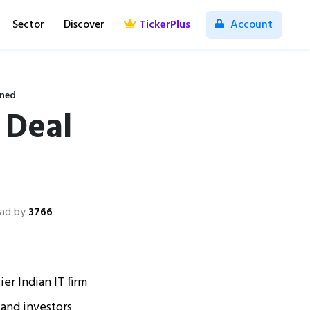
Sector
Discover
TickerPlus
Account
ined
 Deal
ad by
3766
er Indian IT firm
and investors​