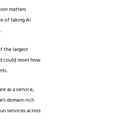
tion matters
e of taking AI
​
f the largest
nd could reset how
ts.​
e as a service,
e’s domain-rich
run services across