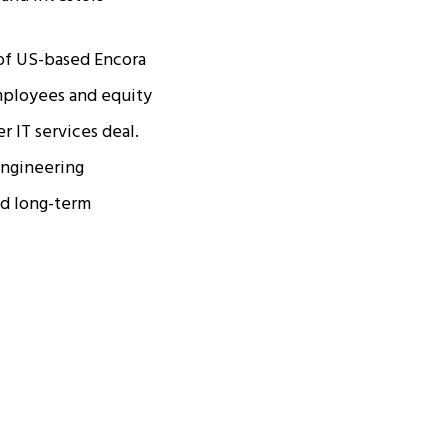
 of US-based Encora
employees and equity
r IT services deal.
 engineering
ld long-term