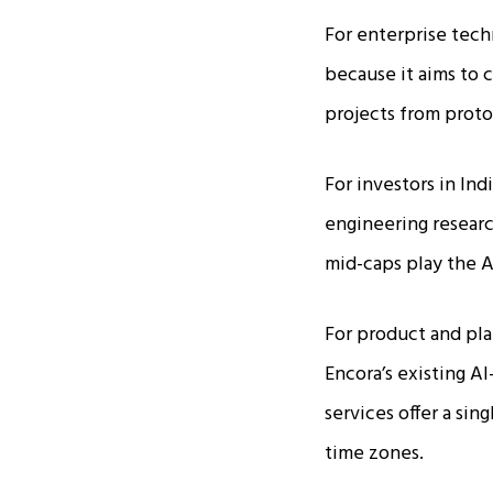
For enterprise tech
because it aims to c
projects from proto
For investors in Ind
engineering researc
mid-caps play the AI
For product and pla
Encora’s existing A
services offer a sin
time zones.​