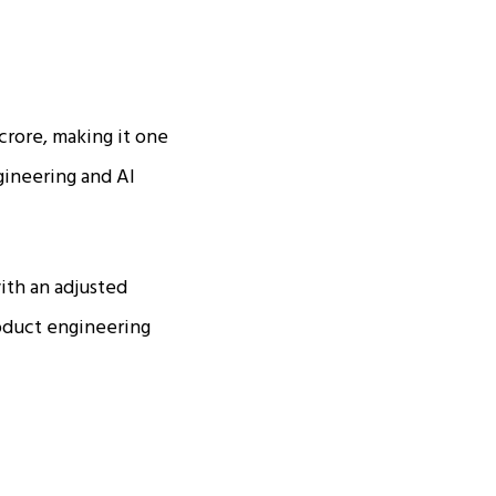
 crore, making it one
ngineering and AI
ith an adjusted
roduct engineering