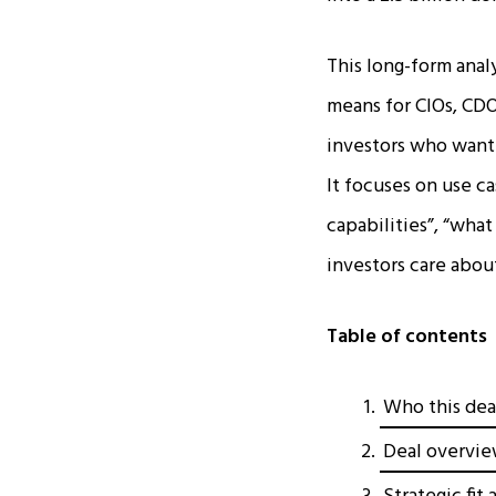
This long-form anal
means for CIOs, CDO
investors who want 
It focuses on use ca
capabilities”, “wha
investors care about 
Table of contents
Who this dea
Deal overvie