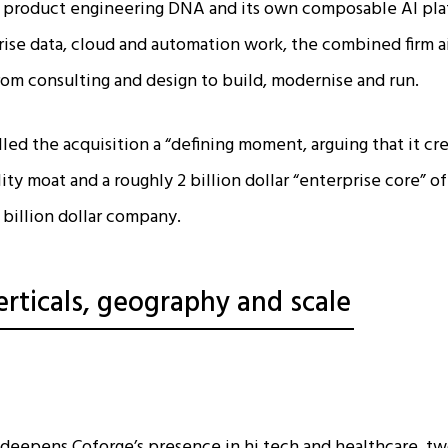
’s product engineering DNA and its own composable AI pla
rise data, cloud and automation work, the combined firm aim
rom consulting and design to build, modernise and run.​
ed the acquisition a “defining moment, arguing that it cre
ty moat and a roughly 2 billion dollar “enterprise core” of
 billion dollar company.​
erticals, geography and scale
y deepens Coforge’s presence in hi tech and healthcare, two