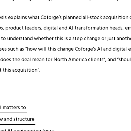
ysis explains what Coforge’s planned all-stock acquisition
s, product leaders, digital and AI transformation heads, 
to understand whether this is a step change or just anothe
ses such as “how will this change Coforge’s AI and digital
t does the deal mean for North America clients”, and “shou
this acquisition”.​
l matters to
w and structure