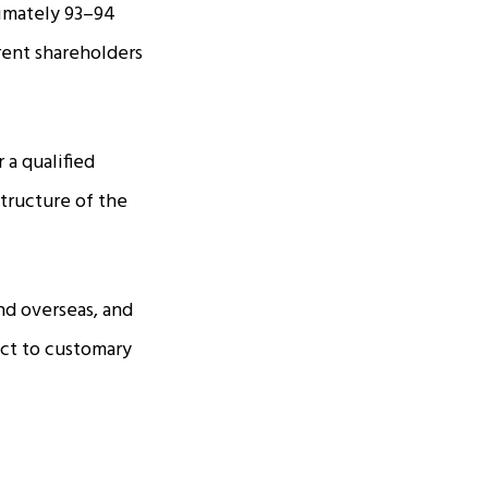
ximately 93–94
rrent shareholders
 a qualified
structure of the
nd overseas, and
ect to customary