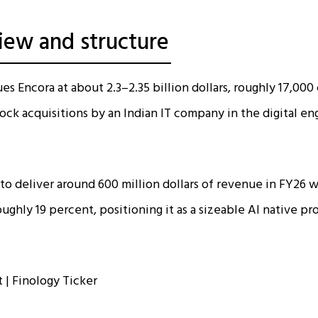
iew and structure
es Encora at about 2.3–2.35 billion dollars, roughly ₹17,000
tock acquisitions by an Indian IT company in the digital e
 to deliver around 600 million dollars of revenue in FY26 w
ughly 19 percent, positioning it as a sizeable AI native p