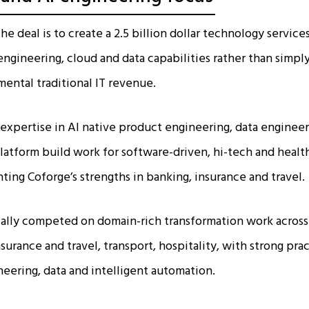
the deal is to create a 2.5 billion dollar technology servi
engineering, cloud and data capabilities rather than simp
ental traditional IT revenue.​
expertise in AI native product engineering, data engineer
tform build work for software-driven, hi-tech and health
ing Coforge’s strengths in banking, insurance and travel.​
cally competed on domain-rich transformation work acros
insurance and travel, transport, hospitality, with strong pra
ering, data and intelligent automation.​