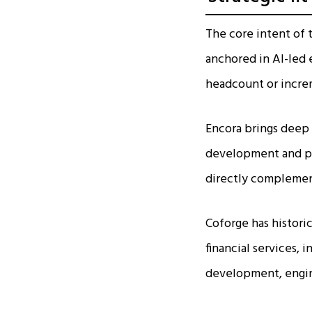
The core intent of 
anchored in AI-led 
headcount or increm
Encora brings deep 
development and pla
directly complement
Coforge has histori
financial services, 
development, engine