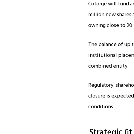
Coforge will fund a
million new shares a
owning close to 20 
The balance of up to
institutional placem
combined entity.​
Regulatory, shareho
closure is expected
conditions.​
Strategic fi