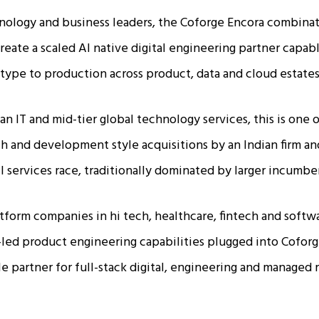
nology and business leaders, the Coforge Encora combina
reate a scaled AI native digital engineering partner capabl
type to production across product, data and cloud estates.
ian IT and mid-tier global technology services, this is one o
h and development style acquisitions by an Indian firm a
 services race, traditionally dominated by larger incumben
tform companies in hi tech, healthcare, fintech and softwar
I-led product engineering capabilities plugged into Coforg
gle partner for full-stack digital, engineering and managed 