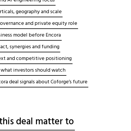
 and AI engineering focus
ticals, geography and scale
overnance and private equity role
siness model before Encora
act, synergies and funding
xt and competitive positioning
d what investors should watch
ora deal signals about Coforge’s future
his deal matter to