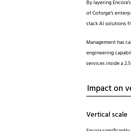
By layering Encora
of Coforge’s enterp
stack AI solutions f
Management has call
engineering capabili
services inside a 2.5
Impact on v
Vertical scale
Encora significantl