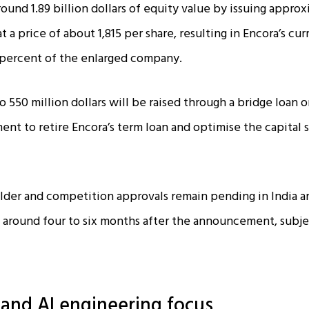
round 1.89 billion dollars of equity value by issuing appro
t a price of about ₹1,815 per share, resulting in Encora’s cu
percent of the enlarged company.​
 550 million dollars will be raised through a bridge loan or
ent to retire Encora’s term loan and optimise the capital 
lder and competition approvals remain pending in India a
 around four to six months after the announcement, subj
t and AI engineering focus