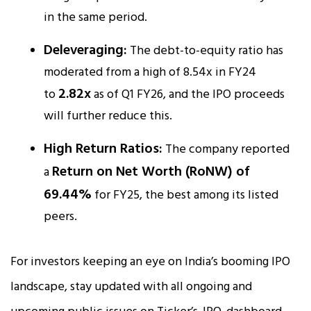
in the same period.​
Deleveraging:
The debt-to-equity ratio has
moderated from a high of 8.54x in FY24
2.82x
to
as of Q1 FY26, and the IPO proceeds
will further reduce this.
High Return Ratios:
The company reported
Return on Net Worth (RoNW) of
a
69.44%
for FY25, the best among its listed
peers.​
For investors keeping an eye on India’s booming IPO
landscape, stay updated with all ongoing and