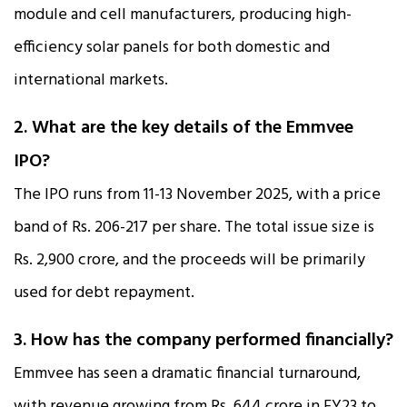
module and cell manufacturers, producing high-
efficiency solar panels for both domestic and
international markets.​
2. What are the key details of the Emmvee
IPO?
The IPO runs from 11-13 November 2025, with a price
band of Rs. 206-217 per share. The total issue size is
Rs. 2,900 crore, and the proceeds will be primarily
used for debt repayment.​
3. How has the company performed financially?
Emmvee has seen a dramatic financial turnaround,
with revenue growing from Rs. 644 crore in FY23 to