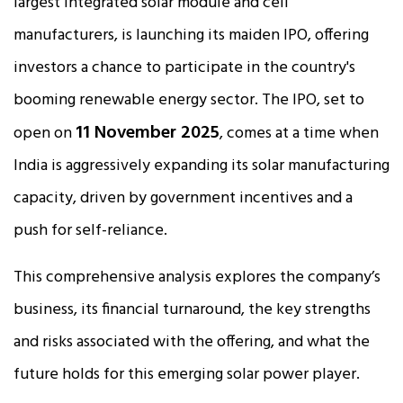
largest integrated solar module and cell
manufacturers, is launching its maiden IPO, offering
investors a chance to participate in the country's
booming renewable energy sector. The IPO, set to
11 November 2025
open on
, comes at a time when
India is aggressively expanding its solar manufacturing
capacity, driven by government incentives and a
push for self-reliance.​
This comprehensive analysis explores the company’s
business, its financial turnaround, the key strengths
and risks associated with the offering, and what the
future holds for this emerging solar power player.