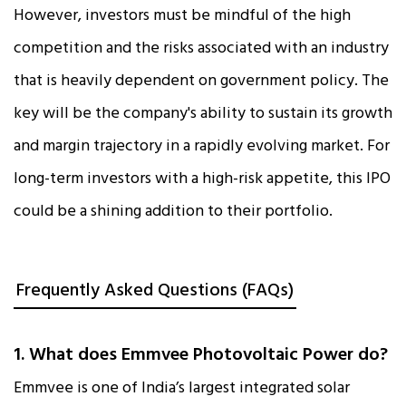
However, investors must be mindful of the high
competition and the risks associated with an industry
that is heavily dependent on government policy. The
key will be the company's ability to sustain its growth
and margin trajectory in a rapidly evolving market. For
long-term investors with a high-risk appetite, this IPO
could be a shining addition to their portfolio.
Frequently Asked Questions (FAQs)
1. What does Emmvee Photovoltaic Power do?
Emmvee is one of India’s largest integrated solar