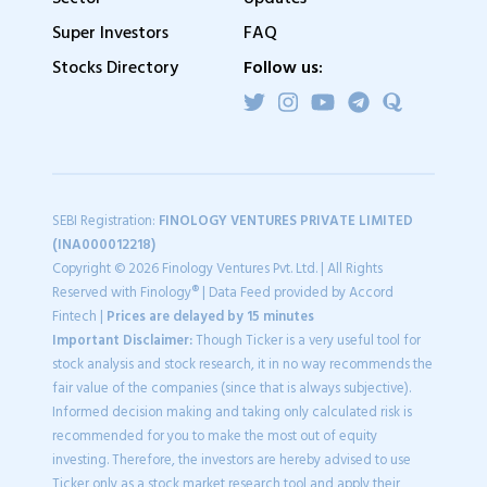
Super Investors
FAQ
Stocks Directory
Follow us:
SEBI Registration:
FINOLOGY VENTURES PRIVATE LIMITED
(INA000012218)
Copyright © 2026 Finology Ventures Pvt. Ltd. | All Rights
Reserved with Finology® | Data Feed provided by Accord
Fintech |
Prices are delayed by 15 minutes
Important Disclaimer:
Though Ticker is a very useful tool for
stock analysis and stock research, it in no way recommends the
fair value of the companies (since that is always subjective).
Informed decision making and taking only calculated risk is
recommended for you to make the most out of equity
investing. Therefore, the investors are hereby advised to use
Ticker only as a stock market research tool and apply their