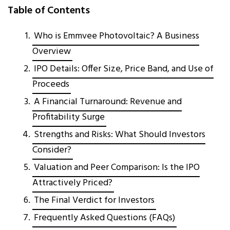
Table of Contents
Who is Emmvee Photovoltaic? A Business
Overview
IPO Details: Offer Size, Price Band, and Use of
Proceeds
A Financial Turnaround: Revenue and
Profitability Surge
Strengths and Risks: What Should Investors
Consider?
Valuation and Peer Comparison: Is the IPO
Attractively Priced?
The Final Verdict for Investors
Frequently Asked Questions (FAQs)