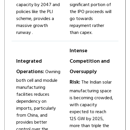
capacity by 2047 and
significant portion of
policies like the PLI
the IPO proceeds will
scheme, provides a
go towards
massive growth
repayment rather
runway ​.
than capex.
Intense
Integrated
Competition and
Operations:
Oversupply
Owning
both cell and module
Risk:
The Indian solar
manufacturing
manufacturing space
facilities reduces
is becoming crowded,
dependency on
with capacity
imports, particularly
expected to reach
from China, and
125 GW by 2025,
provides better
more than triple the
control over the