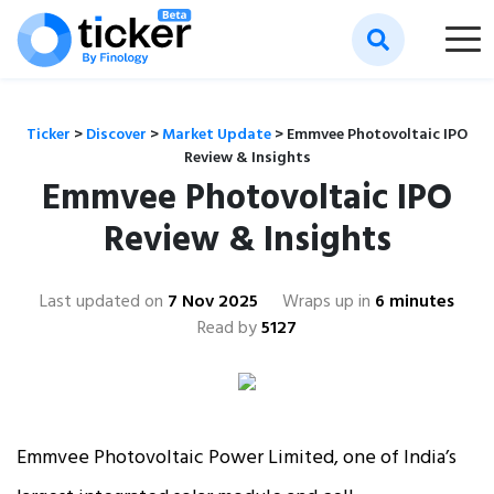
Ticker
>
Discover
>
Market Update
>
Emmvee Photovoltaic IPO
Review & Insights
Emmvee Photovoltaic IPO
Review & Insights
Last updated on
7 Nov 2025
Wraps up in
6 minutes
Read by
5127
Emmvee Photovoltaic Power Limited, one of India’s