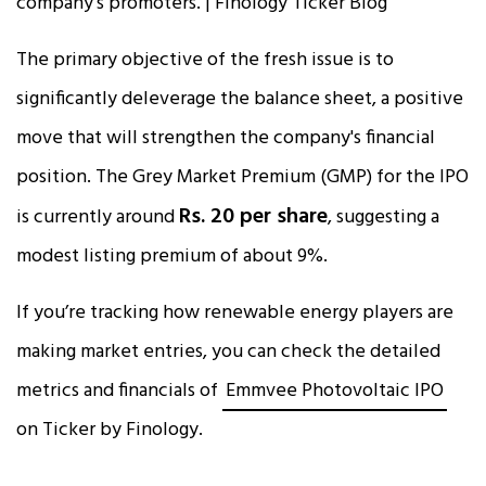
The primary objective of the fresh issue is to
significantly deleverage the balance sheet, a positive
move that will strengthen the company's financial
position. The Grey Market Premium (GMP) for the IPO
Rs. 20 per share
is currently around
, suggesting a
modest listing premium of about 9%.​
If you’re tracking how renewable energy players are
making market entries, you can check the detailed
metrics and financials of
Emmvee Photovoltaic IPO
on Ticker by Finology.