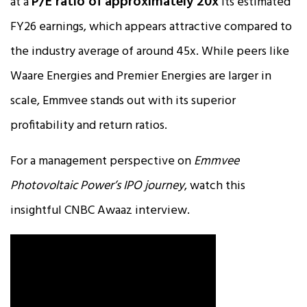
P/E ratio of approximately 20x
at a
its estimated
FY26 earnings, which appears attractive compared to
the industry average of around 45x. While peers like
Waare Energies and Premier Energies are larger in
scale, Emmvee stands out with its superior
profitability and return ratios.​
For a management perspective on
Emmvee
Photovoltaic Power’s IPO journey
, watch this
insightful CNBC Awaaz interview.