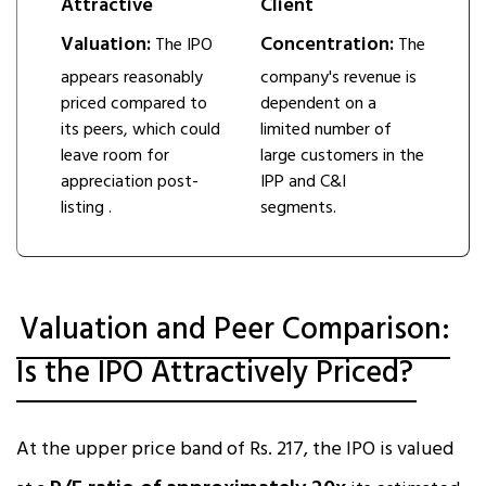
Attractive
Client
Valuation:
Concentration:
The IPO
The
appears reasonably
company's revenue is
priced compared to
dependent on a
its peers, which could
limited number of
leave room for
large customers in the
appreciation post-
IPP and C&I
listing ​.
segments.
Valuation and Peer Comparison:
Is the IPO Attractively Priced?
At the upper price band of Rs. 217, the IPO is valued