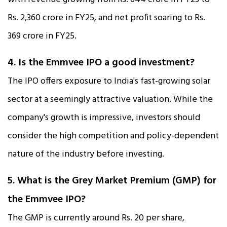
Rs. 2,360 crore in FY25, and net profit soaring to Rs.
369 crore in FY25.​
4. Is the Emmvee IPO a good investment?
The IPO offers exposure to India's fast-growing solar
sector at a seemingly attractive valuation. While the
company's growth is impressive, investors should
consider the high competition and policy-dependent
nature of the industry before investing.
5. What is the Grey Market Premium (GMP) for
the Emmvee IPO?
The GMP is currently around Rs. 20 per share,