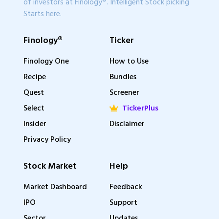
of investors at Finology®. Intelligent Stock picking
Starts here.
Finology®
Ticker
Finology One
How to Use
Recipe
Bundles
Quest
Screener
Select
TickerPlus
Insider
Disclaimer
Privacy Policy
Stock Market
Help
Market Dashboard
Feedback
IPO
Support
Sector
Updates