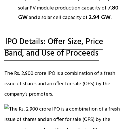
7.80
solar PV module production capacity of
GW
2.94 GW
and a solar cell capacity of
.​
IPO Details: Offer Size, Price
Band, and Use of Proceeds
The Rs. 2,900 crore IPO is a combination of a fresh
issue of shares and an offer for sale (OFS) by the
company's promoters.