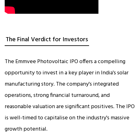
The Final Verdict for Investors
The Emmvee Photovoltaic IPO offers a compelling
opportunity to invest in a key player in India's solar
manufacturing story. The company's integrated
operations, strong financial turnaround, and
reasonable valuation are significant positives. The IPO
is well-timed to capitalise on the industry's massive
growth potential.