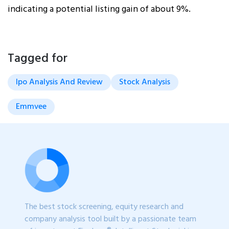
indicating a potential listing gain of about 9%.
Tagged for
Ipo Analysis And Review
Stock Analysis
Emmvee
The best stock screening, equity research and
company analysis tool built by a passionate team