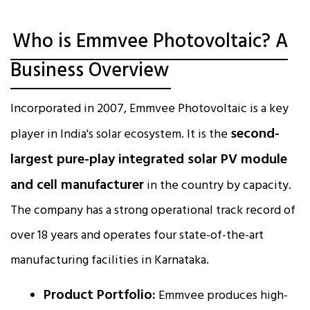
Who is Emmvee Photovoltaic? A
Business Overview
Incorporated in 2007, Emmvee Photovoltaic is a key
second-
player in India's solar ecosystem. It is the
largest pure-play integrated solar PV module
and cell manufacturer
in the country by capacity.
The company has a strong operational track record of
over 18 years and operates four state-of-the-art
manufacturing facilities in Karnataka.​
Product Portfolio:
Emmvee produces high-