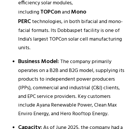
efficiency solar modules,
TOPCon
Mono
including
and
PERC
technologies, in both bifacial and mono-
facial formats. Its Dobbaspet facility is one of
India's largest TOPCon solar cell manufacturing
units.​
Business Model:
The company primarily
operates on a B2B and B2G model, supplying its
products to independent power producers
(IPPs), commercial and industrial (C&I) clients,
and EPC service providers. Key customers
include Ayana Renewable Power, Clean Max
Enviro Energy, and Hero Rooftop Energy.​
Capacity:
As of June 2025, the company had a