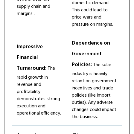
domestic demand.
supply chain and
This could lead to
margins ​.
price wars and
pressure on margins.
Dependence on
Impressive
Government
Financial
Policies:
The solar
Turnaround:
The
industry is heavily
rapid growth in
reliant on government
revenue and
incentives and trade
profitability
policies (like import
demonstrates strong
duties). Any adverse
execution and
changes could impact
operational efficiency.
the business.