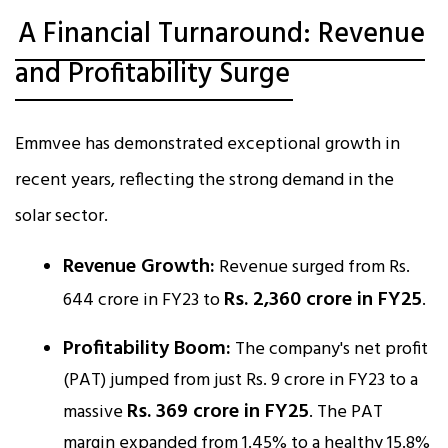
A Financial Turnaround: Revenue
and Profitability Surge
Emmvee has demonstrated exceptional growth in
recent years, reflecting the strong demand in the
solar sector.
Revenue Growth:
Revenue surged from Rs.
Rs. 2,360 crore in FY25
644 crore in FY23 to
.​
Profitability Boom:
The company's net profit
(PAT) jumped from just Rs. 9 crore in FY23 to a
Rs. 369 crore in FY25
massive
. The PAT
margin expanded from 1.45% to a healthy 15.8%