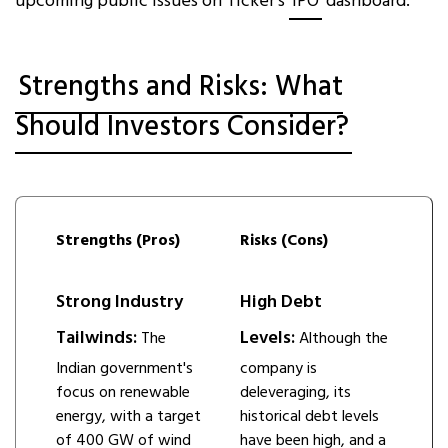
upcoming public issues on Ticker’s
IPO
dashboard.
Strengths and Risks: What
Should Investors Consider?
Strengths (Pros)
Risks (Cons)
Strong Industry
High Debt
Tailwinds:
Levels:
The
Although the
Indian government's
company is
focus on renewable
deleveraging, its
energy, with a target
historical debt levels
of 400 GW of wind
have been high, and a