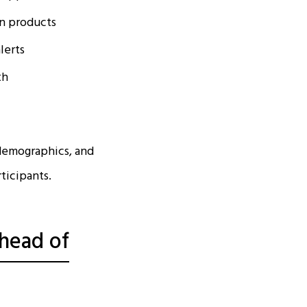
an products
lerts
th
demographics, and
rticipants.
Ahead of