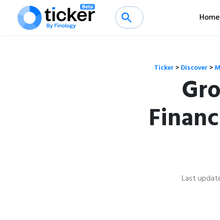
Home
Ticker
>
Discover
>
M
Gro
Financ
Last updat