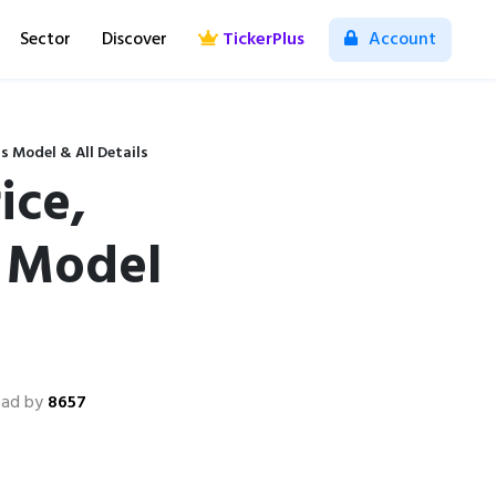
Sector
Discover
TickerPlus
Account
s Model & All Details
ice,
s Model
ead by
8657