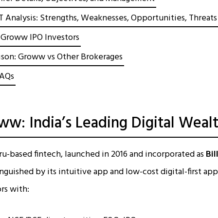
nalysis: Strengths, Weaknesses, Opportunities, Threats
r Groww IPO Investors
son: Groww vs Other Brokerages
FAQs
w: India’s Leading Digital Weal
u-based fintech, launched in 2016 and incorporated as
Bil
inguished by its intuitive app and low-cost digital-first 
ors with: