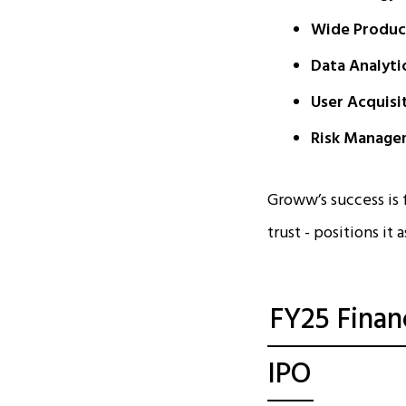
Wide Product
Data Analyti
User Acquisi
Risk Manage
Groww’s success is
trust - positions it
FY25 Finan
IPO