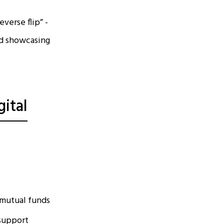
verse flip” -
nd showcasing
ital
 mutual funds
 support