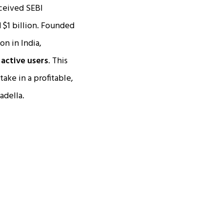
ceived SEBI
 $1 billion. Founded
on in India,
n active users
. This
take in a profitable,
adella.