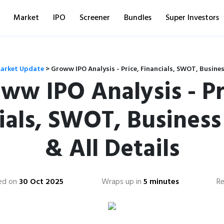
Market
IPO
Screener
Bundles
Super Investors
arket Update
>
Groww IPO Analysis - Price, Financials, SWOT, Busines
ww IPO Analysis - Pr
ials, SWOT, Busines
& All Details
ed on
30 Oct 2025
Wraps up in
5 minutes
R