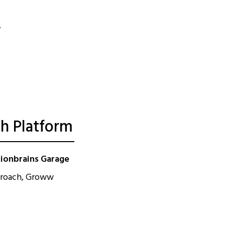
th Platform
lionbrains Garage
approach, Groww