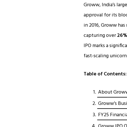
Groww, India’s larg
approval for its bl
in 2016, Groww has r
capturing over
26% 
IPO marks a significa
fast-scaling unicor
Table of Contents:
About Groww:
Groww’s Busi
FY25 Financi
Groww IPO Of