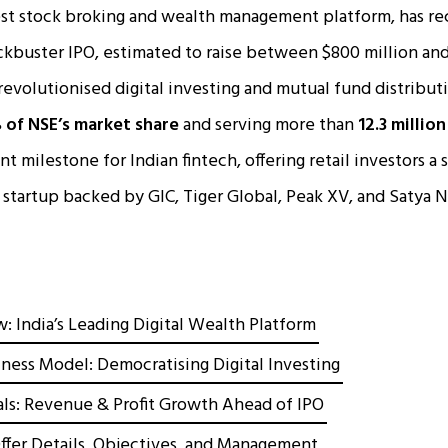
est stock broking and wealth management platform, has re
ockbuster IPO, estimated to raise between $800 million and
evolutionised digital investing and mutual fund distributi
of NSE’s market share
and serving more than
12.3 millio
nt milestone for Indian fintech, offering retail investors a s
n startup backed by GIC, Tiger Global, Peak XV, and Satya N
 India’s Leading Digital Wealth Platform
ness Model: Democratising Digital Investing
als: Revenue & Profit Growth Ahead of IPO
fer Details, Objectives, and Management