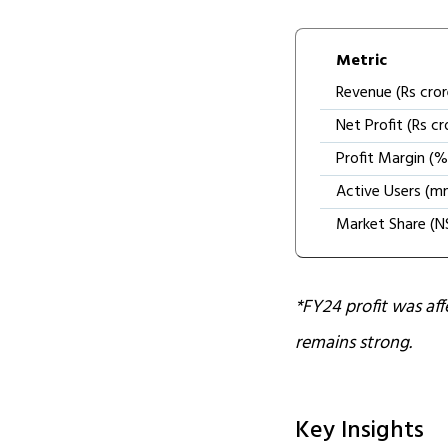
Metric
Revenue (Rs cror
Net Profit (Rs cr
Profit Margin (%
Active Users (m
Market Share (N
*FY24 profit was af
remains strong.
Key Insights