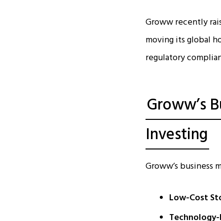
Groww recently raise
moving its global h
regulatory complia
Groww’s Bu
Investing
Groww’s business mo
Low-Cost Sto
Technology-l