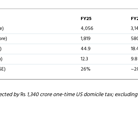
FY25
FY
e)
4,056
3,1
ore)
1,819
58
)
44.9
18.
n)
12.3
9.8
SE)
26%
~2
fected by
Rs
1,340 crore one-time US domicile tax; excluding 