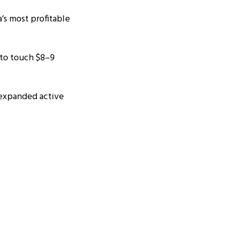
’s most profitable
 to touch $8–9
 expanded active