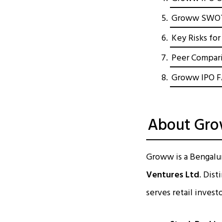
Groww SWOT A
Key Risks fo
Peer Compari
Groww IPO 
About Grow
Groww is a Bengalur
Ventures Ltd
. Dist
serves retail invest