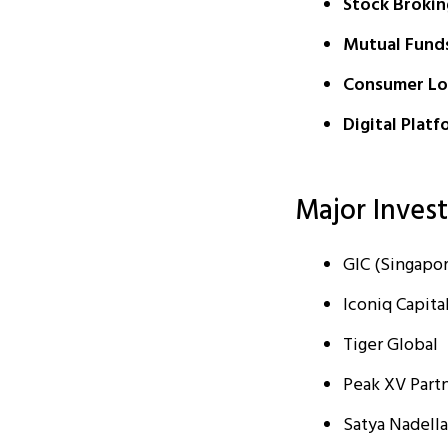
Stock Brokin
Mutual Fund
Consumer Lo
Digital Platf
Major Inves
GIC (Singapor
Iconiq Capita
Tiger Global
Peak XV Partn
Satya Nadella