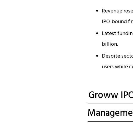
Revenue rose 
IPO-bound fi
Latest fundin
billion.
Despite sect
users while c
Groww IPO 
Manageme