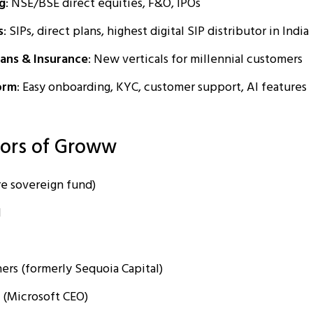
g
: NSE/BSE direct equities, F&O, IPOs
s
: SIPs, direct plans, highest digital SIP distributor in India
ans & Insurance
: New verticals for millennial customers
orm
: Easy onboarding, KYC, customer support, AI features
tors of Groww
e sovereign fund)
l
ers (formerly Sequoia Capital)
 (Microsoft CEO)