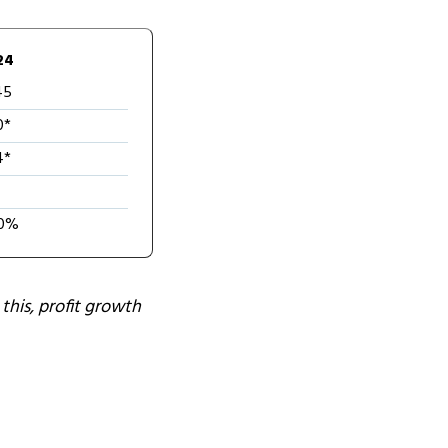
24
45
0*
4*
0%
this, profit growth