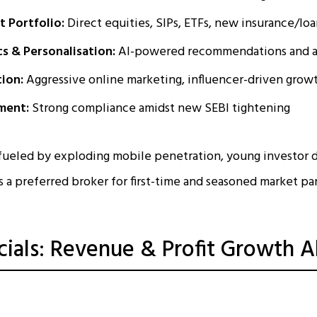
 Portfolio:
Direct equities, SIPs, ETFs, new insurance/lo
cs & Personalisation:
AI-powered recommendations and a
tion:
Aggressive online marketing, influencer-driven grow
ment:
Strong compliance amidst new SEBI tightening
 fueled by exploding mobile penetration, young investor 
 as a preferred broker for first-time and seasoned market pa
cials: Revenue & Profit Growth 