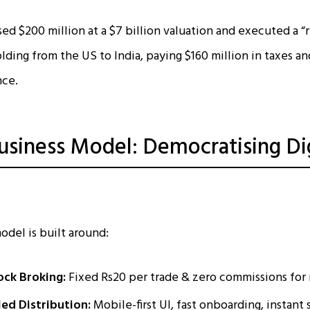
d $200 million at a $7 billion valuation and executed a “re
olding from the US to India, paying $160 million in taxes a
nce.
siness Model: Democratising Dig
del is built around:
ck Broking:
Fixed Rs20 per trade & zero commissions for
ed Distribution:
Mobile-first UI, fast onboarding, instant