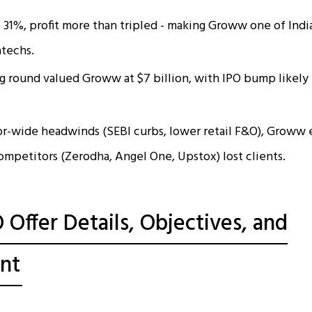
31%, profit more than tripled - making Groww one of India
ntechs.
g round valued Groww at $7 billion, with IPO bump likely
or-wide headwinds (SEBI curbs, lower retail F&O), Groww
ompetitors (Zerodha, Angel One, Upstox) lost clients.
Offer Details, Objectives, and
nt