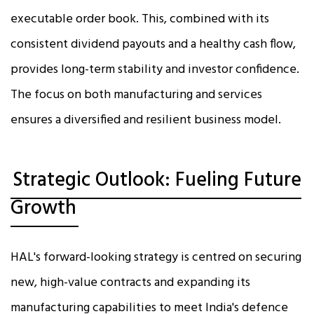
executable order book. This, combined with its
consistent dividend payouts and a healthy cash flow,
provides long-term stability and investor confidence.
The focus on both manufacturing and services
ensures a diversified and resilient business model.
Strategic Outlook: Fueling Future
Growth
HAL's forward-looking strategy is centred on securing
new, high-value contracts and expanding its
manufacturing capabilities to meet India's defence