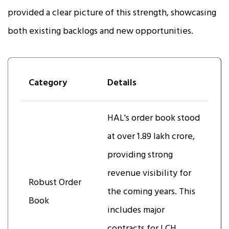
provided a clear picture of this strength, showcasing
both existing backlogs and new opportunities.
Category
Details
HAL's order book stood
at over ₹1.89 lakh crore,
providing strong
revenue visibility for
Robust Order
the coming years. This
Book
includes major
contracts for LCH