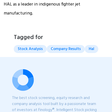
HAL as a leader in indigenous fighter jet
manufacturing.
Tagged for
Stock Analysis
Company Results
Hal
The best stock screening, equity research and
company analysis tool built by a passionate team
of investors at Finology®. Intelligent Stock picking