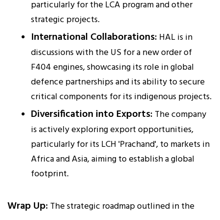
particularly for the LCA program and other
strategic projects.
International Collaborations:
HAL is in
discussions with the US for a new order of
F404 engines, showcasing its role in global
defence partnerships and its ability to secure
critical components for its indigenous projects.
Diversification into Exports:
The company
is actively exploring export opportunities,
particularly for its LCH 'Prachand', to markets in
Africa and Asia, aiming to establish a global
footprint.
Wrap Up:
The strategic roadmap outlined in the