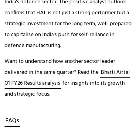
India's defence sector. The positive analyst outlook
confirms that HAL is not just a strong performer but a
strategic investment for the long term, well-prepared
to capitalise on India's push for self-reliance in
defence manufacturing.
Want to understand how another sector leader
delivered in the same quarter? Read the
Bharti Airtel
Q1 FY26 Results analysis
for insights into its growth
and strategic focus.
FAQs