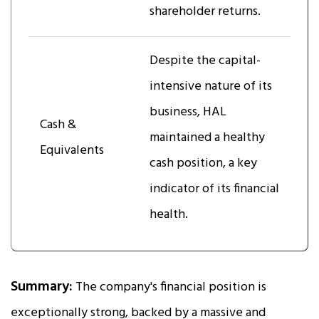
shareholder returns.
Despite the capital-
intensive nature of its
business, HAL
Cash &
maintained a healthy
Equivalents
cash position, a key
indicator of its financial
health.
Summary:
The company's financial position is
exceptionally strong, backed by a massive and