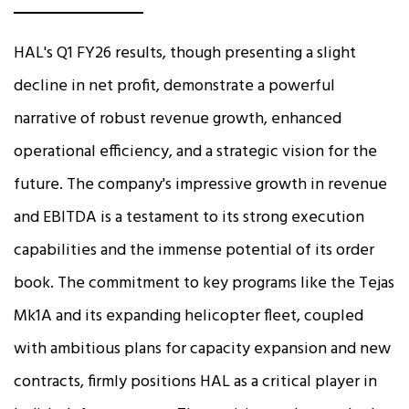
HAL's Q1 FY26 results, though presenting a slight
decline in net profit, demonstrate a powerful
narrative of robust revenue growth, enhanced
operational efficiency, and a strategic vision for the
future. The company's impressive growth in revenue
and EBITDA is a testament to its strong execution
capabilities and the immense potential of its order
book. The commitment to key programs like the Tejas
Mk1A and its expanding helicopter fleet, coupled
with ambitious plans for capacity expansion and new
contracts, firmly positions HAL as a critical player in