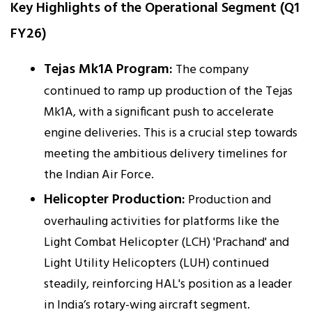
Key Highlights of the Operational Segment (Q1
FY26)
Tejas Mk1A Program:
The company
continued to ramp up production of the Tejas
Mk1A, with a significant push to accelerate
engine deliveries. This is a crucial step towards
meeting the ambitious delivery timelines for
the Indian Air Force.
Helicopter Production:
Production and
overhauling activities for platforms like the
Light Combat Helicopter (LCH) 'Prachand' and
Light Utility Helicopters (LUH) continued
steadily, reinforcing HAL's position as a leader
in India’s rotary-wing aircraft segment.