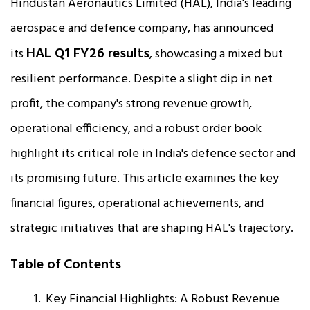
Hindustan Aeronautics Limited (HAL), India's leading
aerospace and defence company, has announced
HAL Q1 FY26 results
its
, showcasing a mixed but
resilient performance. Despite a slight dip in net
profit, the company's strong revenue growth,
operational efficiency, and a robust order book
highlight its critical role in India's defence sector and
its promising future. This article examines the key
financial figures, operational achievements, and
strategic initiatives that are shaping HAL's trajectory.
Table of Contents
Key Financial Highlights: A Robust Revenue