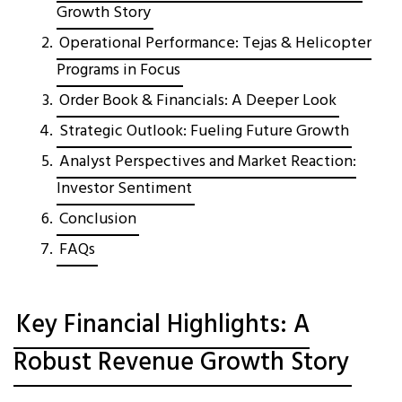
Growth Story
Operational Performance: Tejas & Helicopter
Programs in Focus
Order Book & Financials: A Deeper Look
Strategic Outlook: Fueling Future Growth
Analyst Perspectives and Market Reaction:
Investor Sentiment
Conclusion
FAQs
Key Financial Highlights: A
Robust Revenue Growth Story