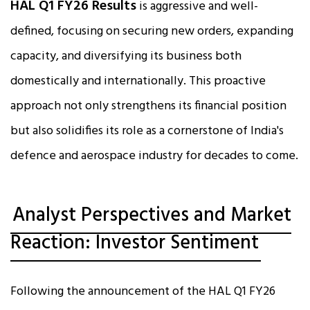
HAL Q1 FY26 Results
is aggressive and well-
defined, focusing on securing new orders, expanding
capacity, and diversifying its business both
domestically and internationally. This proactive
approach not only strengthens its financial position
but also solidifies its role as a cornerstone of India's
defence and aerospace industry for decades to come.
Analyst Perspectives and Market
Reaction: Investor Sentiment
Following the announcement of the HAL Q1 FY26