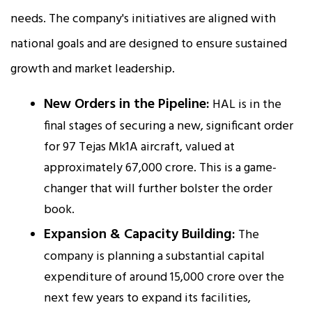
needs. The company's initiatives are aligned with
national goals and are designed to ensure sustained
growth and market leadership.
New Orders in the Pipeline:
HAL is in the
final stages of securing a new, significant order
for 97 Tejas Mk1A aircraft, valued at
approximately ₹67,000 crore. This is a game-
changer that will further bolster the order
book.
Expansion & Capacity Building:
The
company is planning a substantial capital
expenditure of around ₹15,000 crore over the
next few years to expand its facilities,