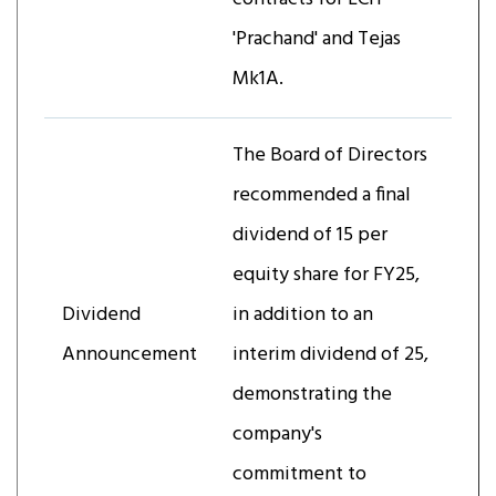
'Prachand' and Tejas
Mk1A.
The Board of Directors
recommended a final
dividend of ₹15 per
equity share for FY25,
Dividend
in addition to an
Announcement
interim dividend of ₹25,
demonstrating the
company's
commitment to