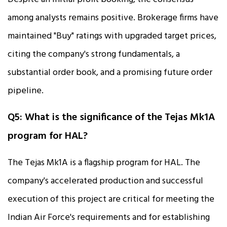
among analysts remains positive. Brokerage firms have
maintained "Buy" ratings with upgraded target prices,
citing the company's strong fundamentals, a
substantial order book, and a promising future order
pipeline.
Q5: What is the significance of the Tejas Mk1A
program for HAL?
The Tejas Mk1A is a flagship program for HAL. The
company's accelerated production and successful
execution of this project are critical for meeting the
Indian Air Force's requirements and for establishing