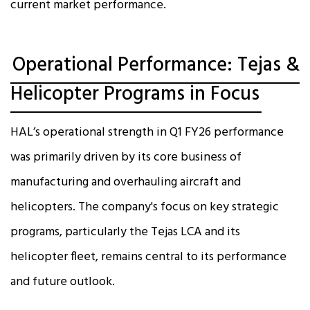
current market performance.
Operational Performance: Tejas &
Helicopter Programs in Focus
HAL’s operational strength in Q1 FY26 performance
was primarily driven by its core business of
manufacturing and overhauling aircraft and
helicopters. The company's focus on key strategic
programs, particularly the Tejas LCA and its
helicopter fleet, remains central to its performance
and future outlook.