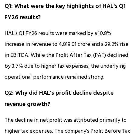
Q1: What were the key highlights of HAL's Q1
FY26 results?
HAL's Q1 FY26 results were marked by a 10.8%
increase in revenue to ₹4,819.01 crore and a 29.2% rise
in EBITDA. While the Profit After Tax (PAT) declined
by 3.7% due to higher tax expenses, the underlying
operational performance remained strong.
Q2: Why did HAL's profit decline despite
revenue growth?
The decline in net profit was attributed primarily to
higher tax expenses. The company's Profit Before Tax