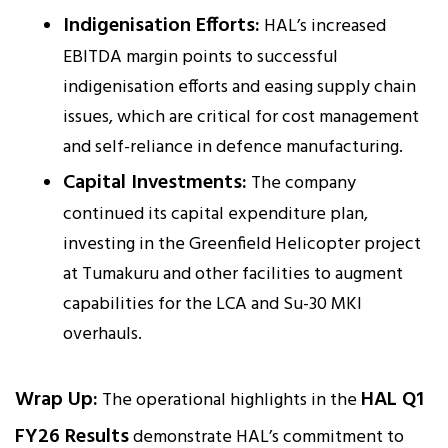
Indigenisation Efforts:
HAL’s increased
EBITDA margin points to successful
indigenisation efforts and easing supply chain
issues, which are critical for cost management
and self-reliance in defence manufacturing.
Capital Investments:
The company
continued its capital expenditure plan,
investing in the Greenfield Helicopter project
at Tumakuru and other facilities to augment
capabilities for the LCA and Su-30 MKI
overhauls.
Wrap Up:
HAL Q1
The operational highlights in the
FY26 Results
demonstrate HAL’s commitment to