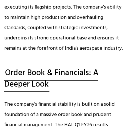
executing its flagship projects. The company's ability
to maintain high production and overhauling
standards, coupled with strategic investments,
underpins its strong operational base and ensures it
remains at the forefront of India's aerospace industry.
Order Book & Financials: A
Deeper Look
The company's financial stability is built on a solid
foundation of a massive order book and prudent
financial management. The HAL Q1 FY26 results