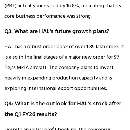
(PBT) actually increased by 16.8%, indicating that its
core business performance was strong.
Q3: What are HAL's future growth plans?
HAL has a robust order book of over ₹1.89 lakh crore. It
is also in the final stages of a major new order for 97
Tejas Mk1A aircraft. The company plans to invest
heavily in expanding production capacity and is
exploring international export opportunities.
Q4: What is the outlook for HAL's stock after
the Q1 FY26 results?
Despite an initial profit booking, the consensus