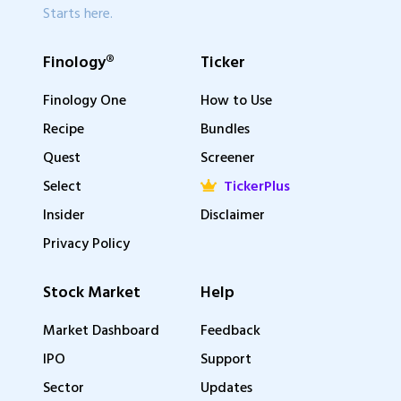
Starts here.
Finology®
Ticker
Finology One
How to Use
Recipe
Bundles
Quest
Screener
Select
TickerPlus
Insider
Disclaimer
Privacy Policy
Stock Market
Help
Market Dashboard
Feedback
IPO
Support
Sector
Updates