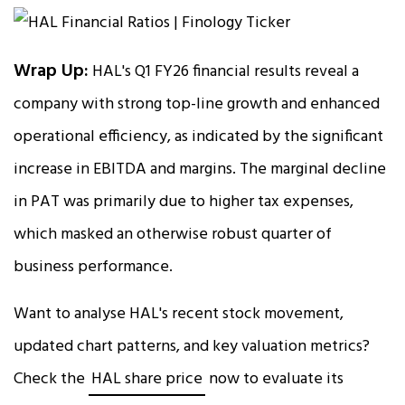
Wrap Up:
HAL's Q1 FY26 financial results reveal a
company with strong top-line growth and enhanced
operational efficiency, as indicated by the significant
increase in EBITDA and margins. The marginal decline
in PAT was primarily due to higher tax expenses,
which masked an otherwise robust quarter of
business performance.
Want to analyse HAL's recent stock movement,
updated chart patterns, and key valuation metrics?
Check the
HAL share price
now to evaluate its