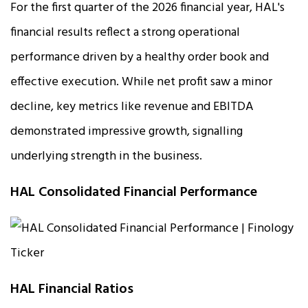
For the first quarter of the 2026 financial year, HAL's
financial results reflect a strong operational
performance driven by a healthy order book and
effective execution. While net profit saw a minor
decline, key metrics like revenue and EBITDA
demonstrated impressive growth, signalling
underlying strength in the business.
HAL Consolidated Financial Performance
HAL Financial Ratios