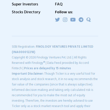
Super Investors
FAQ
Stocks Directory
Follow us:
SEBI Registration:
FINOLOGY VENTURES PRIVATE LIMITED
(INA000012218)
Copyright © 2026 Finology Ventures Pvt. Ltd. | All Rights
Reserved with Finology® | Data Feed provided by Accord
Fintech |
Prices are delayed by 15 minutes
Important Disclaimer:
Though Ticker is a very useful tool for
stock analysis and stock research, it in no way recommends the
fair value of the companies (since that is always subjective).
Informed decision making and taking only calculated risk is
recommended for you to make the most out of equity
investing. Therefore, the investors are hereby advised to use
Ticker only as a stock market research tool and apply their