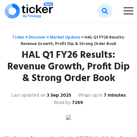
Ticker
>
Discover
>
Market Update
>
HAL Q1 FY26 Results:
Revenue Growth, Profit Dip & Strong Order Book
HAL Q1 FY26 Results:
Revenue Growth, Profit Dip
& Strong Order Book
Last updated on
3 Sep 2025
Wraps up in
7 minutes
Read by
7269