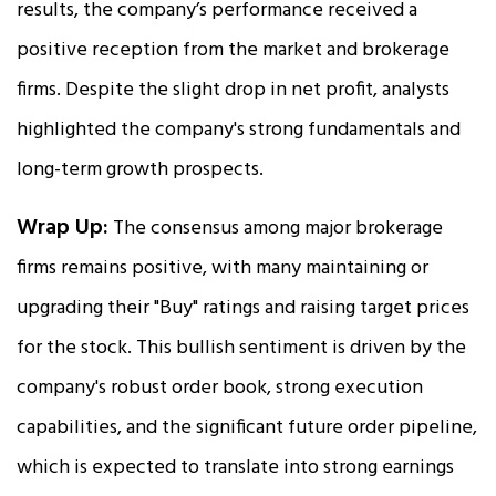
results, the company’s performance received a
positive reception from the market and brokerage
firms. Despite the slight drop in net profit, analysts
highlighted the company's strong fundamentals and
long-term growth prospects.
Wrap Up:
The consensus among major brokerage
firms remains positive, with many maintaining or
upgrading their "Buy" ratings and raising target prices
for the stock. This bullish sentiment is driven by the
company's robust order book, strong execution
capabilities, and the significant future order pipeline,
which is expected to translate into strong earnings