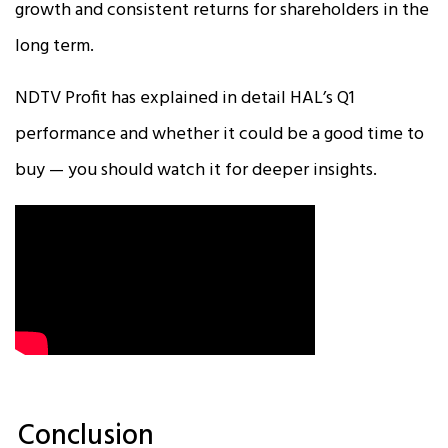
growth and consistent returns for shareholders in the
long term.
NDTV Profit has explained in detail HAL’s Q1
performance and whether it could be a good time to
buy — you should watch it for deeper insights.
Conclusion