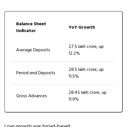
Balance Sheet
YoY Growth
Indicator
₹27.5 lakh crore, up
Average Deposits
12.2%
₹28.5 lakh crore, up
Period-end Deposits
11.5%
₹28.45 lakh crore, up
Gross Advances
11.9%
Loan growth was broad-based: