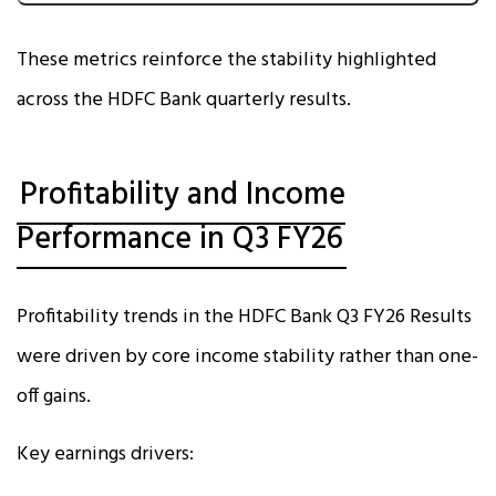
These metrics reinforce the stability highlighted
across the HDFC Bank quarterly results.
Profitability and Income
Performance in Q3 FY26
Profitability trends in the HDFC Bank Q3 FY26 Results
were driven by core income stability rather than one-
off gains.
Key earnings drivers: