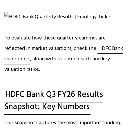
To evaluate how these quarterly earnings are
reflected in market valuations, check the
HDFC Bank
share price
, along with updated charts and key
valuation ratios.
HDFC Bank Q3 FY26 Results
Snapshot: Key Numbers
This snapshot captures the most important funding,