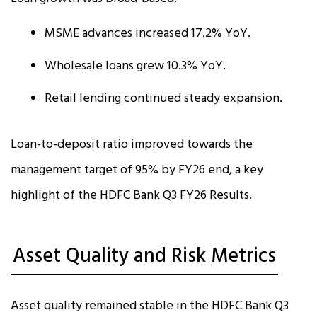
MSME advances increased 17.2% YoY.
Wholesale loans grew 10.3% YoY.
Retail lending continued steady expansion.
Loan-to-deposit ratio improved towards the
management target of 95% by FY26 end, a key
highlight of the HDFC Bank Q3 FY26 Results.
Asset Quality and Risk Metrics
Asset quality remained stable in the HDFC Bank Q3