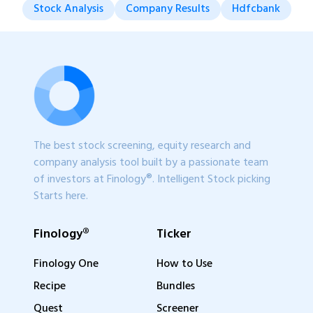
Stock Analysis
Company Results
Hdfcbank
The best stock screening, equity research and
company analysis tool built by a passionate team
of investors at Finology®. Intelligent Stock picking
Starts here.
Finology®
Ticker
Finology One
How to Use
Recipe
Bundles
Quest
Screener