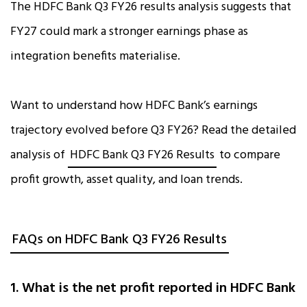
The HDFC Bank Q3 FY26 results analysis suggests that
FY27 could mark a stronger earnings phase as
integration benefits materialise.
Want to understand how HDFC Bank’s earnings
trajectory evolved before Q3 FY26? Read the detailed
analysis of
HDFC Bank Q3 FY26 Results
to compare
profit growth, asset quality, and loan trends.
FAQs on HDFC Bank Q3 FY26 Results
1. What is the net profit reported in HDFC Bank