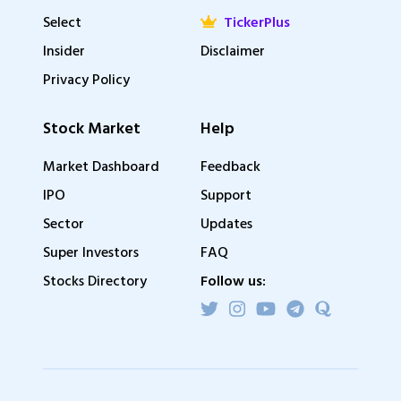
Select
TickerPlus
Insider
Disclaimer
Privacy Policy
Stock Market
Help
Market Dashboard
Feedback
IPO
Support
Sector
Updates
Super Investors
FAQ
Stocks Directory
Follow us: