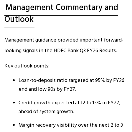
Management Commentary and
Outlook
Management guidance provided important forward-
looking signals in the HDFC Bank Q3 FY26 Results.
Key outlook points:
Loan-to-deposit ratio targeted at 95% by FY26
end and low 90s by FY27.
Credit growth expected at 12 to 13% in FY27,
ahead of system growth.
Margin recovery visibility over the next 2 to 3