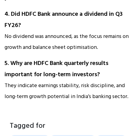
4. Did HDFC Bank announce a dividend in Q3
FY26?
No dividend was announced, as the focus remains on
growth and balance sheet optimisation.
5. Why are HDFC Bank quarterly results
important for long-term investors?
They indicate earnings stability, risk discipline, and
long-term growth potential in India’s banking sector.
Tagged for