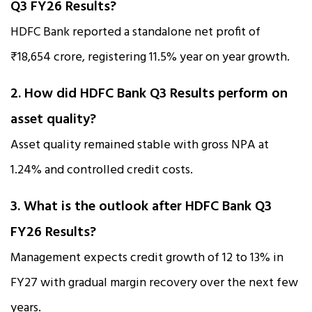
Q3 FY26 Results?
HDFC Bank reported a standalone net profit of
₹18,654 crore, registering 11.5% year on year growth.
2. How did HDFC Bank Q3 Results perform on
asset quality?
Asset quality remained stable with gross NPA at
1.24% and controlled credit costs.
3. What is the outlook after HDFC Bank Q3
FY26 Results?
Management expects credit growth of 12 to 13% in
FY27 with gradual margin recovery over the next few
years.