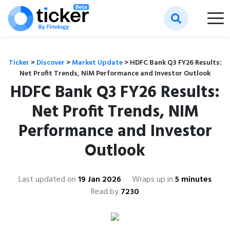
Ticker
>
Discover
>
Market Update
>
HDFC Bank Q3 FY26 Results:
Net Profit Trends, NIM Performance and Investor Outlook
HDFC Bank Q3 FY26 Results:
Net Profit Trends, NIM
Performance and Investor
Outlook
Last updated on
19 Jan 2026
Wraps up in
5 minutes
Read by
7230