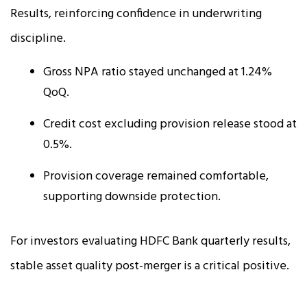
Results, reinforcing confidence in underwriting
discipline.
Gross NPA ratio stayed unchanged at 1.24%
QoQ.
Credit cost excluding provision release stood at
0.5%.
Provision coverage remained comfortable,
supporting downside protection.
For investors evaluating HDFC Bank quarterly results,
stable asset quality post-merger is a critical positive.