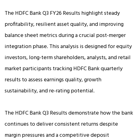
The HDFC Bank Q3 FY26 Results highlight steady
profitability, resilient asset quality, and improving
balance sheet metrics during a crucial post-merger
integration phase. This analysis is designed for equity
investors, long-term shareholders, analysts, and retail
market participants tracking HDFC Bank quarterly
results to assess earnings quality, growth
sustainability, and re-rating potential.
The HDFC Bank Q3 Results demonstrate how the bank
continues to deliver consistent returns despite
margin pressures and a competitive deposit