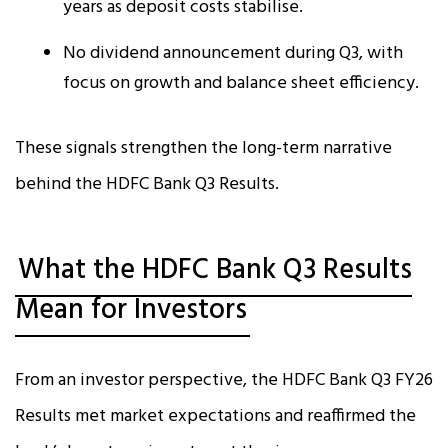
years as deposit costs stabilise.
No dividend announcement during Q3, with
focus on growth and balance sheet efficiency.
These signals strengthen the long-term narrative
behind the HDFC Bank Q3 Results.
What the HDFC Bank Q3 Results
Mean for Investors
From an investor perspective, the HDFC Bank Q3 FY26
Results met market expectations and reaffirmed the