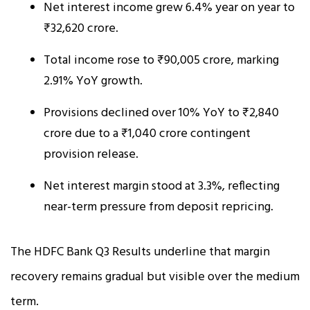
Net interest income grew 6.4% year on year to
₹32,620 crore.
Total income rose to ₹90,005 crore, marking
2.91% YoY growth.
Provisions declined over 10% YoY to ₹2,840
crore due to a ₹1,040 crore contingent
provision release.
Net interest margin stood at 3.3%, reflecting
near-term pressure from deposit repricing.
The HDFC Bank Q3 Results underline that margin
recovery remains gradual but visible over the medium
term.