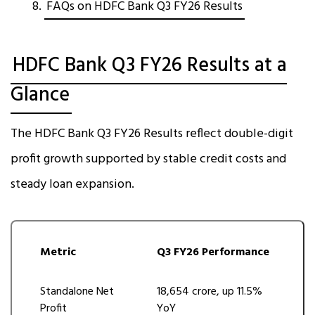
FAQs on HDFC Bank Q3 FY26 Results
HDFC Bank Q3 FY26 Results at a
Glance
The HDFC Bank Q3 FY26 Results reflect double-digit
profit growth supported by stable credit costs and
steady loan expansion.
Metric
Q3 FY26 Performance
Standalone Net
₹18,654 crore, up 11.5%
Profit
YoY