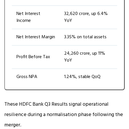
Net Interest
₹32,620 crore, up 6.4%
Income
YoY
Net Interest Margin
3.35% on total assets
₹24,260 crore, up 11%
Profit Before Tax
YoY
Gross NPA
1.24%, stable QoQ
These HDFC Bank Q3 Results signal operational
resilience during a normalisation phase following the
merger.