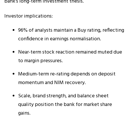
bank’s long-term investment thesis.
Investor implications:
96% of analysts maintain a Buy rating, reflecting
confidence in earnings normalisation.
Near-term stock reaction remained muted due
to margin pressures.
Medium-term re-rating depends on deposit
momentum and NIM recovery.
Scale, brand strength, and balance sheet
quality position the bank for market share
gains.