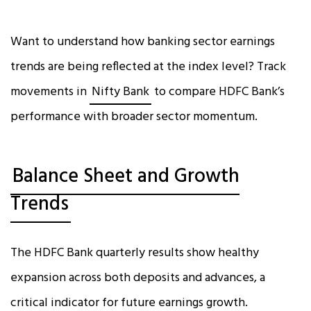
Want to understand how banking sector earnings
trends are being reflected at the index level? Track
movements in
Nifty Bank
to compare HDFC Bank’s
performance with broader sector momentum.
Balance Sheet and Growth
Trends
The HDFC Bank quarterly results show healthy
expansion across both deposits and advances, a
critical indicator for future earnings growth.