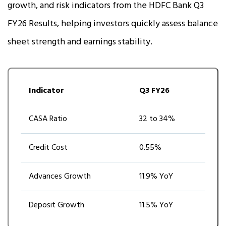
growth, and risk indicators from the HDFC Bank Q3
FY26 Results, helping investors quickly assess balance
sheet strength and earnings stability.
Indicator
Q3 FY26
CASA Ratio
32 to 34%
Credit Cost
0.55%
Advances Growth
11.9% YoY
Deposit Growth
11.5% YoY