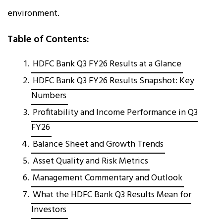
environment.
Table of Contents:
HDFC Bank Q3 FY26 Results at a Glance
HDFC Bank Q3 FY26 Results Snapshot: Key
Numbers
Profitability and Income Performance in Q3
FY26
Balance Sheet and Growth Trends
Asset Quality and Risk Metrics
Management Commentary and Outlook
What the HDFC Bank Q3 Results Mean for
Investors