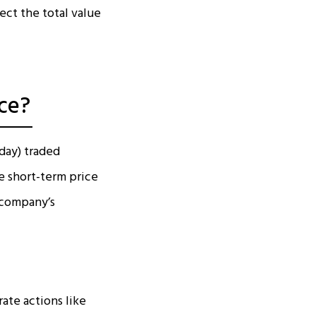
ect the total value
ce?
oday) traded
e short-term price
 company’s
ate actions like