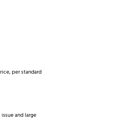
ice, per standard
 issue and large