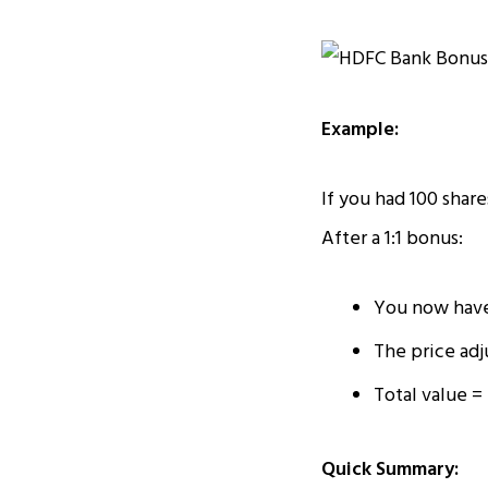
Example:
If you had 100 share
After a 1:1 bonus:
You now have
The price adju
Total value = 
Quick Summary: