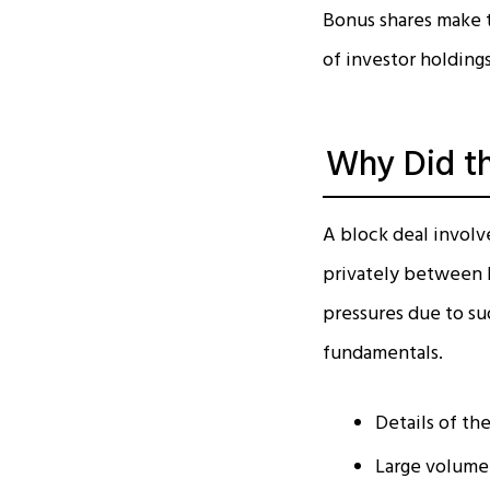
Bonus shares make t
of investor holdings
Why Did th
A block deal involve
privately between b
pressures due to su
fundamentals.
Details of the
Large volume 