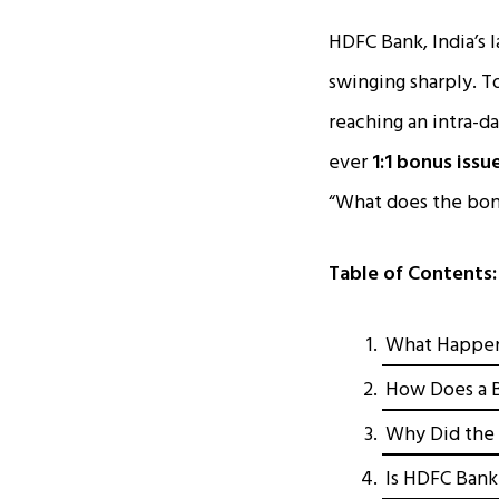
HDFC Bank, India’s 
swinging sharply. T
reaching an intra-da
ever
1:1 bonus issu
“What does the bon
Table of Contents:
What Happen
How Does a B
Why Did the 
Is HDFC Bank