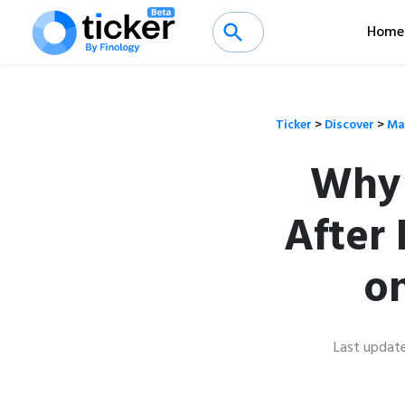
Home
Ticker
>
Discover
>
Ma
Why 
After
o
Last updat