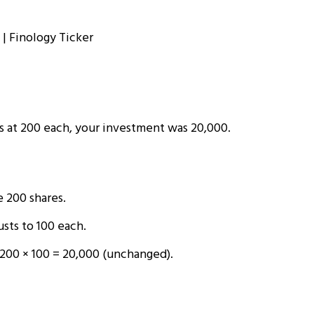
s at ₹200 each, your investment was ₹20,000.
 200 shares.
sts to ₹100 each.
200 × ₹100 = ₹20,000 (unchanged).