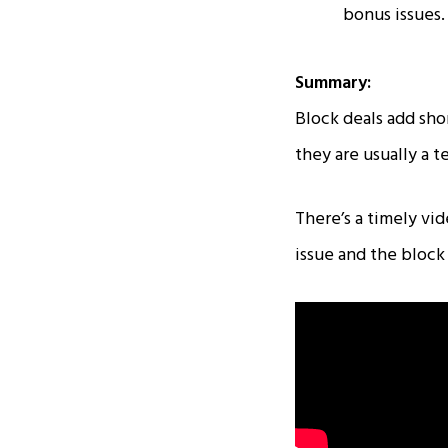
bonus issues.
Summary:
Block deals add shor
they are usually a 
There’s a timely v
issue and the block