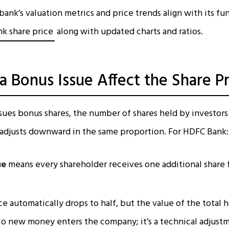
ank’s valuation metrics and price trends align with its f
k share price
along with updated charts and ratios.
 Bonus Issue Affect the Share Pr
ues bonus shares, the number of shares held by investors
 adjusts downward in the same proportion. For HDFC Bank:
ue
means every shareholder receives one additional share 
ce automatically drops to half, but the value of the total 
o new money enters the company; it’s a technical adjust