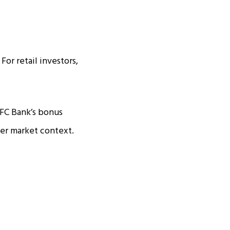
For retail investors,
FC Bank’s bonus
per market context.