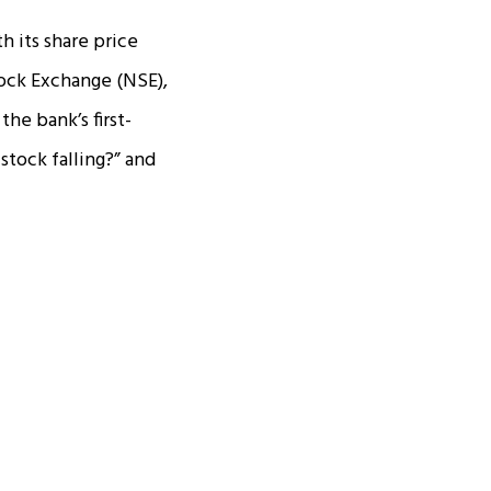
h its share price
ock Exchange (NSE),
the bank’s first-
stock falling?” and