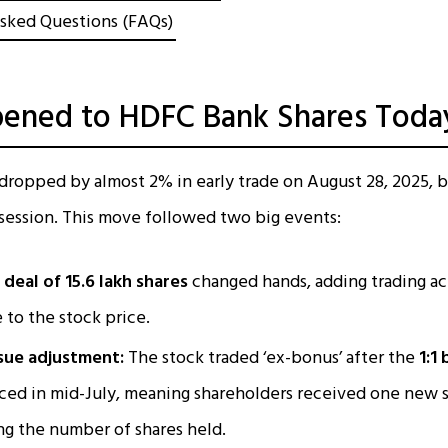
sked Questions (FAQs)
ened to HDFC Bank Shares Toda
dropped by almost 2% in early trade on August 28, 2025, 
e session. This move followed two big events:
deal of 15.6 lakh shares
changed hands, adding trading act
 to the stock price.
sue adjustment:
The stock traded ‘ex-bonus’ after the
1:1
ed in mid-July, meaning shareholders received one new s
ng the number of shares held.