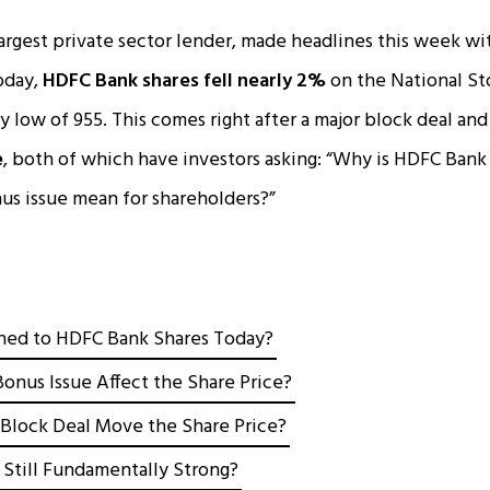
largest private sector lender, made headlines this week wit
oday,
HDFC Bank shares fell nearly 2%
on the National St
y low of ₹955. This comes right after a major block deal and 
e
, both of which have investors asking: “Why is HDFC Bank 
us issue mean for shareholders?”
ed to HDFC Bank Shares Today?
onus Issue Affect the Share Price?
Block Deal Move the Share Price?
 Still Fundamentally Strong?