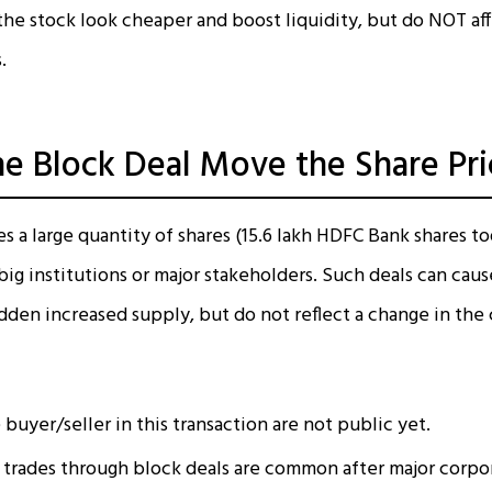
he stock look cheaper and boost liquidity, but do NOT aff
.
e Block Deal Move the Share Pri
s a large quantity of shares (15.6 lakh HDFC Bank shares t
ig institutions or major stakeholders. Such deals can caus
dden increased supply, but do not reflect a change in the
 buyer/seller in this transaction are not public yet.
trades through block deals are common after major corpor