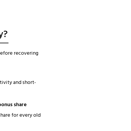
y?
before recovering
ivity and short-
 bonus share
hare for every old