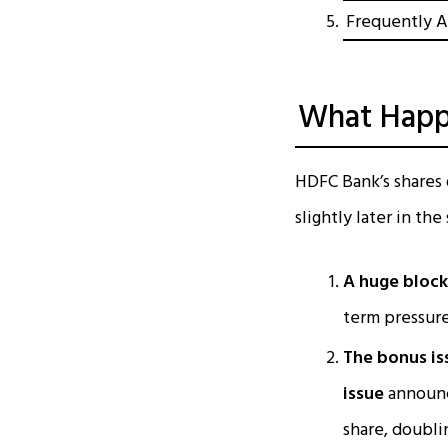
Frequently A
What Happ
HDFC Bank’s shares 
slightly later in th
A huge block 
term pressure
The bonus is
issue
announc
share, doubli