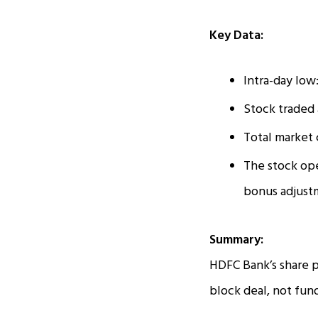
Key Data:
Intra-day low
Stock traded 
Total market c
The stock op
bonus adjust
Summary:
HDFC Bank’s share p
block deal, not fu