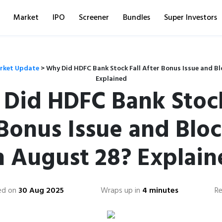
Market
IPO
Screener
Bundles
Super Investors
rket Update
>
Why Did HDFC Bank Stock Fall After Bonus Issue and Bl
Explained
Did HDFC Bank Stock
 Bonus Issue and Bloc
n August 28? Explain
ed on
30 Aug 2025
Wraps up in
4 minutes
R