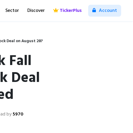
Sector
Discover
TickerPlus
Account
ock Deal on August 28?
 Fall
k Deal
ed
ead by
5970