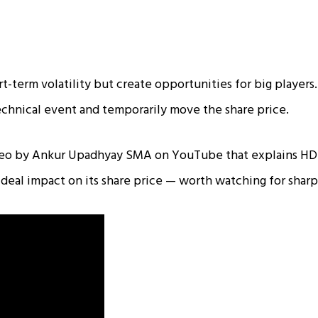
t-term volatility but create opportunities for big players. 
technical event and temporarily move the share price.
ideo by Ankur Upadhyay SMA on YouTube that explains HD
 deal impact on its share price — worth watching for shar