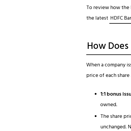
To review how the b
the latest
HDFC Ban
How Does a
When a company iss
price of each share
1:1 bonus iss
owned.
The share pri
unchanged. N