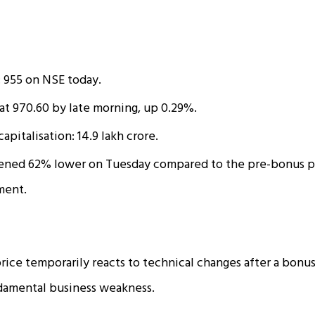
: ₹955 on NSE today.
at ₹970.60 by late morning, up 0.29%.
apitalisation: ₹14.9 lakh crore.
ened 62% lower on Tuesday compared to the pre-bonus pr
ment.
rice temporarily reacts to technical changes after a bonus
ndamental business weakness.