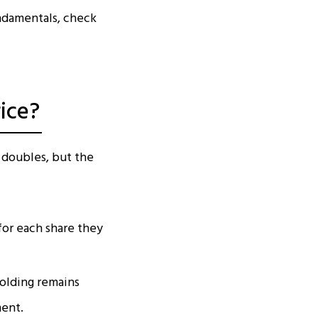
undamentals, check
ice?
 doubles, but the
for each share they
holding remains
ment.