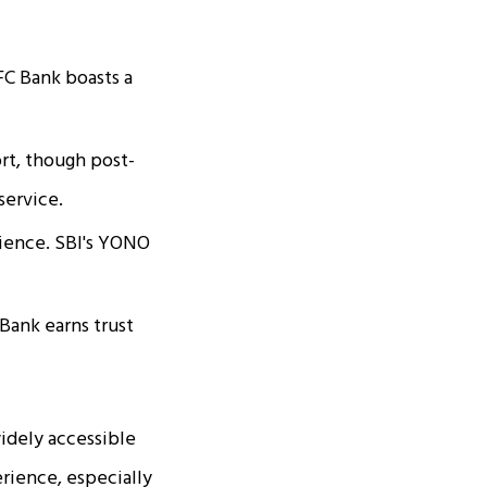
FC Bank boasts a
ort, though post-
service.
rience. SBI's YONO
Bank earns trust
idely accessible
rience, especially