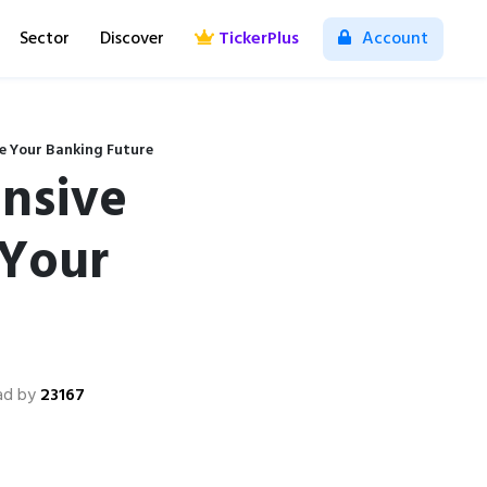
Sector
Discover
TickerPlus
Account
e Your Banking Future
nsive
 Your
ad by
23167