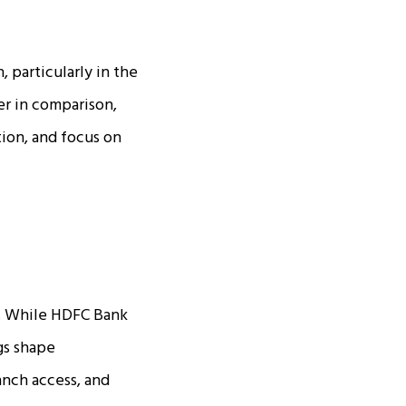
 particularly in the
er in comparison,
tion, and focus on
s. While HDFC Bank
ngs shape
anch access, and