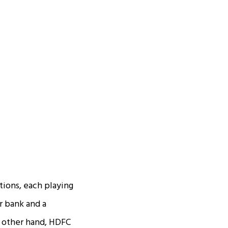
utions, each playing
r bank and a
he other hand, HDFC