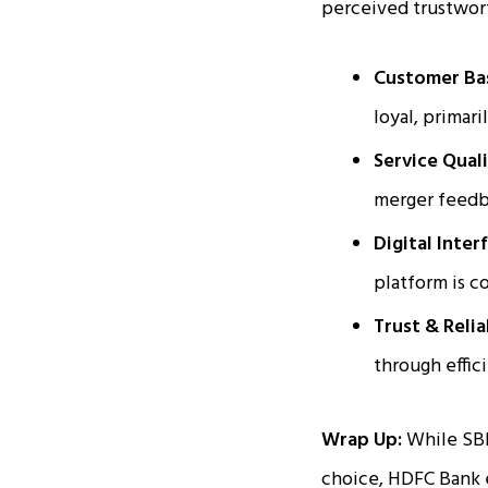
perceived trustwor
Customer Ba
loyal, primari
Service Qual
merger feedba
Digital Inter
platform is c
Trust & Relia
through effic
Wrap Up:
While SBI
choice, HDFC Bank e