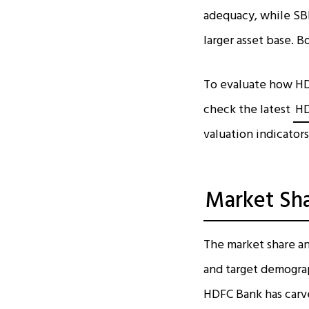
adequacy, while SBI
larger asset base. B
To evaluate how HD
check the latest
HD
valuation indicators
Market Sh
The market share an
and target demograph
HDFC Bank has carve