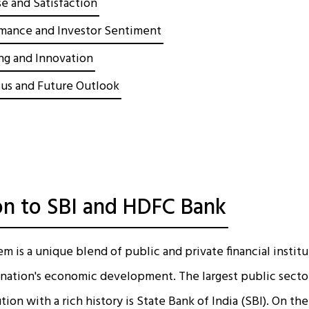
e and Satisfaction
mance and Investor Sentiment
ing and Innovation
cus and Future Outlook
on to SBI and HDFC Bank
em is a unique blend of public and private financial instit
he nation's economic development. The largest public secto
tion with a rich history is State Bank of India (SBI). On t