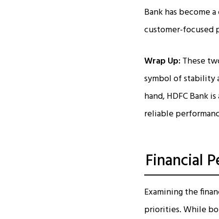
Bank has become a d
customer-focused p
Wrap Up:
These two 
symbol of stability 
hand, HDFC Bank is 
reliable performan
Financial 
Examining the finan
priorities. While b