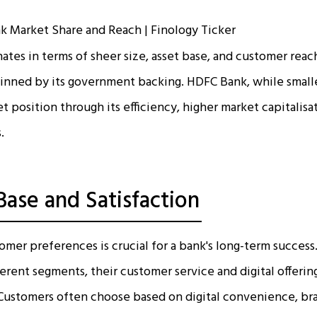
tes in terms of sheer size, asset base, and customer reach,
inned by its government backing. HDFC Bank, while small
t position through its efficiency, higher market capitalisa
.
ase and Satisfaction
mer preferences is crucial for a bank's long-term succes
ferent segments, their customer service and digital offeri
. Customers often choose based on digital convenience, br