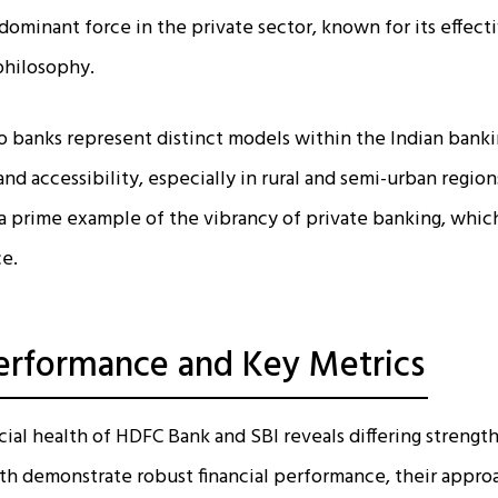
ominant force in the private sector, known for its effect
hilosophy.
banks represent distinct models within the Indian banking
and accessibility, especially in rural and semi-urban regio
a prime example of the vibrancy of private banking, which
ce.
Performance and Key Metrics
cial health of HDFC Bank and SBI reveals differing strength
oth demonstrate robust financial performance, their appro