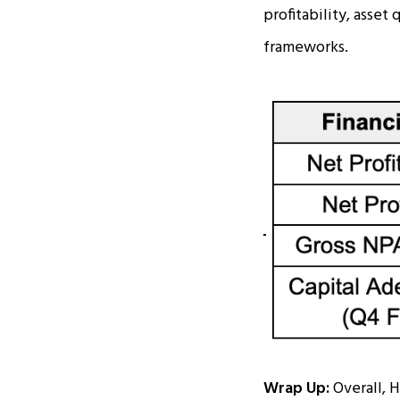
profitability, asset
frameworks.
Wrap Up:
Overall, H