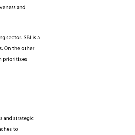
iveness and
 sector. SBI is a
ns. On the other
 prioritizes
s and strategic
aches to