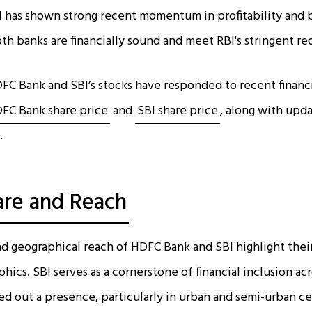
 has shown strong recent momentum in profitability and b
oth banks are financially sound and meet RBI's stringent r
FC Bank and SBI’s stocks have responded to recent financ
FC Bank share price
and
SBI share price
, along with upd
.
are and Reach
d geographical reach of HDFC Bank and SBI highlight their 
ics. SBI serves as a cornerstone of financial inclusion ac
d out a presence, particularly in urban and semi-urban ce