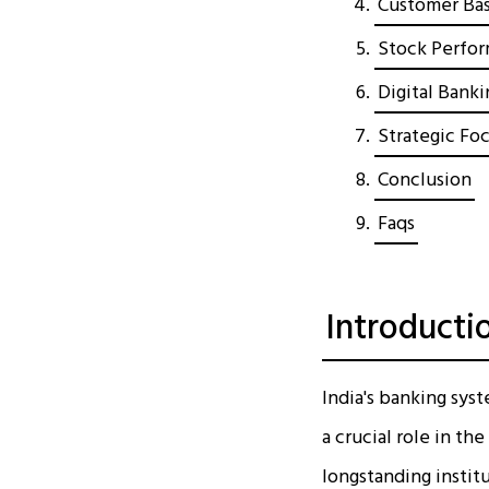
Customer Bas
Stock Perfor
Digital Bank
Strategic Fo
Conclusion
Faqs
Introducti
India's banking syst
a crucial role in t
longstanding institu