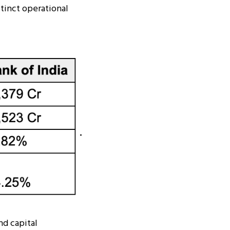
stinct operational
nd capital