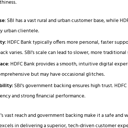
thiness.
se
: SBI has a vast rural and urban customer base, while HD
ly urban clientele.
ity
: HDFC Bank typically offers more personal, faster supp
ck varies. SBI's scale can lead to slower, more traditional 
face
: HDFC Bank provides a smooth, intuitive digital expe
omprehensive but may have occasional glitches.
bility:
SBI's government backing ensures high trust. HDFC 
iency and strong financial performance.
's vast reach and government backing make it a safe and w
xcels in delivering a superior, tech-driven customer expe