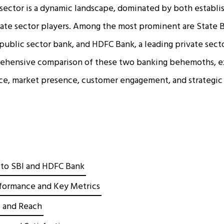
sector is a dynamic landscape, dominated by both establi
vate sector players. Among the most prominent are State Ba
 public sector bank, and HDFC Bank, a leading private sector
rehensive comparison of these two banking behemoths, e
nce, market presence, customer engagement, and strategic
 to SBI and HDFC Bank
rformance and Key Metrics
 and Reach