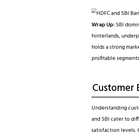
Wrap Up:
SBI domina
hinterlands, underp
holds a strong marke
profitable segments
Customer B
Understanding custo
and SBI cater to dif
satisfaction levels