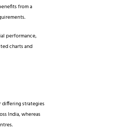
enefits from a
equirements.
ial performance,
ated charts and
differing strategies
ross India, whereas
ntres.