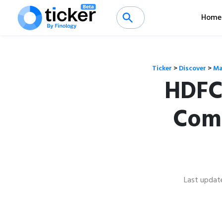
Home
Ticker
>
Discover
>
Ma
HDFC
Comp
Last updat