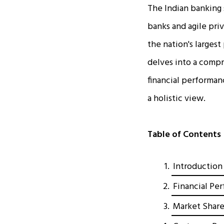
The Indian banking 
banks and agile pri
the nation's largest
delves into a comp
financial performa
a holistic view.
Table of Contents
Introduction
Financial Pe
Market Share