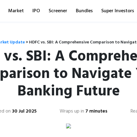
Market
IPO
Screener
Bundles
Super Investors
rket Update
>
HDFC vs. SBI: A Comprehensive Comparison to Navigat
 vs. SBI: A Comprehe
arison to Navigate
Banking Future
ed on
30 Jul 2025
Wraps up in
7 minutes
Re