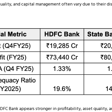
 quality, and capital management often vary due to their di
DFC Bank appears stronger in profitability, asset quality, a