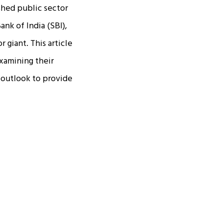
shed public sector
nk of India (SBI),
 giant. This article
xamining their
 outlook to provide