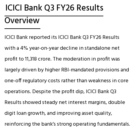
ICICI Bank Q3 FY26 Results
Overview
ICICI Bank reported its ICICI Bank Q3 FY26 Results
with a 4% year-on-year decline in standalone net
profit to ₹11,318 crore. The moderation in profit was
largely driven by higher RBI-mandated provisions and
one-off regulatory costs rather than weakness in core
operations. Despite the profit dip, ICICI Bank Q3
Results showed steady net interest margins, double
digit loan growth, and improving asset quality,
reinforcing the bank’s strong operating fundamentals.