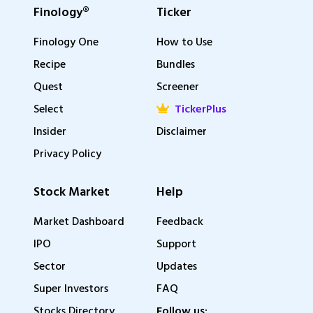
Finology®
Ticker
Finology One
How to Use
Recipe
Bundles
Quest
Screener
Select
TickerPlus
Insider
Disclaimer
Privacy Policy
Stock Market
Help
Market Dashboard
Feedback
IPO
Support
Sector
Updates
Super Investors
FAQ
Stocks Directory
Follow us: