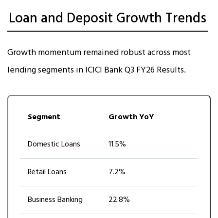
Loan and Deposit Growth Trends
Growth momentum remained robust across most
lending segments in ICICI Bank Q3 FY26 Results.
Segment
Growth YoY
Domestic Loans
11.5%
Retail Loans
7.2%
Business Banking
22.8%