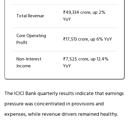
₹49,334 crore, up 2%
Total Revenue
YoY
Core Operating
₹17,513 crore, up 6% YoY
Profit
Non-Interest
₹7,525 crore, up 12.4%
Income
YoY
The ICICI Bank quarterly results indicate that earnings
pressure was concentrated in provisions and
expenses, while revenue drivers remained healthy.