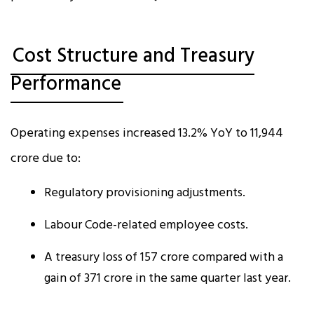
Cost Structure and Treasury
Performance
Operating expenses increased 13.2% YoY to ₹11,944
crore due to:
Regulatory provisioning adjustments.
Labour Code-related employee costs.
A treasury loss of ₹157 crore compared with a
gain of ₹371 crore in the same quarter last year.