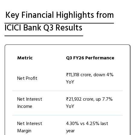
Key Financial Highlights from
ICICI Bank Q3 Results
Metric
Q3 FY26 Performance
₹11,318 crore, down 4%
Net Profit
YoY
Net Interest
₹21,932 crore, up 7.7%
Income
YoY
Net Interest
4.30% vs 4.25% last
Margin
year