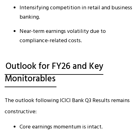
Intensifying competition in retail and business
banking.
Near-term earnings volatility due to
compliance-related costs.
Outlook for FY26 and Key
Monitorables
The outlook following ICICI Bank Q3 Results remains
constructive:
Core earnings momentum is intact.