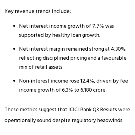
Key revenue trends include:
Net interest income growth of 7.7% was
supported by healthy loan growth.
Net interest margin remained strong at 4.30%,
reflecting disciplined pricing and a favourable
mix of retail assets.
Non-interest income rose 12.4%, driven by fee
income growth of 6.3% to ₹6,180 crore.
These metrics suggest that ICICI Bank Q3 Results were
operationally sound despite regulatory headwinds.