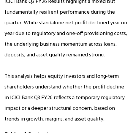
ICICI Bank Q3 FY26 Results highlight a mixed but
fundamentally resilient performance during the
quarter. While standalone net profit declined year on
year due to regulatory and one-off provisioning costs,
the underlying business momentum across loans,
deposits, and asset quality remained strong.
This analysis helps equity investors and long-term
shareholders understand whether the profit decline
in ICICI Bank Q3 FY26 reflects a temporary regulatory
impact or a deeper structural concern, based on
trends in growth, margins, and asset quality.