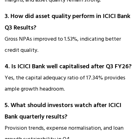
margins, and asset quality remain strong.
3. How did asset quality perform in ICICI Bank
Q3 Results?
Gross NPAs improved to 1.53%, indicating better
credit quality.
4. Is ICICI Bank well capitalised after Q3 FY26?
Yes, the capital adequacy ratio of 17.34% provides
ample growth headroom.
5. What should investors watch after ICICI
Bank quarterly results?
Provision trends, expense normalisation, and loan