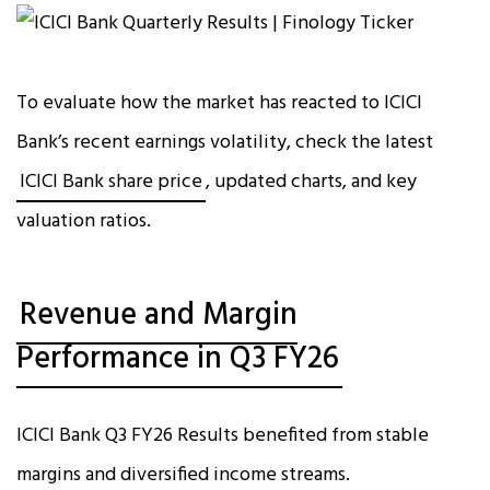
To evaluate how the market has reacted to ICICI
Bank’s recent earnings volatility, check the latest
ICICI Bank share price
, updated charts, and key
valuation ratios.
Revenue and Margin
Performance in Q3 FY26
ICICI Bank Q3 FY26 Results benefited from stable
margins and diversified income streams.