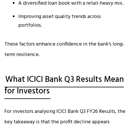
A diversified loan book with a retail-heavy mix.
Improving asset quality trends across
portfolios.
These factors enhance confidence in the bank’s long-
term resilience.
What ICICI Bank Q3 Results Mean
for Investors
For investors analysing ICICI Bank Q3 FY26 Results, the
key takeaway is that the profit decline appears