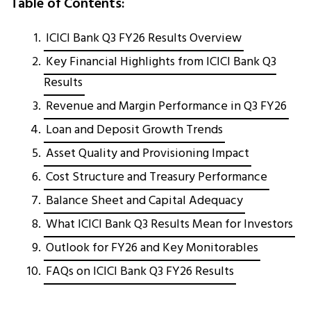
Table of Contents:
ICICI Bank Q3 FY26 Results Overview
Key Financial Highlights from ICICI Bank Q3
Results
Revenue and Margin Performance in Q3 FY26
Loan and Deposit Growth Trends
Asset Quality and Provisioning Impact
Cost Structure and Treasury Performance
Balance Sheet and Capital Adequacy
What ICICI Bank Q3 Results Mean for Investors
Outlook for FY26 and Key Monitorables
FAQs on ICICI Bank Q3 FY26 Results