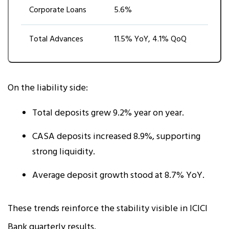
Corporate Loans
5.6%
Total Advances
11.5% YoY, 4.1% QoQ
On the liability side:
Total deposits grew 9.2% year on year.
CASA deposits increased 8.9%, supporting
strong liquidity.
Average deposit growth stood at 8.7% YoY.
These trends reinforce the stability visible in ICICI
Bank quarterly results.