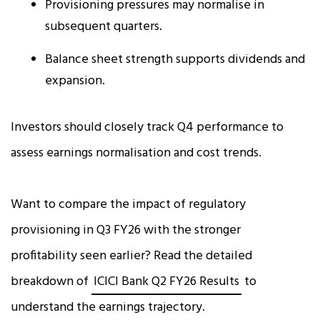
Provisioning pressures may normalise in
subsequent quarters.
Balance sheet strength supports dividends and
expansion.
Investors should closely track Q4 performance to
assess earnings normalisation and cost trends.
Want to compare the impact of regulatory
provisioning in Q3 FY26 with the stronger
profitability seen earlier? Read the detailed
breakdown of
ICICI Bank Q2 FY26 Results
to
understand the earnings trajectory.