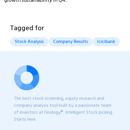
growth sustainability in Q4.
Tagged for
Stock Analysis
Company Results
Icicibank
The best stock screening, equity research and
company analysis tool built by a passionate team
of investors at Finology®. Intelligent Stock picking
Starts here.