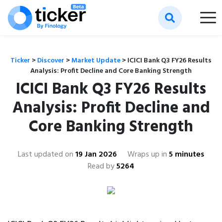
Ticker
>
Discover
>
Market Update
>
ICICI Bank Q3 FY26 Results
Analysis: Profit Decline and Core Banking Strength
ICICI Bank Q3 FY26 Results
Analysis: Profit Decline and
Core Banking Strength
Last updated on
19 Jan 2026
Wraps up in
5 minutes
Read by
5264