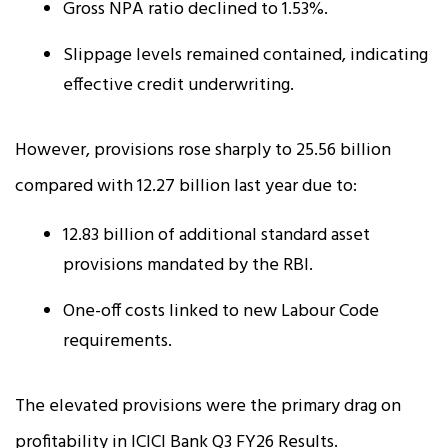
Gross NPA ratio declined to 1.53%.
Slippage levels remained contained, indicating
effective credit underwriting.
However, provisions rose sharply to ₹25.56 billion
compared with ₹12.27 billion last year due to:
₹12.83 billion of additional standard asset
provisions mandated by the RBI.
One-off costs linked to new Labour Code
requirements.
The elevated provisions were the primary drag on
profitability in ICICI Bank Q3 FY26 Results.