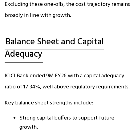
Excluding these one-offs, the cost trajectory remains
broadly in line with growth.
Balance Sheet and Capital
Adequacy
ICICI Bank ended 9M FY26 with a capital adequacy
ratio of 17.34%, well above regulatory requirements.
Key balance sheet strengths include:
Strong capital buffers to support future
growth.