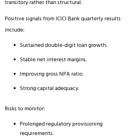
transitory rather than structural.
Positive signals from ICICI Bank quarterly results
include:
Sustained double-digit loan growth.
Stable net interest margins.
Improving gross NPA ratio.
Strong capital adequacy.
Risks to monitor:
Prolonged regulatory provisioning
requirements.