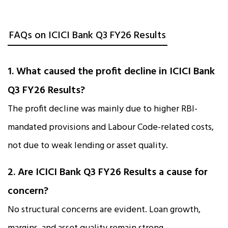
FAQs on ICICI Bank Q3 FY26 Results
1. What caused the profit decline in ICICI Bank
Q3 FY26 Results?
The profit decline was mainly due to higher RBI-
mandated provisions and Labour Code-related costs,
not due to weak lending or asset quality.
2. Are ICICI Bank Q3 FY26 Results a cause for
concern?
No structural concerns are evident. Loan growth,