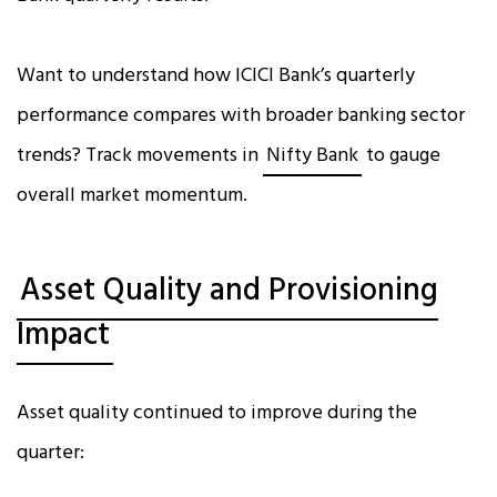
Want to understand how ICICI Bank’s quarterly
performance compares with broader banking sector
trends? Track movements in
Nifty Bank
to gauge
overall market momentum.
Asset Quality and Provisioning
Impact
Asset quality continued to improve during the
quarter: