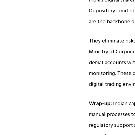
India's digital shar
Depository Limited 
are the backbone of
They eliminate risks
Ministry of Corpora
demat accounts with
monitoring. These d
digital trading env
Wrap-up:
Indian ca
manual processes to
regulatory support a