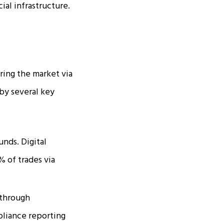
ial infrastructure.
ering the market via
 by several key
unds. Digital
% of trades via
 through
mpliance reporting