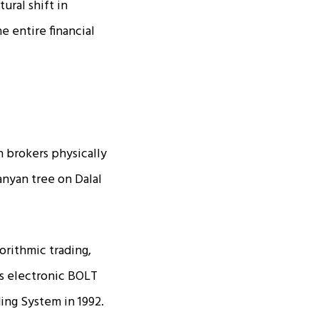
ural shift in
e entire financial
h brokers physically
anyan tree on Dalal
orithmic trading,
ts electronic BOLT
ing System in 1992.