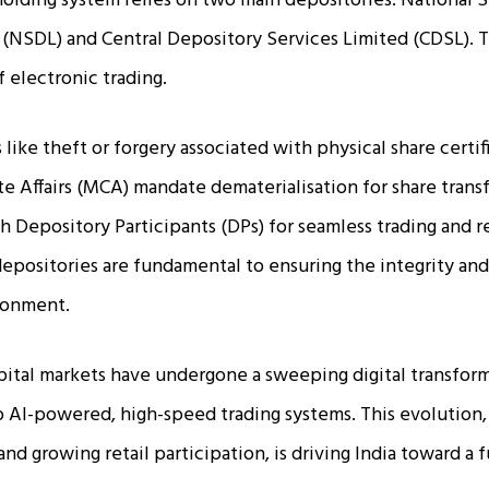
eholding system relies on two main depositories: National S
(NSDL) and Central Depository Services Limited (CDSL). T
 electronic trading.
 like theft or forgery associated with physical share certif
te Affairs (MCA) mandate dematerialisation for share transf
 Depository Participants (DPs) for seamless trading and r
epositories are fundamental to ensuring the integrity and 
ironment.
pital markets have undergone a sweeping digital transform
 AI-powered, high-speed trading systems. This evolution
nd growing retail participation, is driving India toward a fu