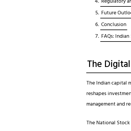
Regulatory an
Future Outl
Conclusion
FAQs: Indian 
The Digita
The Indian capital m
reshapes investment
management and reg
The National Stock 