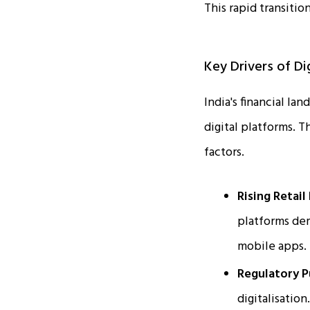
This rapid transitio
Key Drivers of Dig
India's financial la
digital platforms. T
factors.
Rising Retail
platforms dem
mobile apps.
Regulatory P
digitalisatio