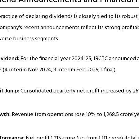
ractice of declaring dividends is closely tied to its robust 
mpany's recent announcements reflect its strong profitabi
iverse business segments.
ividend:
For the financial year 2024-25, IRCTC announced a
 (₹4 interim Nov 2024, ₹3 interim Feb 2025, ₹1 final).
it Jump:
Consolidated quarterly net profit increased by 26%
wth:
Revenue from operations rose 10% to ₹1,268.5 crore y
rformance:
Net profit ₹1,315 crore (up from ₹1,111 crore), tota