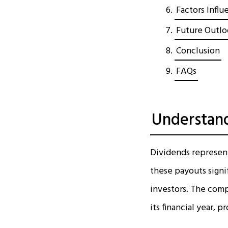
Factors Influ
Future Outlo
Conclusion
FAQs
Understand
Dividends represent 
these payouts signi
investors. The compa
its financial year, 