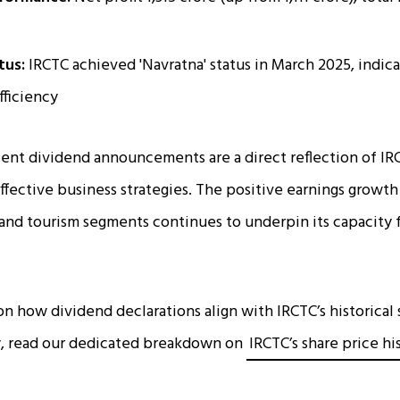
tus:
IRCTC achieved 'Navratna' status in March 2025, indi
fficiency
ent dividend announcements are a direct reflection of IR
effective business strategies. The positive earnings growth 
, and tourism segments continues to underpin its capacity 
on how dividend declarations align with IRCTC’s historica
gy, read our dedicated breakdown on
IRCTC’s share price hi