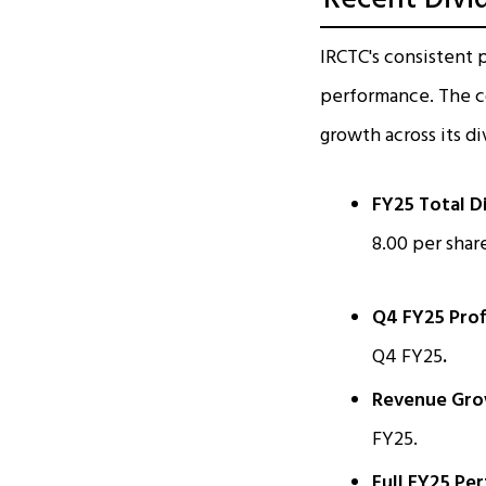
IRCTC's consistent p
performance. The co
growth across its d
FY25 Total D
₹8.00 per share
Q4 FY25 Prof
Q4 FY25
.
Revenue Gro
FY25.
Full FY25 Pe