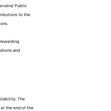
avratna' Public
ributions to the
ions.
 rewarding
rations and
stability. The
 at the end of the