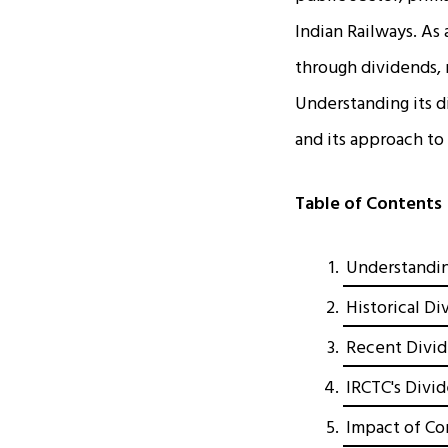
Indian Railways. As
through dividends, 
Understanding its d
and its approach to
Table of Contents
Understandin
Historical D
Recent Divi
IRCTC's Divi
Impact of Co