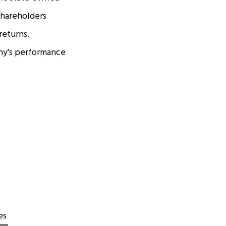
shareholders
returns.
any's performance
es