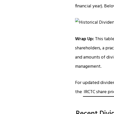
financial year). Be
Wrap Up:
This tabl
shareholders, a pra
and amounts of divi
management.
For updated dividend
the
IRCTC share pr
Recent Divi