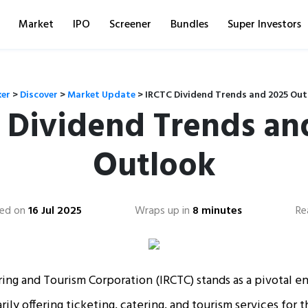
Market
IPO
Screener
Bundles
Super Investors
ker
>
Discover
>
Market Update
>
IRCTC Dividend Trends and 2025 Out
 Dividend Trends an
Outlook
ed on
16 Jul 2025
Wraps up in
8 minutes
Re
ing and Tourism Corporation (IRCTC) stands as a pivotal ent
rily offering ticketing, catering, and tourism services for