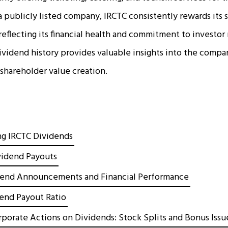
 a publicly listed company, IRCTC consistently rewards its 
reflecting its financial health and commitment to investor 
ividend history provides valuable insights into the comp
 shareholder value creation.
g IRCTC Dividends
ividend Payouts
dend Announcements and Financial Performance
dend Payout Ratio
rporate Actions on Dividends: Stock Splits and Bonus Issu