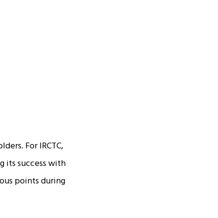
olders. For IRCTC,
g its success with
ious points during