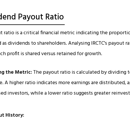
idend Payout Ratio
ratio is a critical financial metric indicating the proport
d as dividends to shareholders. Analysing IRCTC's payout ra
 profit is shared versus retained for growth.
g the Metric:
The payout ratio is calculated by dividing 
. A higher ratio indicates more earnings are distributed, 
d investors, while a lower ratio suggests greater reinves
ut History: