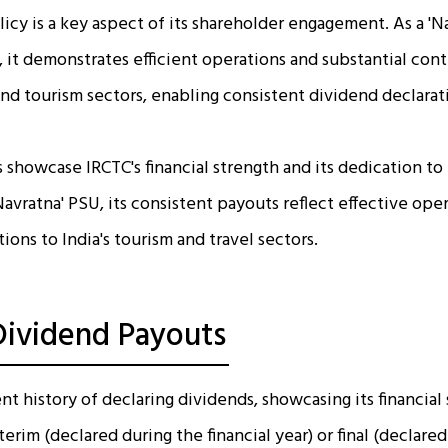
icy is a key aspect of its shareholder engagement. As a 'N
 it demonstrates efficient operations and substantial cont
 and tourism sectors, enabling consistent dividend declarat
 showcase IRCTC's financial strength and its dedication to
Navratna' PSU, its consistent payouts reflect effective ope
tions to India's tourism and travel sectors.
 Dividend Payouts
nt history of declaring dividends, showcasing its financial 
erim (declared during the financial year) or final (declared