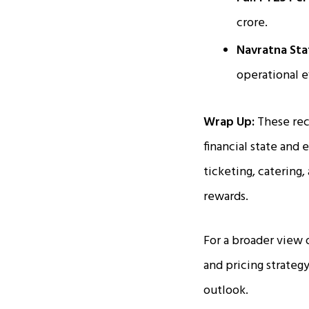
crore.
Navratna Sta
operational e
Wrap Up:
These rec
financial state and 
ticketing, catering
rewards.
For a broader view 
and pricing strate
outlook.