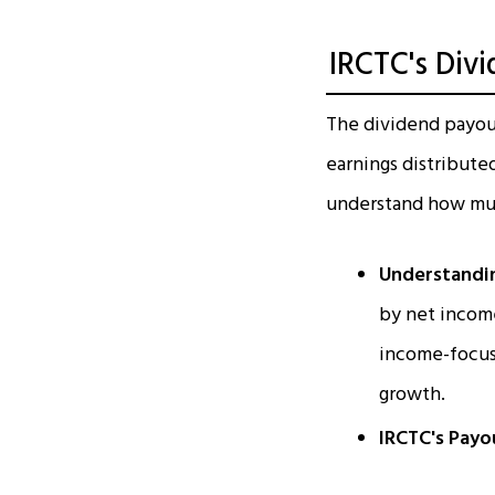
IRCTC's Div
The dividend payout 
earnings distribute
understand how much
Understandin
by net income
income-focuse
growth.
IRCTC's Payo