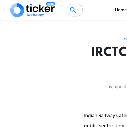
Home
Tic
IRCTC
Last updat
Indian Railway Cater
public sector, prima