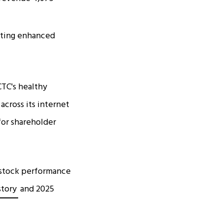
cating enhanced
CTC's healthy
across its internet
for shareholder
l stock performance
story
and 2025