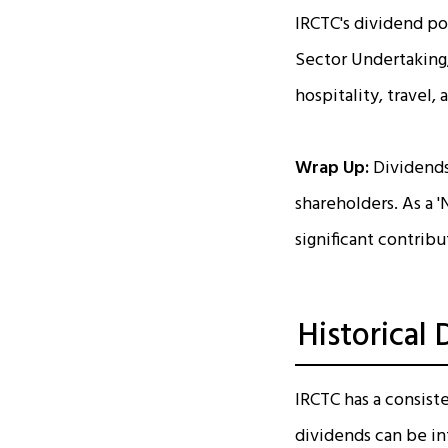
IRCTC's dividend pol
Sector Undertaking,
hospitality, travel,
Wrap Up:
Dividends
shareholders. As a '
significant contribu
Historical
IRCTC has a consiste
dividends can be int