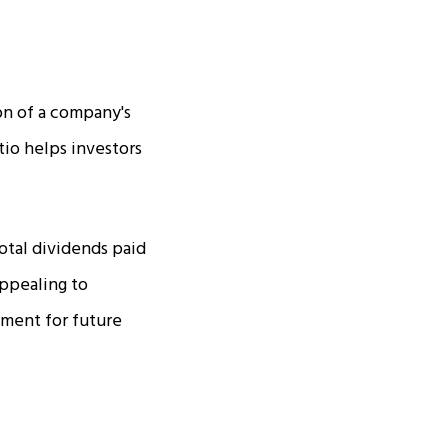
ion of a company's
tio helps investors
total dividends paid
appealing to
tment for future