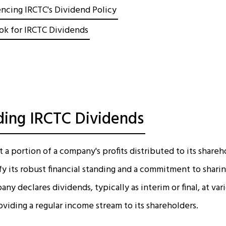
encing IRCTC's Dividend Policy
ok for IRCTC Dividends
ing IRCTC Dividends
a portion of a company's profits distributed to its shareh
fy its robust financial standing and a commitment to sharin
ny declares dividends, typically as interim or final, at var
providing a regular income stream to its shareholders.