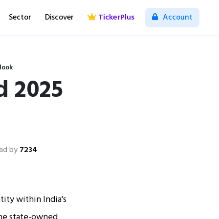
Sector
Discover
TickerPlus
Account
look
d 2025
ad by
7234
ity within India's
 the state-owned