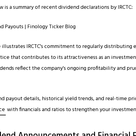
low is a summary of recent dividend declarations by IRCTC:
e illustrates IRCTC's commitment to regularly distributing e
ctice that contributes to its attractiveness as an investme
dends reflect the company's ongoing profitability and prud
 payout details, historical yield trends, and real-time pri
ice
with financials and ratios to strengthen your investmen
dend Announcements and Financial 