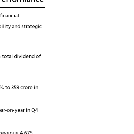
financial
lity and strategic
 total dividend of
 to ₹358 crore in
ear-on-year in Q4
l revenue ₹4,675