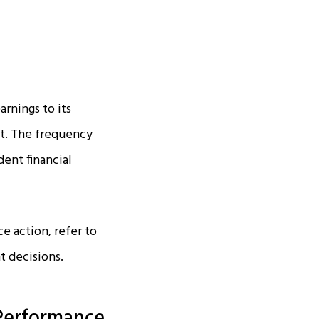
arnings to its
nt. The frequency
ent financial
ce action, refer to
t decisions.
Performance