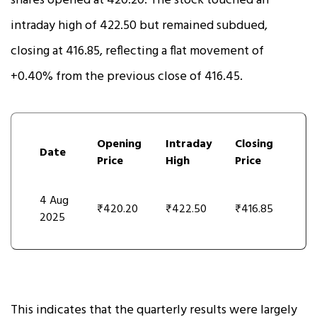
shares opened at ₹420.20. The stock touched an
intraday high of ₹422.50 but remained subdued,
closing at ₹416.85, reflecting a flat movement of
+0.40% from the previous close of ₹416.45.
Opening
Intraday
Closing
Date
Price
High
Price
4 Aug
₹420.20
₹422.50
₹416.85
2025
This indicates that the quarterly results were largely