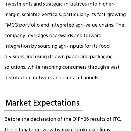
investments and strategic initiatives into higher-
margin, scalable verticals, particularly its fast-growing
FMCG portfolio and integrated agri-value chains. The
company leverages backwards and forward
integration by sourcing agri-inputs for its food
divisions and using its own paper and packaging
solutions, while reaching consumers through a vast
distribution network and digital channels.
Market Expectations
Before the declaration of the Q1FY26 results of ITC,
the estimate preview by major brokerage firms