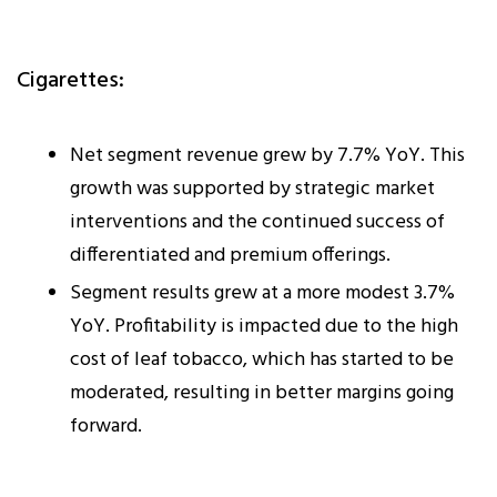
Cigarettes:
Net segment revenue grew by 7.7% YoY. This
growth was supported by strategic market
interventions and the continued success of
differentiated and premium offerings.
Segment results grew at a more modest 3.7%
YoY. Profitability is impacted due to the high
cost of leaf tobacco, which has started to be
moderated, resulting in better margins going
forward.