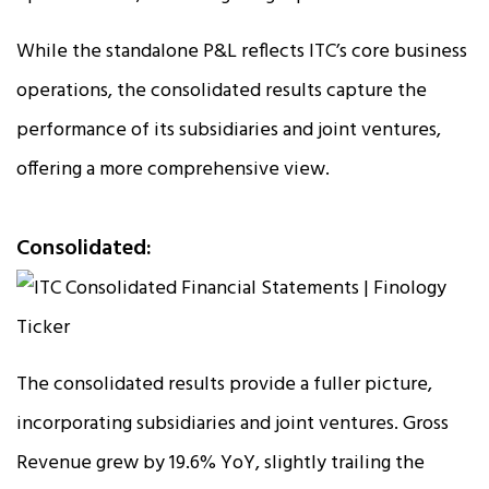
While the standalone P&L reflects ITC’s core business
operations, the consolidated results capture the
performance of its subsidiaries and joint ventures,
offering a more comprehensive view.
Consolidated:
The consolidated results provide a fuller picture,
incorporating subsidiaries and joint ventures. Gross
Revenue grew by 19.6% YoY, slightly trailing the