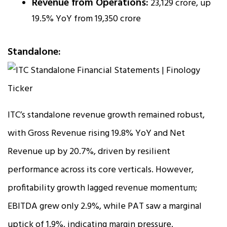
Revenue from Operations:
₹23,129 crore, up
19.5% YoY from ₹19,350 crore
Standalone:
ITC’s standalone revenue growth remained robust,
with Gross Revenue rising 19.8% YoY and Net
Revenue up by 20.7%, driven by resilient
performance across its core verticals. However,
profitability growth lagged revenue momentum;
EBITDA grew only 2.9%, while PAT saw a marginal
uptick of 1.9%, indicating margin pressure.