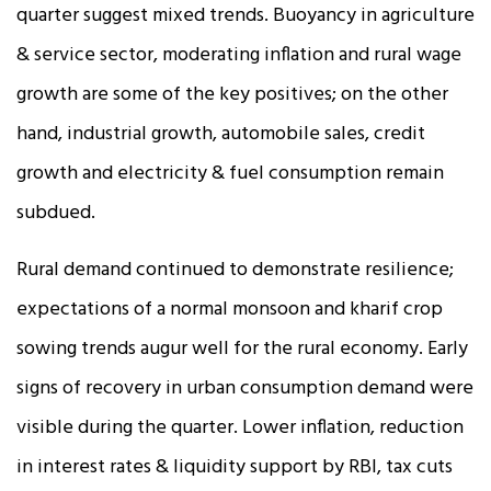
quarter suggest mixed trends. Buoyancy in agriculture
& service sector, moderating inflation and rural wage
growth are some of the key positives; on the other
hand, industrial growth, automobile sales, credit
growth and electricity & fuel consumption remain
subdued.
Rural demand continued to demonstrate resilience;
expectations of a normal monsoon and kharif crop
sowing trends augur well for the rural economy. Early
signs of recovery in urban consumption demand were
visible during the quarter. Lower inflation, reduction
in interest rates & liquidity support by RBI, tax cuts