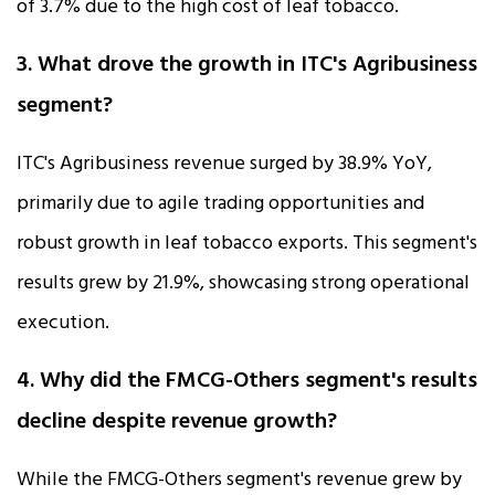
of 3.7% due to the high cost of leaf tobacco.
3. What drove the growth in ITC's Agribusiness
segment?
ITC's Agribusiness revenue surged by 38.9% YoY,
primarily due to agile trading opportunities and
robust growth in leaf tobacco exports. This segment's
results grew by 21.9%, showcasing strong operational
execution.
4. Why did the FMCG-Others segment's results
decline despite revenue growth?
While the FMCG-Others segment's revenue grew by