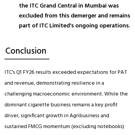
the ITC Grand Central in Mumbai was
excluded from this demerger and remains
part of ITC Limited's ongoing operations.
Conclusion
ITC's Q1 FY26 results exceeded expectations for PAT
and revenue, demonstrating resilience in a
challenging macroeconomic environment. While the
dominant cigarette business remains a key profit
driver, significant growth in Agribusiness and
sustained FMCG momentum (excluding notebooks)