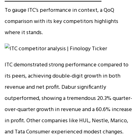
To gauge ITC’s performance in context, a QoQ
comparison with its key competitors highlights
where it stands.
ITC demonstrated strong performance compared to
its peers, achieving double-digit growth in both
revenue and net profit. Dabur significantly
outperformed, showing a tremendous 20.3% quarter-
over-quarter growth in revenue and a 60.6% increase
in profit. Other companies like HUL, Nestle, Marico,
and Tata Consumer experienced modest changes.