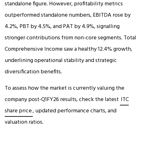
standalone figure. However, profitability metrics
outperformed standalone numbers, EBITDA rose by
4.2%, PBT by 4.5%, and PAT by 4.9%, signalling
stronger contributions from non-core segments. Total
Comprehensive Income saw a healthy 12.4% growth,
underlining operational stability and strategic
diversification benefits.
To assess how the market is currently valuing the
company post-Q1FY26 results, check the latest
ITC
share price
, updated performance charts, and
valuation ratios.