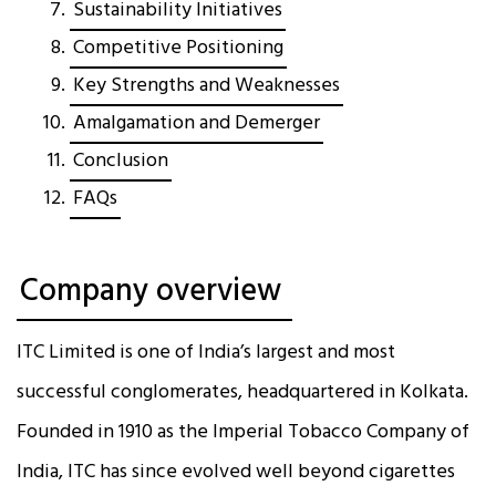
Sustainability Initiatives
Competitive Positioning
Key Strengths and Weaknesses
Amalgamation and Demerger
Conclusion
FAQs
Company overview
ITC Limited is one of India’s largest and most
successful conglomerates, headquartered in Kolkata.
Founded in 1910 as the Imperial Tobacco Company of
India, ITC has since evolved well beyond cigarettes