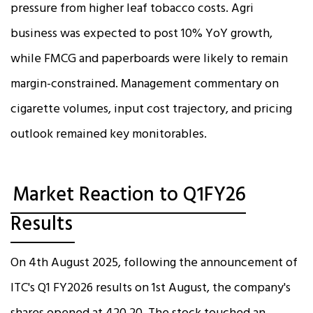
pressure from higher leaf tobacco costs. Agri
business was expected to post 10% YoY growth,
while FMCG and paperboards were likely to remain
margin-constrained. Management commentary on
cigarette volumes, input cost trajectory, and pricing
outlook remained key monitorables.
Market Reaction to Q1FY26
Results
On 4th August 2025, following the announcement of
ITC's Q1 FY2026 results on 1st August, the company's