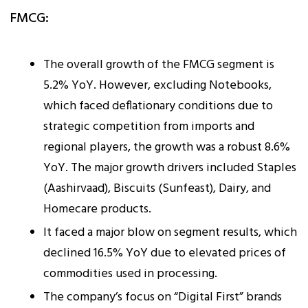
FMCG:
The overall growth of the FMCG segment is
5.2% YoY. However, excluding Notebooks,
which faced deflationary conditions due to
strategic competition from imports and
regional players, the growth was a robust 8.6%
YoY. The major growth drivers included Staples
(Aashirvaad), Biscuits (Sunfeast), Dairy, and
Homecare products.
It faced a major blow on segment results, which
declined 16.5% YoY due to elevated prices of
commodities used in processing.
The company’s focus on “Digital First” brands