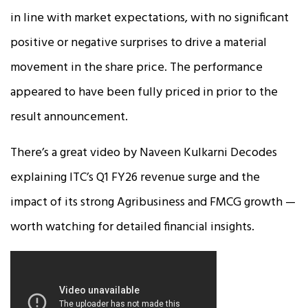
in line with market expectations, with no significant
positive or negative surprises to drive a material
movement in the share price. The performance
appeared to have been fully priced in prior to the
result announcement.
There’s a great video by Naveen Kulkarni Decodes
explaining ITC’s Q1 FY26 revenue surge and the
impact of its strong Agribusiness and FMCG growth —
worth watching for detailed financial insights.