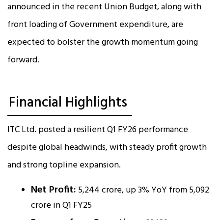
announced in the recent Union Budget, along with
front loading of Government expenditure, are
expected to bolster the growth momentum going
forward.
Financial Highlights
ITC Ltd. posted a resilient Q1 FY26 performance
despite global headwinds, with steady profit growth
and strong topline expansion.
Net Profit:
₹5,244 crore, up 3% YoY from ₹5,092
crore in Q1 FY25