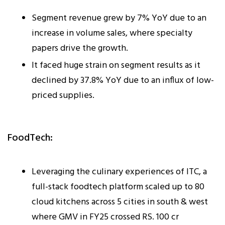
Segment revenue grew by 7% YoY due to an
increase in volume sales, where specialty
papers drive the growth.
It faced huge strain on segment results as it
declined by 37.8% YoY due to an influx of low-
priced supplies.
FoodTech:
Leveraging the culinary experiences of ITC, a
full-stack foodtech platform scaled up to 80
cloud kitchens across 5 cities in south & west
where GMV in FY25 crossed RS. 100 cr