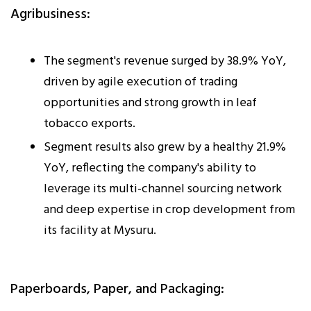
Agribusiness:
The segment's revenue surged by 38.9% YoY,
driven by agile execution of trading
opportunities and strong growth in leaf
tobacco exports.
Segment results also grew by a healthy 21.9%
YoY, reflecting the company's ability to
leverage its multi-channel sourcing network
and deep expertise in crop development from
its facility at Mysuru.
Paperboards, Paper, and Packaging: