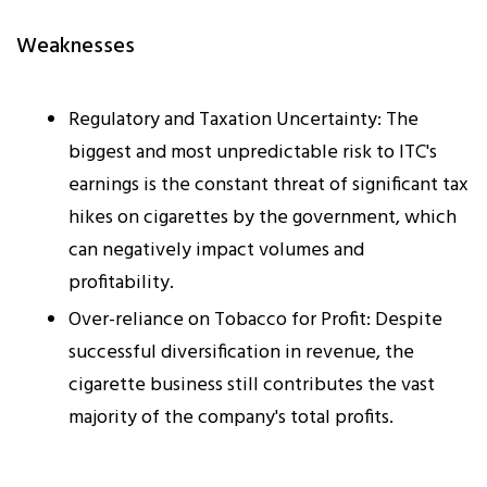
Weaknesses
Regulatory and Taxation Uncertainty: The
biggest and most unpredictable risk to ITC's
earnings is the constant threat of significant tax
hikes on cigarettes by the government, which
can negatively impact volumes and
profitability.
Over-reliance on Tobacco for Profit: Despite
successful diversification in revenue, the
cigarette business still contributes the vast
majority of the company's total profits.