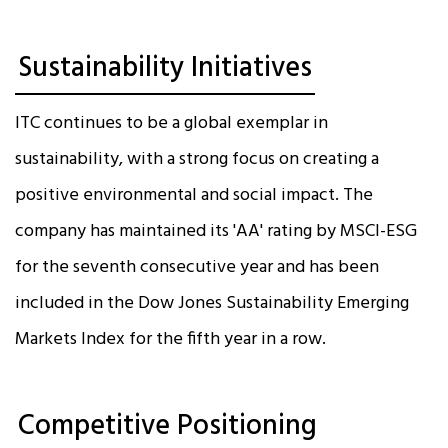
Sustainability Initiatives
ITC continues to be a global exemplar in
sustainability, with a strong focus on creating a
positive environmental and social impact. The
company has maintained its 'AA' rating by MSCI-ESG
for the seventh consecutive year and has been
included in the Dow Jones Sustainability Emerging
Markets Index for the fifth year in a row.
Competitive Positioning