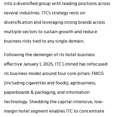
into a diversified group with leading positions across
several industries. ITC’s strategy rests on
diversification and leveraging strong brands across
multiple sectors to sustain growth and reduce
business risks tied to any single domain.
Following the demerger of its hotel business
effective January 1, 2025, ITC Limited has refocused
its business model around four core pillars: FMCG
(including cigarettes and foods), agribusiness,
paperboards & packaging, and information
technology. Shedding the capital-intensive, low-
margin hotel segment enables ITC to concentrate