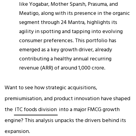
like Yogabar, Mother Sparsh, Prasuma, and
Meatigo, along with its presence in the organic
segment through 24 Mantra, highlights its
agility in spotting and tapping into evolving
consumer preferences. This portfolio has
emerged as a key growth driver, already
contributing a healthy annual recurring
revenue (ARR) of around ₹1,000 crore.
Want to see how strategic acquisitions,
premiumisation, and product innovation have shaped
the
ITC foods division
into a major FMCG growth
engine? This analysis unpacks the drivers behind its
expansion.