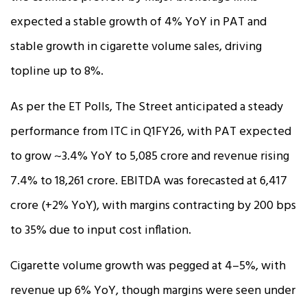
expected a stable growth of 4% YoY in PAT and
stable growth in cigarette volume sales, driving
topline up to 8%.
As per the ET Polls, The Street anticipated a steady
performance from ITC in Q1FY26, with PAT expected
to grow ~3.4% YoY to ₹5,085 crore and revenue rising
7.4% to ₹18,261 crore. EBITDA was forecasted at ₹6,417
crore (+2% YoY), with margins contracting by 200 bps
to 35% due to input cost inflation.
Cigarette volume growth was pegged at 4–5%, with
revenue up 6% YoY, though margins were seen under