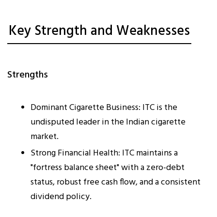
Key Strength and Weaknesses
Strengths
Dominant Cigarette Business: ITC is the
undisputed leader in the Indian cigarette
market.
Strong Financial Health: ITC maintains a
"fortress balance sheet" with a zero-debt
status, robust free cash flow, and a consistent
dividend policy.