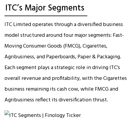
ITC’s Major Segments
ITC Limited operates through a diversified business
model structured around four major segments: Fast-
Moving Consumer Goods (FMCG), Cigarettes,
Agribusiness, and Paperboards, Paper & Packaging.
Each segment plays a strategic role in driving ITC’s
overall revenue and profitability, with the Cigarettes
business remaining its cash cow, while FMCG and
Agribusiness reflect its diversification thrust.