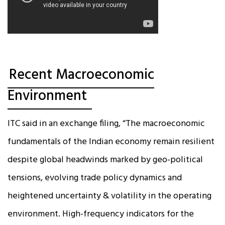
Recent Macroeconomic
Environment
ITC said in an exchange filing, “The macroeconomic
fundamentals of the Indian economy remain resilient
despite global headwinds marked by geo-political
tensions, evolving trade policy dynamics and
heightened uncertainty & volatility in the operating
environment. High-frequency indicators for the