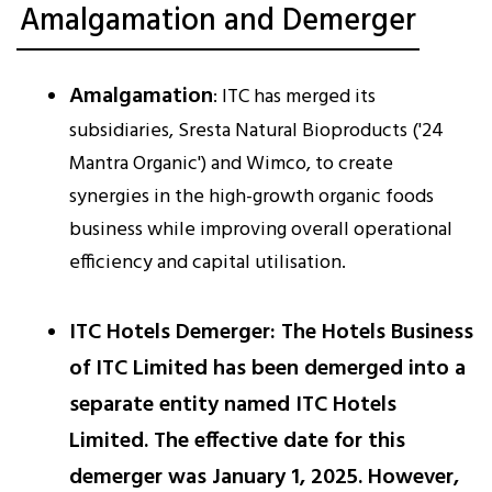
Amalgamation and Demerger
Amalgamation
: ITC has merged its
subsidiaries, Sresta Natural Bioproducts ('24
Mantra Organic') and Wimco, to create
synergies in the high-growth organic foods
business while improving overall operational
efficiency and capital utilisation.
ITC Hotels Demerger
: The Hotels Business
of ITC Limited has been demerged into a
separate entity named ITC Hotels
Limited. The effective date for this
demerger was January 1, 2025. However,