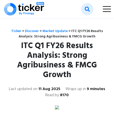
Ticker
>
Discover
>
Market Update
>
ITC Q1 FY26 Results
Analysis: Strong Agribusiness & FMCG Growth
ITC Q1 FY26 Results
Analysis: Strong
Agribusiness & FMCG
Growth
Last updated on
11 Aug 2025
Wraps up in
9 minutes
Read by
8170