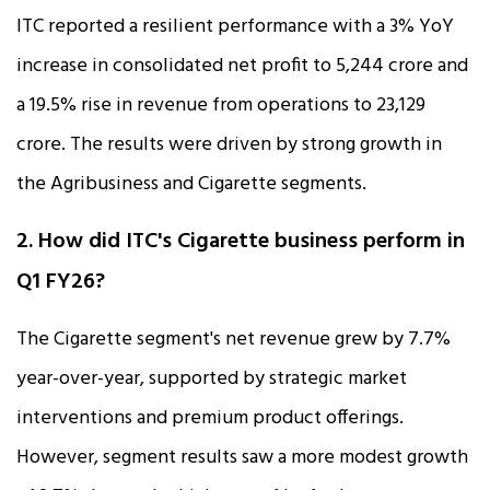
ITC reported a resilient performance with a 3% YoY
increase in consolidated net profit to ₹5,244 crore and
a 19.5% rise in revenue from operations to ₹23,129
crore. The results were driven by strong growth in
the Agribusiness and Cigarette segments.
2. How did ITC's Cigarette business perform in
Q1 FY26?
The Cigarette segment's net revenue grew by 7.7%
year-over-year, supported by strategic market
interventions and premium product offerings.
However, segment results saw a more modest growth