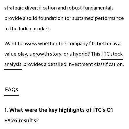
strategic diversification and robust fundamentals
provide a solid foundation for sustained performance
in the Indian market.
Want to assess whether the company fits better as a
value play, a growth story, or a hybrid? This
ITC stock
analysis
provides a detailed investment classification.
FAQs
1. What were the key highlights of ITC's Q1
FY26 results?