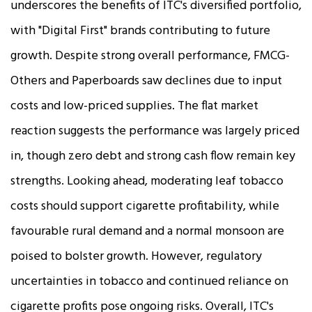
underscores the benefits of ITC's diversified portfolio,
with "Digital First" brands contributing to future
growth. Despite strong overall performance, FMCG-
Others and Paperboards saw declines due to input
costs and low-priced supplies. The flat market
reaction suggests the performance was largely priced
in, though zero debt and strong cash flow remain key
strengths. Looking ahead, moderating leaf tobacco
costs should support cigarette profitability, while
favourable rural demand and a normal monsoon are
poised to bolster growth. However, regulatory
uncertainties in tobacco and continued reliance on
cigarette profits pose ongoing risks. Overall, ITC's