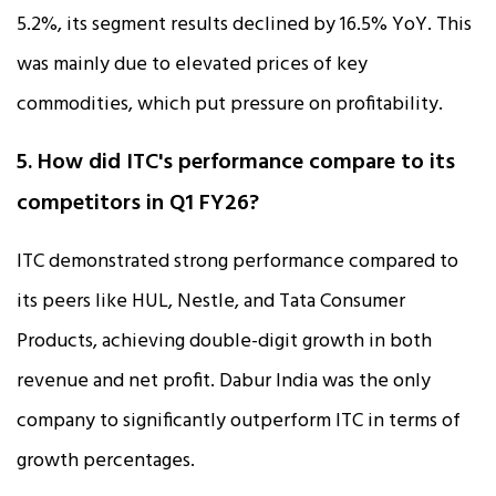
5.2%, its segment results declined by 16.5% YoY. This
was mainly due to elevated prices of key
commodities, which put pressure on profitability.
5. How did ITC's performance compare to its
competitors in Q1 FY26?
ITC demonstrated strong performance compared to
its peers like HUL, Nestle, and Tata Consumer
Products, achieving double-digit growth in both
revenue and net profit. Dabur India was the only
company to significantly outperform ITC in terms of
growth percentages.