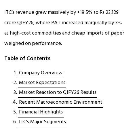
ITC’s revenue grew massively by +19.5% to Rs 23,129
crore Q1FY26, where PAT increased marginally by 3%
as high-cost commodities and cheap imports of paper
weighed on performance.
Table of Contents
Company Overview
Market Expectations
Market Reaction to Q1FY26 Results
Recent Macroeconomic Environment
Financial Highlights
ITC's Major Segments