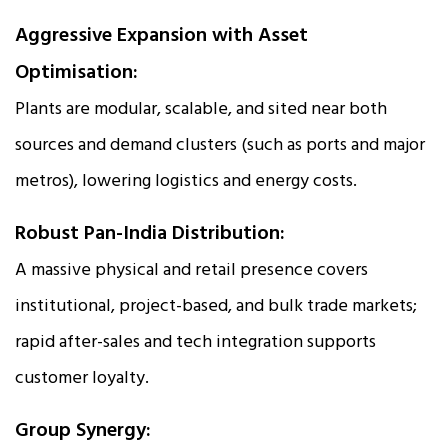
Aggressive Expansion with Asset
Optimisation:
Plants are modular, scalable, and sited near both
sources and demand clusters (such as ports and major
metros), lowering logistics and energy costs.
Robust Pan-India Distribution:
A massive physical and retail presence covers
institutional, project-based, and bulk trade markets;
rapid after-sales and tech integration supports
customer loyalty.
Group Synergy: