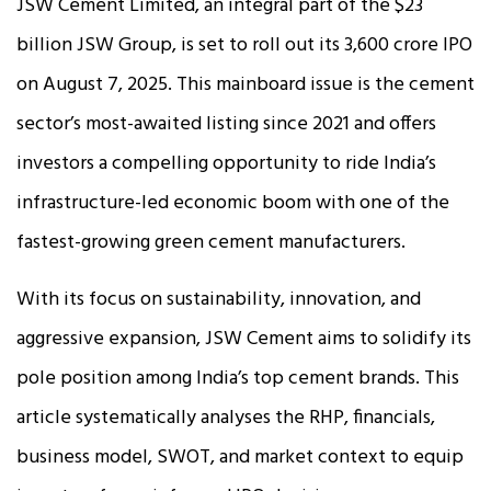
JSW Cement Limited, an integral part of the $23
billion JSW Group, is set to roll out its ₹3,600 crore IPO
on August 7, 2025. This mainboard issue is the cement
sector’s most-awaited listing since 2021 and offers
investors a compelling opportunity to ride India’s
infrastructure-led economic boom with one of the
fastest-growing green cement manufacturers.
With its focus on sustainability, innovation, and
aggressive expansion, JSW Cement aims to solidify its
pole position among India’s top cement brands. This
article systematically analyses the RHP, financials,
business model, SWOT, and market context to equip