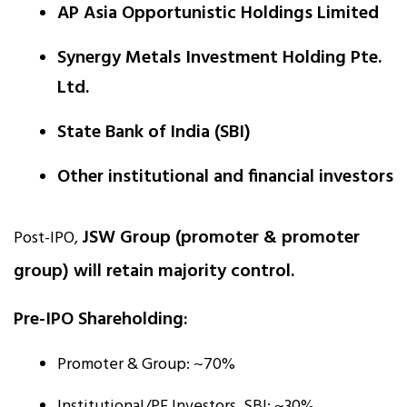
AP Asia Opportunistic Holdings Limited
Synergy Metals Investment Holding Pte.
Ltd.
State Bank of India (SBI)
Other institutional and financial investors
JSW Group (promoter & promoter
Post-IPO,
group) will retain majority control.
Pre-IPO Shareholding:
Promoter & Group: ~70%
Institutional/PE Investors, SBI: ~30%