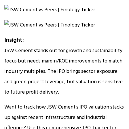
Insight:
JSW Cement stands out for growth and sustainability
focus but needs margin/ROE improvements to match
industry multiples. The IPO brings sector exposure
and green project leverage, but valuation is sensitive
to future profit delivery.
Want to track how JSW Cement’s IPO valuation stacks
up against recent infrastructure and industrial
offerings? Use this comprehensive
IPO
tracker for