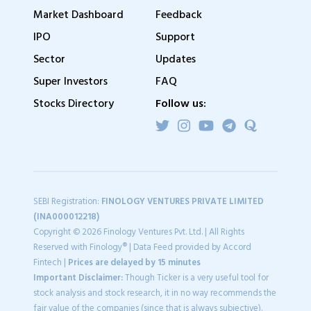
Market Dashboard
Feedback
IPO
Support
Sector
Updates
Super Investors
FAQ
Stocks Directory
Follow us:
SEBI Registration:
FINOLOGY VENTURES PRIVATE LIMITED
(INA000012218)
Copyright © 2026 Finology Ventures Pvt. Ltd. | All Rights
Reserved with Finology® | Data Feed provided by Accord
Fintech |
Prices are delayed by 15 minutes
Important Disclaimer:
Though Ticker is a very useful tool for
stock analysis and stock research, it in no way recommends the
fair value of the companies (since that is always subjective).