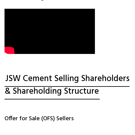
JSW Cement Selling Shareholders
& Shareholding Structure
Offer for Sale (OFS) Sellers