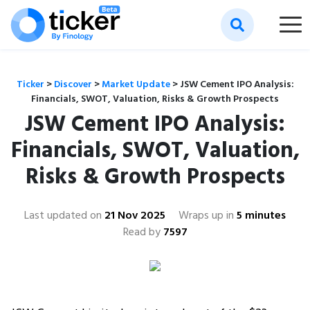
Ticker
>
Discover
>
Market Update
>
JSW Cement IPO Analysis:
Financials, SWOT, Valuation, Risks & Growth Prospects
JSW Cement IPO Analysis:
Financials, SWOT, Valuation,
Risks & Growth Prospects
Last updated on
21 Nov 2025
Wraps up in
5 minutes
Read by
7597