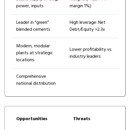
power, inputs
margin 1%)
Leader in “green”
High leverage: Net
blended cements
Debt/Equity >2.3x
Modern, modular
Lower profitability vs.
plants at strategic
industry leaders
locations
Comprehensive
national distribution
Opportunities
Threats