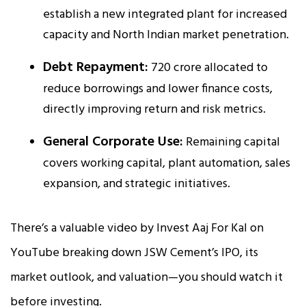
establish a new integrated plant for increased
capacity and North Indian market penetration.
Debt Repayment:
₹720 crore allocated to
reduce borrowings and lower finance costs,
directly improving return and risk metrics.
General Corporate Use:
Remaining capital
covers working capital, plant automation, sales
expansion, and strategic initiatives.
There’s a valuable video by Invest Aaj For Kal on
YouTube breaking down JSW Cement’s IPO, its
market outlook, and valuation—you should watch it
before investing.