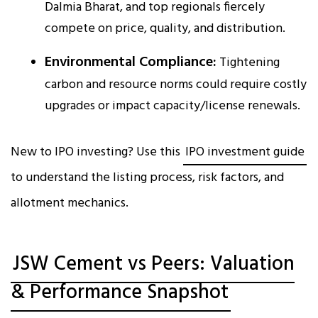
Dalmia Bharat, and top regionals fiercely
compete on price, quality, and distribution.
Environmental Compliance:
Tightening
carbon and resource norms could require costly
upgrades or impact capacity/license renewals.
New to IPO investing? Use this
IPO investment guide
to understand the listing process, risk factors, and
allotment mechanics.
JSW Cement vs Peers: Valuation
& Performance Snapshot