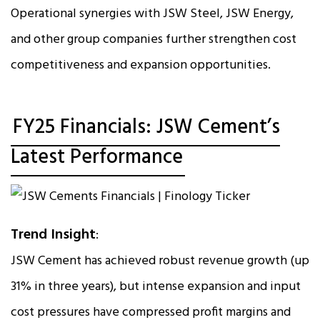
Operational synergies with JSW Steel, JSW Energy,
and other group companies further strengthen cost
competitiveness and expansion opportunities.
FY25 Financials: JSW Cement’s
Latest Performance
Trend Insight
:
JSW Cement has achieved robust revenue growth (up
31% in three years), but intense expansion and input
cost pressures have compressed profit margins and