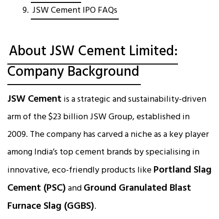
JSW Cement IPO FAQs
About JSW Cement Limited:
Company Background
JSW Cement
is a strategic and sustainability-driven
arm of the $23 billion JSW Group, established in
2009. The company has carved a niche as a key player
among India’s top cement brands by specialising in
Portland Slag
innovative, eco-friendly products like
Cement (PSC)
Ground Granulated Blast
and
Furnace Slag (GGBS)
.