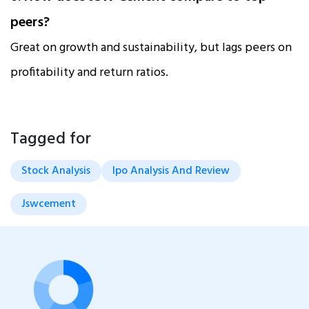
peers?
Great on growth and sustainability, but lags peers on
profitability and return ratios.
Tagged for
Stock Analysis
Ipo Analysis And Review
Jswcement