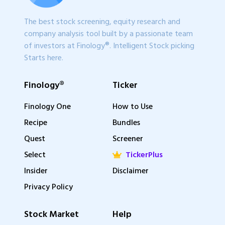
The best stock screening, equity research and
company analysis tool built by a passionate team
of investors at Finology®. Intelligent Stock picking
Starts here.
Finology®
Ticker
Finology One
How to Use
Recipe
Bundles
Quest
Screener
Select
TickerPlus
Insider
Disclaimer
Privacy Policy
Stock Market
Help