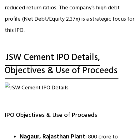
reduced return ratios. The company’s high debt
profile (Net Debt/Equity 2.37x) is a strategic focus for
this IPO.
JSW Cement IPO Details,
Objectives & Use of Proceeds
IPO Objectives & Use of Proceeds
Nagaur, Rajasthan Plant:
₹800 crore to