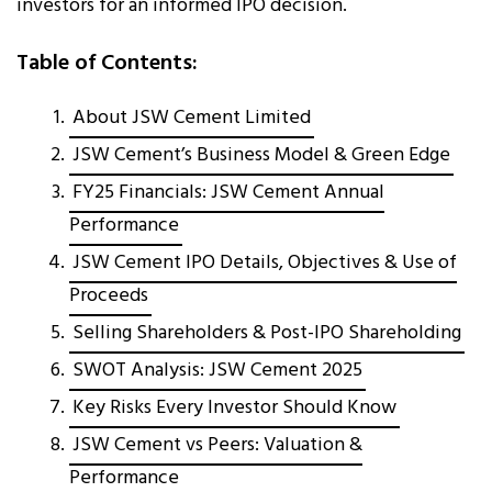
investors for an informed IPO decision.
Table of Contents:
About JSW Cement Limited
JSW Cement’s Business Model & Green Edge
FY25 Financials: JSW Cement Annual
Performance
JSW Cement IPO Details, Objectives & Use of
Proceeds
Selling Shareholders & Post-IPO Shareholding
SWOT Analysis: JSW Cement 2025
Key Risks Every Investor Should Know
JSW Cement vs Peers: Valuation &
Performance