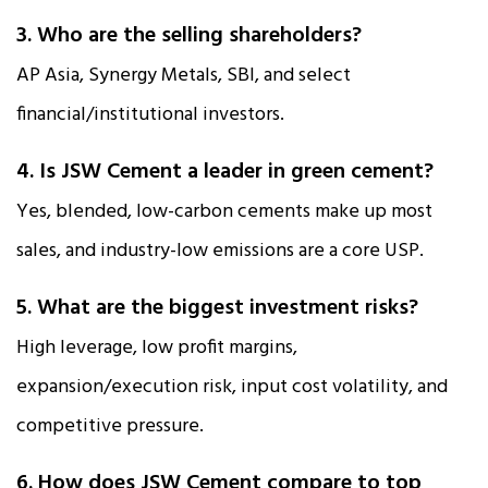
3. Who are the selling shareholders?
AP Asia, Synergy Metals, SBI, and select
financial/institutional investors.
4. Is JSW Cement a leader in green cement?
Yes, blended, low-carbon cements make up most
sales, and industry-low emissions are a core USP.
5. What are the biggest investment risks?
High leverage, low profit margins,
expansion/execution risk, input cost volatility, and
competitive pressure.
6. How does JSW Cement compare to top