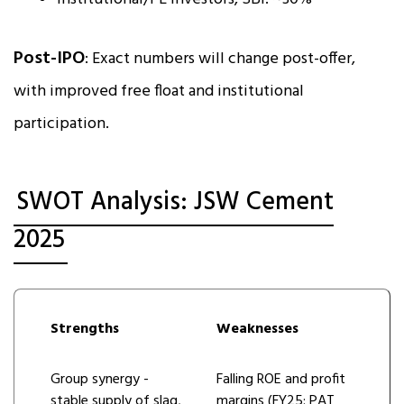
Post-IPO
: Exact numbers will change post-offer,
with improved free float and institutional
participation.
SWOT Analysis: JSW Cement
2025
Strengths
Weaknesses
Group synergy -
Falling ROE and profit
stable supply of slag,
margins (FY25: PAT