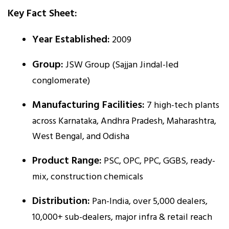
Key Fact Sheet:
Year Established:
2009
Group:
JSW Group (Sajjan Jindal-led
conglomerate)
Manufacturing Facilities:
7 high-tech plants
across Karnataka, Andhra Pradesh, Maharashtra,
West Bengal, and Odisha
Product Range:
PSC, OPC, PPC, GGBS, ready-
mix, construction chemicals
Distribution:
Pan-India, over 5,000 dealers,
10,000+ sub-dealers, major infra & retail reach