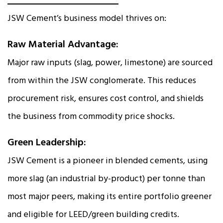
JSW Cement’s business model thrives on:
Raw Material Advantage:
Major raw inputs (slag, power, limestone) are sourced
from within the JSW conglomerate. This reduces
procurement risk, ensures cost control, and shields
the business from commodity price shocks.
Green Leadership:
JSW Cement is a pioneer in blended cements, using
more slag (an industrial by-product) per tonne than
most major peers, making its entire portfolio greener
and eligible for LEED/green building credits.