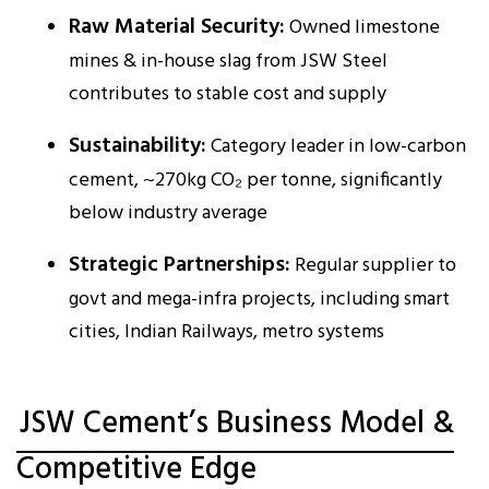
Raw Material Security:
Owned limestone
mines & in-house slag from JSW Steel
contributes to stable cost and supply
Sustainability:
Category leader in low-carbon
cement, ~270kg CO₂ per tonne, significantly
below industry average
Strategic Partnerships:
Regular supplier to
govt and mega-infra projects, including smart
cities, Indian Railways, metro systems
JSW Cement’s Business Model &
Competitive Edge