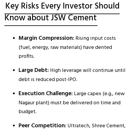
Key Risks Every Investor Should
Know about JSW Cement
Margin Compression:
Rising input costs
(fuel, energy, raw materials) have dented
profits.
Large Debt:
High leverage will continue until
debt is reduced post-IPO.
Execution Challenge:
Large capex (e.g., new
Nagaur plant) must be delivered on time and
budget.
Peer Competition:
Ultratech, Shree Cement,