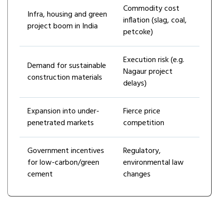
Commodity cost
Infra, housing and green
inflation (slag, coal,
project boom in India
petcoke)
Execution risk (e.g.
Demand for sustainable
Nagaur project
construction materials
delays)
Expansion into under-
Fierce price
penetrated markets
competition
Government incentives
Regulatory,
for low-carbon/green
environmental law
cement
changes