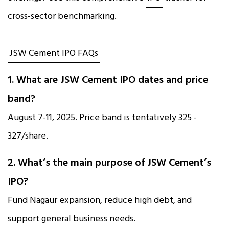
cross-sector benchmarking.
JSW Cement IPO FAQs
1. What are JSW Cement IPO dates and price
band?
August 7-11, 2025. Price band is tentatively ₹325 -
₹327/share.
2. What’s the main purpose of JSW Cement’s
IPO?
Fund Nagaur expansion, reduce high debt, and
support general business needs.