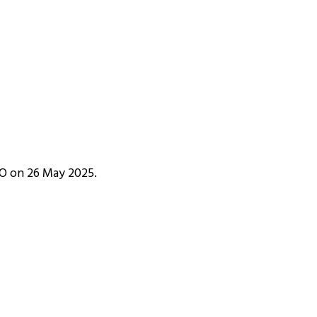
IPO on 26 May 2025.