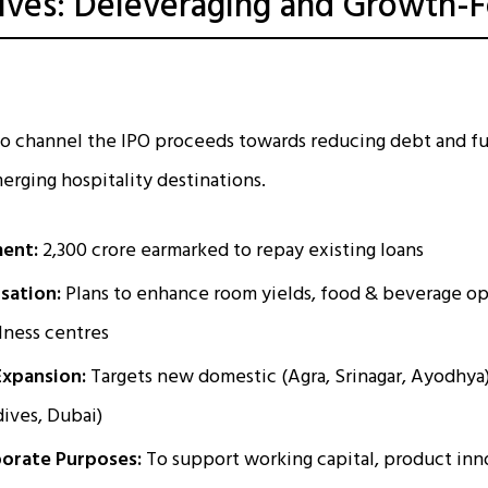
ives: Deleveraging and Growth-
 to channel the IPO proceeds towards reducing debt and f
erging hospitality destinations.
ent:
₹2,300 crore earmarked to repay existing loans
sation:
Plans to enhance room yields, food & beverage op
lness centres
Expansion:
Targets new domestic (Agra, Srinagar, Ayodhya)
ives, Dubai)
orate Purposes:
To support working capital, product inn