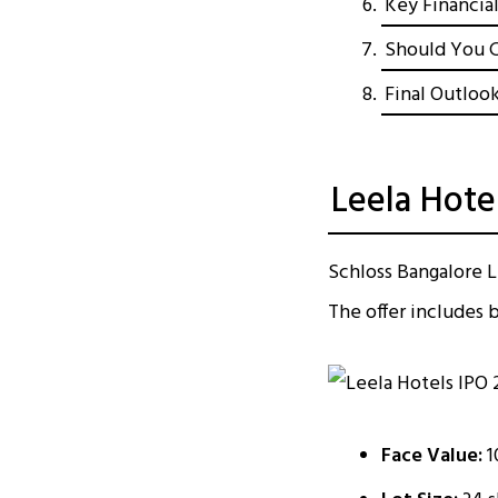
Key Financia
Should You C
Final Outlook
Leela Hotel
Schloss Bangalore Li
The offer includes b
Face Value:
₹