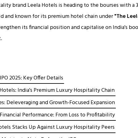
tality brand Leela Hotels is heading to the bourses with a ₹
ld and known for its premium hotel chain under
"The Leel
engthen its financial position and capitalise on India's b
.
IPO 2025: Key Offer Details
Hotels: India's Premium Luxury Hospitality Chain
es: Deleveraging and Growth-Focused Expansion
Financial Performance: From Loss to Profitability
tels Stacks Up Against Luxury Hospitality Peers