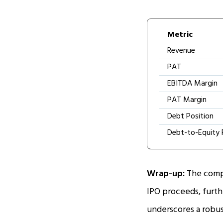
Metric
Revenue
PAT
EBITDA Margin
PAT Margin
Debt Position
Debt-to-Equity 
Wrap-up:
The compa
IPO proceeds, furth
underscores a robus