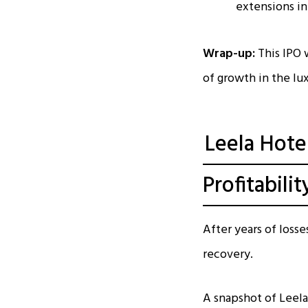
extensions in
Wrap-up:
This IPO w
of growth in the lu
Leela Hote
Profitabilit
After years of losse
recovery.
A snapshot of Leela