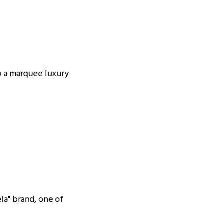
o a marquee luxury
la" brand, one of