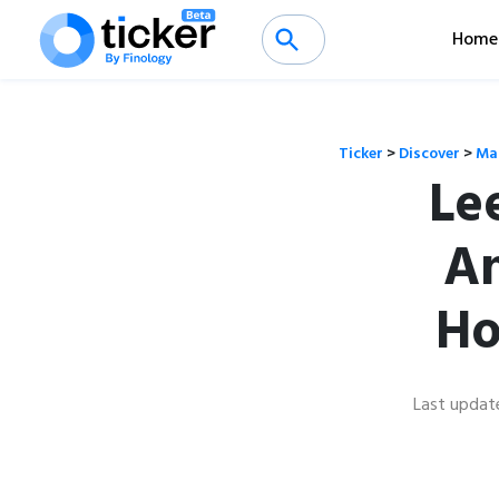
Home
Ticker
>
Discover
>
Ma
Le
An
Ho
Last updat