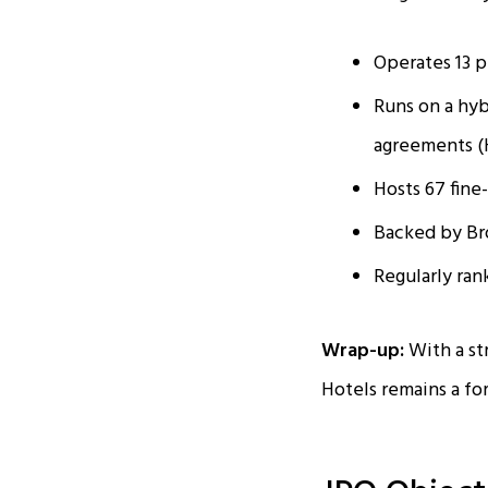
Operates 13 p
Runs on a hy
agreements 
Hosts 67 fine
Backed by Bro
Regularly ran
Wrap-up:
With a st
Hotels remains a for