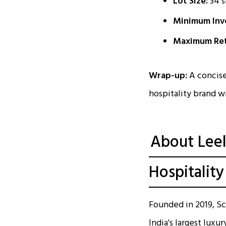
Lot Size:
34 s
Minimum Inve
Maximum Ret
Wrap-up:
A concise
hospitality brand w
About Leel
Hospitality
Founded in 2019, Sc
India's largest luxu