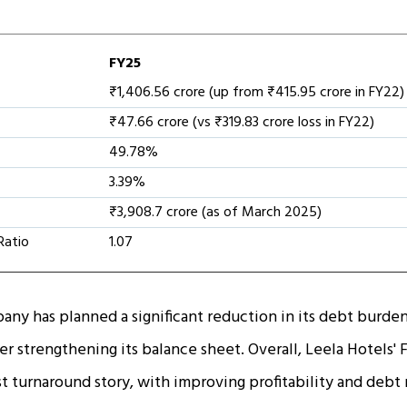
FY25
₹1,406.56 crore (up from ₹415.95 crore in FY22)
₹47.66 crore (vs ₹319.83 crore loss in FY22)
49.78%
3.39%
₹3,908.7 crore (as of March 2025)
Ratio
1.07
ny has planned a significant reduction in its debt burd
er strengthening its balance sheet. Overall, Leela Hotels
t turnaround story, with improving profitability and debt m