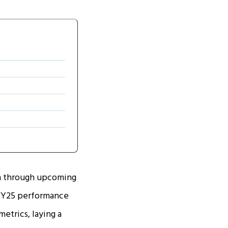
en through upcoming
' FY25 performance
etrics, laying a