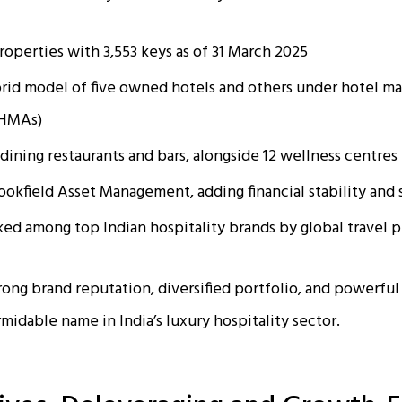
roperties with 3,553 keys as of 31 March 2025
brid model of five owned hotels and others under hotel 
(HMAs)
-dining restaurants and bars, alongside 12 wellness centres
okfield Asset Management, adding financial stability and 
ked among top Indian hospitality brands by global travel 
rong brand reputation, diversified portfolio, and powerful
midable name in India’s luxury hospitality sector.