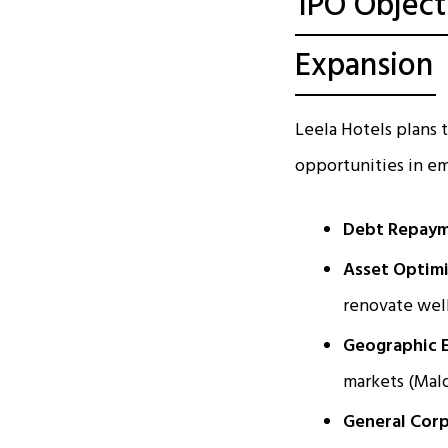
IPO Object
Expansion
Leela Hotels plans
opportunities in em
Debt Repaym
Asset Optimi
renovate wel
Geographic 
markets (Mald
General Corp