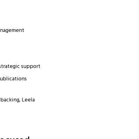
management
strategic support
publications
 backing, Leela