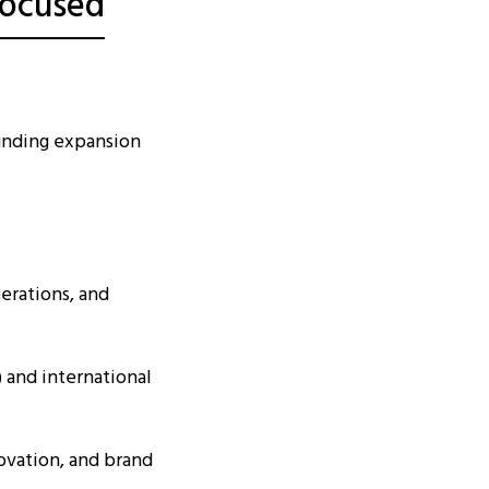
Focused
unding expansion
erations, and
 and international
ovation, and brand