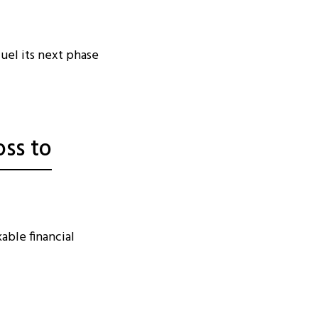
fuel its next phase
oss to
able financial