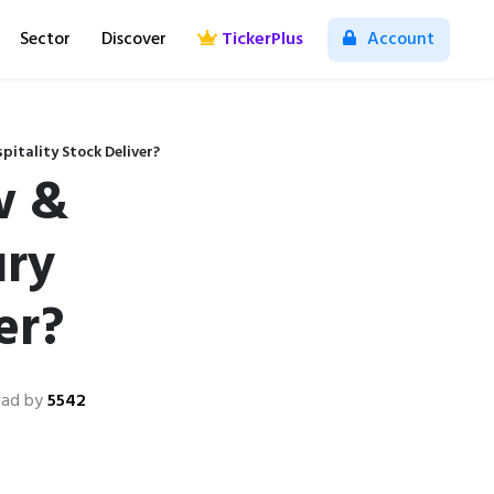
Sector
Discover
TickerPlus
Account
pitality Stock Deliver?
w &
ury
er?
ad by
5542