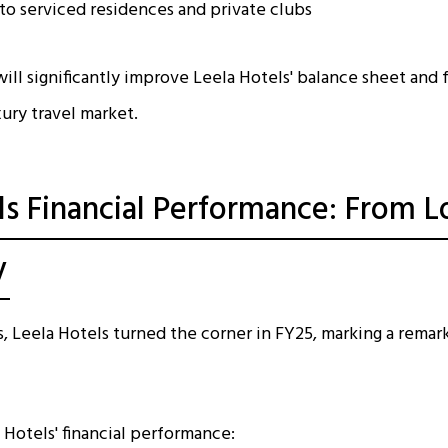
to serviced residences and private clubs
ill significantly improve Leela Hotels' balance sheet and 
xury travel market.
ls Financial Performance: From L
y
s, Leela Hotels turned the corner in FY25, marking a remark
 Hotels' financial performance: