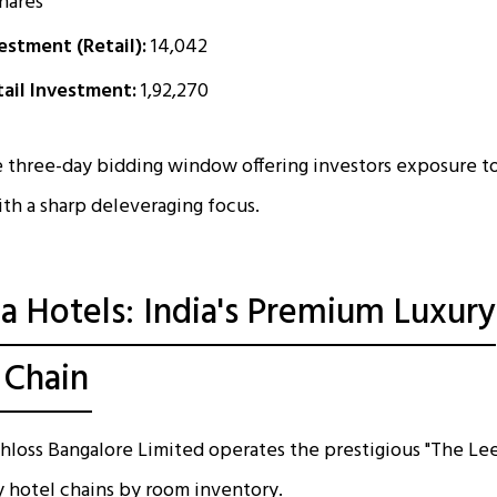
hares
stment (Retail):
₹14,042
ail Investment:
₹1,92,270
 three-day bidding window offering investors exposure t
ith a sharp deleveraging focus.
a Hotels: India's Premium Luxury
 Chain
hloss Bangalore Limited operates the prestigious "The Lee
ry hotel chains by room inventory.