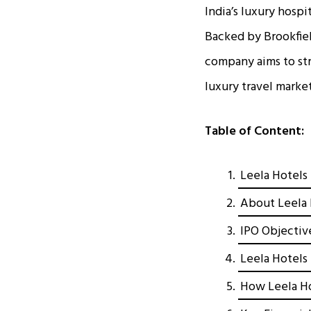
India’s luxury hospi
Backed by Brookfie
company aims to str
luxury travel market
Table of Content:
Leela Hotels 
About Leela 
IPO Objectiv
Leela Hotels 
How Leela Ho