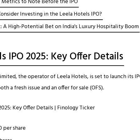
l Metrics to Note Before the IPO
onsider Investing in the Leela Hotels IPO?
: A High-Potential Bet on India's Luxury Hospitality Boom
s IPO 2025: Key Offer Details
mited, the operator of Leela Hotels, is set to launch its 
oth a fresh issue and an offer for sale (OFS).
10 per share