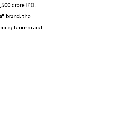
3,500 crore IPO.
a"
brand, the
ooming tourism and