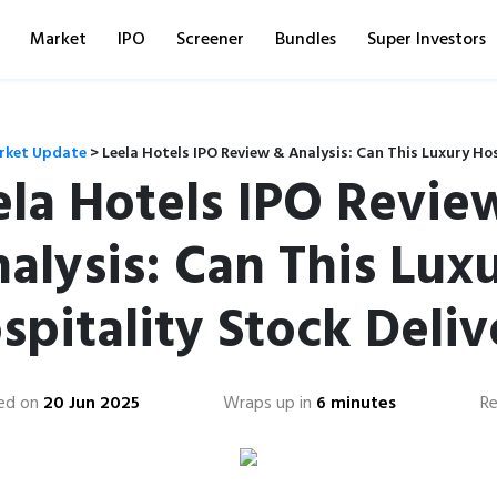
Market
IPO
Screener
Bundles
Super Investors
rket Update
>
Leela Hotels IPO Review & Analysis: Can This Luxury Hos
ela Hotels IPO Revie
alysis: Can This Lux
spitality Stock Deliv
ed on
20 Jun 2025
Wraps up in
6 minutes
Re