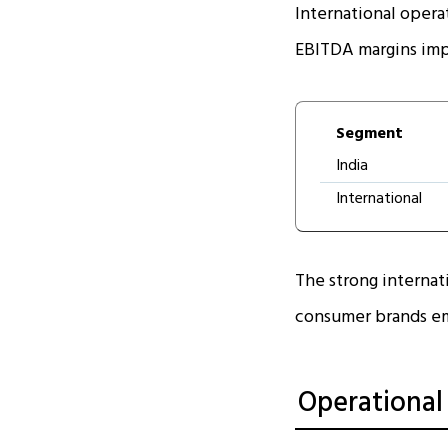
International opera
EBITDA margins impr
Segment
India
International
The strong internati
consumer brands em
Operational