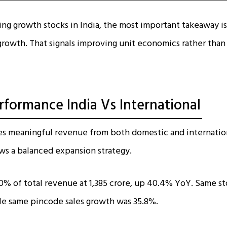
sing growth stocks in India, the most important takeaway i
rowth. That signals improving unit economics rather than 
formance India Vs International
es meaningful revenue from both domestic and internatio
ws a balanced expansion strategy.
0% of total revenue at ₹1,385 crore, up 40.4% YoY. Same st
le same pincode sales growth was 35.8%.