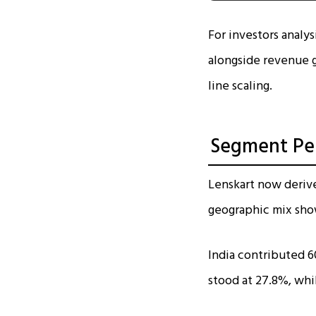
For investors analy
alongside revenue g
line scaling.
Segment Per
Lenskart now deriv
geographic mix sho
India contributed 6
stood at 27.8%, whi