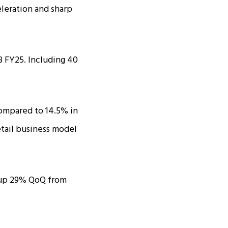
leration and sharp
 FY25. Including ₹40
ompared to 14.5% in
retail business model
e, up 29% QoQ from