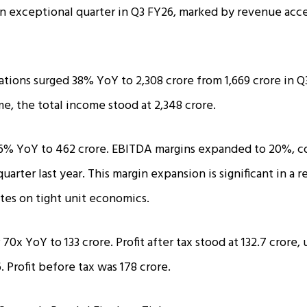
n exceptional quarter in Q3 FY26, marked by revenue acce
ions surged 38% YoY to ₹2,308 crore from ₹1,669 crore in Q3
e, the total income stood at ₹2,348 crore.
% YoY to ₹462 crore. EBITDA margins expanded to 20%, c
arter last year. This margin expansion is significant in a 
ates on tight unit economics.
 70x YoY to ₹133 crore. Profit after tax stood at ₹132.7 cror
. Profit before tax was ₹178 crore.