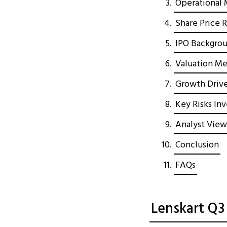
Operational 
Share Price 
IPO Backgrou
Valuation Met
Growth Drive
Key Risks In
Analyst View
Conclusion
FAQs
Lenskart Q3 