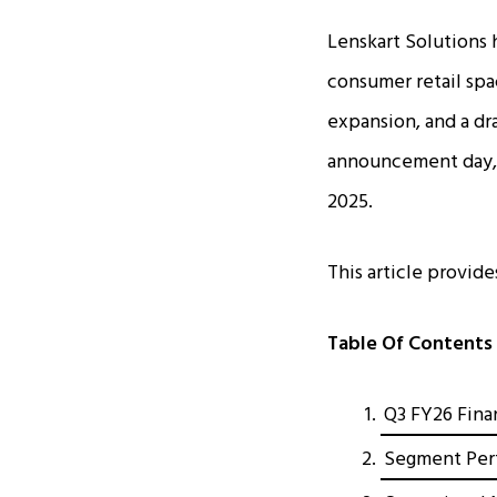
Lenskart Solutions 
consumer retail sp
expansion, and a dra
announcement day, r
2025.
This article provid
Table Of Contents
Q3 FY26 Finan
Segment Perf