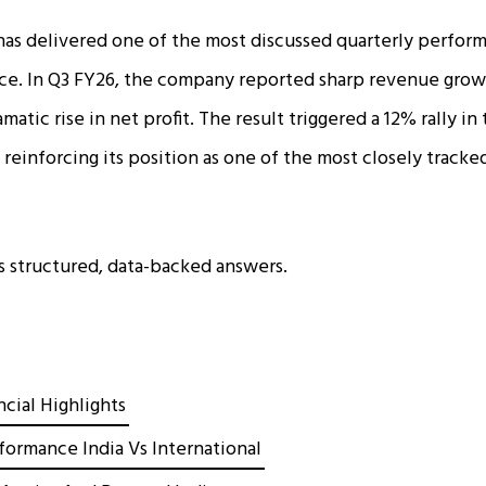
has delivered one of the most discussed quarterly performa
ace. In Q3 FY26, the company reported sharp revenue grow
matic rise in net profit. The result triggered a 12% rally in
einforcing its position as one of the most closely tracked 
es structured, data-backed answers.
cial Highlights
ormance India Vs International