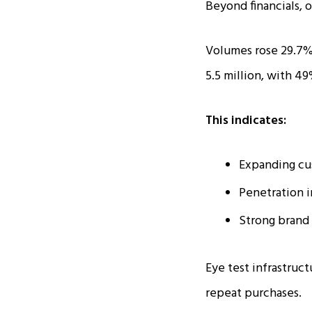
Beyond financials, 
Volumes rose 29.7% 
5.5 million, with 49
This indicates:
Expanding cu
Penetration 
Strong brand 
Eye test infrastruct
repeat purchases.