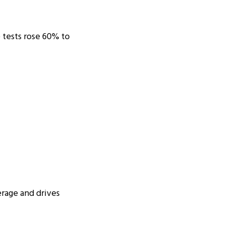
e tests rose 60% to
erage and drives