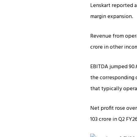
Lenskart reported a
margin expansion.
Revenue from operat
crore in other incom
EBITDA jumped 90.6
the corresponding qu
that typically oper
Net profit rose over
₹103 crore in Q2 FY26