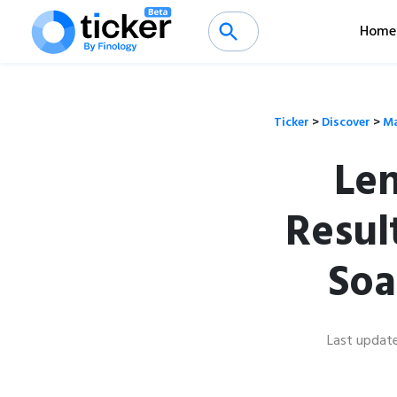
Home
Ticker
>
Discover
>
Ma
Len
Resul
Soa
Last updat