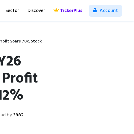
Sector
Discover
TickerPlus
Account
rofit Soars 70x, Stock
FY26
Profit
 12%
ead by
3982