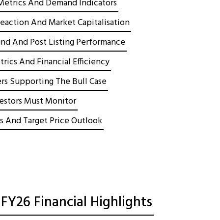
Metrics And Demand Indicators
Reaction And Market Capitalisation
nd And Post Listing Performance
rics And Financial Efficiency
rs Supporting The Bull Case
vestors Must Monitor
s And Target Price Outlook
FY26 Financial Highlights