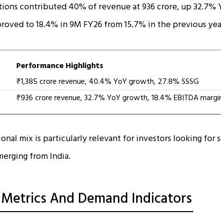
tions contributed 40% of revenue at ₹936 crore, up 32.7% 
oved to 18.4% in 9M FY26 from 15.7% in the previous yea
Performance Highlights
₹1,385 crore revenue, 40.4% YoY growth, 27.8% SSSG
₹936 crore revenue, 32.7% YoY growth, 18.4% EBITDA margi
onal mix is particularly relevant for investors looking for 
erging from India.
 Metrics And Demand Indicators