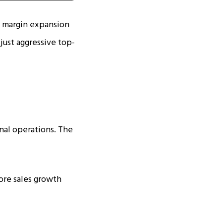
s margin expansion
just aggressive top-
nal operations. The
ore sales growth