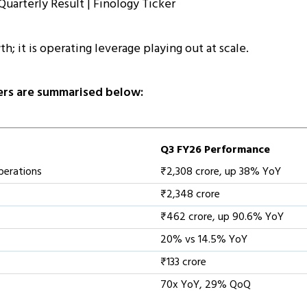
th; it is operating leverage playing out at scale.
rs are summarised below:
Q3 FY26 Performance
perations
₹2,308 crore, up 38% YoY
₹2,348 crore
₹462 crore, up 90.6% YoY
20% vs 14.5% YoY
₹133 crore
70x YoY, 29% QoQ