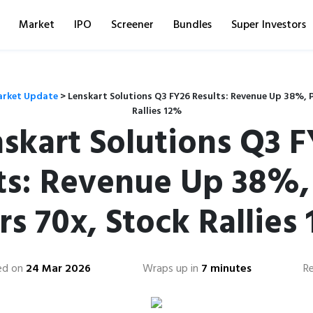
Market
IPO
Screener
Bundles
Super Investors
rket Update
>
Lenskart Solutions Q3 FY26 Results: Revenue Up 38%, P
Rallies 12%
skart Solutions Q3 
ts: Revenue Up 38%, 
rs 70x, Stock Rallies
ed on
24 Mar 2026
Wraps up in
7 minutes
R