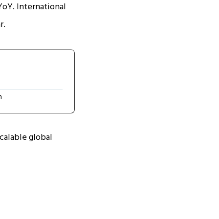
YoY. International
r.
n
scalable global