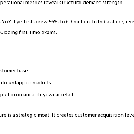
operational metrics reveal structural demand strength.
YoY. Eye tests grew 56% to 6.3 million. In India alone, ey
% being first-time exams.
stomer base
into untapped markets
pull in organised eyewear retail
ure is a strategic moat. It creates customer acquisition lev