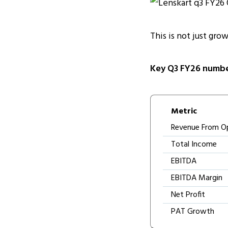
This is not just grow
Key Q3 FY26 numbe
Metric
Revenue From O
Total Income
EBITDA
EBITDA Margin
Net Profit
PAT Growth