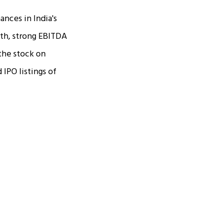
nces in India's
th, strong EBITDA
 the stock on
IPO listings of