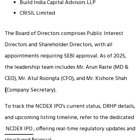
Build India Capital Advisors LLP
CRISIL Limited
The Board of Directors comprises Public Interest
Directors and Shareholder Directors, with all
appointments requiring SEBI approval. As of 2025,
the leadership team includes Mr. Arun Raste (MD &
CEO), Mr. Atul Roongta (CFO), and Mr. Kishore Shah
(
Company Secretary).
To track the NCDEX IPO's current status, DRHP details,
and upcoming listing timeline, refer to the dedicated
NCDEX IPO
, offering real-time regulatory updates and