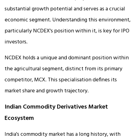
substantial growth potential and serves as a crucial
economic segment. Understanding this environment,
particularly NCDEX's position within it, is key for IPO
investors.
NCDEX holds a unique and dominant position within
the agricultural segment, distinct from its primary
competitor, MCX. This specialisation defines its
market share and growth trajectory.
Indian Commodity Derivatives Market
Ecosystem
India's commodity market has a long history, with