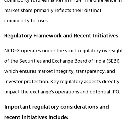
commodity futures market in FY24. The difference in
market share primarily reflects their distinct
commodity focuses.
Regulatory Framework and Recent Initiatives
NCDEX operates under the strict regulatory oversight
of the Securities and Exchange Board of India (SEBI),
which ensures market integrity, transparency, and
investor protection. Key regulatory aspects directly
impact the exchange’s operations and potential IPO.
Important regulatory considerations and
recent initiatives include: