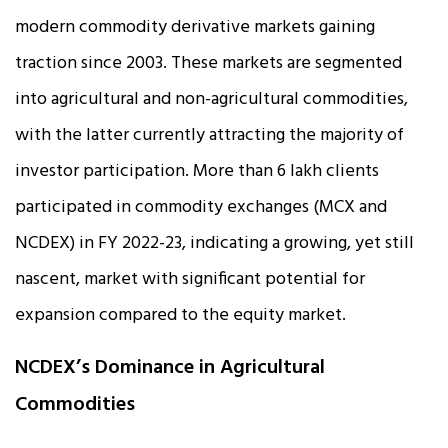
modern commodity derivative markets gaining
traction since 2003. These markets are segmented
into agricultural and non-agricultural commodities,
with the latter currently attracting the majority of
investor participation. More than 6 lakh clients
participated in commodity exchanges (MCX and
NCDEX) in FY 2022-23, indicating a growing, yet still
nascent, market with significant potential for
expansion compared to the equity market.
NCDEX’s Dominance in Agricultural
Commodities