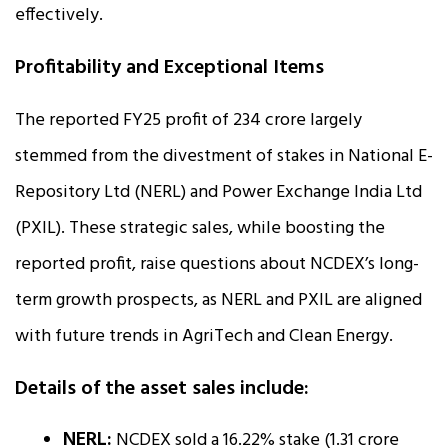
effectively.
Profitability and Exceptional Items
The reported FY25 profit of ₹234 crore largely
stemmed from the divestment of stakes in National E-
Repository Ltd (NERL) and Power Exchange India Ltd
(PXIL). These strategic sales, while boosting the
reported profit, raise questions about NCDEX’s long-
term growth prospects, as NERL and PXIL are aligned
with future trends in AgriTech and Clean Energy.
Details of the asset sales include:
NERL:
NCDEX sold a 16.22% stake (1.31 crore