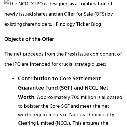
Objects of the Offer
The net proceeds from the Fresh Issue component of
the IPO are intended for crucial strategic uses:
Contribution to Core Settlement
Guarantee Fund (SGF) and NCCL Net
Worth:
Approximately ₹700 million is allocated
to bolster the Core SGF and meet the net
worth requirements of National Commodity
Clearing Limited (NCCL). This ensures the