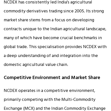
NCDEX has consistently led India's agricultural
commodity derivatives trading since 2005. Its strong
market share stems from a focus on developing
contracts unique to the Indian agricultural landscape,
many of which have become crucial benchmarks in
global trade. This specialisation provides NCDEX with
a deep understanding of and integration into the
domestic agricultural value chain.
Competitive Environment and Market Share
NCDEX operates in a competitive environment,
primarily competing with the Multi-Commodity
Exchange (MCX) and the Indian Commodity Exchange