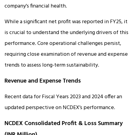
company's financial health.
While a significant net profit was reported in FY25, it
is crucial to understand the underlying drivers of this
performance. Core operational challenges persist,
requiring close examination of revenue and expense
trends to assess long-term sustainability.
Revenue and Expense Trends
Recent data for Fiscal Years 2023 and 2024 offer an
updated perspective on NCDEX’s performance.
NCDEX Consolidated Profit & Loss Summary
(INR Million)