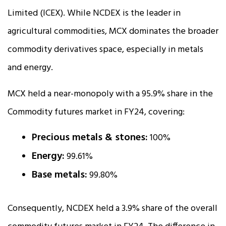
Limited (ICEX). While NCDEX is the leader in
agricultural commodities, MCX dominates the broader
commodity derivatives space, especially in metals
and energy.
MCX held a near-monopoly with a 95.9% share in the
Commodity futures market in FY24, covering:
Precious metals & stones:
100%
Energy:
99.61%
Base metals:
99.80%
Consequently, NCDEX held a 3.9% share of the overall