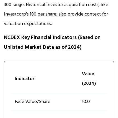
₹300 range. Historical investor acquisition costs, like
Investcorp's ₹180 per share, also provide context for
valuation expectations.
NCDEX Key Financial Indicators (Based on
Unlisted Market Data as of 2024)
Value
Indicator
(2024)
Face Value/Share
10.0