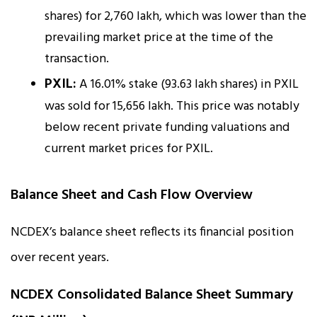
shares) for ₹2,760 lakh, which was lower than the
prevailing market price at the time of the
transaction.
PXIL:
A 16.01% stake (93.63 lakh shares) in PXIL
was sold for ₹15,656 lakh. This price was notably
below recent private funding valuations and
current market prices for PXIL.
Balance Sheet and Cash Flow Overview
NCDEX’s balance sheet reflects its financial position
over recent years.
NCDEX Consolidated Balance Sheet Summary