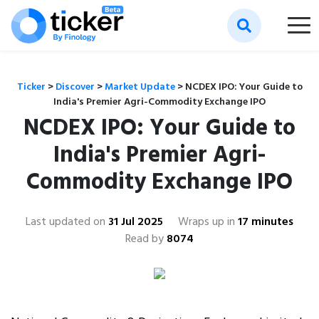
Ticker
>
Discover
>
Market Update
>
NCDEX IPO: Your Guide to
India's Premier Agri-Commodity Exchange IPO
NCDEX IPO: Your Guide to
India's Premier Agri-
Commodity Exchange IPO
Last updated on
31 Jul 2025
Wraps up in
17 minutes
Read by
8074