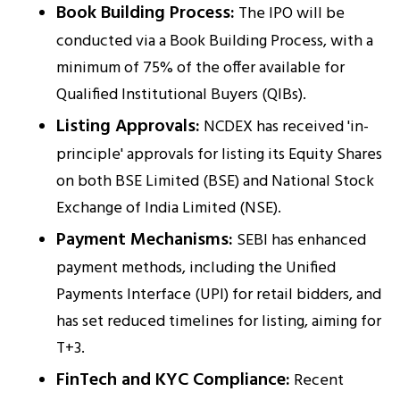
Book Building Process:
The IPO will be
conducted via a Book Building Process, with a
minimum of 75% of the offer available for
Qualified Institutional Buyers (QIBs).
Listing Approvals:
NCDEX has received 'in-
principle' approvals for listing its Equity Shares
on both BSE Limited (BSE) and National Stock
Exchange of India Limited (NSE).
Payment Mechanisms:
SEBI has enhanced
payment methods, including the Unified
Payments Interface (UPI) for retail bidders, and
has set reduced timelines for listing, aiming for
T+3.
FinTech and KYC Compliance:
Recent