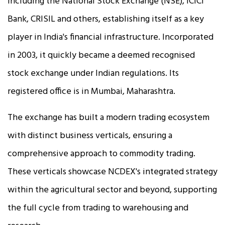
including the National Stock Exchange (NSE), ICICI
Bank, CRISIL and others, establishing itself as a key
player in India's financial infrastructure. Incorporated
in 2003, it quickly became a deemed recognised
stock exchange under Indian regulations. Its
registered office is in Mumbai, Maharashtra.
The exchange has built a modern trading ecosystem
with distinct business verticals, ensuring a
comprehensive approach to commodity trading.
These verticals showcase NCDEX's integrated strategy
within the agricultural sector and beyond, supporting
the full cycle from trading to warehousing and