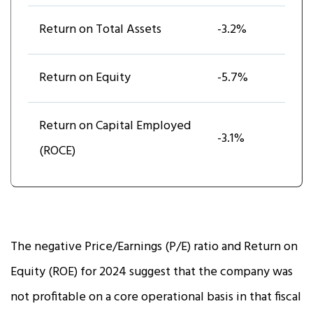
Return on Total Assets
-3.2%
Return on Equity
-5.7%
Return on Capital Employed
-3.1%
(ROCE)
The negative Price/Earnings (P/E) ratio and Return on
Equity (ROE) for 2024 suggest that the company was
not profitable on a core operational basis in that fiscal