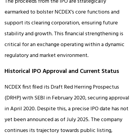
The proceeds from the IPO are strategically
earmarked to bolster NCDEX’s core functions and
support its clearing corporation, ensuring future
stability and growth. This financial strengthening is
critical for an exchange operating within a dynamic
regulatory and market environment.
Historical IPO Approval and Current Status
NCDEX first filed its Draft Red Herring Prospectus
(DRHP) with SEBI in February 2020, securing approval
in April 2020. Despite this, a precise IPO date has not
yet been announced as of July 2025. The company
continues its trajectory towards public listing,