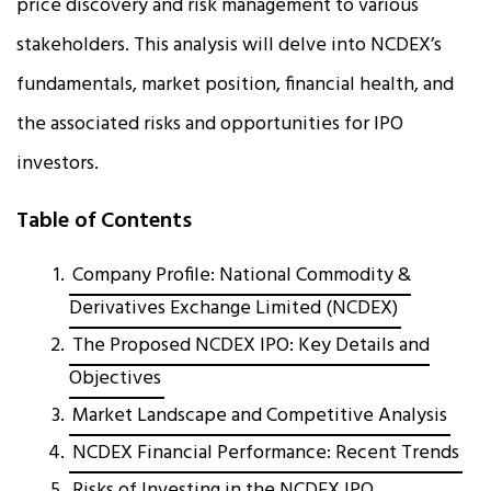
price discovery and risk management to various
stakeholders. This analysis will delve into NCDEX’s
fundamentals, market position, financial health, and
the associated risks and opportunities for IPO
investors.
Table of Contents
Company Profile: National Commodity &
Derivatives Exchange Limited (NCDEX)
The Proposed NCDEX IPO: Key Details and
Objectives
Market Landscape and Competitive Analysis
NCDEX Financial Performance: Recent Trends
Risks of Investing in the NCDEX IPO