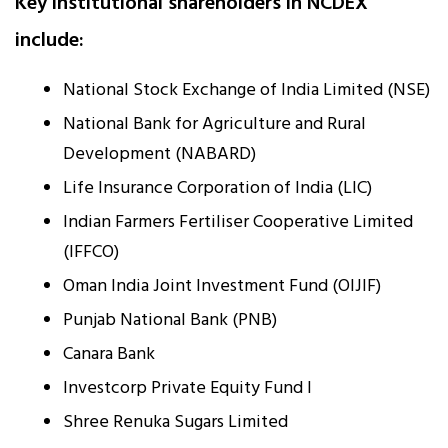
Key institutional shareholders in NCDEX
include:
National Stock Exchange of India Limited (NSE)
National Bank for Agriculture and Rural
Development (NABARD)
Life Insurance Corporation of India (LIC)
Indian Farmers Fertiliser Cooperative Limited
(IFFCO)
Oman India Joint Investment Fund (OIJIF)
Punjab National Bank (PNB)
Canara Bank
Investcorp Private Equity Fund I
Shree Renuka Sugars Limited