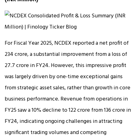
For Fiscal Year 2025, NCDEX reported a net profit of
₹234 crore, a substantial improvement from a loss of
₹27.7 crore in FY24. However, this impressive profit
was largely driven by one-time exceptional gains
from strategic asset sales, rather than growth in core
business performance. Revenue from operations in
FY25 saw a 10% decline to ₹122 crore from ₹136 crore in
FY24, indicating ongoing challenges in attracting
significant trading volumes and competing