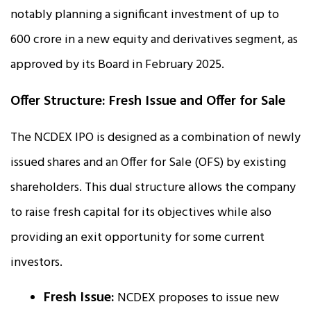
notably planning a significant investment of up to
₹600 crore in a new equity and derivatives segment, as
approved by its Board in February 2025.
Offer Structure: Fresh Issue and Offer for Sale
The NCDEX IPO is designed as a combination of newly
issued shares and an Offer for Sale (OFS) by existing
shareholders. This dual structure allows the company
to raise fresh capital for its objectives while also
providing an exit opportunity for some current
investors.
Fresh Issue:
NCDEX proposes to issue new