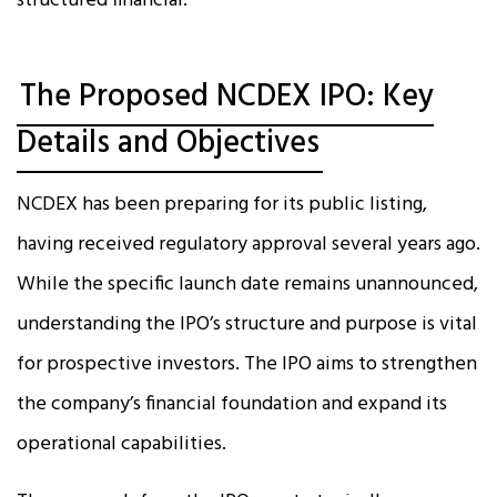
structured financial.
The Proposed NCDEX IPO: Key
Details and Objectives
NCDEX has been preparing for its public listing,
having received regulatory approval several years ago.
While the specific launch date remains unannounced,
understanding the IPO’s structure and purpose is vital
for prospective investors. The IPO aims to strengthen
the company’s financial foundation and expand its
operational capabilities.