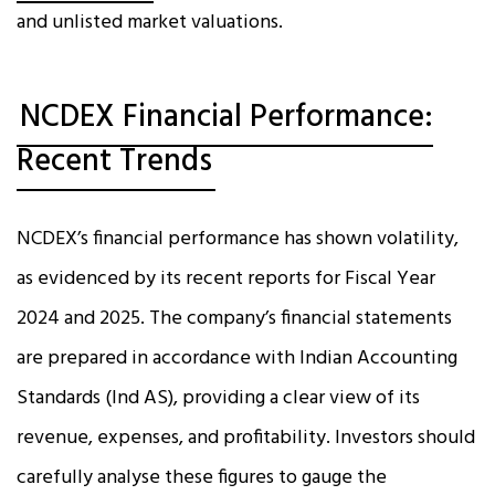
and unlisted market valuations.
NCDEX Financial Performance:
Recent Trends
NCDEX’s financial performance has shown volatility,
as evidenced by its recent reports for Fiscal Year
2024 and 2025. The company’s financial statements
are prepared in accordance with Indian Accounting
Standards (Ind AS), providing a clear view of its
revenue, expenses, and profitability. Investors should
carefully analyse these figures to gauge the