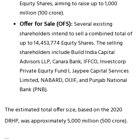
Equity Shares, aiming to raise up to ₹1,000
million (₹100 crore).
Offer for Sale (OFS):
Several existing
shareholders intend to sell a combined total of
up to 14,453,774 Equity Shares. The selling
shareholders include Build India Capital
Advisors LLP, Canara Bank, IFFCO, Investcorp
Private Equity Fund I, Jaypee Capital Services
Limited, NABARD, OIJIF, and Punjab National
Bank (PNB).
The estimated total offer size, based on the 2020
DRHP, was approximately ₹5,000 million (₹500 crore).