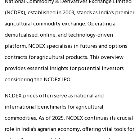
National Commodity & Derivatives Exchange Limited
(NCDEX), established in 2003, stands as India's premier
agricultural commodity exchange. Operating a
demutualised, online, and technology-driven
platform, NCDEX specialises in futures and options
contracts for agricultural products. This overview
provides essential insights for potential investors
considering the NCDEX IPO.
NCDEX prices often serve as national and
international benchmarks for agricultural
commodities. As of 2025, NCDEX continues its crucial
role in India’s agrarian economy, offering vital tools for