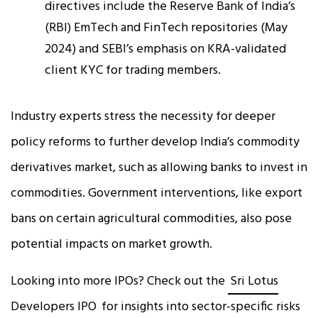
directives include the Reserve Bank of India’s
(RBI) EmTech and FinTech repositories (May
2024) and SEBI’s emphasis on KRA-validated
client KYC for trading members.
Industry experts stress the necessity for deeper
policy reforms to further develop India’s commodity
derivatives market, such as allowing banks to invest in
commodities. Government interventions, like export
bans on certain agricultural commodities, also pose
potential impacts on market growth.
Looking into more IPOs? Check out the
Sri Lotus
Developers IPO
for insights into sector-specific risks