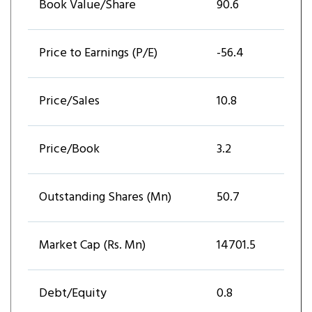
Book Value/Share
90.6
Price to Earnings (P/E)
-56.4
Price/Sales
10.8
Price/Book
3.2
Outstanding Shares (Mn)
50.7
Market Cap (Rs. Mn)
14701.5
Debt/Equity
0.8