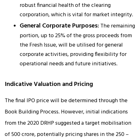
robust financial health of the clearing
corporation, which is vital for market integrity.
General Corporate Purposes:
The remaining
portion, up to 25% of the gross proceeds from
the Fresh Issue, will be utilised for general
corporate activities, providing flexibility for
operational needs and future initiatives.
Indicative Valuation and Pricing
The final IPO price will be determined through the
Book Building Process. However, initial indications
from the 2020 DRHP suggested a target mobilisation
of ₹500 crore, potentially pricing shares in the ₹250 –