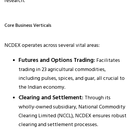
research.
Core Business Verticals
NCDEX operates across several vital areas:
Futures and Options Trading:
Facilitates
trading in 23 agricultural commodities,
including pulses, spices, and guar, all crucial to
the Indian economy.
Clearing and Settlement:
Through its
wholly-owned subsidiary, National Commodity
Clearing Limited (NCCL), NCDEX ensures robust
clearing and settlement processes.