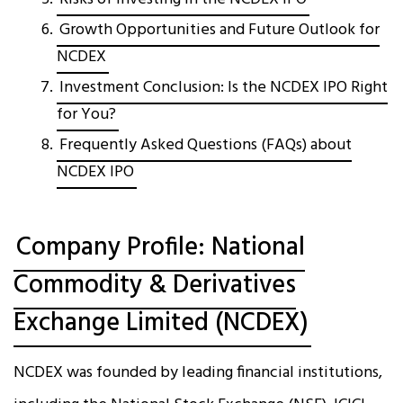
Growth Opportunities and Future Outlook for
NCDEX
Investment Conclusion: Is the NCDEX IPO Right
for You?
Frequently Asked Questions (FAQs) about
NCDEX IPO
Company Profile: National
Commodity & Derivatives
Exchange Limited (NCDEX)
NCDEX was founded by leading financial institutions,