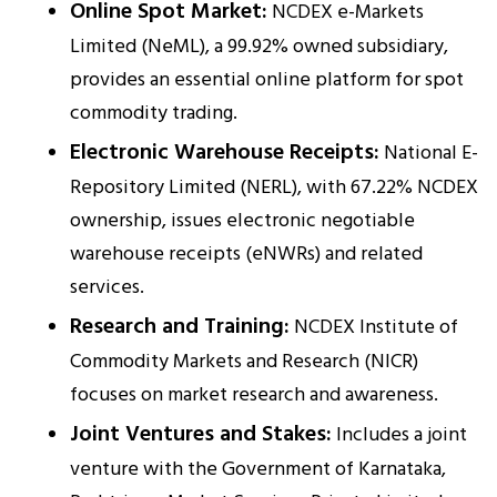
Online Spot Market:
NCDEX e-Markets
Limited (NeML), a 99.92% owned subsidiary,
provides an essential online platform for spot
commodity trading.
Electronic Warehouse Receipts:
National E-
Repository Limited (NERL), with 67.22% NCDEX
ownership, issues electronic negotiable
warehouse receipts (eNWRs) and related
services.
Research and Training:
NCDEX Institute of
Commodity Markets and Research (NICR)
focuses on market research and awareness.
Joint Ventures and Stakes:
Includes a joint
venture with the Government of Karnataka,