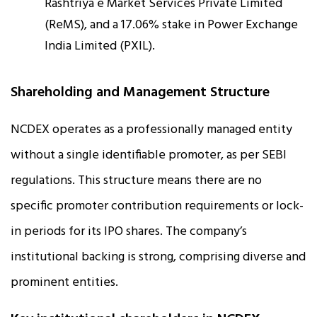
Rashtriya e Market Services Private Limited
(ReMS), and a 17.06% stake in Power Exchange
India Limited (PXIL).
Shareholding and Management Structure
NCDEX operates as a professionally managed entity
without a single identifiable promoter, as per SEBI
regulations. This structure means there are no
specific promoter contribution requirements or lock-
in periods for its IPO shares. The company’s
institutional backing is strong, comprising diverse and
prominent entities.