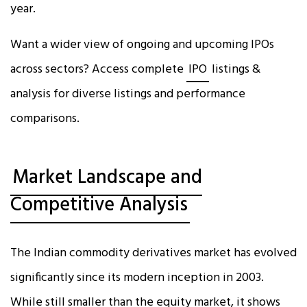
year.
Want a wider view of ongoing and upcoming IPOs
across sectors? Access complete
IPO
listings &
analysis for diverse listings and performance
comparisons.
Market Landscape and
Competitive Analysis
The Indian commodity derivatives market has evolved
significantly since its modern inception in 2003.
While still smaller than the equity market, it shows