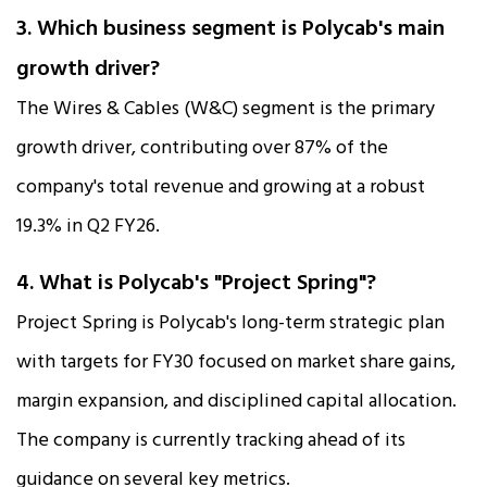
3. Which business segment is Polycab's main
growth driver?
The Wires & Cables (W&C) segment is the primary
growth driver, contributing over 87% of the
company's total revenue and growing at a robust
19.3% in Q2 FY26.​
4. What is Polycab's "Project Spring"?
Project Spring is Polycab's long-term strategic plan
with targets for FY30 focused on market share gains,
margin expansion, and disciplined capital allocation.
The company is currently tracking ahead of its
guidance on several key metrics.​