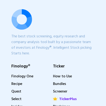
The best stock screening, equity research and
company analysis tool built by a passionate team
of investors at Finology®. Intelligent Stock picking
Starts here.
Finology®
Ticker
Finology One
How to Use
Recipe
Bundles
Quest
Screener
Select
TickerPlus