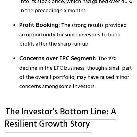
into its stock price, which had gained over 40%
in the preceding six months.​
Profit Booking:
The strong results provided
an opportunity for some investors to book
profits after the sharp run-up.
Concerns over EPC Segment:
The 19%
decline in the EPC business, though a small part
of the overall portfolio, may have raised minor
concerns among some investors.
The Investor's Bottom Line: A
Resilient Growth Story