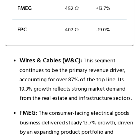
FMEG
452 Cr
+13.7%
EPC
402 Cr
-19.0%
Wires & Cables (W&C):
This segment
continues to be the primary revenue driver,
accounting for over 87% of the top line. Its
19.3% growth reflects strong market demand
from the real estate and infrastructure sectors.​
FMEG:
The consumer-facing electrical goods
business delivered steady 13.7% growth, driven
by an expanding product portfolio and