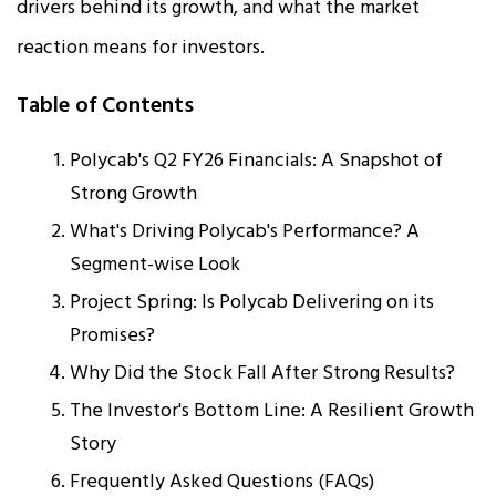
drivers behind its growth, and what the market
reaction means for investors.​
Table of Contents
Polycab's Q2 FY26 Financials: A Snapshot of
Strong Growth
What's Driving Polycab's Performance? A
Segment-wise Look
Project Spring: Is Polycab Delivering on its
Promises?
Why Did the Stock Fall After Strong Results?
The Investor's Bottom Line: A Resilient Growth
Story
Frequently Asked Questions (FAQs)