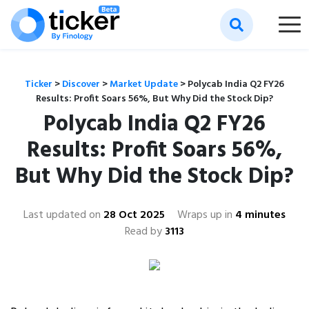
Ticker
>
Discover
>
Market Update
>
Polycab India Q2 FY26
Results: Profit Soars 56%, But Why Did the Stock Dip?
Polycab India Q2 FY26
Results: Profit Soars 56%,
But Why Did the Stock Dip?
Last updated on
28 Oct 2025
Wraps up in
4 minutes
Read by
3113