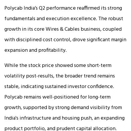
Polycab India’s Q2 performance reaffirmed its strong
fundamentals and execution excellence. The robust
growth in its core Wires & Cables business, coupled
with disciplined cost control, drove significant margin
expansion and profitability.
While the stock price showed some short-term
volatility post-results, the broader trend remains
stable, indicating sustained investor confidence.
Polycab remains well-positioned for long-term
growth, supported by strong demand visibility from
India's infrastructure and housing push, an expanding
product portfolio, and prudent capital allocation.