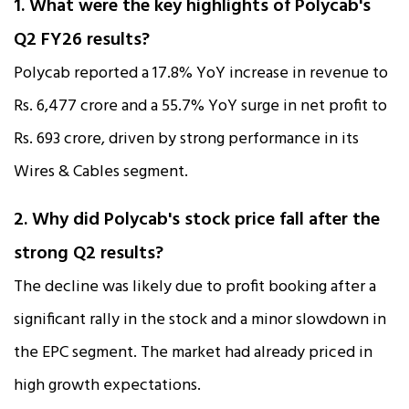
1. What were the key highlights of Polycab's
Q2 FY26 results?
Polycab reported a 17.8% YoY increase in revenue to
Rs. 6,477 crore and a 55.7% YoY surge in net profit to
Rs. 693 crore, driven by strong performance in its
Wires & Cables segment.​
2. Why did Polycab's stock price fall after the
strong Q2 results?
The decline was likely due to profit booking after a
significant rally in the stock and a minor slowdown in
the EPC segment. The market had already priced in
high growth expectations.​