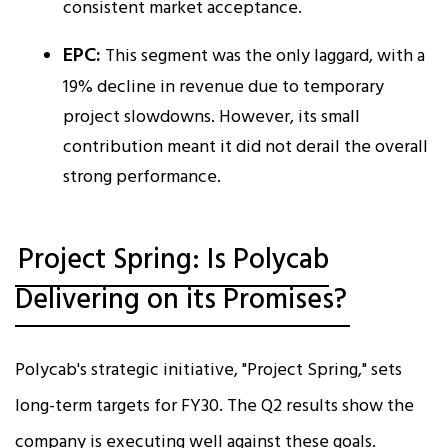
consistent market acceptance.
EPC:
This segment was the only laggard, with a
19% decline in revenue due to temporary
project slowdowns. However, its small
contribution meant it did not derail the overall
strong performance.​
Project Spring: Is Polycab
Delivering on its Promises?
Polycab's strategic initiative, "Project Spring," sets
long-term targets for FY30. The Q2 results show the
company is executing well against these goals.