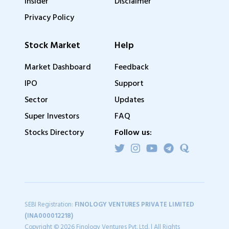
Insider
Disclaimer
Privacy Policy
Stock Market
Help
Market Dashboard
Feedback
IPO
Support
Sector
Updates
Super Investors
FAQ
Stocks Directory
Follow us:
SEBI Registration:
FINOLOGY VENTURES PRIVATE LIMITED
(INA000012218)
Copyright © 2026 Finology Ventures Pvt. Ltd. | All Rights