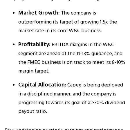
Market Growth:
The company is
outperforming its target of growing 1.5x the
market rate in its core W&C business.
Profitability:
EBITDA margins in the W&C
segment are ahead of the 11-13% guidance, and
the FMEG business is on track to meet its 8-10%
margin target.​
Capital Allocation:
Capex is being deployed
in a disciplined manner, and the company is
progressing towards its goal of a >30% dividend
payout ratio.