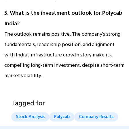
5. What is the investment outlook for Polycab
India?
The outlook remains positive. The company's strong
fundamentals, leadership position, and alignment
with India's infrastructure growth story make it a
compelling long-term investment, despite short-term
market volatility.
Tagged for
Stock Analysis
Polycab
Company Results