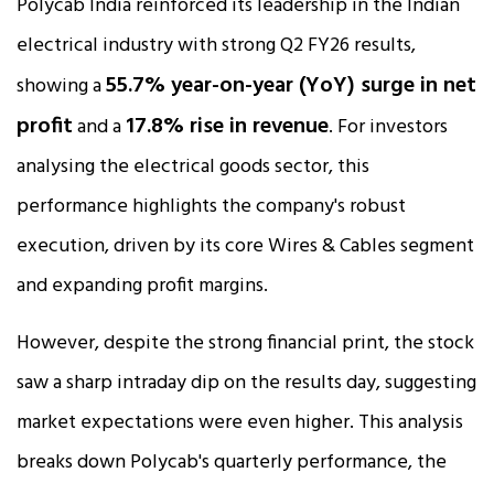
Polycab India reinforced its leadership in the Indian
electrical industry with strong Q2 FY26 results,
55.7% year-on-year (YoY) surge in net
showing a
profit
17.8% rise in revenue
and a
. For investors
analysing the electrical goods sector, this
performance highlights the company's robust
execution, driven by its core Wires & Cables segment
and expanding profit margins.​
However, despite the strong financial print, the stock
saw a sharp intraday dip on the results day, suggesting
market expectations were even higher. This analysis
breaks down Polycab's quarterly performance, the