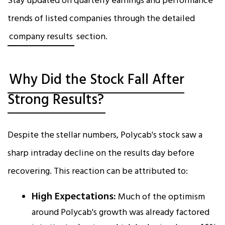
Stay updated on quarterly earnings and performance
trends of listed companies through the detailed
company results
section.
Why Did the Stock Fall After
Strong Results?
Despite the stellar numbers, Polycab's stock saw a
sharp intraday decline on the results day before
recovering. This reaction can be attributed to:
High Expectations:
Much of the optimism
around Polycab's growth was already factored