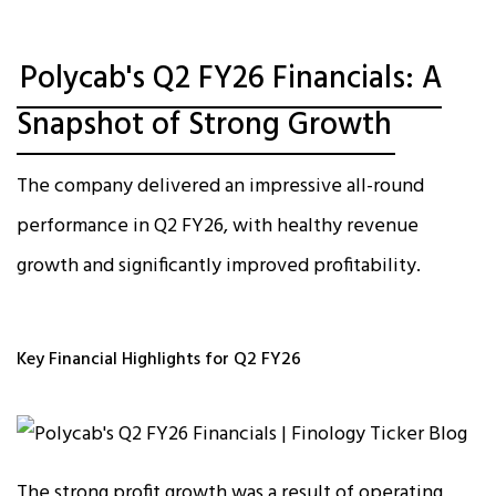
Polycab's Q2 FY26 Financials: A
Snapshot of Strong Growth
The company delivered an impressive all-round
performance in Q2 FY26, with healthy revenue
growth and significantly improved profitability.​
Key Financial Highlights for Q2 FY26
The strong profit growth was a result of operating