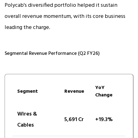
Polycab's diversified portfolio helped it sustain
overall revenue momentum, with its core business
leading the charge.
Segmental Revenue Performance (Q2 FY26)
YoY
Segment
Revenue
Change
Wires &
5,691 Cr
+19.3%
Cables