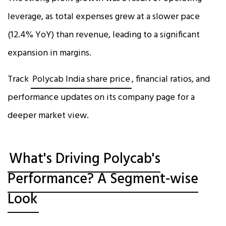
leverage, as total expenses grew at a slower pace
(12.4% YoY) than revenue, leading to a significant
expansion in margins.​
Track
Polycab India share price
, financial ratios, and
performance updates on its company page for a
deeper market view.
What's Driving Polycab's
Performance? A Segment-wise
Look