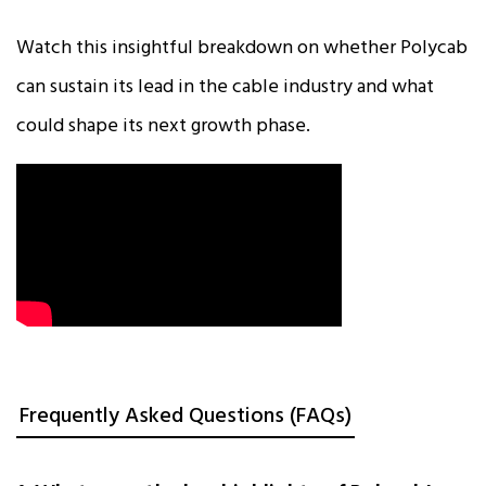
Watch this insightful breakdown on whether Polycab
can sustain its lead in the cable industry and what
could shape its next growth phase.
Frequently Asked Questions (FAQs)