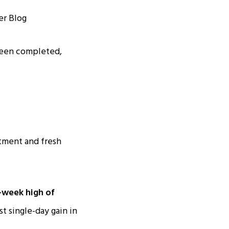
been completed,
tment and fresh
-week high of
t single-day gain in