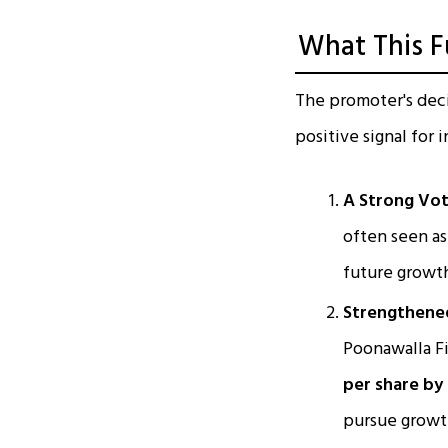
What This F
The promoter's decis
positive signal for 
A Strong Vot
often seen as
future growth
Strengthened
Poonawalla Fi
per share by
pursue growt