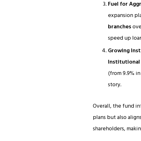
Fuel for Agg
expansion pl
branches
over
speed up loa
Growing Insti
Institutional 
(from 9.9% in
story.
Overall, the fund i
plans but also alig
shareholders, makin