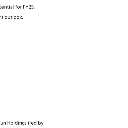
ential for FY25,
's outlook.
Sun Holdings (led by