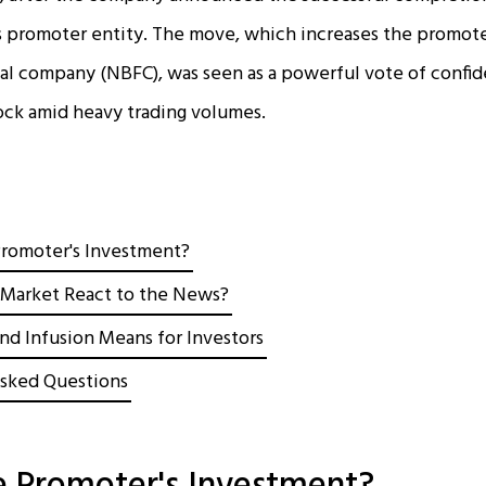
s promoter entity. The move, which increases the promoter
al company (NBFC), was seen as a powerful vote of confid
stock amid heavy trading volumes.
Promoter's Investment?
Market React to the News?
nd Infusion Means for Investors
sked Questions