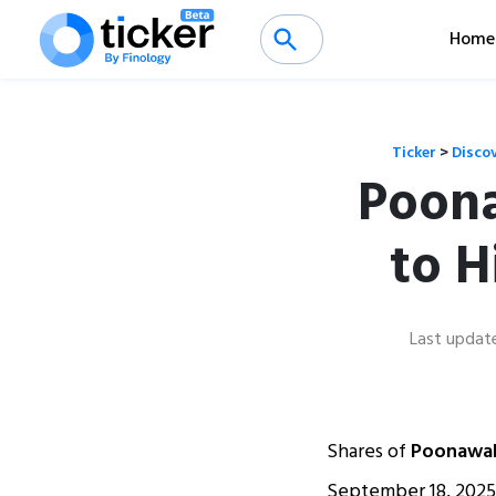
Home
Ticker
>
Disco
Poona
to H
Last updat
Shares of
Poonawal
September 18, 2025