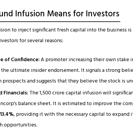
und Infusion Means for Investors
ion to inject significant fresh capital into the business i
investors for several reasons:
e of Confidence:
A promoter increasing their own stake i
 the ultimate insider endorsement. It signals a strong beli
 prospects and suggests that they believe the stock is u
 Financials:
The ₹1,500 crore capital infusion will signific
ncorp's balance sheet. It is estimated to improve the co
 13.4%
, providing it with the necessary capital to expand 
h opportunities.