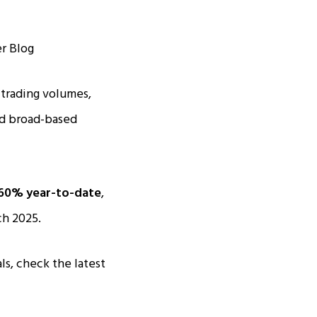
 trading volumes,
nd broad-based
60% year-to-date
,
ch 2025.
ls, check the latest