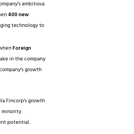
 company's ambitious
open
400 new
raging technology to
 when
Foreign
stake in the company
e company's growth
lla Fincorp's growth
f minority
nt potential.