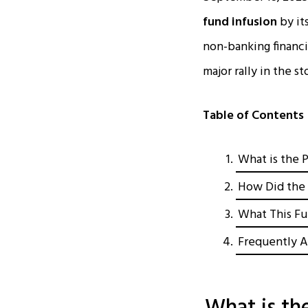
fund infusion
by it
non-banking financi
major rally in the 
Table of Contents
What is the 
How Did the 
What This Fu
Frequently A