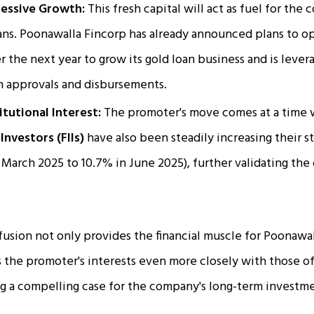
ressive Growth:
This fresh capital will act as fuel for the
ans. Poonawalla Fincorp has already announced plans to 
 the next year to grow its gold loan business and is leve
n approvals and disbursements.
tutional Interest:
The promoter's move comes at a time
Investors (FIIs)
have also been steadily increasing their 
 March 2025 to 10.7% in June 2025), further validating th
nfusion not only provides the financial muscle for Poonawa
ns the promoter's interests even more closely with those o
g a compelling case for the company's long-term investme