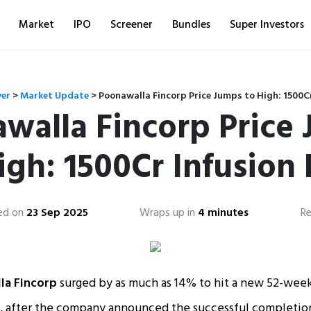
Market
IPO
Screener
Bundles
Super Investors
ver
>
Market Update
>
Poonawalla Fincorp Price Jumps to High: 1500Cr
walla Fincorp Price
igh: 1500Cr Infusion 
ed on
23 Sep 2025
Wraps up in
4 minutes
Re
la Fincorp
surged by as much as 14% to hit a new 52-week
, after the company announced the successful completio