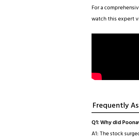
For a comprehensive
watch this expert v
Frequently As
Q1: Why did Poonaw
A1: The stock surge