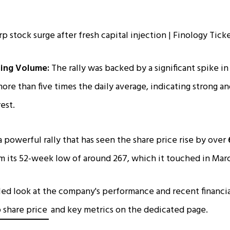
ing Volume:
The rally was backed by a significant spike in
re than five times the daily average, indicating strong a
est.
a powerful rally that has seen the share price rise by over
m its 52-week low of around ₹267, which it touched in Mar
led look at the company's performance and recent financia
 share price
and key metrics on the dedicated page.