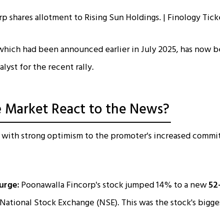
 which had been announced earlier in July 2025, has now 
alyst for the recent rally.
 Market React to the News?
 with strong optimism to the promoter's increased commi
urge:
Poonawalla Fincorp's stock jumped 14% to a new
52
National Stock Exchange (NSE). This was the stock's bigges