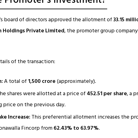
e Promoter's Investment?
s board of directors approved the allotment of
33.15 mill
n Holdings Private Limited
, the promoter group company 
ails of the transaction:
n:
A total of
₹1,500 crore
(approximately).
he shares were allotted at a price of
₹452.51 per share
, a 
ng price on the previous day.
ke Increase:
This preferential allotment increases the pr
oonawalla Fincorp from
62.43% to 63.97%
.