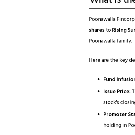
What is th
Poonawalla Fincorp'
shares
to
Rising Su
Poonawalla family.
Here are the key det
Fund Infusio
Issue Price:
T
stock's closi
Promoter Sta
holding in P