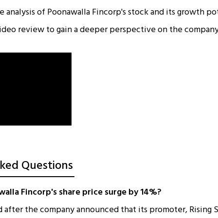
 analysis of Poonawalla Fincorp's stock and its growth pot
ideo review to gain a deeper perspective on the company
ked Questions
alla Fincorp's share price surge by 14%?
d after the company announced that its promoter, Rising 