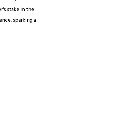
's stake in the
ence, sparking a