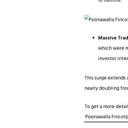
10 months.
Massive Trad
which were mo
investor inter
This surge extends 
nearly doubling fro
To get a more detai
Poonawalla Fincorp