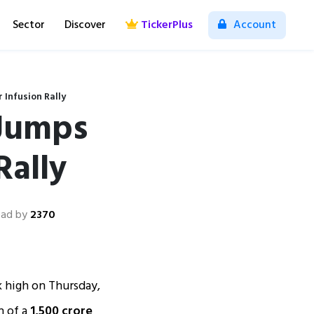
Sector
Discover
TickerPlus
Account
 Infusion Rally
 Jumps
Rally
ad by
2370
 high on Thursday,
n of a
₹1,500 crore