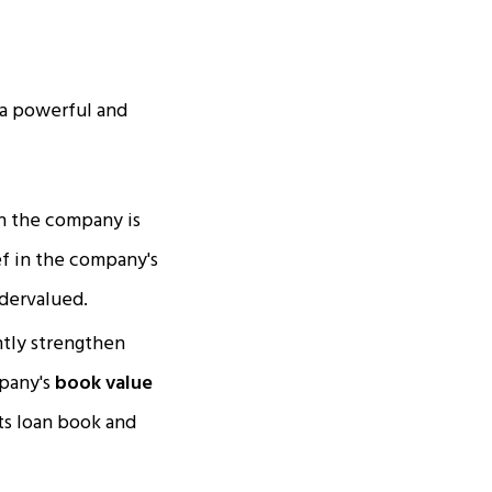
s a powerful and
n the company is
ef in the company's
ndervalued.
antly strengthen
mpany's
book value
its loan book and