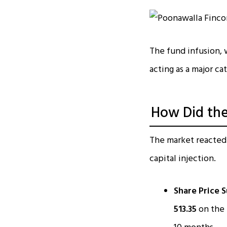
The fund infusion,
acting as a major cat
How Did the
The market reacted
capital injection.
Share Price S
₹513.35
on the 