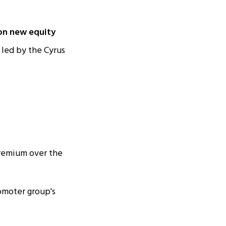
ion new equity
led by the Cyrus
premium over the
omoter group's