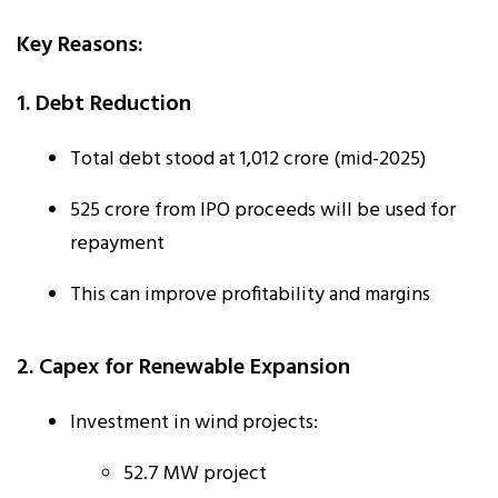
Key Reasons:
1. Debt Reduction
Total debt stood at ₹1,012 crore (mid-2025)
₹525 crore from IPO proceeds will be used for
repayment
This can improve profitability and margins
2. Capex for Renewable Expansion
Investment in wind projects:
52.7 MW project