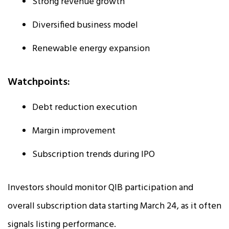
Strong revenue growth
Diversified business model
Renewable energy expansion
Watchpoints:
Debt reduction execution
Margin improvement
Subscription trends during IPO
Investors should monitor QIB participation and
overall subscription data starting March 24, as it often
signals listing performance.