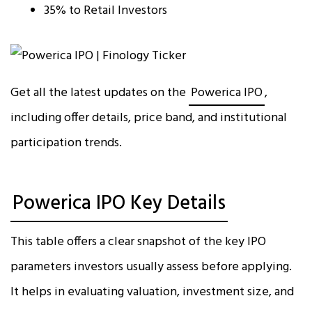
35% to Retail Investors
Get all the latest updates on the
Powerica IPO
,
including offer details, price band, and institutional
participation trends.
Powerica IPO Key Details
This table offers a clear snapshot of the key IPO
parameters investors usually assess before applying.
It helps in evaluating valuation, investment size, and