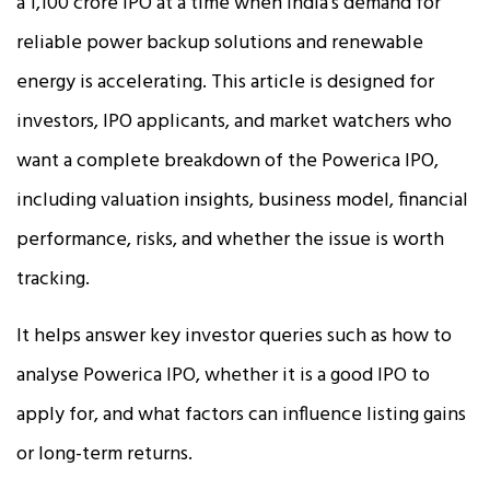
a ₹1,100 crore IPO at a time when India’s demand for
reliable power backup solutions and renewable
energy is accelerating. This article is designed for
investors, IPO applicants, and market watchers who
want a complete breakdown of the Powerica IPO,
including valuation insights, business model, financial
performance, risks, and whether the issue is worth
tracking.
It helps answer key investor queries such as how to
analyse Powerica IPO, whether it is a good IPO to
apply for, and what factors can influence listing gains
or long-term returns.