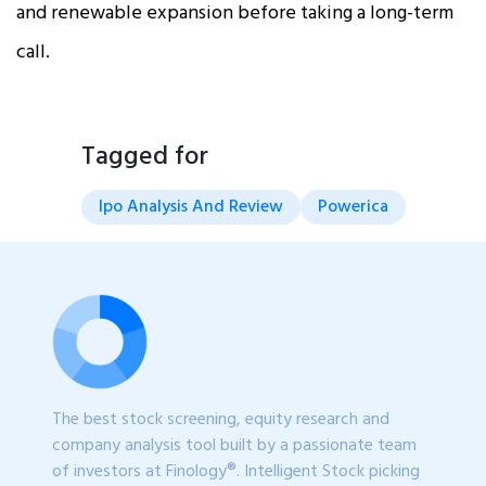
and renewable expansion before taking a long-term
call.
Tagged for
Ipo Analysis And Review
Powerica
The best stock screening, equity research and
company analysis tool built by a passionate team
of investors at Finology®. Intelligent Stock picking