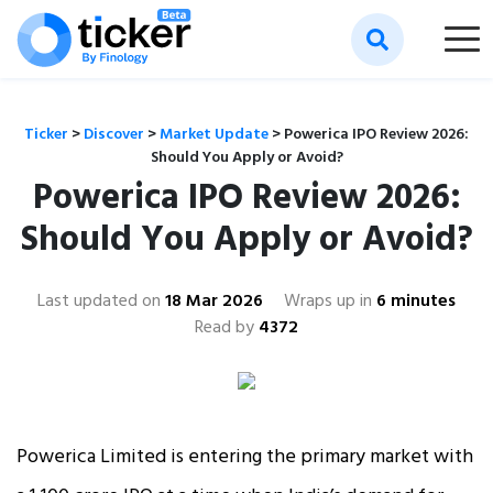
Ticker
>
Discover
>
Market Update
>
Powerica IPO Review 2026:
Should You Apply or Avoid?
Powerica IPO Review 2026:
Should You Apply or Avoid?
Last updated on
18 Mar 2026
Wraps up in
6 minutes
Read by
4372
Powerica Limited is entering the primary market with