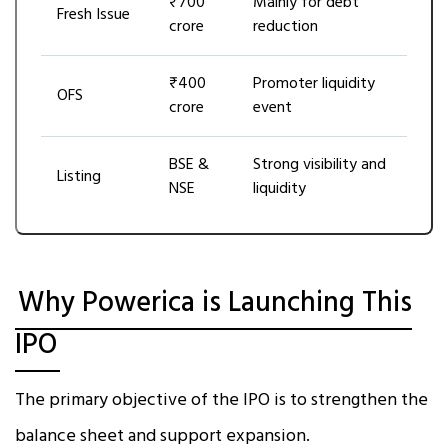
₹700
Mainly for debt
Fresh Issue
crore
reduction
₹400
Promoter liquidity
OFS
crore
event
BSE &
Strong visibility and
Listing
NSE
liquidity
Why Powerica is Launching This
IPO
The primary objective of the IPO is to strengthen the
balance sheet and support expansion.