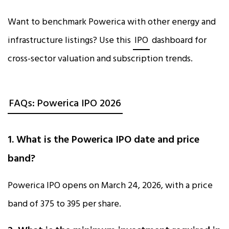
Want to benchmark Powerica with other energy and
infrastructure listings? Use this
IPO
dashboard for
cross-sector valuation and subscription trends.
FAQs: Powerica IPO 2026
1. What is the Powerica IPO date and price
band?
Powerica IPO opens on March 24, 2026, with a price
band of ₹375 to ₹395 per share.