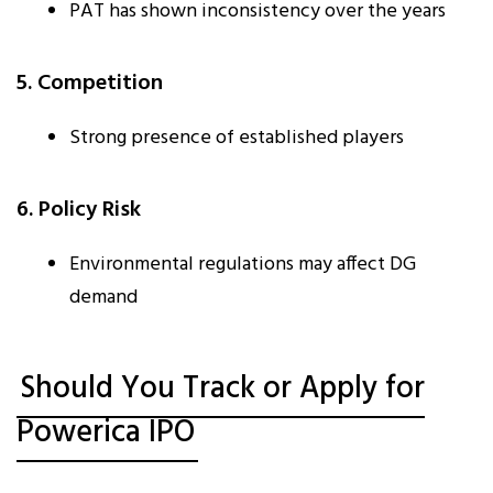
PAT has shown inconsistency over the years
5. Competition
Strong presence of established players
6. Policy Risk
Environmental regulations may affect DG
demand
Should You Track or Apply for
Powerica IPO