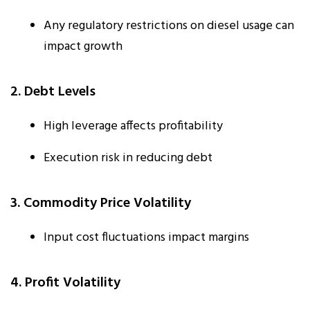
Any regulatory restrictions on diesel usage can
impact growth
2. Debt Levels
High leverage affects profitability
Execution risk in reducing debt
3. Commodity Price Volatility
Input cost fluctuations impact margins
4. Profit Volatility