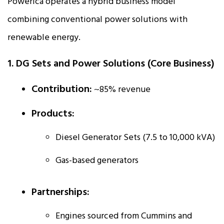
Powerica operates a hybrid business model
combining conventional power solutions with
renewable energy.
1. DG Sets and Power Solutions (Core Business)
Contribution:
~85% revenue
Products:
Diesel Generator Sets (7.5 to 10,000 kVA)
Gas-based generators
Partnerships:
Engines sourced from Cummins and