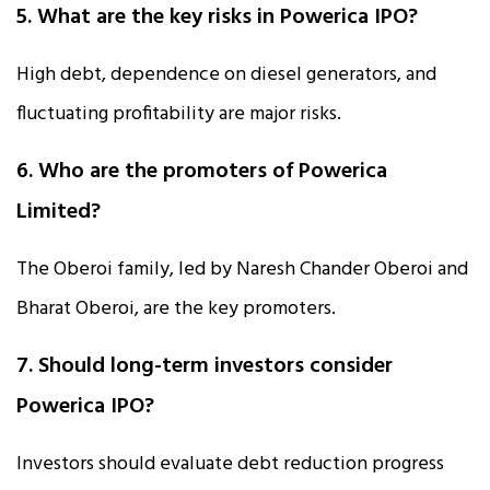
5. What are the key risks in Powerica IPO?
High debt, dependence on diesel generators, and
fluctuating profitability are major risks.
6. Who are the promoters of Powerica
Limited?
The Oberoi family, led by Naresh Chander Oberoi and
Bharat Oberoi, are the key promoters.
7. Should long-term investors consider
Powerica IPO?
Investors should evaluate debt reduction progress