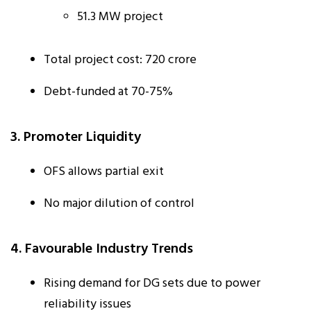
51.3 MW project
Total project cost: ₹720 crore
Debt-funded at 70-75%
3. Promoter Liquidity
OFS allows partial exit
No major dilution of control
4. Favourable Industry Trends
Rising demand for DG sets due to power
reliability issues