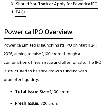
Should You Track or Apply for Powerica IPO
FAQs
Powerica IPO Overview
Powerica Limited is launching its IPO on March 24,
2026, aiming to raise ₹1,100 crore through a
combination of fresh issue and offer for sale. The IPO
is structured to balance growth funding with
promoter liquidity.
Total Issue Size:
₹1,100 crore
Fresh Issue:
₹700 crore