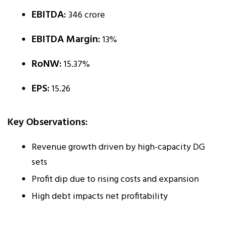
EBITDA:
₹346 crore
EBITDA Margin:
13%
RoNW:
15.37%
EPS:
₹15.26
Key Observations:
Revenue growth driven by high-capacity DG
sets
Profit dip due to rising costs and expansion
High debt impacts net profitability