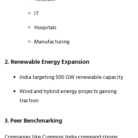
IT
Hospitals
Manufacturing
2. Renewable Energy Expansion
India targeting 500 GW renewable capacity
Wind and hybrid energy projects gaining
traction
3. Peer Benchmarking
Companies like Cummins India command strong