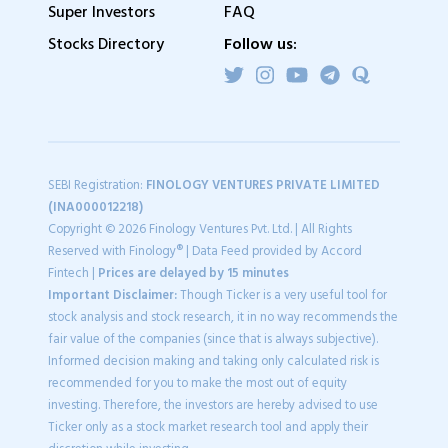
Super Investors
FAQ
Stocks Directory
Follow us:
SEBI Registration:
FINOLOGY VENTURES PRIVATE LIMITED
(INA000012218)
Copyright © 2026 Finology Ventures Pvt. Ltd. | All Rights
Reserved with Finology® | Data Feed provided by Accord
Fintech |
Prices are delayed by 15 minutes
Important Disclaimer:
Though Ticker is a very useful tool for
stock analysis and stock research, it in no way recommends the
fair value of the companies (since that is always subjective).
Informed decision making and taking only calculated risk is
recommended for you to make the most out of equity
investing. Therefore, the investors are hereby advised to use
Ticker only as a stock market research tool and apply their