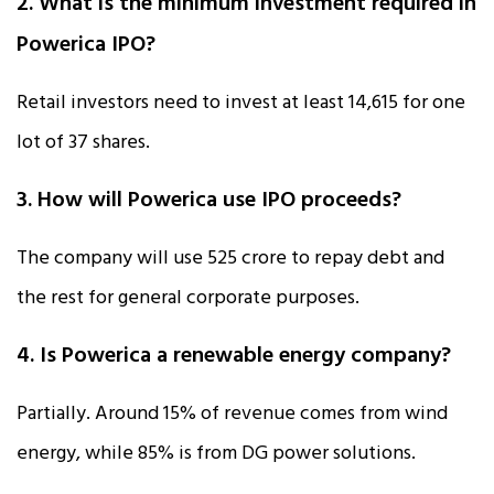
2. What is the minimum investment required in
Powerica IPO?
Retail investors need to invest at least ₹14,615 for one
lot of 37 shares.
3. How will Powerica use IPO proceeds?
The company will use ₹525 crore to repay debt and
the rest for general corporate purposes.
4. Is Powerica a renewable energy company?
Partially. Around 15% of revenue comes from wind
energy, while 85% is from DG power solutions.