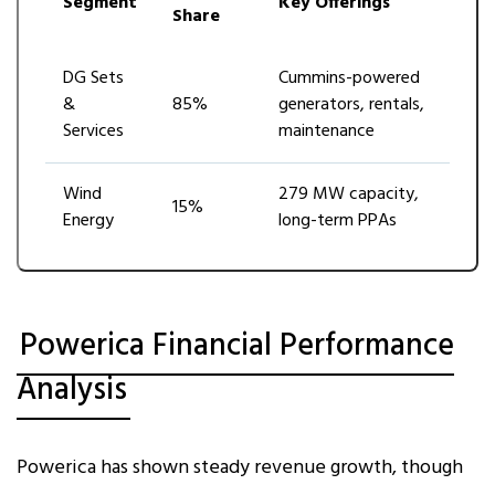
Segment
Key Offerings
Share
DG Sets
Cummins-powered
&
85%
generators, rentals,
Services
maintenance
Wind
279 MW capacity,
15%
Energy
long-term PPAs
Powerica Financial Performance
Analysis
Powerica has shown steady revenue growth, though