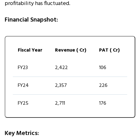
profitability has fluctuated.
Financial Snapshot:
Fiscal Year
Revenue (₹ Cr)
PAT (₹ Cr)
FY23
2,422
106
FY24
2,357
226
FY25
2,711
176
Key Metrics: