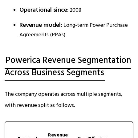
Operational since
: 2008
Revenue model:
Long-term Power Purchase
Agreements (PPAs)
Powerica Revenue Segmentation
Across Business Segments
The company operates across multiple segments,
with revenue split as follows.
Revenue