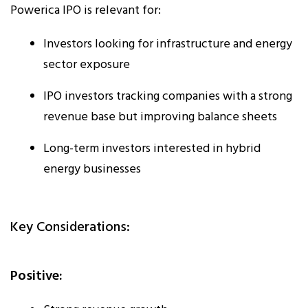
Powerica IPO is relevant for:
Investors looking for infrastructure and energy
sector exposure
IPO investors tracking companies with a strong
revenue base but improving balance sheets
Long-term investors interested in hybrid
energy businesses
Key Considerations:
Positive: