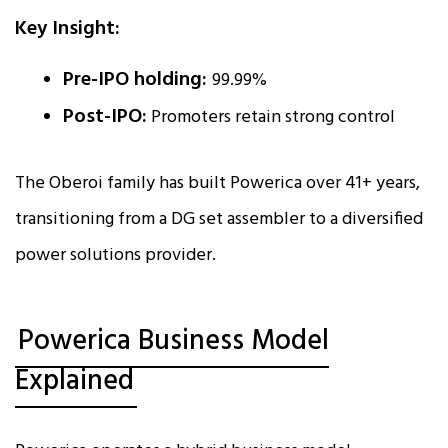
Key Insight:
Pre-IPO holding:
99.99%
Post-IPO:
Promoters retain strong control
The Oberoi family has built Powerica over 41+ years,
transitioning from a DG set assembler to a diversified
power solutions provider.
Powerica Business Model
Explained