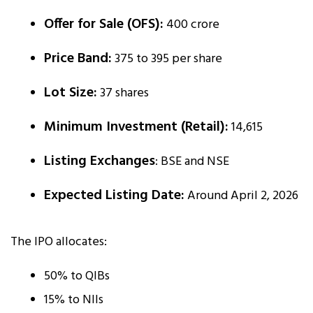
Offer for Sale (OFS):
₹400 crore
Price Band:
₹375 to ₹395 per share
Lot Size:
37 shares
Minimum Investment (Retail):
₹14,615
Listing Exchanges
: BSE and NSE
Expected Listing Date:
Around April 2, 2026
The IPO allocates:
50% to QIBs
15% to NIIs