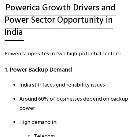
Powerica Growth Drivers and
Power Sector Opportunity in
India
Powerica operates in two high-potential sectors:
1. Power Backup Demand
India still faces grid reliability issues
Around 60% of businesses depend on backup
power
High demand in:
Telecom