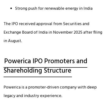
Strong push for renewable energy in India
The IPO received approval from Securities and
Exchange Board of India in November 2025 after filing
in August.
Powerica IPO Promoters and
Shareholding Structure
Powerica is a promoter-driven company with deep
legacy and industry experience.