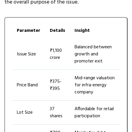
the overall purpose of the issue.
Parameter
Details
Insight
Balanced between
₹1,100
Issue Size
growth and
crore
promoter exit
Mid-range valuation
₹375-
Price Band
for infra-energy
₹395
company
37
Affordable for retail
Lot Size
shares
participation