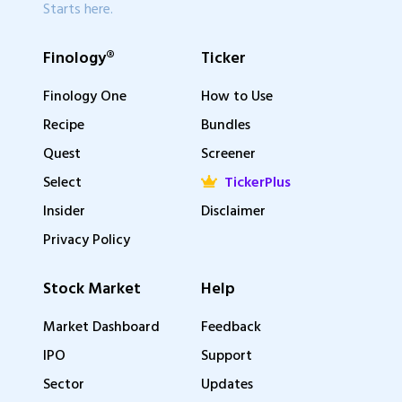
Starts here.
Finology®
Ticker
Finology One
How to Use
Recipe
Bundles
Quest
Screener
Select
TickerPlus
Insider
Disclaimer
Privacy Policy
Stock Market
Help
Market Dashboard
Feedback
IPO
Support
Sector
Updates