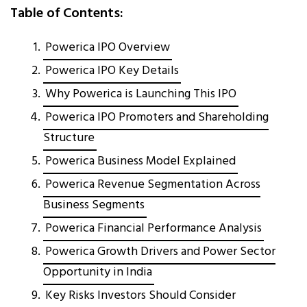
Table of Contents:
Powerica IPO Overview
Powerica IPO Key Details
Why Powerica is Launching This IPO
Powerica IPO Promoters and Shareholding
Structure
Powerica Business Model Explained
Powerica Revenue Segmentation Across
Business Segments
Powerica Financial Performance Analysis
Powerica Growth Drivers and Power Sector
Opportunity in India
Key Risks Investors Should Consider