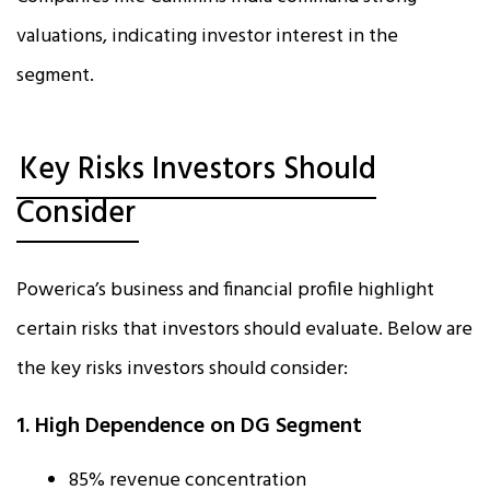
valuations, indicating investor interest in the
segment.
Key Risks Investors Should
Consider
Powerica’s business and financial profile highlight
certain risks that investors should evaluate. Below are
the key risks investors should consider:
1. High Dependence on DG Segment
85% revenue concentration