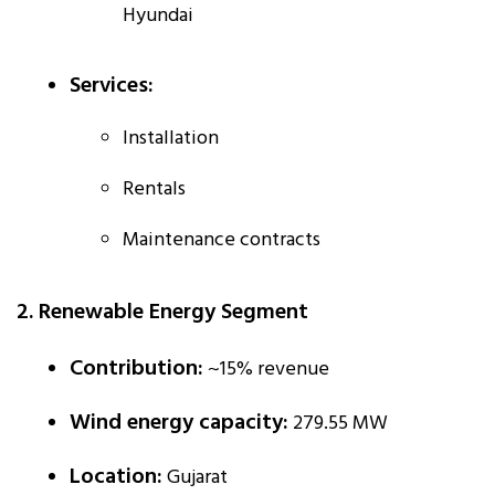
Hyundai
Services:
Installation
Rentals
Maintenance contracts
2. Renewable Energy Segment
Contribution:
~15% revenue
Wind energy capacity:
279.55 MW
Location:
Gujarat