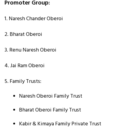
Promoter Group:
1. Naresh Chander Oberoi
2. Bharat Oberoi
3. Renu Naresh Oberoi
4. Jai Ram Oberoi
5. Family Trusts:
Naresh Oberoi Family Trust
Bharat Oberoi Family Trust
Kabir & Kimaya Family Private Trust