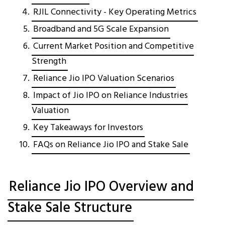
RJIL Connectivity - Key Operating Metrics
Broadband and 5G Scale Expansion
Current Market Position and Competitive
Strength
Reliance Jio IPO Valuation Scenarios
Impact of Jio IPO on Reliance Industries
Valuation
Key Takeaways for Investors
FAQs on Reliance Jio IPO and Stake Sale
Reliance Jio IPO Overview and
Stake Sale Structure