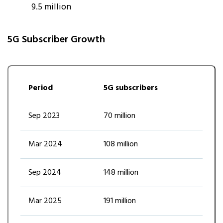
9.5 million
5G Subscriber Growth
Period
5G subscribers
Sep 2023
70 million
Mar 2024
108 million
Sep 2024
148 million
Mar 2025
191 million