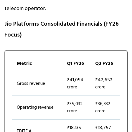
telecom operator.
Jio Platforms Consolidated Financials (FY26
Focus)
Metric
Q1 FY26
Q2 FY26
₹41,054
₹42,652
Gross revenue
crore
crore
₹35,032
₹36,332
Operating revenue
crore
crore
₹18,135
₹18,757
EBITDA