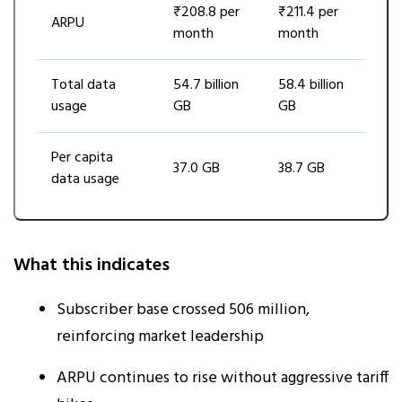
₹208.8 per
₹211.4 per
ARPU
month
month
Total data
54.7 billion
58.4 billion
usage
GB
GB
Per capita
37.0 GB
38.7 GB
data usage
What this indicates
Subscriber base crossed 506 million,
reinforcing market leadership
ARPU continues to rise without aggressive tariff