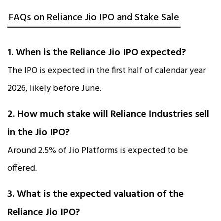
FAQs on Reliance Jio IPO and Stake Sale
1. When is the Reliance Jio IPO expected?
The IPO is expected in the first half of calendar year
2026, likely before June.
2. How much stake will Reliance Industries sell
in the Jio IPO?
Around 2.5% of Jio Platforms is expected to be
offered.
3. What is the expected valuation of the
Reliance Jio IPO?