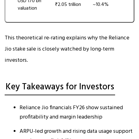
USD 170 bn
₹2.05 trillion
~10.4%
valuation
This theoretical re-rating explains why the Reliance
Jio stake sale is closely watched by long-term
investors.
Key Takeaways for Investors
Reliance Jio financials FY26 show sustained
profitability and margin leadership
ARPU-led growth and rising data usage support