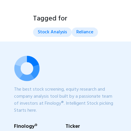
Tagged for
Stock Analysis
Reliance
The best stock screening, equity research and
company analysis tool built by a passionate team
of investors at Finology®. Intelligent Stock picking
Starts here.
Finology®
Ticker