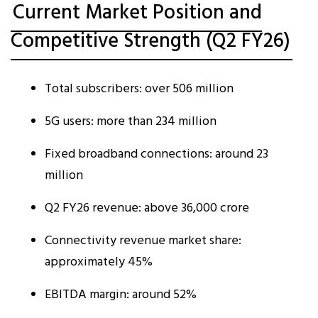
Current Market Position and
Competitive Strength (Q2 FY26)
Total subscribers: over 506 million
5G users: more than 234 million
Fixed broadband connections: around 23
million
Q2 FY26 revenue: above ₹36,000 crore
Connectivity revenue market share:
approximately 45%
EBITDA margin: around 52%