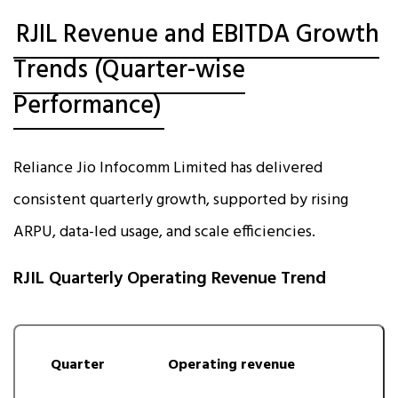
RJIL Revenue and EBITDA Growth
Trends (Quarter-wise
Performance)
Reliance Jio Infocomm Limited has delivered
consistent quarterly growth, supported by rising
ARPU, data-led usage, and scale efficiencies.
RJIL Quarterly Operating Revenue Trend
Quarter
Operating revenue