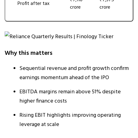
₹7,110
₹7,375
Profit after tax
crore
crore
Why this matters
Sequential revenue and profit growth confirm
earnings momentum ahead of the IPO
EBITDA margins remain above 51% despite
higher finance costs
Rising EBIT highlights improving operating
leverage at scale