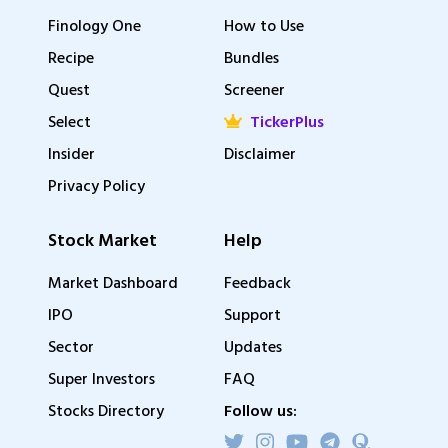
Finology One
How to Use
Recipe
Bundles
Quest
Screener
Select
TickerPlus
Insider
Disclaimer
Privacy Policy
Stock Market
Help
Market Dashboard
Feedback
IPO
Support
Sector
Updates
Super Investors
FAQ
Stocks Directory
Follow us: