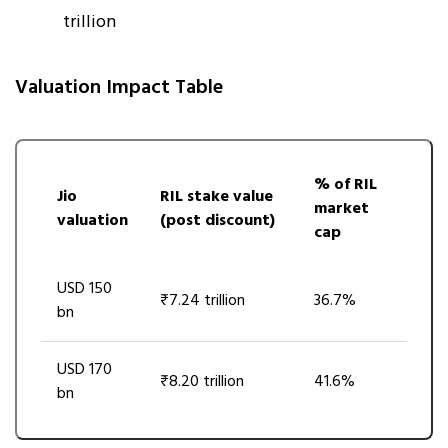
trillion
Valuation Impact Table
% of RIL
Jio
RIL stake value
market
valuation
(post discount)
cap
USD 150
₹7.24 trillion
36.7%
bn
USD 170
₹8.20 trillion
41.6%
bn