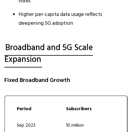
hikes
Higher per-capita data usage reflects
deepening 5G adoption
Broadband and 5G Scale
Expansion
Fixed Broadband Growth
Period
Subscribers
Sep 2023
10 million