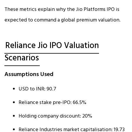
These metrics explain why the Jio Platforms IPO is
expected to command a global premium valuation.
Reliance Jio IPO Valuation
Scenarios
Assumptions Used
USD to INR: ₹90.7
Reliance stake pre-IPO: 66.5%
Holding company discount: 20%
Reliance Industries market capitalisation: ₹19.73