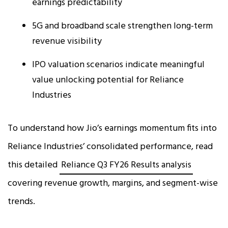
earnings predictability
5G and broadband scale strengthen long-term
revenue visibility
IPO valuation scenarios indicate meaningful
value unlocking potential for Reliance
Industries
To understand how Jio’s earnings momentum fits into
Reliance Industries’ consolidated performance, read
this detailed
Reliance Q3 FY26 Results analysis
covering revenue growth, margins, and segment-wise
trends.