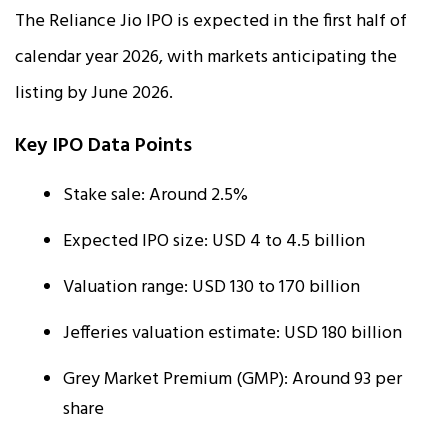
The Reliance Jio IPO is expected in the first half of
calendar year 2026, with markets anticipating the
listing by June 2026.
Key IPO Data Points
Stake sale: Around 2.5%
Expected IPO size: USD 4 to 4.5 billion
Valuation range: USD 130 to 170 billion
Jefferies valuation estimate: USD 180 billion
Grey Market Premium (GMP): Around ₹93 per
share