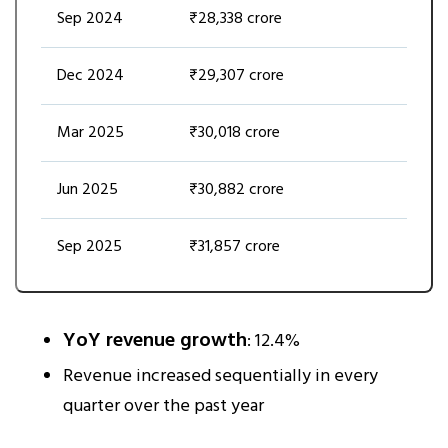
Sep 2024
₹28,338 crore
Dec 2024
₹29,307 crore
Mar 2025
₹30,018 crore
Jun 2025
₹30,882 crore
Sep 2025
₹31,857 crore
YoY revenue growth
: 12.4%
Revenue increased sequentially in every
quarter over the past year