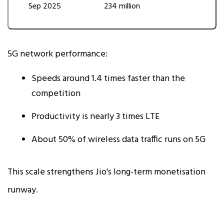
Sep 2025
234 million
5G network performance:
Speeds around 1.4 times faster than the
competition
Productivity is nearly 3 times LTE
About 50% of wireless data traffic runs on 5G
This scale strengthens Jio's long-term monetisation
runway.