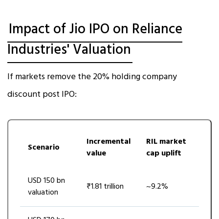
Impact of Jio IPO on Reliance
Industries' Valuation
If markets remove the 20% holding company
discount post IPO:
Incremental
RIL market
Scenario
value
cap uplift
USD 150 bn
₹1.81 trillion
~9.2%
valuation