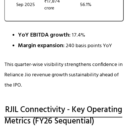
₹17,874
Sep 2025
56.1%
crore
YoY EBITDA growth:
17.4%
Margin expansion:
240 basis points YoY
This quarter-wise visibility strengthens confidence in
Reliance Jio revenue growth sustainability ahead of
the IPO.
RJIL Connectivity - Key Operating
Metrics (FY26 Sequential)