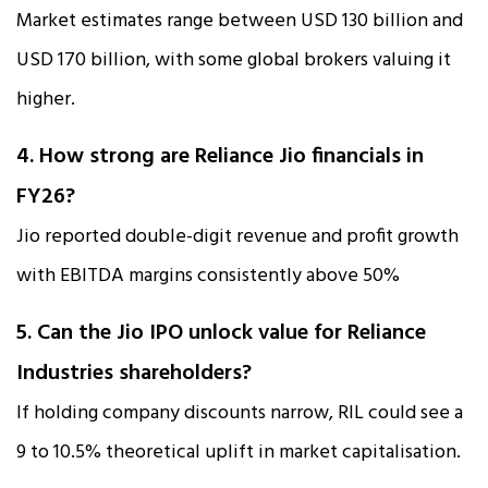
Market estimates range between USD 130 billion and
USD 170 billion, with some global brokers valuing it
higher.
4. How strong are Reliance Jio financials in
FY26?
Jio reported double-digit revenue and profit growth
with EBITDA margins consistently above 50%
5. Can the Jio IPO unlock value for Reliance
Industries shareholders?
If holding company discounts narrow, RIL could see a
9 to 10.5% theoretical uplift in market capitalisation.