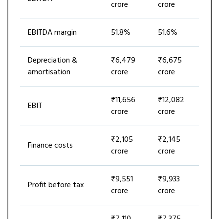
crore
crore
EBITDA margin
51.8%
51.6%
Depreciation &
₹6,479
₹6,675
amortisation
crore
crore
₹11,656
₹12,082
EBIT
crore
crore
₹2,105
₹2,145
Finance costs
crore
crore
₹9,551
₹9,933
Profit before tax
crore
crore