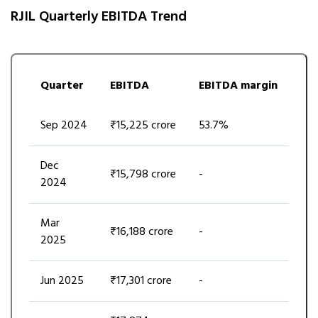
RJIL Quarterly EBITDA Trend
Quarter
EBITDA
EBITDA margin
Sep 2024
₹15,225 crore
53.7%
Dec
₹15,798 crore
-
2024
Mar
₹16,188 crore
-
2025
Jun 2025
₹17,301 crore
-