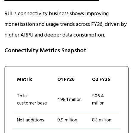
RJIL's connectivity business shows improving
monetisation and usage trends across FY26, driven by
higher ARPU and deeper data consumption.
Connectivity Metrics Snapshot
Metric
Q1 FY26
Q2 FY26
Total
506.4
498.1 million
customer base
million
Net additions
9.9 million
8.3 million