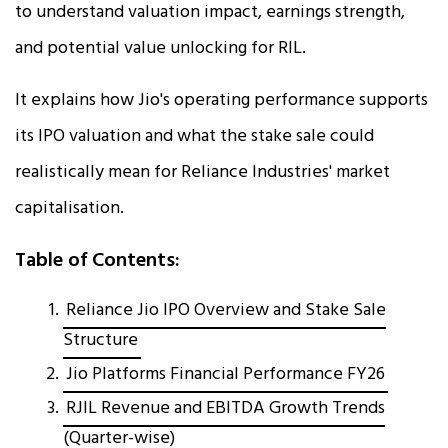
to understand valuation impact, earnings strength,
and potential value unlocking for RIL.
It explains how Jio's operating performance supports
its IPO valuation and what the stake sale could
realistically mean for Reliance Industries' market
capitalisation.
Table of Contents:
Reliance Jio IPO Overview and Stake Sale
Structure
Jio Platforms Financial Performance FY26
RJIL Revenue and EBITDA Growth Trends
(Quarter-wise)