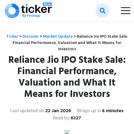
Ticker
>
Discover
>
Market Update
>
Reliance Jio IPO Stake Sale:
Financial Performance, Valuation and What It Means for
Investors
Reliance Jio IPO Stake Sale:
Financial Performance,
Valuation and What It
Means for Investors
Last updated on
22 Jan 2026
Wraps up in
6 minutes
Read by
6327