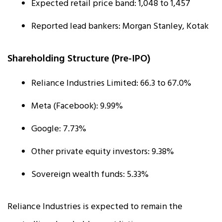
Expected retail price band: ₹1,048 to ₹1,457
Reported lead bankers: Morgan Stanley, Kotak
Shareholding Structure (Pre-IPO)
Reliance Industries Limited: 66.3 to 67.0%
Meta (Facebook): 9.99%
Google: 7.73%
Other private equity investors: 9.38%
Sovereign wealth funds: 5.33%
Reliance Industries is expected to remain the