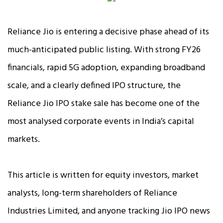
Reliance Jio is entering a decisive phase ahead of its
much-anticipated public listing. With strong FY26
financials, rapid 5G adoption, expanding broadband
scale, and a clearly defined IPO structure, the
Reliance Jio IPO stake sale has become one of the
most analysed corporate events in India’s capital
markets.
This article is written for equity investors, market
analysts, long-term shareholders of Reliance
Industries Limited, and anyone tracking Jio IPO news