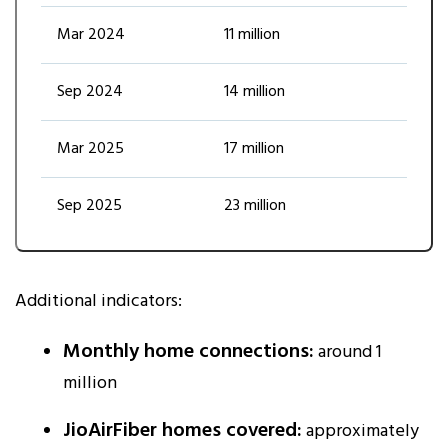
Mar 2024
11 million
Sep 2024
14 million
Mar 2025
17 million
Sep 2025
23 million
Additional indicators:
Monthly home connections:
around 1
million
JioAirFiber homes covered:
approximately