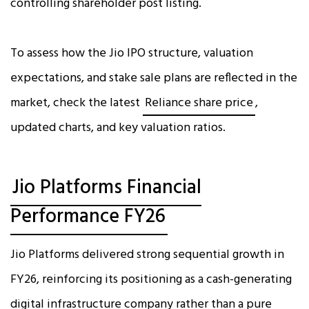
controlling shareholder post listing.
To assess how the Jio IPO structure, valuation
expectations, and stake sale plans are reflected in the
market, check the latest
Reliance share price
,
updated charts, and key valuation ratios.
Jio Platforms Financial
Performance FY26
Jio Platforms delivered strong sequential growth in
FY26, reinforcing its positioning as a cash-generating
digital infrastructure company rather than a pure