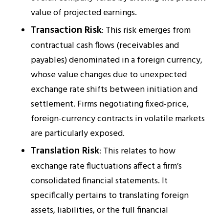
value of projected earnings.
Transaction Risk
: This risk emerges from
contractual cash flows (receivables and
payables) denominated in a foreign currency,
whose value changes due to unexpected
exchange rate shifts between initiation and
settlement. Firms negotiating fixed-price,
foreign-currency contracts in volatile markets
are particularly exposed.
Translation Risk
: This relates to how
exchange rate fluctuations affect a firm’s
consolidated financial statements. It
specifically pertains to translating foreign
assets, liabilities, or the full financial