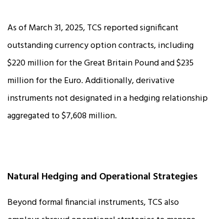
As of March 31, 2025, TCS reported significant
outstanding currency option contracts, including
$220 million for the Great Britain Pound and $235
million for the Euro. Additionally, derivative
instruments not designated in a hedging relationship
aggregated to $7,608 million.
Natural Hedging and Operational Strategies
Beyond formal financial instruments, TCS also