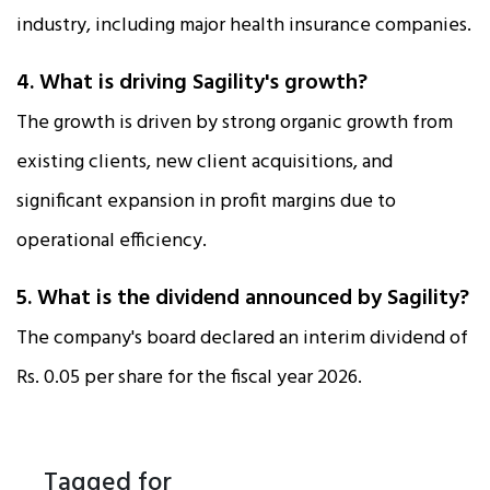
industry, including major health insurance companies.​
4. What is driving Sagility's growth?
The growth is driven by strong organic growth from
existing clients, new client acquisitions, and
significant expansion in profit margins due to
operational efficiency.​
5. What is the dividend announced by Sagility?
The company's board declared an interim dividend of
Rs. 0.05 per share for the fiscal year 2026.​
Tagged for