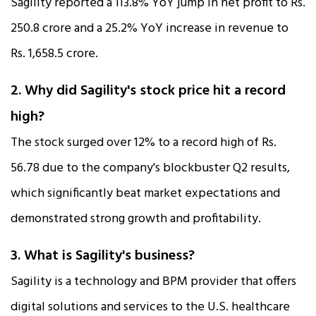
Sagility reported a 113.8% YoY jump in net profit to Rs.
250.8 crore and a 25.2% YoY increase in revenue to
Rs. 1,658.5 crore.​
2. Why did Sagility's stock price hit a record
high?
The stock surged over 12% to a record high of Rs.
56.78 due to the company's blockbuster Q2 results,
which significantly beat market expectations and
demonstrated strong growth and profitability.​
3. What is Sagility's business?
Sagility is a technology and BPM provider that offers
digital solutions and services to the U.S. healthcare