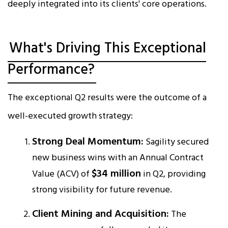
deeply integrated into its clients' core operations.​
What's Driving This Exceptional
Performance?
The exceptional Q2 results were the outcome of a
well-executed growth strategy:
Strong Deal Momentum:
Sagility secured
new business wins with an Annual Contract
$34 million
Value (ACV) of
in Q2, providing
strong visibility for future revenue.​
Client Mining and Acquisition:
The