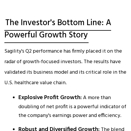
The Investor's Bottom Line: A
Powerful Growth Story
Sagility's Q2 performance has firmly placed it on the
radar of growth-focused investors. The results have
validated its business model and its critical role in the
U.S. healthcare value chain.
Explosive Profit Growth:
A more than
doubling of net profit is a powerful indicator of
the company's earnings power and efficiency.​
Robust and Diversified Growth:
The blend