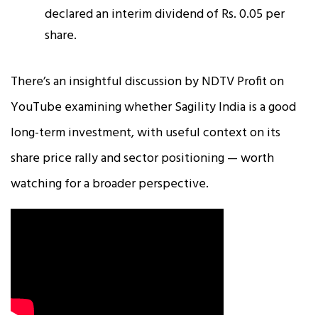
declared an interim dividend of Rs. 0.05 per
share.​
There’s an insightful discussion by NDTV Profit on
YouTube examining whether Sagility India is a good
long-term investment, with useful context on its
share price rally and sector positioning — worth
watching for a broader perspective.