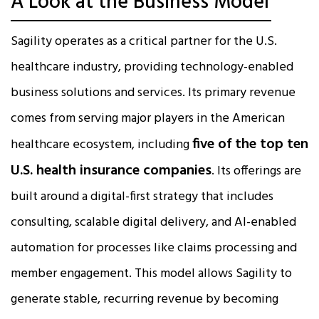
A Look at the Business Model
Sagility operates as a critical partner for the U.S.
healthcare industry, providing technology-enabled
business solutions and services. Its primary revenue
comes from serving major players in the American
five of the top ten
healthcare ecosystem, including
U.S. health insurance companies
. Its offerings are
built around a digital-first strategy that includes
consulting, scalable digital delivery, and AI-enabled
automation for processes like claims processing and
member engagement. This model allows Sagility to
generate stable, recurring revenue by becoming