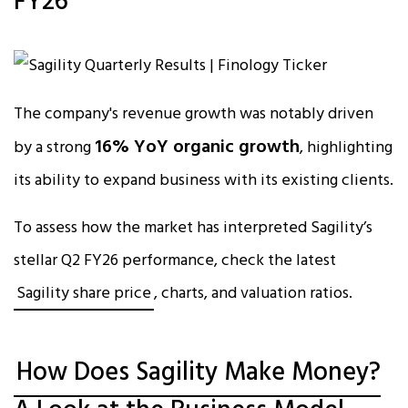
FY26
The company's revenue growth was notably driven
16% YoY organic growth
by a strong
, highlighting
its ability to expand business with its existing clients.​
To assess how the market has interpreted Sagility’s
stellar Q2 FY26 performance, check the latest
Sagility share price
, charts, and valuation ratios.
How Does Sagility Make Money?