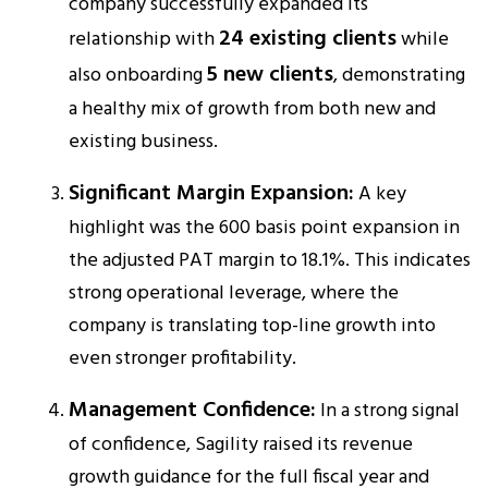
company successfully expanded its
24 existing clients
relationship with
while
5 new clients
also onboarding
, demonstrating
a healthy mix of growth from both new and
existing business.​
Significant Margin Expansion:
A key
highlight was the 600 basis point expansion in
the adjusted PAT margin to 18.1%. This indicates
strong operational leverage, where the
company is translating top-line growth into
even stronger profitability.​
Management Confidence:
In a strong signal
of confidence, Sagility raised its revenue
growth guidance for the full fiscal year and