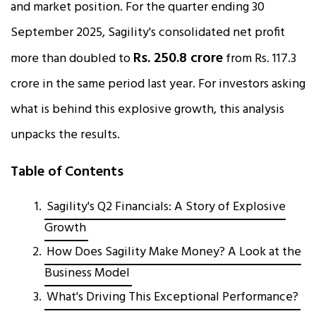
and market position. For the quarter ending 30
September 2025, Sagility's consolidated net profit
Rs. 250.8 crore
more than doubled to
from Rs. 117.3
crore in the same period last year. For investors asking
what is behind this explosive growth, this analysis
unpacks the results.​
Table of Contents
Sagility's Q2 Financials: A Story of Explosive
Growth
How Does Sagility Make Money? A Look at the
Business Model
What's Driving This Exceptional Performance?