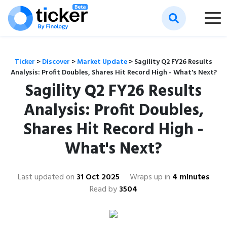
Ticker
>
Discover
>
Market Update
>
Sagility Q2 FY26 Results
Analysis: Profit Doubles, Shares Hit Record High - What's Next?
Sagility Q2 FY26 Results
Analysis: Profit Doubles,
Shares Hit Record High -
What's Next?
Last updated on
31 Oct 2025
Wraps up in
4 minutes
Read by
3504