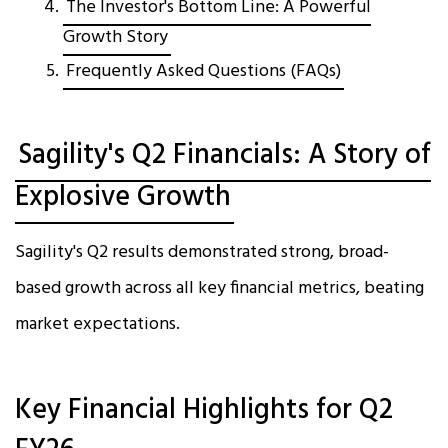
The Investor's Bottom Line: A Powerful
Growth Story
Frequently Asked Questions (FAQs)
Sagility's Q2 Financials: A Story of
Explosive Growth
Sagility's Q2 results demonstrated strong, broad-
based growth across all key financial metrics, beating
market expectations.​
Key Financial Highlights for Q2