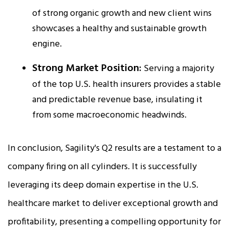
of strong organic growth and new client wins
showcases a healthy and sustainable growth
engine.​
Strong Market Position:
Serving a majority
of the top U.S. health insurers provides a stable
and predictable revenue base, insulating it
from some macroeconomic headwinds.​
In conclusion, Sagility's Q2 results are a testament to a
company firing on all cylinders. It is successfully
leveraging its deep domain expertise in the U.S.
healthcare market to deliver exceptional growth and
profitability, presenting a compelling opportunity for