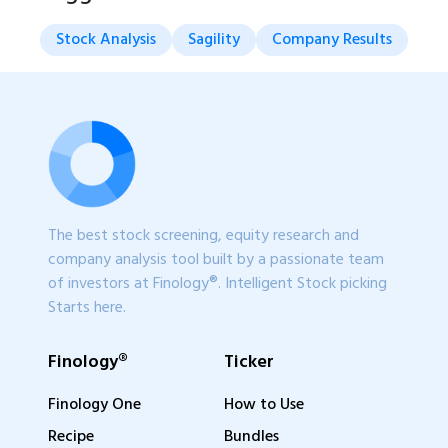
Stock Analysis
Sagility
Company Results
The best stock screening, equity research and
company analysis tool built by a passionate team
of investors at Finology®. Intelligent Stock picking
Starts here.
Finology®
Ticker
Finology One
How to Use
Recipe
Bundles