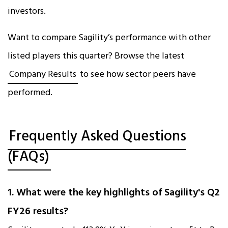
investors.
Want to compare Sagility’s performance with other
listed players this quarter? Browse the latest
Company Results
to see how sector peers have
performed.
Frequently Asked Questions
(FAQs)
1. What were the key highlights of Sagility's Q2
FY26 results?