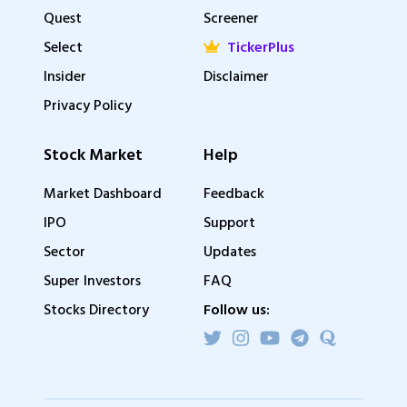
Quest
Screener
Select
TickerPlus
Insider
Disclaimer
Privacy Policy
Stock Market
Help
Market Dashboard
Feedback
IPO
Support
Sector
Updates
Super Investors
FAQ
Stocks Directory
Follow us: