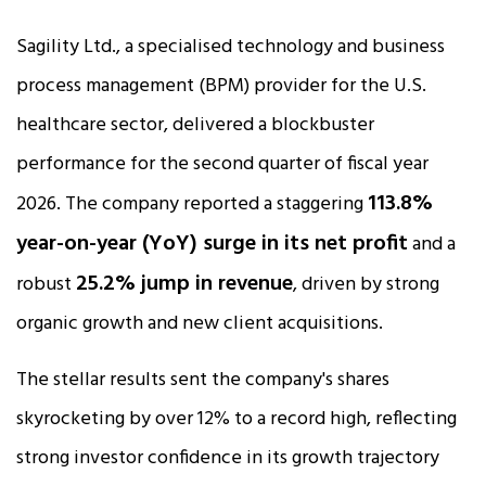
Sagility Ltd., a specialised technology and business
process management (BPM) provider for the U.S.
healthcare sector, delivered a blockbuster
performance for the second quarter of fiscal year
113.8%
2026. The company reported a staggering
year-on-year (YoY) surge in its net profit
and a
25.2% jump in revenue
robust
, driven by strong
organic growth and new client acquisitions.​
The stellar results sent the company's shares
skyrocketing by over 12% to a record high, reflecting
strong investor confidence in its growth trajectory