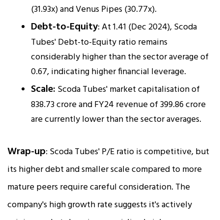
(31.93x) and Venus Pipes (30.77x).
Debt-to-Equity
: At 1.41 (Dec 2024), Scoda
Tubes' Debt-to-Equity ratio remains
considerably higher than the sector average of
0.67, indicating higher financial leverage.
Scale:
Scoda Tubes' market capitalisation of
₹838.73 crore and FY24 revenue of ₹399.86 crore
are currently lower than the sector averages.
Wrap-up
: Scoda Tubes' P/E ratio is competitive, but
its higher debt and smaller scale compared to more
mature peers require careful consideration. The
company's high growth rate suggests it's actively