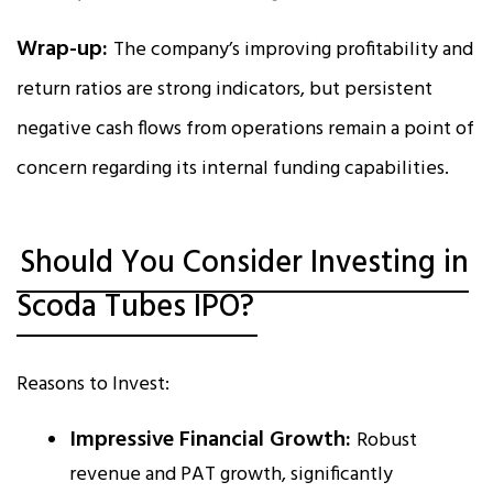
Wrap-up:
The company’s improving profitability and
return ratios are strong indicators, but persistent
negative cash flows from operations remain a point of
concern regarding its internal funding capabilities.
Should You Consider Investing in
Scoda Tubes IPO?
Reasons to Invest:
Impressive Financial Growth:
Robust
revenue and PAT growth, significantly