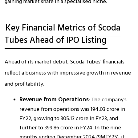
gaining market share in a specialised niche.
Key Financial Metrics of Scoda
Tubes Ahead of IPO Listing
Ahead of its market debut, Scoda Tubes’ financials
reflect a business with impressive growth in revenue
and profitability.
Revenue from Operations
: The company's
revenue from operations was ₹194.03 crore in
FY22, growing to ₹305.13 crore in FY23, and
further to ₹399.86 crore in FY24. In the nine
months ending December 2024 (9MFY25), it