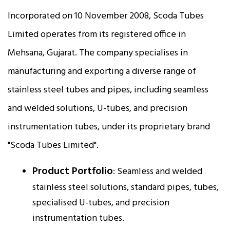
Incorporated on 10 November 2008, Scoda Tubes
Limited operates from its registered office in
Mehsana, Gujarat. The company specialises in
manufacturing and exporting a diverse range of
stainless steel tubes and pipes, including seamless
and welded solutions, U-tubes, and precision
instrumentation tubes, under its proprietary brand
"Scoda Tubes Limited".
Product Portfolio
: Seamless and welded
stainless steel solutions, standard pipes, tubes,
specialised U-tubes, and precision
instrumentation tubes.