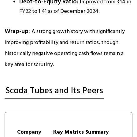
Debt-to-Equity Ratio:
Improved from 3.14 in
FY22 to 1.41 as of December 2024.
Wrap-up:
A strong growth story with significantly
improving profitability and return ratios, though
historically negative operating cash flows remain a
key area for scrutiny.
Scoda Tubes and Its Peers
Company
Key Metrics Summary