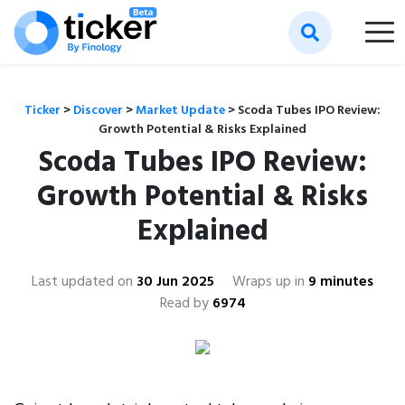
Ticker
>
Discover
>
Market Update
>
Scoda Tubes IPO Review:
Growth Potential & Risks Explained
Scoda Tubes IPO Review:
Growth Potential & Risks
Explained
Last updated on
30 Jun 2025
Wraps up in
9 minutes
Read by
6974