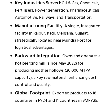
Key Industries Served
: Oil & Gas, Chemicals,
Fertilisers, Power generation, Pharmaceuticals,
Automotive, Railways, and Transportation.
Manufacturing Facility
: A single, integrated
facility in Rajpur, Kadi, Mehsana, Gujarat,
strategically located near Mundra Port for
logistical advantages.
Backward Integration
: Owns and operates a
hot piercing mill (since May 2022) for
producing mother hollows (20,000 MTPA
capacity), a key raw material, enhancing cost
control and quality.
Global Footprint
: Exported products to 16
countries in FY24 and 11 countries in 9MFY25,