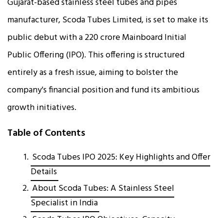
Gujarat-based stainless steel tubes and pipes
manufacturer, Scoda Tubes Limited, is set to make its
public debut with a ₹220 crore Mainboard Initial
Public Offering (IPO). This offering is structured
entirely as a fresh issue, aiming to bolster the
company's financial position and fund its ambitious
growth initiatives.
Table of Contents
Scoda Tubes IPO 2025: Key Highlights and Offer
Details
About Scoda Tubes: A Stainless Steel
Specialist in India