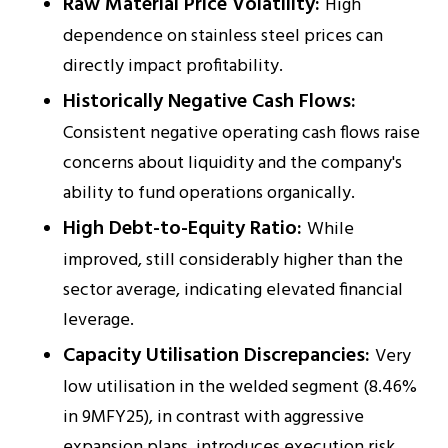
Raw Material Price Volatility:
High
dependence on stainless steel prices can
directly impact profitability.
Historically Negative Cash Flows:
Consistent negative operating cash flows raise
concerns about liquidity and the company's
ability to fund operations organically.
High Debt-to-Equity Ratio:
While
improved, still considerably higher than the
sector average, indicating elevated financial
leverage.
Capacity Utilisation Discrepancies:
Very
low utilisation in the welded segment (8.46%
in 9MFY25), in contrast with aggressive
expansion plans, introduces execution risk.