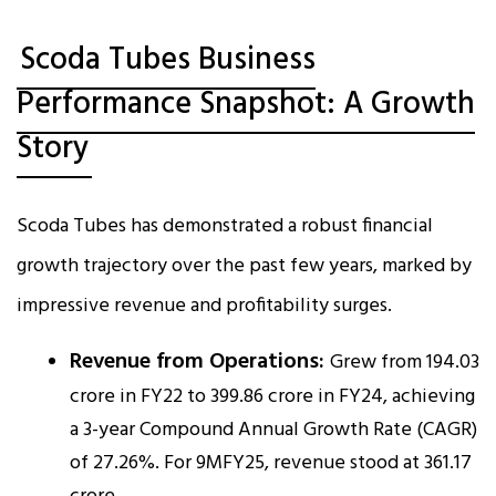
Scoda Tubes Business
Performance Snapshot: A Growth
Story
Scoda Tubes has demonstrated a robust financial
growth trajectory over the past few years, marked by
impressive revenue and profitability surges.
Revenue from Operations:
Grew from ₹194.03
crore in FY22 to ₹399.86 crore in FY24, achieving
a 3-year Compound Annual Growth Rate (CAGR)
of 27.26%. For 9MFY25, revenue stood at ₹361.17