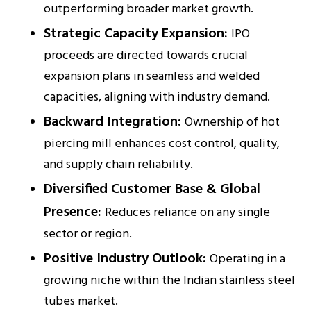
outperforming broader market growth.
Strategic Capacity Expansion:
IPO
proceeds are directed towards crucial
expansion plans in seamless and welded
capacities, aligning with industry demand.
Backward Integration:
Ownership of hot
piercing mill enhances cost control, quality,
and supply chain reliability.
Diversified Customer Base & Global
Presence:
Reduces reliance on any single
sector or region.
Positive Industry Outlook:
Operating in a
growing niche within the Indian stainless steel
tubes market.