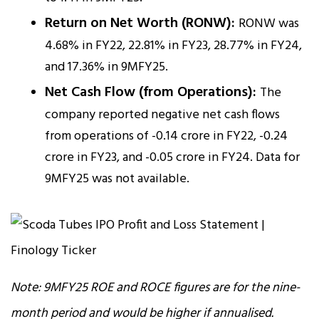
Return on Net Worth (RONW):
RONW was
4.68% in FY22, 22.81% in FY23, 28.77% in FY24,
and 17.36% in 9MFY25.
Net Cash Flow (from Operations):
The
company reported negative net cash flows
from operations of -₹0.14 crore in FY22, -₹0.24
crore in FY23, and -₹0.05 crore in FY24. Data for
9MFY25 was not available.
Note: 9MFY25 ROE and ROCE figures are for the nine-
month period and would be higher if annualised.