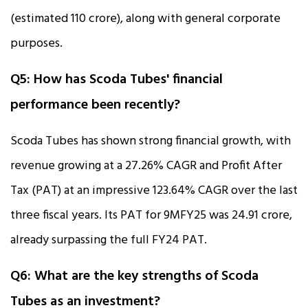
(estimated ₹110 crore), along with general corporate
purposes.
Q5: How has Scoda Tubes' financial
performance been recently?
Scoda Tubes has shown strong financial growth, with
revenue growing at a 27.26% CAGR and Profit After
Tax (PAT) at an impressive 123.64% CAGR over the last
three fiscal years. Its PAT for 9MFY25 was ₹24.91 crore,
already surpassing the full FY24 PAT.
Q6: What are the key strengths of Scoda
Tubes as an investment?