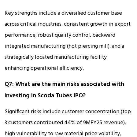
Key strengths include a diversified customer base
across critical industries, consistent growth in export
performance, robust quality control, backward
integrated manufacturing (hot piercing mill), and a
strategically located manufacturing facility
enhancing operational efficiency.
Q7: What are the main risks associated with
investing in Scoda Tubes IPO?
Significant risks include customer concentration (top
3 customers contributed 44% of 9MFY25 revenue),
high vulnerability to raw material price volatility,