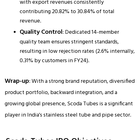
with export revenues consistently
contributing 20.82% to 30.84% of total
revenue.
Quality Control
: Dedicated 14-member
quality team ensures stringent standards,
resulting in low rejection rates (2.6% internally,
0.31% by customers in FY24).
Wrap-up
: With a strong brand reputation, diversified
product portfolio, backward integration, and a
growing global presence, Scoda Tubes is a significant
player in India's stainless steel tube and pipe sector.