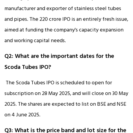
manufacturer and exporter of stainless steel tubes
and pipes. The ₹220 crore IPO is an entirely fresh issue,
aimed at funding the company's capacity expansion
and working capital needs.
Q2: What are the important dates for the
Scoda Tubes IPO?
The Scoda Tubes IPO is scheduled to open for
subscription on 28 May 2025, and will close on 30 May
2025. The shares are expected to list on BSE and NSE
on 4 June 2025.
Q3: What is the price band and lot size for the