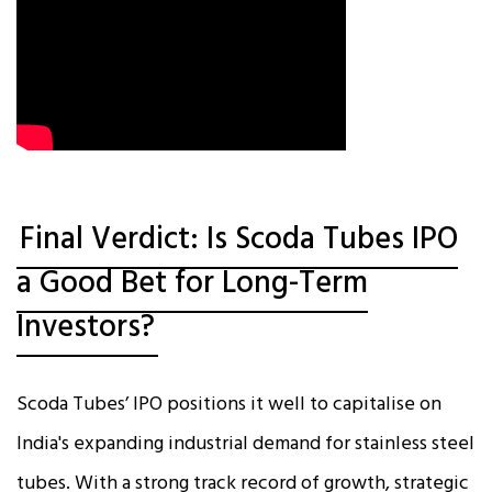
Final Verdict: Is Scoda Tubes IPO
a Good Bet for Long-Term
Investors?
Scoda Tubes’ IPO positions it well to capitalise on
India's expanding industrial demand for stainless steel
tubes. With a strong track record of growth, strategic