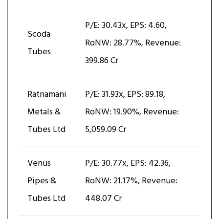
P/E: 30.43x, EPS: ₹4.60,
Scoda
RoNW: 28.77%, Revenue:
Tubes
₹399.86 Cr
Ratnamani
P/E: 31.93x, EPS: ₹89.18,
Metals &
RoNW: 19.90%, Revenue:
Tubes Ltd
₹5,059.09 Cr
Venus
P/E: 30.77x, EPS: ₹42.36,
Pipes &
RoNW: 21.17%, Revenue:
Tubes Ltd
₹448.07 Cr