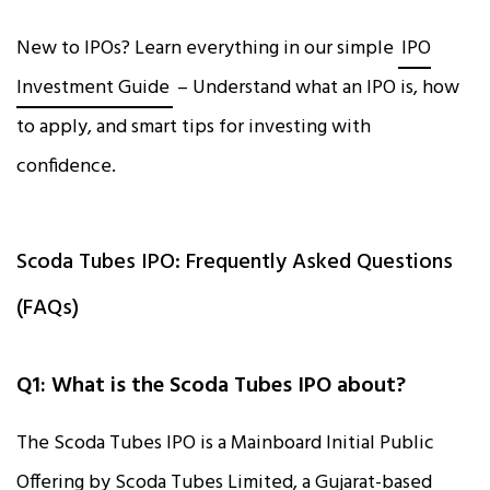
New to IPOs? Learn everything in our simple
IPO
Investment Guide
– Understand what an IPO is, how
to apply, and smart tips for investing with
confidence.
Scoda Tubes IPO: Frequently Asked Questions
(FAQs)
Q1: What is the Scoda Tubes IPO about?
The Scoda Tubes IPO is a Mainboard Initial Public
Offering by Scoda Tubes Limited, a Gujarat-based