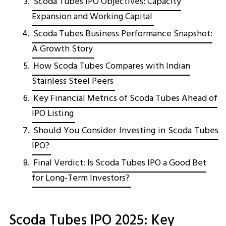
Scoda Tubes IPO Objectives: Capacity
Expansion and Working Capital
Scoda Tubes Business Performance Snapshot:
A Growth Story
How Scoda Tubes Compares with Indian
Stainless Steel Peers
Key Financial Metrics of Scoda Tubes Ahead of
IPO Listing
Should You Consider Investing in Scoda Tubes
IPO?
Final Verdict: Is Scoda Tubes IPO a Good Bet
for Long-Term Investors?
Scoda Tubes IPO 2025: Key