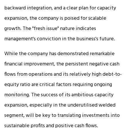
backward integration, and a clear plan for capacity
expansion, the company is poised for scalable
growth. The "fresh issue" nature indicates
management's conviction in the business's future.
While the company has demonstrated remarkable
financial improvement, the persistent negative cash
flows from operations and its relatively high debt-to-
equity ratio are critical factors requiring ongoing
monitoring. The success of its ambitious capacity
expansion, especially in the underutilised welded
segment, will be key to translating investments into
sustainable profits and positive cash flows.