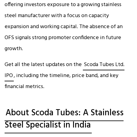
offering investors exposure to a growing stainless
steel manufacturer with a focus on capacity
expansion and working capital. The absence of an
OFS signals strong promoter confidence in future
growth.
Get all the latest updates on the
Scoda Tubes Ltd.
IPO
, including the timeline, price band, and key
financial metrics.
About Scoda Tubes: A Stainless
Steel Specialist in India