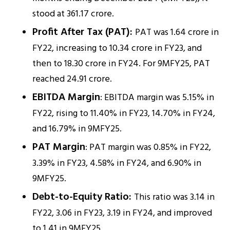
stood at ₹361.17 crore.
Profit After Tax (PAT):
PAT was ₹1.64 crore in
FY22, increasing to ₹10.34 crore in FY23, and
then to ₹18.30 crore in FY24. For 9MFY25, PAT
reached ₹24.91 crore.
EBITDA Margin
: EBITDA margin was 5.15% in
FY22, rising to 11.40% in FY23, 14.70% in FY24,
and 16.79% in 9MFY25.
PAT Margin
: PAT margin was 0.85% in FY22,
3.39% in FY23, 4.58% in FY24, and 6.90% in
9MFY25.
Debt-to-Equity Ratio:
This ratio was 3.14 in
FY22, 3.06 in FY23, 3.19 in FY24, and improved
to 1.41 in 9MFY25.