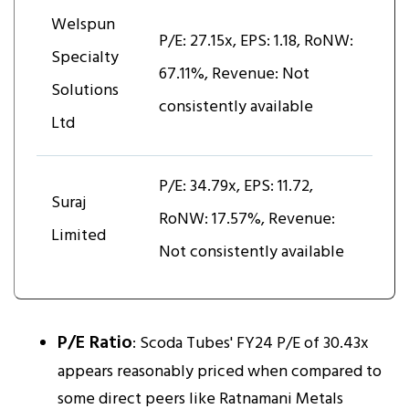
Welspun
P/E: 27.15x, EPS: ₹1.18, RoNW:
Specialty
67.11%, Revenue: Not
Solutions
consistently available
Ltd
P/E: 34.79x, EPS: ₹11.72,
Suraj
RoNW: 17.57%, Revenue:
Limited
Not consistently available
P/E Ratio
: Scoda Tubes' FY24 P/E of 30.43x
appears reasonably priced when compared to
some direct peers like Ratnamani Metals