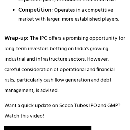
Competition:
Operates in a competitive
market with larger, more established players.
Wrap-up:
The IPO offers a promising opportunity for
long-term investors betting on India's growing
industrial and infrastructure sectors. However,
careful consideration of operational and financial
risks, particularly cash flow generation and debt
management, is advised.
Want a quick update on Scoda Tubes IPO and GMP?
Watch this video!