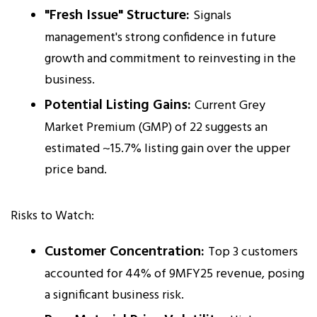
"Fresh Issue" Structure:
Signals
management's strong confidence in future
growth and commitment to reinvesting in the
business.
Potential Listing Gains:
Current Grey
Market Premium (GMP) of ₹22 suggests an
estimated ~15.7% listing gain over the upper
price band.
Risks to Watch:
Customer Concentration:
Top 3 customers
accounted for 44% of 9MFY25 revenue, posing
a significant business risk.