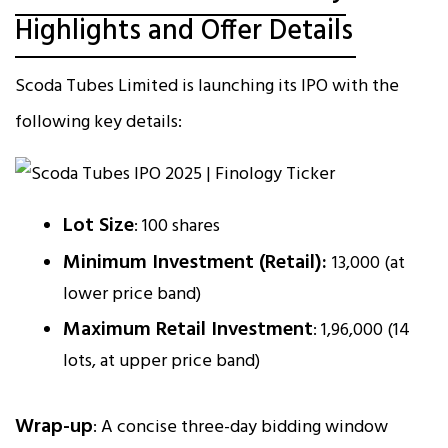
Highlights and Offer Details
Scoda Tubes Limited is launching its IPO with the
following key details:
Lot Size
: 100 shares
Minimum Investment (Retail):
₹13,000 (at
lower price band)
Maximum Retail Investment
: ₹1,96,000 (14
lots, at upper price band)
Wrap-up
: A concise three-day bidding window