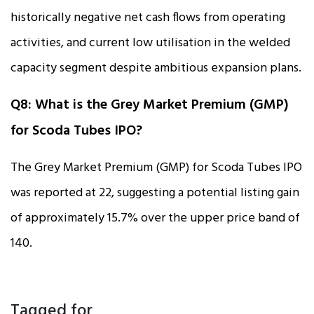
historically negative net cash flows from operating
activities, and current low utilisation in the welded
capacity segment despite ambitious expansion plans.
Q8: What is the Grey Market Premium (GMP)
for Scoda Tubes IPO?
The Grey Market Premium (GMP) for Scoda Tubes IPO
was reported at ₹22, suggesting a potential listing gain
of approximately 15.7% over the upper price band of
₹140.
Tagged for