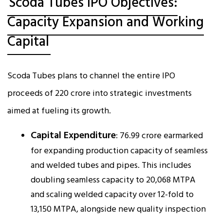
Scoda Tubes IPO Objectives:
Capacity Expansion and Working
Capital
Scoda Tubes plans to channel the entire IPO
proceeds of ₹220 crore into strategic investments
aimed at fueling its growth.
Capital Expenditure
: ₹76.99 crore earmarked
for expanding production capacity of seamless
and welded tubes and pipes. This includes
doubling seamless capacity to 20,068 MTPA
and scaling welded capacity over 12-fold to
13,150 MTPA, alongside new quality inspection