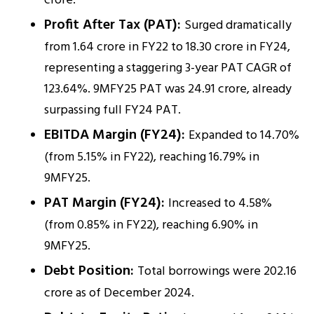
crore.
Profit After Tax (PAT):
Surged dramatically
from ₹1.64 crore in FY22 to ₹18.30 crore in FY24,
representing a staggering 3-year PAT CAGR of
123.64%. 9MFY25 PAT was ₹24.91 crore, already
surpassing full FY24 PAT.
EBITDA Margin (FY24):
Expanded to 14.70%
(from 5.15% in FY22), reaching 16.79% in
9MFY25.
PAT Margin (FY24):
Increased to 4.58%
(from 0.85% in FY22), reaching 6.90% in
9MFY25.
Debt Position:
Total borrowings were ₹202.16
crore as of December 2024.