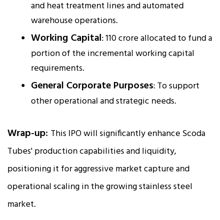
and heat treatment lines and automated
warehouse operations.
Working Capital
: ₹110 crore allocated to fund a
portion of the incremental working capital
requirements.
General Corporate Purposes
: To support
other operational and strategic needs.
Wrap-up:
This IPO will significantly enhance Scoda
Tubes' production capabilities and liquidity,
positioning it for aggressive market capture and
operational scaling in the growing stainless steel
market.