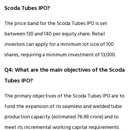
Scoda Tubes IPO?
The price band for the Scoda Tubes IPO is set
between ₹130 and ₹140 per equity share. Retail
investors can apply for a minimum lot size of 100
shares, requiring a minimum investment of ₹13,000.
Q4: What are the main objectives of the Scoda
Tubes IPO?
The primary objectives of the Scoda Tubes IPO are to
fund the expansion of its seamless and welded tube
production capacity (estimated ₹76.99 crore) and to
meet its incremental working capital requirements