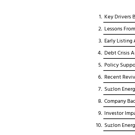
Key Drivers 
Lessons From
Early Listin
Debt Crisis 
Policy Suppo
Recent Reviv
Suzlon Energ
Company Bac
Investor Imp
Suzlon Energ