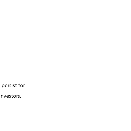
 persist for
investors.