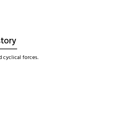
story
 cyclical forces.