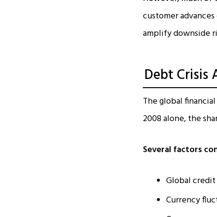
customer advances c
amplify downside ri
Debt Crisis 
The global financial
2008 alone, the shar
Several factors co
Global credit
Currency fluc