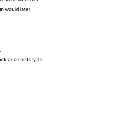
gn would later
ck price history. In