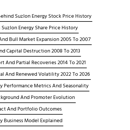
Behind Suzlon Energy Stock Price History
 Suzlon Energy Share Price History
g And Bull Market Expansion 2005 To 2007
And Capital Destruction 2008 To 2013
rt And Partial Recoveries 2014 To 2021
al And Renewed Volatility 2022 To 2026
y Performance Metrics And Seasonality
kground And Promoter Evolution
act And Portfolio Outcomes
y Business Model Explained