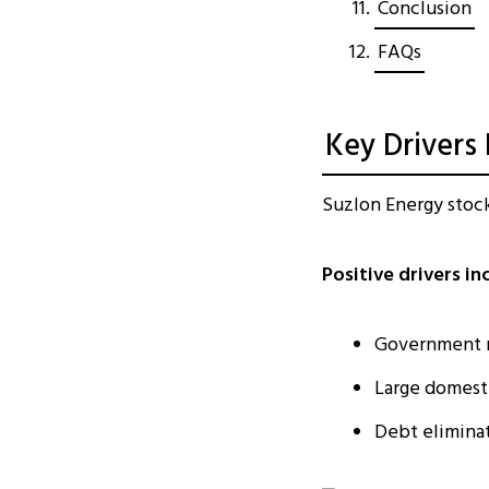
Conclusion
FAQs
Key Drivers
Suzlon Energy stock
Positive drivers in
Government r
Large domest
Debt eliminat