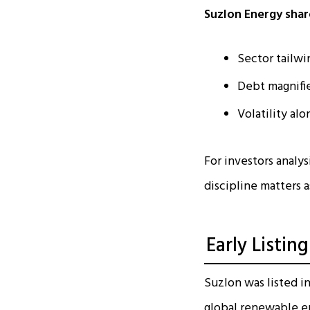
Suzlon Energy share
Sector tailwi
Debt magnifi
Volatility al
For investors analy
discipline matters 
Early Listi
Suzlon was listed i
global renewable e