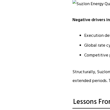
Negative drivers i
Execution de
Global rate c
Competitive 
Structurally, Suzlon
extended periods. T
Lessons Fro