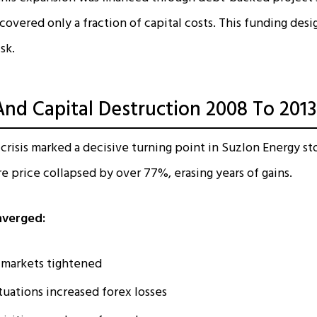
overed only a fraction of capital costs. This funding desi
sk.
And Capital Destruction 2008 To 2013
 crisis marked a decisive turning point in Suzlon Energy sto
e price collapsed by over 77%, erasing years of gains.
nverged:
 markets tightened
tuations increased forex losses