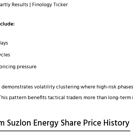
nclude:
lays
ycles
pricing pressure
 demonstrates volatility clustering where high-risk phases
his pattern benefits tactical traders more than long-term 
m Suzlon Energy Share Price History