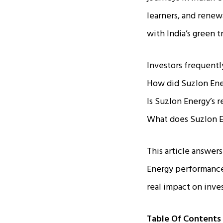
learners, and rene
with India’s green 
Investors frequentl
How did Suzlon Ene
Is Suzlon Energy’s 
What does Suzlon En
This article answer
Energy performance 
real impact on inve
Table Of Contents