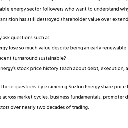
wable energy sector followers who want to understand wh
transition has still destroyed shareholder value over exten
y ask questions such as:
rgy lose so much value despite being an early renewable 
recent turnaround sustainable?
ergy’s stock price history teach about debt, execution, 
s those questions by examining Suzlon Energy share price 
across market cycles, business fundamentals, promoter d
stors over nearly two decades of trading.