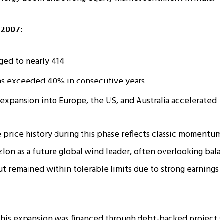
2007:
ged to nearly ₹414
ns exceeded 40% in consecutive years
 expansion into Europe, the US, and Australia accelerated
 price history during this phase reflects classic momentu
zlon as a future global wind leader, often overlooking bala
but remained within tolerable limits due to strong earnings
his expansion was financed through debt-backed project 