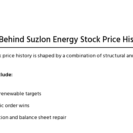
 Behind Suzlon Energy Stock Price Hi
 price history is shaped by a combination of structural and
clude:
enewable targets
ic order wins
ion and balance sheet repair