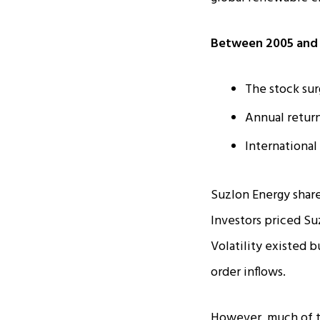
Between 2005 and 
The stock sur
Annual retur
International
Suzlon Energy share
Investors priced Su
Volatility existed 
order inflows.
However, much of t