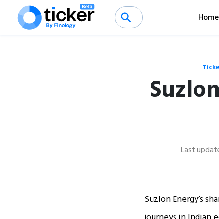
Home
Ticke
Suzlon
Last updat
Suzlon Energy’s shar
journeys in Indian e