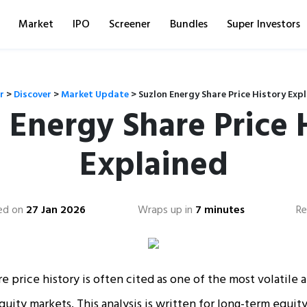
Market
IPO
Screener
Bundles
Super Investors
r
>
Discover
>
Market Update
>
Suzlon Energy Share Price History Exp
 Energy Share Price 
Explained
ed on
27 Jan 2026
Wraps up in
7 minutes
Re
e price history is often cited as one of the most volatile 
quity markets. This analysis is written for long-term equit