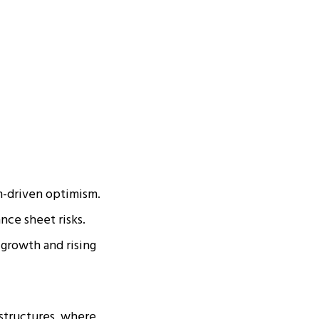
m-driven optimism.
nce sheet risks.
 growth and rising
structures, where