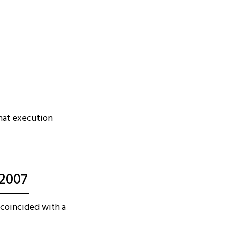
that execution
 2007
 coincided with a