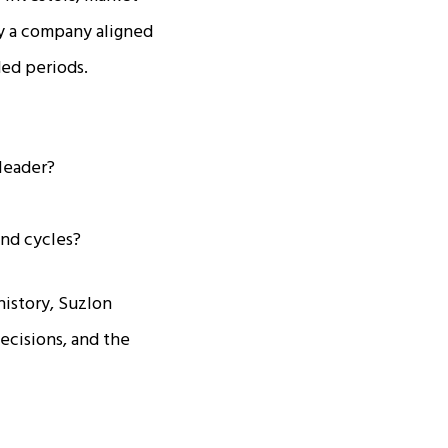
y a company aligned
ded periods.
leader?
and cycles?
history, Suzlon
ecisions, and the