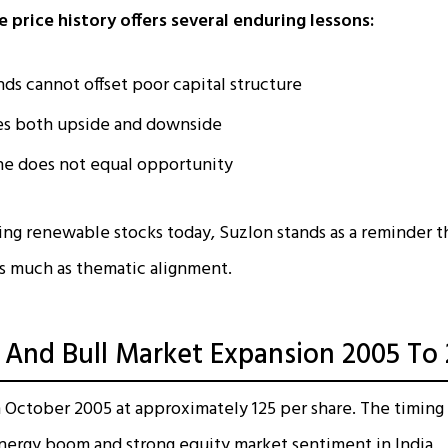
 price history offers several enduring lessons:
nds cannot offset poor capital structure
es both upside and downside
one does not equal opportunity
sing renewable stocks today, Suzlon stands as a reminder 
as much as thematic alignment.
ng And Bull Market Expansion 2005 To
n October 2005 at approximately ₹125 per share. The timing
nergy boom and strong equity market sentiment in India.