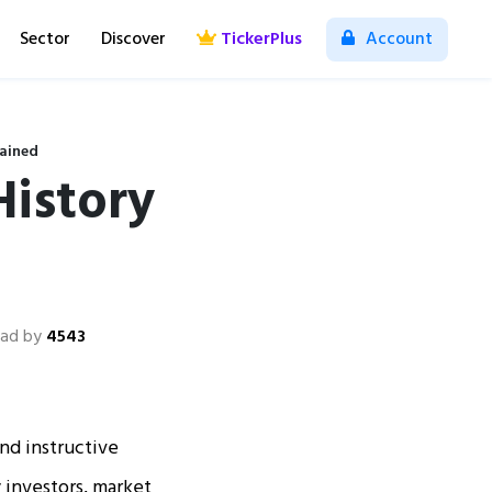
Sector
Discover
TickerPlus
Account
lained
History
ad by
4543
and instructive
y investors, market