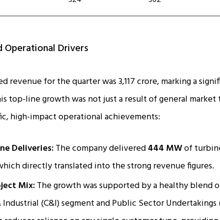
324
302
 Operational Drivers
d revenue for the quarter was ₹3,117 crore, marking a signi
his top-line growth was not just a result of general market 
ic, high-impact operational achievements:
ne Deliveries:
The company delivered
444 MW
of turbine
 which directly translated into the strong revenue figures.
ject Mix:
The growth was supported by a healthy blend of
Industrial (C&I) segment and Public Sector Undertakings 