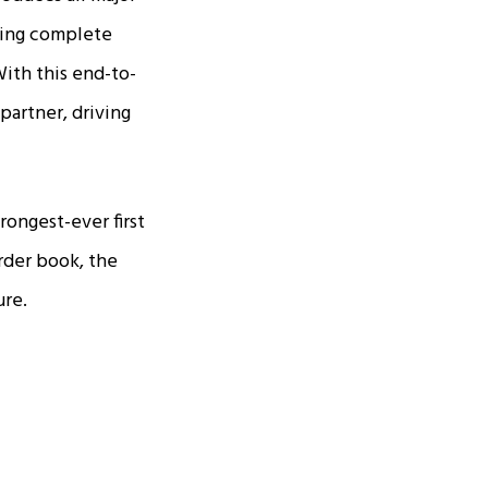
ering complete
With this end-to-
partner, driving
rongest-ever first
order book, the
ure.