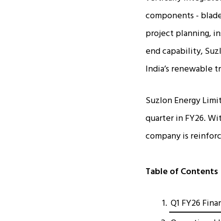
components - blades
project planning, i
end capability, Suz
India’s renewable t
Suzlon Energy Limite
quarter in FY26. Wit
company is reinforci
Table of Contents
Q1 FY26 Fina