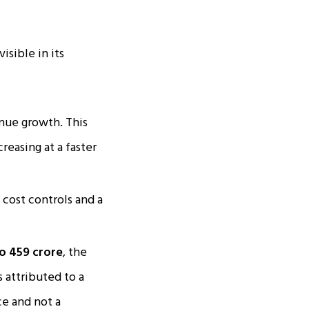
sible in its
nue growth. This
reasing at a faster
e cost controls and a
 ₹459 crore
, the
s attributed to a
ce and not a