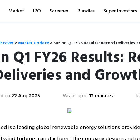
Market
IPO
Screener
Bundles
Super Investors
iscover
>
Market Update
>
Suzlon Q1 FY26 Results: Record Deliveries 
n Q1 FY26 Results: 
Deliveries and Growt
ed on
22 Aug 2025
Wraps up in
12 minutes
R
ed is a leading global renewable energy solutions provider
ed wind turbine manufacturer. The company designs and pr