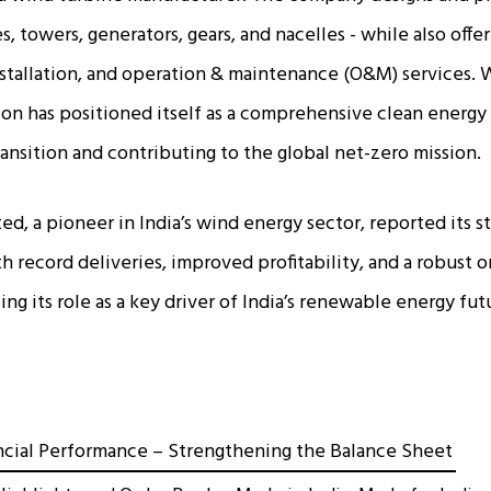
, towers, generators, gears, and nacelles - while also off
nstallation, and operation & maintenance (O&M) services. 
lon has positioned itself as a comprehensive clean energy 
ransition and contributing to the global net-zero mission.
d, a pioneer in India’s wind energy sector, reported its st
h record deliveries, improved profitability, and a robust 
ng its role as a key driver of India’s renewable energy fut
ncial Performance – Strengthening the Balance Sheet