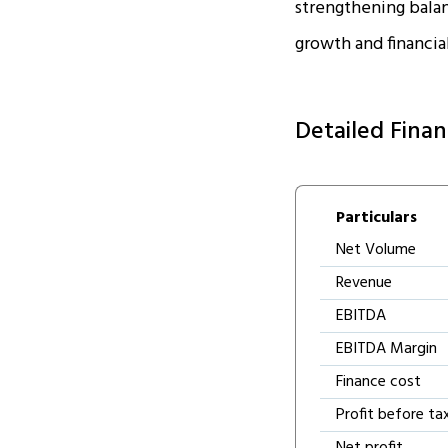
strengthening balanc
growth and financial
Detailed Finan
Particulars
Net Volume
Revenue
EBITDA
EBITDA Margin
Finance cost
Profit before ta