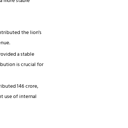
 a more stable
tributed the lion's
enue.
vided a stable
ution is crucial for
buted ₹146 crore,
nt use of internal