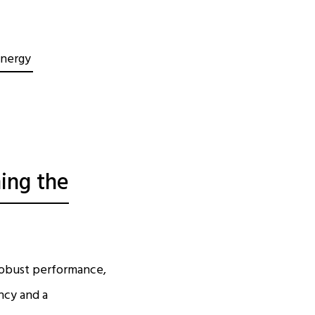
Energy
ing the
 robust performance,
ncy and a