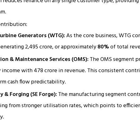
on reduces reliance on any single customer type, providing
am.
ntribution:
urbine Generators (WTG):
As the core business, WTG con
generating ₹2,495 crore, or approximately
80%
of total rev
ion & Maintenance Services (OMS):
The OMS segment pro
 income with ₹478 crore in revenue. This consistent contrib
rm cash flow predictability.
y & Forging (SE Forge):
The manufacturing segment contri
ing from stronger utilisation rates, which points to efficie
y.