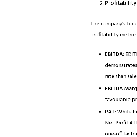
Profitabilit
The company's focus
profitability metrics
EBITDA:
EBIT
demonstrates 
rate than sale
EBITDA Marg
favourable pr
PAT:
While Pr
Net Profit A
one-off facto