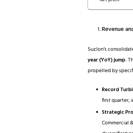
Net profit
Revenue and
Suzlon’s consolidate
year (YoY) jump
. T
propelled by specif
Record Turbi
first quarter,
Strategic Pro
Commercial & 