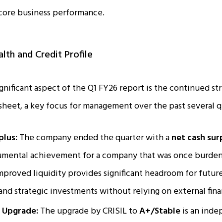
 core business performance.
alth and Credit Profile
gnificant aspect of the Q1 FY26 report is the continued s
heet, a key focus for management over the past several q
plus:
The company ended the quarter with a
net cash surp
numental achievement for a company that was once burden
improved liquidity provides significant headroom for future
nd strategic investments without relying on external fina
t Upgrade:
The upgrade by CRISIL to
A+/Stable
is an inde