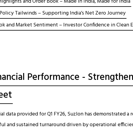
ighlights and Order Book – Made in India, Made for India
Policy Tailwinds – Supporting India’s Net Zero Journey
ok and Market Sentiment – Investor Confidence in Clean 
nancial Performance - Strengthen
eet
ial data provided for Q1 FY26, Suzlon has demonstrated a
sful and sustained turnaround driven by operational efficie