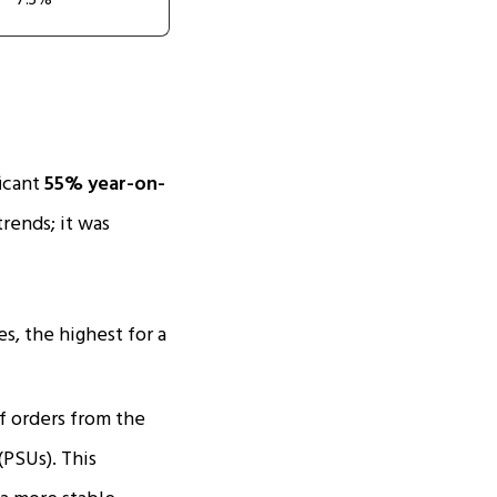
7.3%
ficant
55% year-on-
trends; it was
s, the highest for a
 orders from the
(PSUs). This