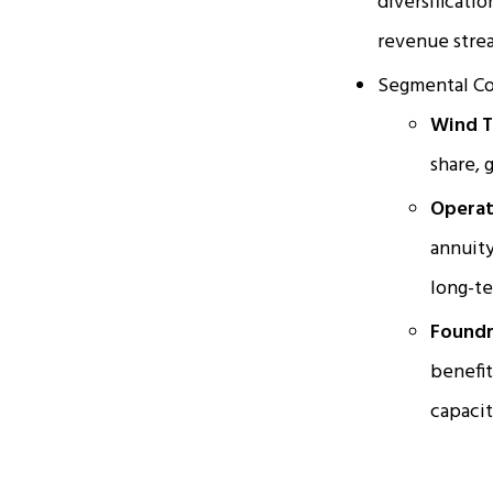
diversificati
revenue stre
Segmental Co
Wind T
share, 
Operat
annuity
long-te
Foundr
benefit
capacit