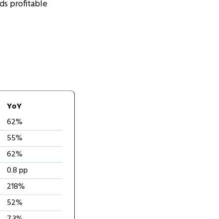
ds profitable
YoY
62%
55%
62%
0.8 pp
218%
52%