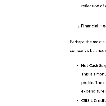
reflection of
Financial He
Perhaps the most si
company’s balance s
Net Cash Sur
This is a mo
profile. The 
expenditure a
CRISIL Credi