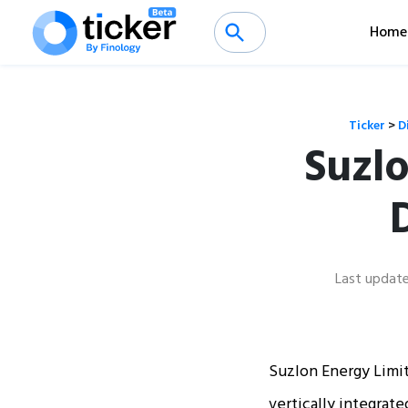
Home
Ticker
>
D
Suzlo
Last updat
Suzlon Energy Limit
vertically integrat