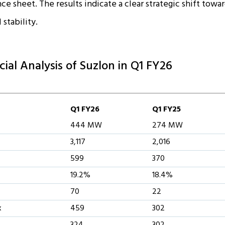
e sheet. The results indicate a clear strategic shift towar
 stability.
cial Analysis of Suzlon in Q1 FY26
Q1 FY26
Q1 FY25
444 MW
274 MW
3,117
2,016
599
370
19.2%
18.4%
70
22
x
459
302