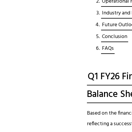
Operational H
Industry and 
Future Outlo
Conclusion
FAQs
Q1 FY26 Fi
Balance Sh
Based on the financ
reflecting a succes