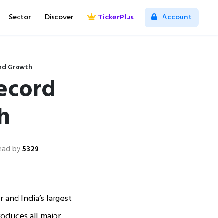
Sector
Discover
TickerPlus
Account
and Growth
Record
h
ead by
5329
 and India’s largest
oduces all major