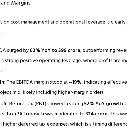
y and Margins
 on cost management and operational leverage is clearly vi
.
DA surged by
62% YoY to ₹599 crore
, outperforming reve
a strong positive operating leverage, where profits are inc
s.
in:
The EBITDA margin stood at
~19%
, indicating effectiv
oject mix, likely including higher-margin orders.
ofit Before Tax (PBT) showed a strong
52% YoY growth to
fter Tax (PAT) growth was moderated to
₹324 crore
. This wa
r: higher deferred tax expenses, which is a timing differen