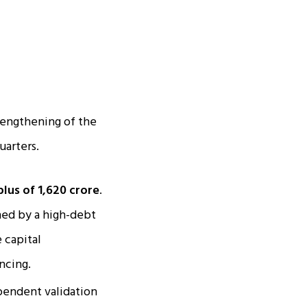
trengthening of the
uarters.
lus of ₹1,620 crore
.
ed by a high-debt
 capital
ncing.
pendent validation