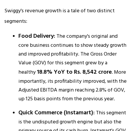
Swiggy's revenue growth is a tale of two distinct
segments:
Food Delivery:
The company's original and
core business continues to show steady growth
and improved profitability. The Gross Order
Value (GOV) for this segment grew by a
18.8% YoY to Rs. 8,542 crore
healthy
. More
importantly, its profitability improved, with the
Adjusted EBITDA margin reaching 2.8% of GOV,
up 125 basis points from the previous year.​
Quick Commerce (Instamart):
This segment
is the undisputed growth engine but also the
primary source of its cash burn. Instamart's GOV