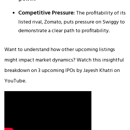
Competitive Pressure:
The profitability of its
listed rival, Zomato, puts pressure on Swiggy to
demonstrate a clear path to profitability.​
Want to understand how other upcoming listings
might impact market dynamics? Watch this insightful
breakdown on 3 upcoming IPOs by Jayesh Khatri on
YouTube.