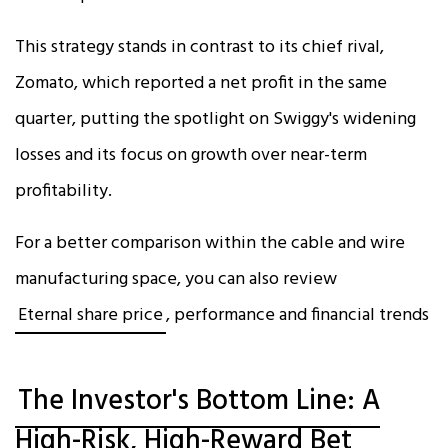
This strategy stands in contrast to its chief rival,
Zomato, which reported a net profit in the same
quarter, putting the spotlight on Swiggy's widening
losses and its focus on growth over near-term
profitability.​
For a better comparison within the cable and wire
manufacturing space, you can also review
Eternal share price
, performance and financial trends
The Investor's Bottom Line: A
High-Risk, High-Reward Bet