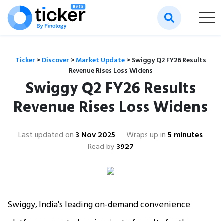
Ticker
>
Discover
>
Market Update
>
Swiggy Q2 FY26 Results
Revenue Rises Loss Widens
Swiggy Q2 FY26 Results
Revenue Rises Loss Widens
Last updated on
3 Nov 2025
Wraps up in
5 minutes
Read by
3927
Swiggy, India's leading on-demand convenience