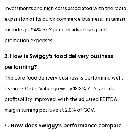
investments and high costs associated with the rapid
expansion of its quick commerce business, Instamart,
including a 94% YoY jump in advertising and
promotion expenses.​​
3. How is Swiggy's food delivery business
performing?
The core food delivery business is performing well.
Its Gross Order Value grew by 18.8% YoY, and its
profitability improved, with the adjusted EBITDA
margin turning positive at 2.8% of GOV.​
4. How does Swiggy's performance compare