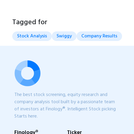
Tagged for
Stock Analysis
Swiggy
Company Results
The best stock screening, equity research and
company analysis tool built by a passionate team
of investors at Finology®. Intelligent Stock picking
Starts here.
Finology®
Ticker