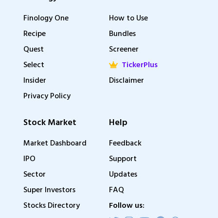
Finology One
How to Use
Recipe
Bundles
Quest
Screener
Select
TickerPlus
Insider
Disclaimer
Privacy Policy
Stock Market
Help
Market Dashboard
Feedback
IPO
Support
Sector
Updates
Super Investors
FAQ
Stocks Directory
Follow us: