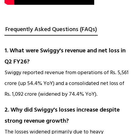
Frequently Asked Questions (FAQs)
1. What were Swiggy's revenue and net loss in
Q2 FY26?
Swiggy reported revenue from operations of Rs. 5,561
crore (up 54.4% YoY) and a consolidated net loss of
Rs. 1,092 crore (widened by 74.4% YoY).​
2. Why did Swiggy's losses increase despite
strong revenue growth?
The losses widened primarily due to heavy