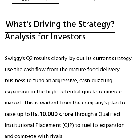
What's Driving the Strategy?
Analysis for Investors
Swiggy's Q2 results clearly lay out its current strategy:
use the cash flow from the mature food delivery
business to fund an aggressive, cash-guzzling
expansion in the high-potential quick commerce
market. This is evident from the company's plan to
Rs. 10,000 crore
raise up to
through a Qualified
Institutional Placement (QIP) to fuel its expansion
and compete with rivals.​