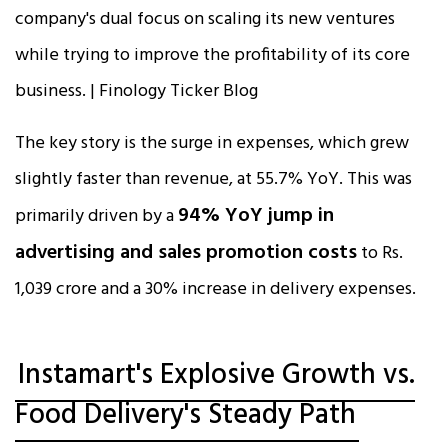
The key story is the surge in expenses, which grew
slightly faster than revenue, at 55.7% YoY. This was
94% YoY jump in
primarily driven by a
advertising and sales promotion costs
to Rs.
1,039 crore and a 30% increase in delivery expenses.​​
Instamart's Explosive Growth vs.
Food Delivery's Steady Path