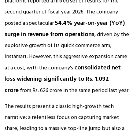
platform, reported a mixed set of results for the
second quarter of fiscal year 2026. The company
54.4% year-on-year (YoY)
posted a spectacular
surge in revenue from operations
, driven by the
explosive growth of its quick commerce arm,
Instamart. However, this aggressive expansion came
consolidated net
at a cost, with the company's
loss widening significantly to Rs. 1,092
crore
from Rs. 626 crore in the same period last year.​
The results present a classic high-growth tech
narrative: a relentless focus on capturing market
share, leading to a massive top-line jump but also a