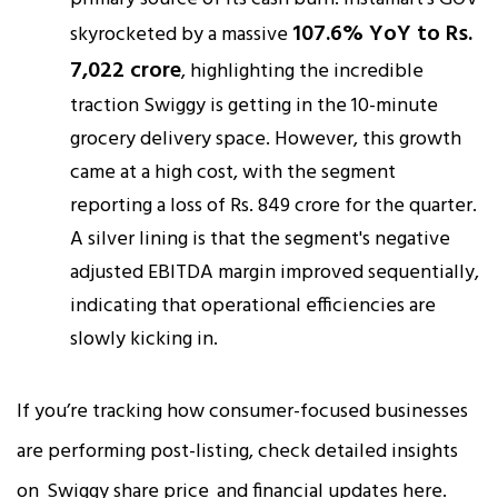
107.6% YoY to Rs.
skyrocketed by a massive
7,022 crore
, highlighting the incredible
traction Swiggy is getting in the 10-minute
grocery delivery space. However, this growth
came at a high cost, with the segment
reporting a loss of Rs. 849 crore for the quarter.
A silver lining is that the segment's negative
adjusted EBITDA margin improved sequentially,
indicating that operational efficiencies are
slowly kicking in.​
If you’re tracking how consumer-focused businesses
are performing post-listing, check detailed insights
on
Swiggy share price
and financial updates here.