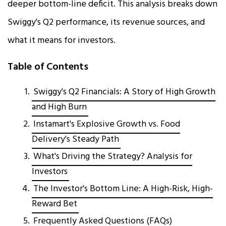
deeper bottom-line deficit. This analysis breaks down
Swiggy's Q2 performance, its revenue sources, and
what it means for investors.
Table of Contents
Swiggy's Q2 Financials: A Story of High Growth
and High Burn
Instamart's Explosive Growth vs. Food
Delivery's Steady Path
What's Driving the Strategy? Analysis for
Investors
The Investor's Bottom Line: A High-Risk, High-
Reward Bet
Frequently Asked Questions (FAQs)