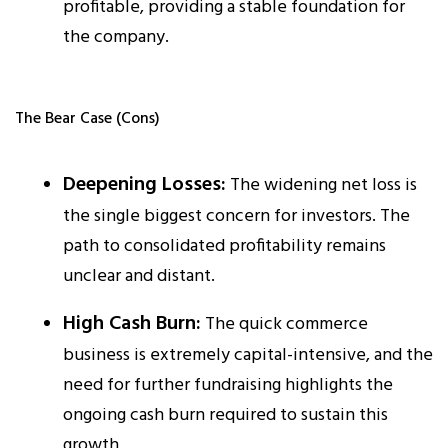
profitable, providing a stable foundation for
the company.​
The Bear Case (Cons)
Deepening Losses:
The widening net loss is
the single biggest concern for investors. The
path to consolidated profitability remains
unclear and distant.​
High Cash Burn:
The quick commerce
business is extremely capital-intensive, and the
need for further fundraising highlights the
ongoing cash burn required to sustain this
growth.​