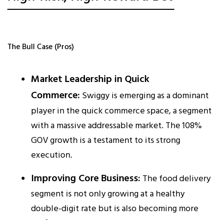
The Bull Case (Pros)
Market Leadership in Quick
Commerce:
Swiggy is emerging as a dominant
player in the quick commerce space, a segment
with a massive addressable market. The 108%
GOV growth is a testament to its strong
execution.​
Improving Core Business:
The food delivery
segment is not only growing at a healthy
double-digit rate but is also becoming more