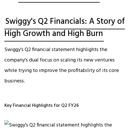
Swiggy's Q2 Financials: A Story of
High Growth and High Burn
Swiggy's Q2 financial statement highlights the
company's dual focus on scaling its new ventures
while trying to improve the profitability of its core
business.
Key Financial Highlights for Q2 FY26