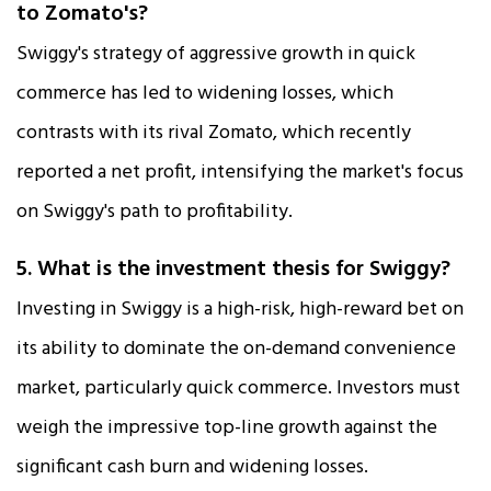
to Zomato's?
Swiggy's strategy of aggressive growth in quick
commerce has led to widening losses, which
contrasts with its rival Zomato, which recently
reported a net profit, intensifying the market's focus
on Swiggy's path to profitability.​
5. What is the investment thesis for Swiggy?
Investing in Swiggy is a high-risk, high-reward bet on
its ability to dominate the on-demand convenience
market, particularly quick commerce. Investors must
weigh the impressive top-line growth against the
significant cash burn and widening losses.