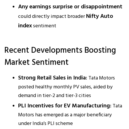
Any earnings surprise or disappointment
Nifty Auto
could directly impact broader
index
sentiment
Recent Developments Boosting
Market Sentiment
Strong Retail Sales in India:
Tata Motors
posted healthy monthly PV sales, aided by
demand in tier-2 and tier-3 cities
PLI Incentives for EV Manufacturing:
Tata
Motors has emerged as a major beneficiary
under India’s PLI scheme