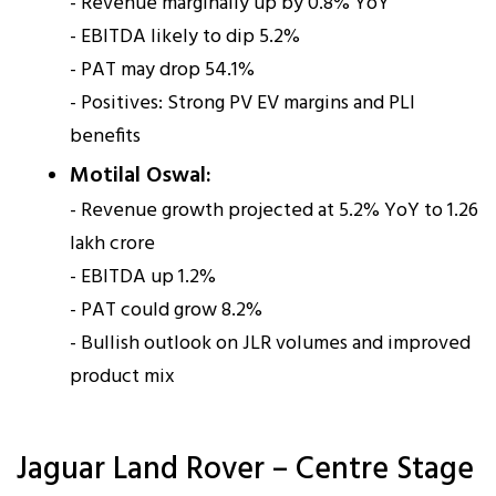
- Revenue marginally up by 0.8% YoY
- EBITDA likely to dip 5.2%
- PAT may drop 54.1%
- Positives: Strong PV EV margins and PLI
benefits
Motilal Oswal:
- Revenue growth projected at 5.2% YoY to ₹1.26
lakh crore
- EBITDA up 1.2%
- PAT could grow 8.2%
- Bullish outlook on JLR volumes and improved
product mix
Jaguar Land Rover – Centre Stage