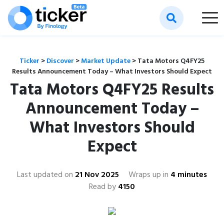
Ticker
>
Discover
>
Market Update
>
Tata Motors Q4FY25
Results Announcement Today – What Investors Should Expect
Tata Motors Q4FY25 Results
Announcement Today –
What Investors Should
Expect
Last updated on
21 Nov 2025
Wraps up in
4 minutes
Read by
4150