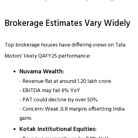
Brokerage Estimates Vary Widely
Top brokerage houses have differing views on Tata
Motors’ likely Q4FY25 performance:
Nuvama Wealth:
- Revenue flat at around ₹1.20 lakh crore
- EBITDA may fall 6% YoY
- PAT could decline by over 50%
- Concern: Weak JLR margins offsetting India
gains
Kotak Institutional Equities: