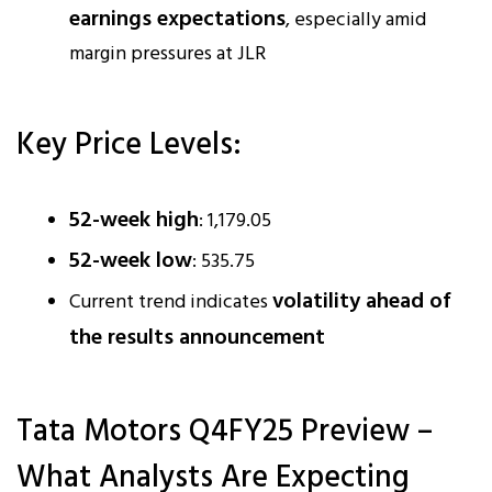
earnings expectations
, especially amid
margin pressures at JLR
Key Price Levels:
52-week high
: ₹1,179.05
52-week low
: ₹535.75
volatility ahead of
Current trend indicates
the results announcement
Tata Motors Q4FY25 Preview –
What Analysts Are Expecting