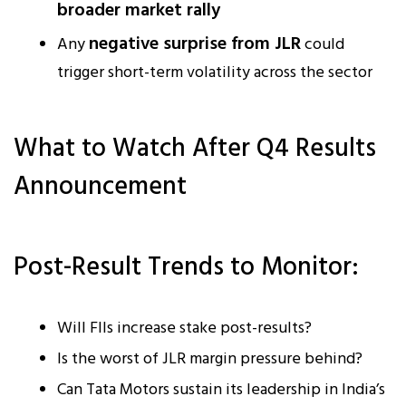
broader market rally
negative surprise from JLR
Any
could
trigger short-term volatility across the sector
What to Watch After Q4 Results
Announcement
Post-Result Trends to Monitor:
Will FIIs increase stake post-results?
Is the worst of JLR margin pressure behind?
Can Tata Motors sustain its leadership in India’s