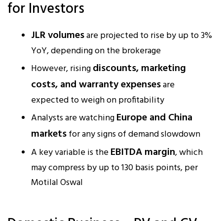
for Investors
JLR volumes
are projected to rise by up to 3%
YoY, depending on the brokerage
discounts, marketing
However, rising
costs, and warranty expenses
are
expected to weigh on profitability
Europe and China
Analysts are watching
markets
for any signs of demand slowdown
EBITDA margin
A key variable is the
, which
may compress by up to 130 basis points, per
Motilal Oswal