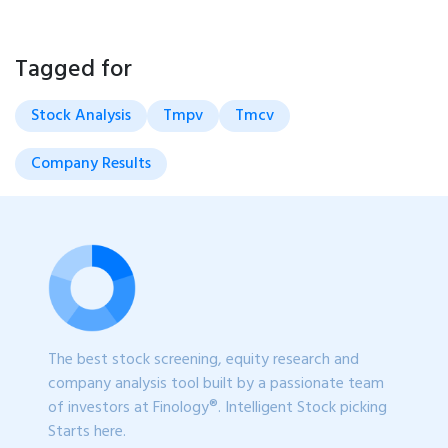
Tagged for
Stock Analysis
Tmpv
Tmcv
Company Results
The best stock screening, equity research and
company analysis tool built by a passionate team
of investors at Finology®. Intelligent Stock picking
Starts here.