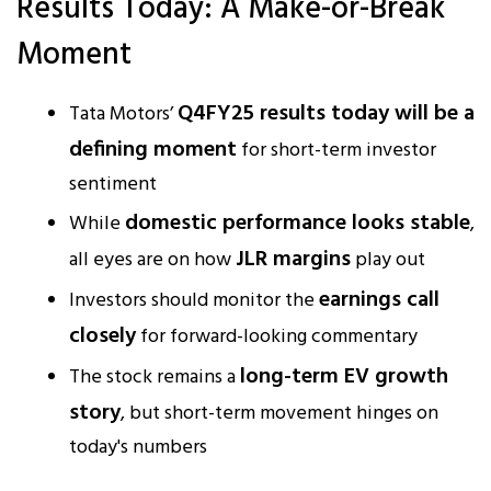
Results Today: A Make-or-Break
Moment
Q4FY25 results today will be a
Tata Motors’
defining moment
for short-term investor
sentiment
domestic performance looks stable
While
,
JLR margins
all eyes are on how
play out
earnings call
Investors should monitor the
closely
for forward-looking commentary
long-term EV growth
The stock remains a
story
, but short-term movement hinges on
today's numbers