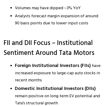
Volumes may have dipped ~3% YoY
Analysts forecast margin expansion of around
90 basis points due to lower input costs
FII and DII Focus – Institutional
Sentiment Around Tata Motors
Foreign Institutional Investors (FIIs)
have
increased exposure to large-cap auto stocks in
recent months
Domestic Institutional Investors (DIIs)
remain positive on long-term EV potential and
Tata’s structural growth