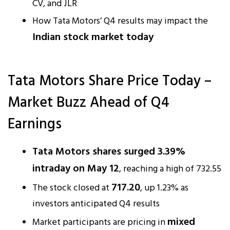
CV, and JLR
How Tata Motors’ Q4 results may impact the
Indian stock market today
Tata Motors Share Price Today –
Market Buzz Ahead of Q4
Earnings
Tata Motors shares surged 3.39%
intraday on May 12
, reaching a high of ₹732.55
₹717.20
The stock closed at
, up 1.23% as
investors anticipated Q4 results
mixed
Market participants are pricing in