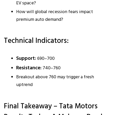
EV space?
How will global recession fears impact
premium auto demand?
Technical Indicators:
Support:
₹690–₹700
Resistance:
₹740–₹760
Breakout above ₹760 may trigger a fresh
uptrend
Final Takeaway – Tata Motors