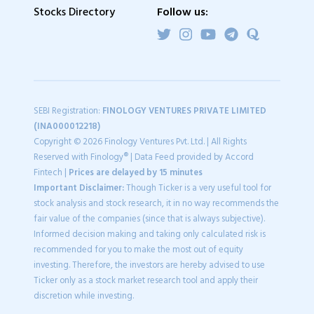
Stocks Directory
Follow us:
SEBI Registration:
FINOLOGY VENTURES PRIVATE LIMITED
(INA000012218)
Copyright © 2026 Finology Ventures Pvt. Ltd. | All Rights
Reserved with Finology® | Data Feed provided by Accord
Fintech |
Prices are delayed by 15 minutes
Important Disclaimer:
Though Ticker is a very useful tool for
stock analysis and stock research, it in no way recommends the
fair value of the companies (since that is always subjective).
Informed decision making and taking only calculated risk is
recommended for you to make the most out of equity
investing. Therefore, the investors are hereby advised to use
Ticker only as a stock market research tool and apply their
discretion while investing.