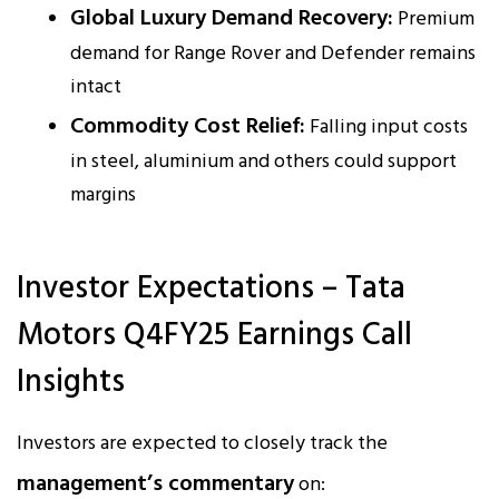
Global Luxury Demand Recovery:
Premium
demand for Range Rover and Defender remains
intact
Commodity Cost Relief:
Falling input costs
in steel, aluminium and others could support
margins
Investor Expectations – Tata
Motors Q4FY25 Earnings Call
Insights
Investors are expected to closely track the
management’s commentary
on: