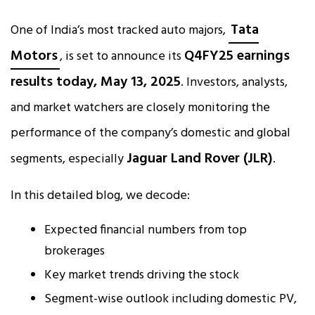
Tata
One of India’s most tracked auto majors,
Motors
Q4FY25 earnings
, is set to announce its
results today, May 13, 2025
. Investors, analysts,
and market watchers are closely monitoring the
performance of the company’s domestic and global
Jaguar Land Rover (JLR)
segments, especially
.
In this detailed blog, we decode:
Expected financial numbers from top
brokerages
Key market trends driving the stock
Segment-wise outlook including domestic PV,