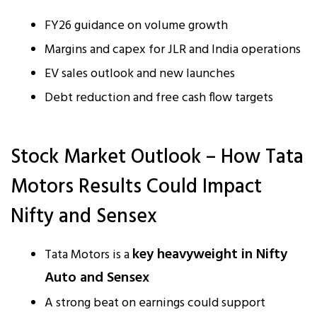
FY26 guidance on volume growth
Margins and capex for JLR and India operations
EV sales outlook and new launches
Debt reduction and free cash flow targets
Stock Market Outlook – How Tata
Motors Results Could Impact
Nifty and Sensex
key heavyweight in Nifty
Tata Motors is a
Auto and Sensex
A strong beat on earnings could support