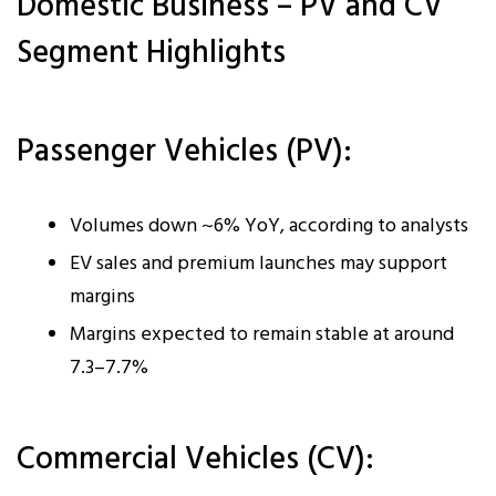
Domestic Business – PV and CV
Segment Highlights
Passenger Vehicles (PV):
Volumes down ~6% YoY, according to analysts
EV sales and premium launches may support
margins
Margins expected to remain stable at around
7.3–7.7%
Commercial Vehicles (CV):