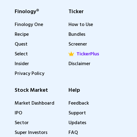
Finology®
Ticker
Finology One
How to Use
Recipe
Bundles
Quest
Screener
Select
TickerPlus
Insider
Disclaimer
Privacy Policy
Stock Market
Help
Market Dashboard
Feedback
IPO
Support
Sector
Updates
Super Investors
FAQ