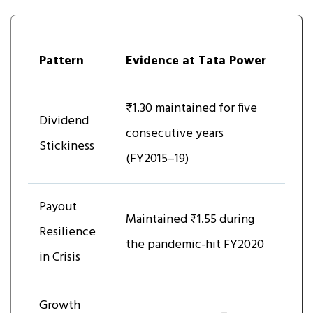
Pattern
Evidence at Tata Power
₹1.30 maintained for five
Dividend
consecutive years
Stickiness
(FY2015–19)
Payout
Maintained ₹1.55 during
Resilience
the pandemic-hit FY2020
in Crisis
Growth