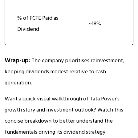
% of FCFE Paid as
~18%
Dividend
Wrap-up:
The company prioritises reinvestment,
keeping dividends modest relative to cash
generation.
Want a quick visual walkthrough of Tata Power’s
growth story and investment outlook? Watch this
concise breakdown to better understand the
fundamentals driving its dividend strategy.