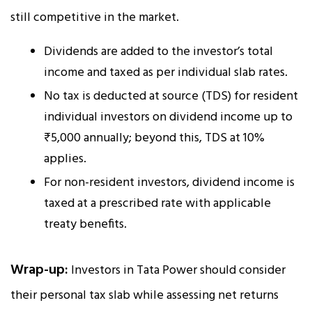
still competitive in the market.
Dividends are added to the investor’s total
income and taxed as per individual slab rates.
No tax is deducted at source (TDS) for resident
individual investors on dividend income up to
₹5,000 annually; beyond this, TDS at 10%
applies.
For non-resident investors, dividend income is
taxed at a prescribed rate with applicable
treaty benefits.
Wrap-up:
Investors in Tata Power should consider
their personal tax slab while assessing net returns