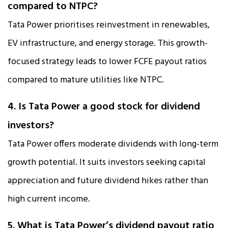
compared to NTPC?
Tata Power prioritises reinvestment in renewables,
EV infrastructure, and energy storage. This growth-
focused strategy leads to lower FCFE payout ratios
compared to mature utilities like NTPC.
4. Is Tata Power a good stock for dividend
investors?
Tata Power offers moderate dividends with long-term
growth potential. It suits investors seeking capital
appreciation and future dividend hikes rather than
high current income.
5. What is Tata Power’s dividend payout ratio