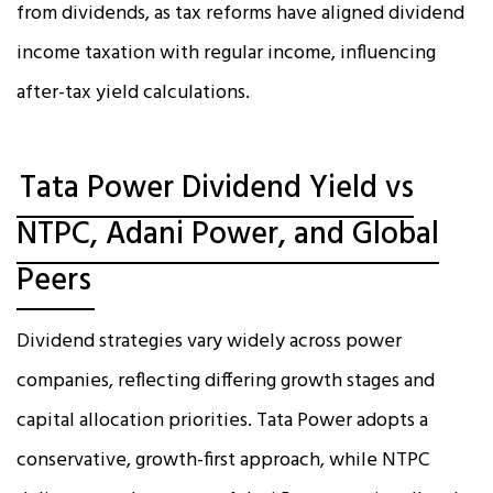
from dividends, as tax reforms have aligned dividend
income taxation with regular income, influencing
after-tax yield calculations.
Tata Power Dividend Yield vs
NTPC, Adani Power, and Global
Peers
Dividend strategies vary widely across power
companies, reflecting differing growth stages and
capital allocation priorities. Tata Power adopts a
conservative, growth-first approach, while NTPC