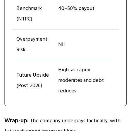
Benchmark
40–50% payout
(NTPC)
Overpayment
Nil
Risk
High, as capex
Future Upside
moderates and debt
(Post-2026)
reduces
Wrap-up:
The company underpays tactically, with