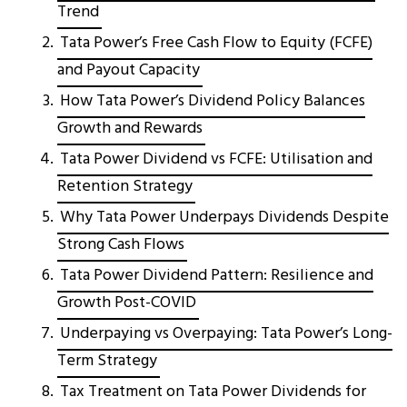
Trend
Tata Power’s Free Cash Flow to Equity (FCFE)
and Payout Capacity
How Tata Power’s Dividend Policy Balances
Growth and Rewards
Tata Power Dividend vs FCFE: Utilisation and
Retention Strategy
Why Tata Power Underpays Dividends Despite
Strong Cash Flows
Tata Power Dividend Pattern: Resilience and
Growth Post-COVID
Underpaying vs Overpaying: Tata Power’s Long-
Term Strategy
Tax Treatment on Tata Power Dividends for