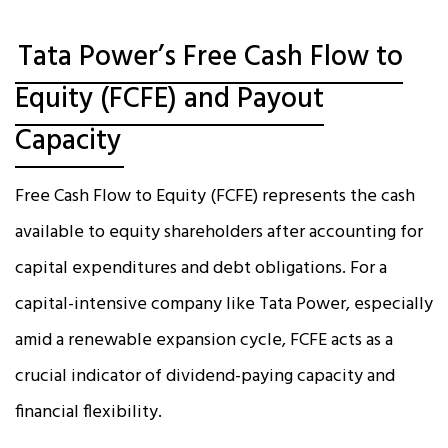
Tata Power’s Free Cash Flow to
Equity (FCFE) and Payout
Capacity
Free Cash Flow to Equity (FCFE) represents the cash
available to equity shareholders after accounting for
capital expenditures and debt obligations. For a
capital-intensive company like Tata Power, especially
amid a renewable expansion cycle, FCFE acts as a
crucial indicator of dividend-paying capacity and
financial flexibility.