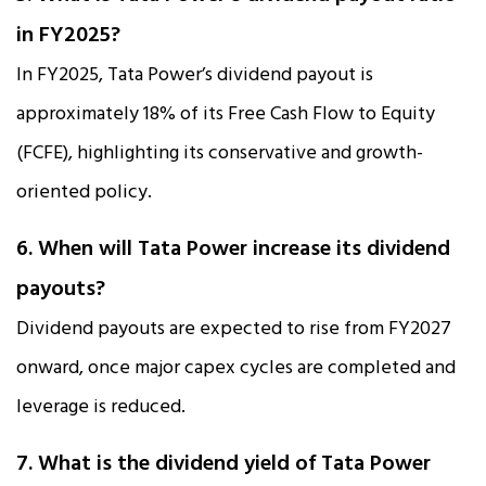
in FY2025?
In FY2025, Tata Power’s dividend payout is
approximately 18% of its Free Cash Flow to Equity
(FCFE), highlighting its conservative and growth-
oriented policy.
6. When will Tata Power increase its dividend
payouts?
Dividend payouts are expected to rise from FY2027
onward, once major capex cycles are completed and
leverage is reduced.
7. What is the dividend yield of Tata Power