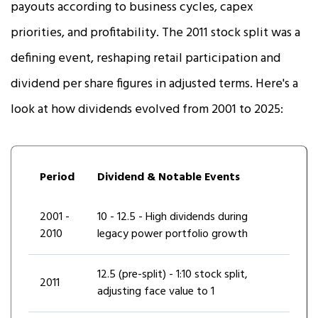
payouts according to business cycles, capex
priorities, and profitability. The 2011 stock split was a
defining event, reshaping retail participation and
dividend per share figures in adjusted terms. Here's a
look at how dividends evolved from 2001 to 2025:
Period
Dividend & Notable Events
2001 -
₹10 - ₹12.5 - High dividends during
2010
legacy power portfolio growth
₹12.5 (pre-split) - 1:10 stock split,
2011
adjusting face value to ₹1