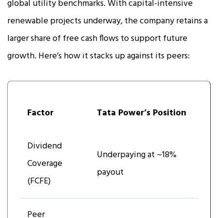
global utility benchmarks. With capital-intensive
renewable projects underway, the company retains a
larger share of free cash flows to support future
growth. Here’s how it stacks up against its peers:
Factor
Tata Power’s Position
Dividend
Underpaying at ~18%
Coverage
payout
(FCFE)
Peer