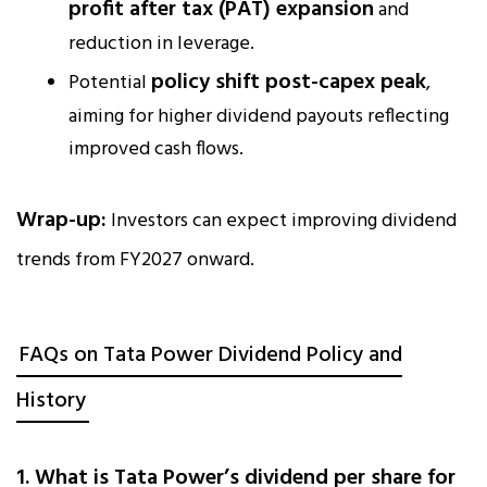
profit after tax (PAT) expansion
and
reduction in leverage.
policy shift post-capex peak
Potential
,
aiming for higher dividend payouts reflecting
improved cash flows.
Wrap-up:
Investors can expect improving dividend
trends from FY2027 onward.
FAQs on Tata Power Dividend Policy and
History
1. What is Tata Power’s dividend per share for