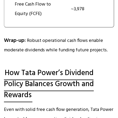
Free Cash Flow to
~3,978
Equity (FCFE)
Wrap-up:
Robust operational cash flows enable
moderate dividends while funding future projects.
How Tata Power’s Dividend
Policy Balances Growth and
Rewards
Even with solid free cash flow generation, Tata Power