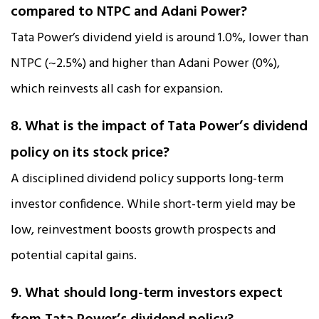
compared to NTPC and Adani Power?
Tata Power’s dividend yield is around 1.0%, lower than
NTPC (~2.5%) and higher than Adani Power (0%),
which reinvests all cash for expansion.
8. What is the impact of Tata Power’s dividend
policy on its stock price?
A disciplined dividend policy supports long-term
investor confidence. While short-term yield may be
low, reinvestment boosts growth prospects and
potential capital gains.
9. What should long-term investors expect