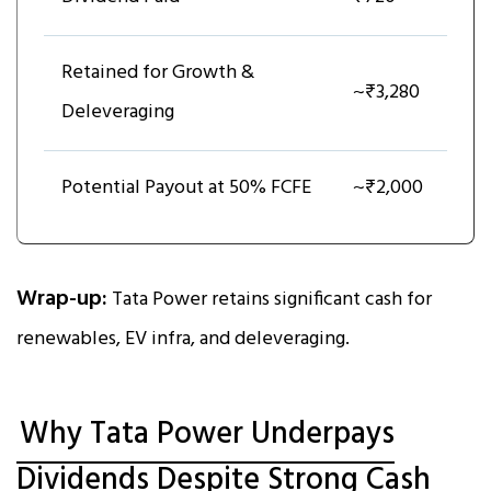
Retained for Growth &
~₹3,280
Deleveraging
Potential Payout at 50% FCFE
~₹2,000
Wrap-up:
Tata Power retains significant cash for
renewables, EV infra, and deleveraging.
Why Tata Power Underpays
Dividends Despite Strong Cash