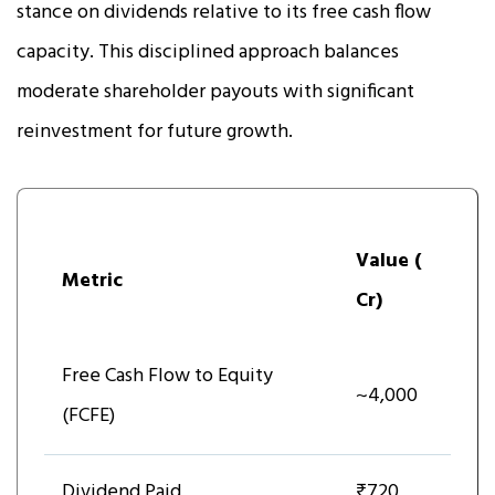
stance on dividends relative to its free cash flow
capacity. This disciplined approach balances
moderate shareholder payouts with significant
reinvestment for future growth.
Value (₹
Metric
Cr)
Free Cash Flow to Equity
~4,000
(FCFE)
Dividend Paid
₹720