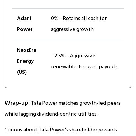
Adani
0% - Retains all cash for
Power
aggressive growth
NextEra
~2.5% - Aggressive
Energy
renewable-focused payouts
(US)
Wrap-up:
Tata Power matches growth-led peers
while lagging dividend-centric utilities.
Curious about Tata Power’s shareholder rewards