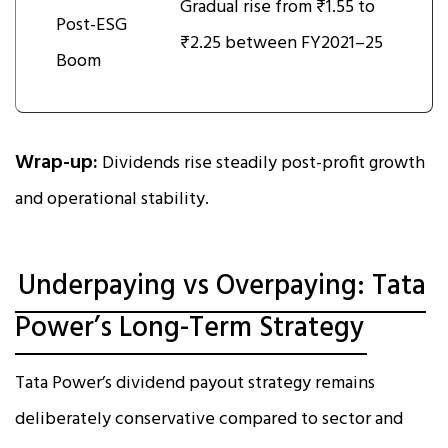
Gradual rise from ₹1.55 to
Post-ESG
₹2.25 between FY2021–25
Boom
Wrap-up:
Dividends rise steadily post-profit growth
and operational stability.
Underpaying vs Overpaying: Tata
Power’s Long-Term Strategy
Tata Power’s dividend payout strategy remains
deliberately conservative compared to sector and