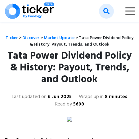
Ticker
>
Discover
>
Market Update
>
Tata Power Dividend Policy
& History: Payout, Trends, and Outlook
Tata Power Dividend Policy
& History: Payout, Trends,
and Outlook
Last updated on
6 Jun 2025
Wraps up in
8 minutes
Read by
5698