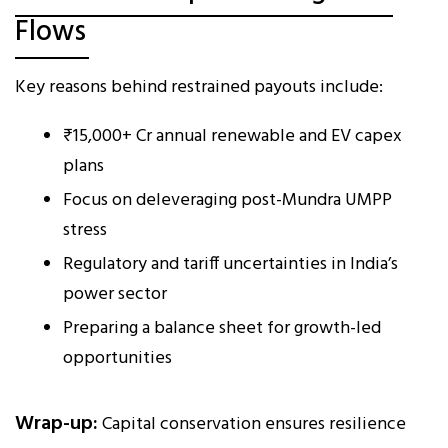
Flows
Key reasons behind restrained payouts include:
₹15,000+ Cr annual renewable and EV capex
plans
Focus on deleveraging post-Mundra UMPP
stress
Regulatory and tariff uncertainties in India’s
power sector
Preparing a balance sheet for growth-led
opportunities
Wrap-up:
Capital conservation ensures resilience