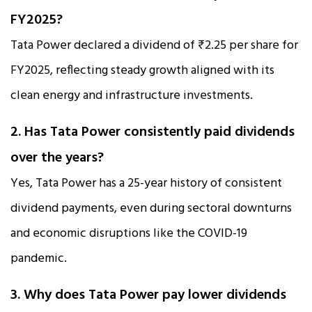
FY2025?
Tata Power declared a dividend of ₹2.25 per share for
FY2025, reflecting steady growth aligned with its
clean energy and infrastructure investments.
2. Has Tata Power consistently paid dividends
over the years?
Yes, Tata Power has a 25-year history of consistent
dividend payments, even during sectoral downturns
and economic disruptions like the COVID-19
pandemic.
3. Why does Tata Power pay lower dividends