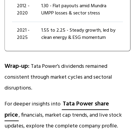
2012 -
₹1.30 - Flat payouts amid Mundra
2020
UMPP losses & sector stress
2021 -
₹1.55 to ₹2.25 - Steady growth, led by
2025
clean energy & ESG momentum
Wrap-up:
Tata Power’s dividends remained
consistent through market cycles and sectoral
disruptions.
Tata Power share
For deeper insights into
price
, financials, market cap trends, and live stock
updates, explore the complete company profile.