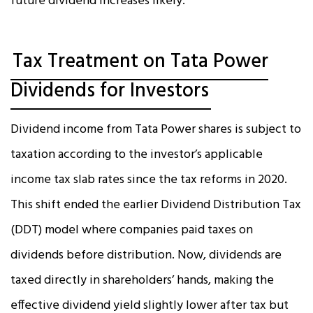
future dividend increases likely.
Tax Treatment on Tata Power
Dividends for Investors
Dividend income from Tata Power shares is subject to
taxation according to the investor’s applicable
income tax slab rates since the tax reforms in 2020.
This shift ended the earlier Dividend Distribution Tax
(DDT) model where companies paid taxes on
dividends before distribution. Now, dividends are
taxed directly in shareholders’ hands, making the
effective dividend yield slightly lower after tax but