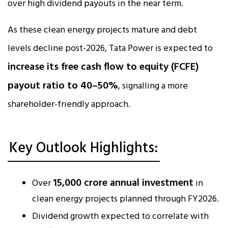
over high dividend payouts in the near term.
As these clean energy projects mature and debt
levels decline post-2026, Tata Power is expected to
increase its free cash flow to equity (FCFE)
payout ratio to 40–50%
, signalling a more
shareholder-friendly approach.
Key Outlook Highlights:
₹15,000 crore annual investment
Over
in
clean energy projects planned through FY2026.
Dividend growth expected to correlate with