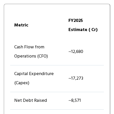
FY2025
Metric
Estimate (₹ Cr)
Cash Flow from
~12,680
Operations (CFO)
Capital Expenditure
~17,273
(Capex)
Net Debt Raised
~8,571