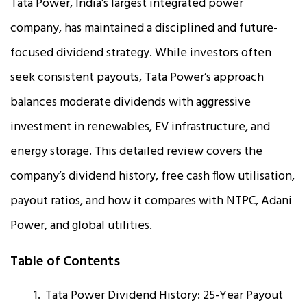
Tata Power, India’s largest integrated power
company, has maintained a disciplined and future-
focused dividend strategy. While investors often
seek consistent payouts, Tata Power’s approach
balances moderate dividends with aggressive
investment in renewables, EV infrastructure, and
energy storage. This detailed review covers the
company’s dividend history, free cash flow utilisation,
payout ratios, and how it compares with NTPC, Adani
Power, and global utilities.
Table of Contents
Tata Power Dividend History: 25-Year Payout