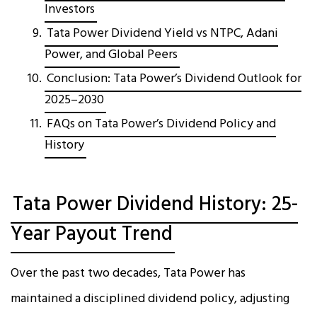
Investors
Tata Power Dividend Yield vs NTPC, Adani
Power, and Global Peers
Conclusion: Tata Power’s Dividend Outlook for
2025–2030
FAQs on Tata Power’s Dividend Policy and
History
Tata Power Dividend History: 25-
Year Payout Trend
Over the past two decades, Tata Power has
maintained a disciplined dividend policy, adjusting