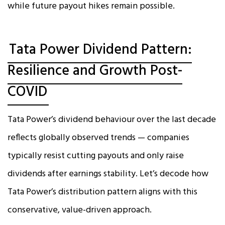
while future payout hikes remain possible.
Tata Power Dividend Pattern:
Resilience and Growth Post-
COVID
Tata Power’s dividend behaviour over the last decade
reflects globally observed trends — companies
typically resist cutting payouts and only raise
dividends after earnings stability. Let’s decode how
Tata Power’s distribution pattern aligns with this
conservative, value-driven approach.