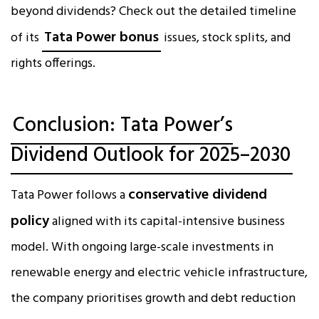
beyond dividends? Check out the detailed timeline
Tata Power bonus
of its
issues, stock splits, and
rights offerings.
Conclusion: Tata Power’s
Dividend Outlook for 2025–2030
conservative dividend
Tata Power follows a
policy
aligned with its capital-intensive business
model. With ongoing large-scale investments in
renewable energy and electric vehicle infrastructure,
the company prioritises growth and debt reduction