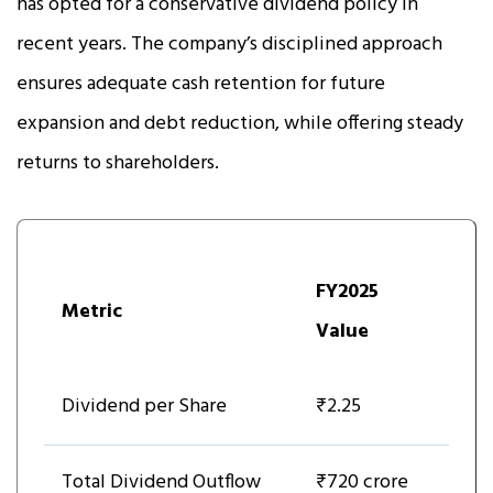
has opted for a conservative dividend policy in
recent years. The company’s disciplined approach
ensures adequate cash retention for future
expansion and debt reduction, while offering steady
returns to shareholders.
FY2025
Metric
Value
Dividend per Share
₹2.25
Total Dividend Outflow
₹720 crore