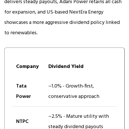
delivers steady payouts, Adani Power retains all cash
for expansion, and US-based NextEra Energy
showcases a more aggressive dividend policy linked
to renewables.
Company
Dividend Yield
Tata
~1.0% - Growth-first,
Power
conservative approach
~2.5% - Mature utility with
NTPC
steady dividend payouts