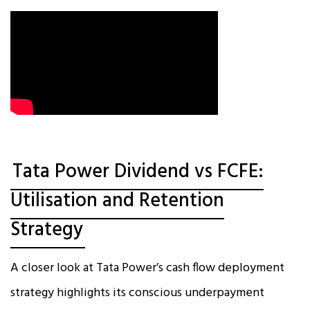
Tata Power Dividend vs FCFE:
Utilisation and Retention
Strategy
A closer look at Tata Power’s cash flow deployment
strategy highlights its conscious underpayment