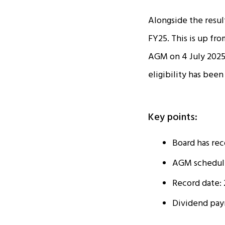
Alongside the resul
FY25. This is up fro
AGM on 4 July 2025
eligibility has been
Key points:
Board has rec
AGM scheduled
Record date: 
Dividend paym