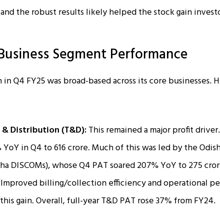
and the robust results likely helped the stock gain invest
Business Segment Performance
 in Q4 FY25 was broad-based across its core businesses. H
 & Distribution (T&D):
This remained a major profit driv
oY in Q4 to ₹616 crore. Much of this was led by the Odish
isha DISCOMs), whose Q4 PAT soared 207% YoY to ₹275 cror
 Improved billing/collection efficiency and operational p
this gain. Overall, full-year T&D PAT rose 37% from FY24.