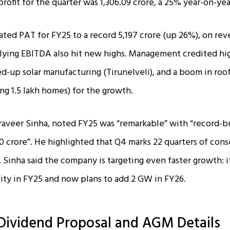
ofit for the quarter was ₹1,306.09 crore, a 25% year-on-yea
ated PAT for FY25 to a record ₹5,197 crore (up 26%), on rev
lying EBITDA also hit new highs. Management credited hi
ed-up solar manufacturing (Tirunelveli), and a boom in roo
ing 1.5 lakh homes) for the growth.
raveer Sinha, noted FY25 was “remarkable” with “record-
 crore”. He highlighted that Q4 marks 22 quarters of cons
 Sinha said the company is targeting even faster growth: 
ty in FY25 and now plans to add 2 GW in FY26.
Dividend Proposal and AGM Details