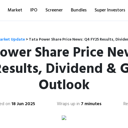
Market
IPO
Screener
Bundles
Super Investors
arket Update
>
Tata Power Share Price News: Q4 FY25 Results, Divid
Power Share Price Ne
Results, Dividend & 
Outlook
ed on
18 Jun 2025
Wraps up in
7 minutes
Re