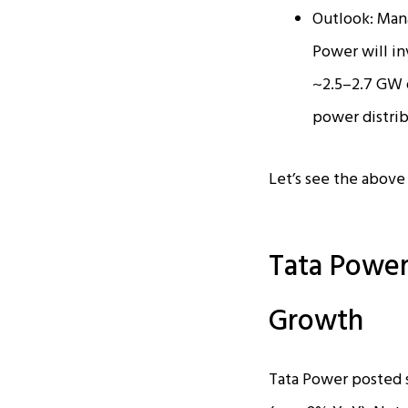
Outlook: Mana
Power will in
~2.5–2.7 GW o
power distrib
Let’s see the above i
Tata Power
Growth
Tata Power posted s