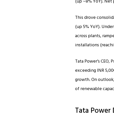
(up ~8% YoY). Net pr
This drove consolid
(up 5% YoY). Under
across plants, ramp
installations (reach
Tata Power’s CEO, P
exceeding INR 5,000
growth. On outlook,
of renewable capaci
Tata Power 