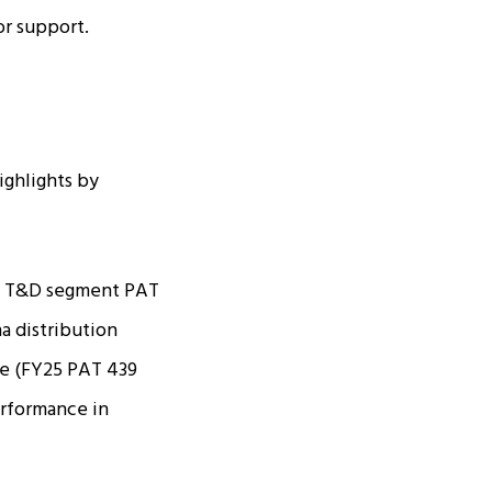
or support.
ighlights by
er. T&D segment PAT
a distribution
e (FY25 PAT ₹439
erformance in