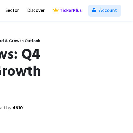
Sector
Discover
TickerPlus
Account
end & Growth Outlook
ws: Q4
Growth
ad by
4610