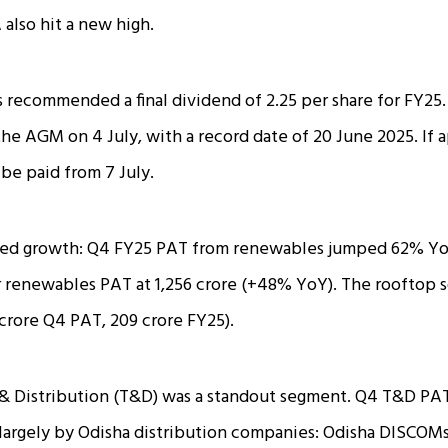
 also hit a new high.
 recommended a final dividend of ₹2.25 per share for FY25.
 the AGM on 4 July, with a record date of 20 June 2025. If
 be paid from 7 July.
ed growth: Q4 FY25 PAT from renewables jumped 62% YoY 
r renewables PAT at ₹1,256 crore (+48% YoY). The rooftop s
 crore Q4 PAT, ₹209 crore FY25).
& Distribution (T&D) was a standout segment. Q4 T&D PAT
 largely by Odisha distribution companies: Odisha DISCO