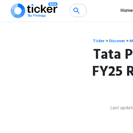
Home
Ticker
>
Discover
>
M
Tata 
FY25 
Last updat