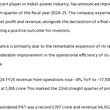
icant player in India's power industry, has announced impre
rth quarter of the fiscal year 2024-25. The company experi
et profit and revenue, alongside the declaration of a final 
ling a positive outcome for investors.
ance is primarily due to the remarkable expansion of its
iderable improvement in the operational efficiency of its 
a.
Q4 FY25 revenue from operations rose ~8% YoY to ~₹17,100
at ₹1,306 crore This marked the 22nd straight quarter of pr
solidated PAT was a record ₹5,197 crore and revenue ₹64,502