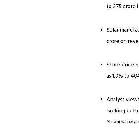
to ₹275 crore
Solar manufac
crore on reve
Share price r
as 1.9% to ₹40
Analyst views
Broking both 
Nuvama retain