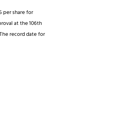
5 per share for
proval at the 106th
The record date for