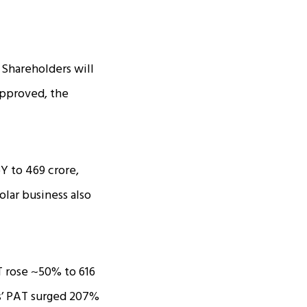
 Shareholders will
 approved, the
to ₹469 crore,
olar business also
 rose ~50% to ₹616
Ms’ PAT surged 207%