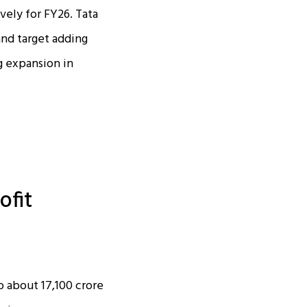
vely for FY26. Tata
and target adding
g expansion in
ofit
about ₹17,100 crore