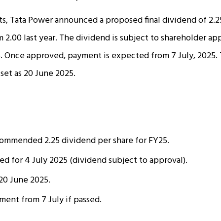
ts, Tata Power announced a proposed final dividend of ₹2.2
m ₹2.00 last year. The dividend is subject to shareholder ap
. Once approved, payment is expected from 7 July, 2025. 
 set as 20 June 2025.
ommended ₹2.25 dividend per share for FY25.
 for 4 July 2025 (dividend subject to approval).
20 June 2025.
ent from 7 July if passed.