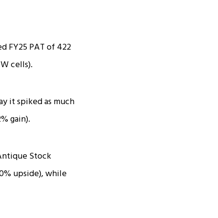
ed FY25 PAT of ₹422
W cells).
ay it spiked as much
2% gain).
 Antique Stock
20% upside), while