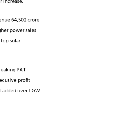
r increase.
enue ₹64,502 crore
gher power sales
ftop solar
breaking PAT
ecutive profit
it added over 1 GW