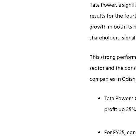
Tata Power, a signif
results for the fou
growth in both its n
shareholders, signal
This strong perform
sector and the cons
companies in Odish
Tata Power's 
profit up 25% 
For FY25, con