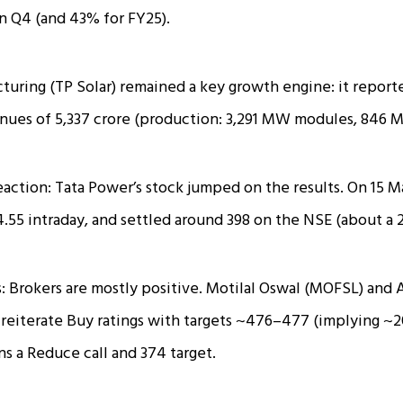
 in Q4 (and 43% for FY25).
turing (TP Solar) remained a key growth engine: it report
nues of ₹5,337 crore (production: 3,291 MW modules, 846 M
eaction: Tata Power’s stock jumped on the results. On 15 M
4.55 intraday, and settled around ₹398 on the NSE (about a 
: Brokers are mostly positive. Motilal Oswal (MOFSL) and
reiterate Buy ratings with targets ~₹476–₹477 (implying ~
s a Reduce call and ₹374 target.