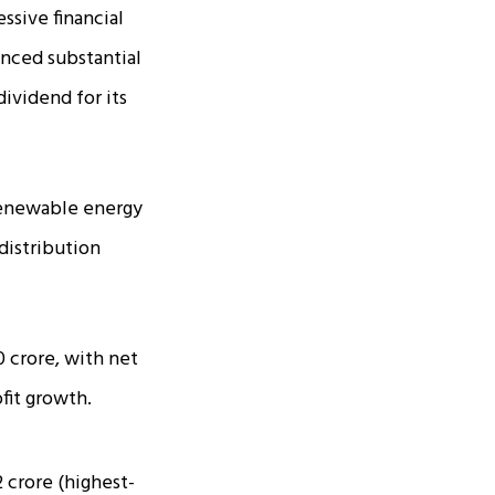
ssive financial
enced substantial
dividend for its
 renewable energy
distribution
 crore, with net
ofit growth.
 crore (highest-