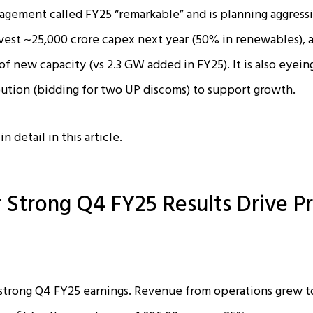
gement called FY25 “remarkable” and is planning aggressi
vest ~₹25,000 crore capex next year (50% in renewables), 
f new capacity (vs 2.3 GW added in FY25). It is also eyein
ution (bidding for two UP discoms) to support growth.
n detail in this article.
 Strong Q4 FY25 Results Drive Pr
trong Q4 FY25 earnings. Revenue from operations grew to 