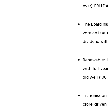
ever). EBITDA
The Board has
vote on it at
dividend will
Renewables l
with full-yea
did well (₹100
Transmission 
crore, driven