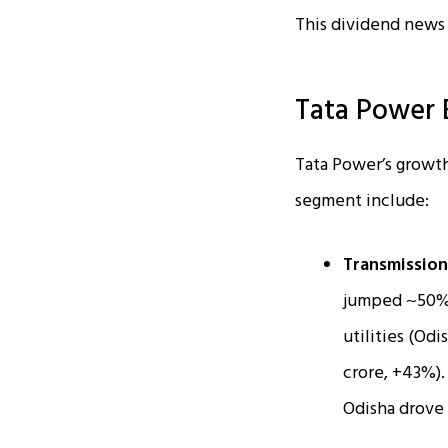
This dividend news 
Tata Power 
Tata Power’s growth
segment include:
Transmission
jumped ~50% Y
utilities (Od
crore, +43%).
Odisha drove 