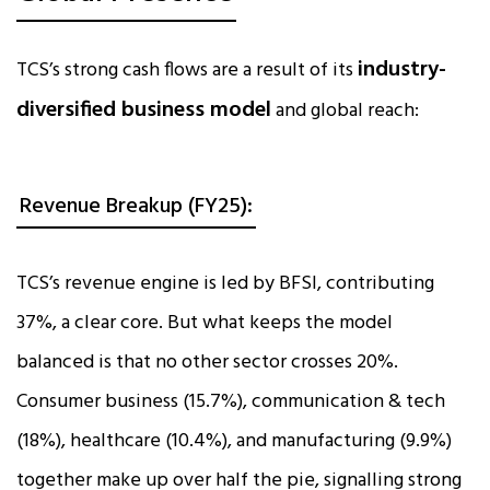
industry-
TCS’s strong cash flows are a result of its
diversified business model
and global reach:
Revenue Breakup (FY25):
TCS’s revenue engine is led by BFSI, contributing
37%, a clear core. But what keeps the model
balanced is that no other sector crosses 20%.
Consumer business (15.7%), communication & tech
(18%), healthcare (10.4%), and manufacturing (9.9%)
together make up over half the pie, signalling strong