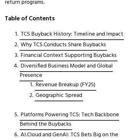
return programs.
Table of Contents
TCS Buyback History: Timeline and Impact
Why TCS Conducts Share Buybacks
Financial Context Supporting Buybacks
Diversified Business Model and Global
Presence
Revenue Breakup (FY25)
Geographic Spread
Platforms Powering TCS: Tech Backbone
Behind the Buybacks
AI.Cloud and GenAI: TCS Bets Big on the