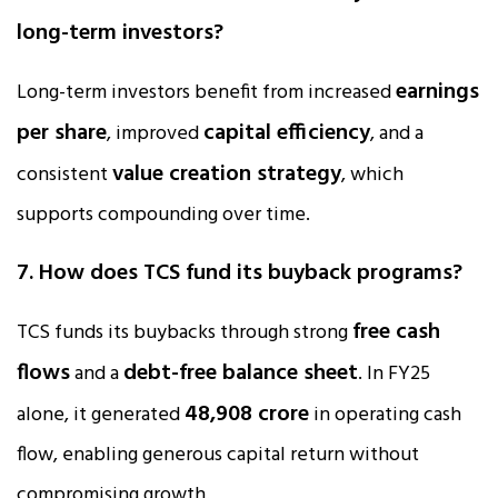
long-term investors?
earnings
Long-term investors benefit from increased
per share
capital efficiency
, improved
, and a
value creation strategy
consistent
, which
supports compounding over time.
7. How does TCS fund its buyback programs?
free cash
TCS funds its buybacks through strong
flows
debt-free balance sheet
and a
. In FY25
₹48,908 crore
alone, it generated
in operating cash
flow, enabling generous capital return without
compromising growth.