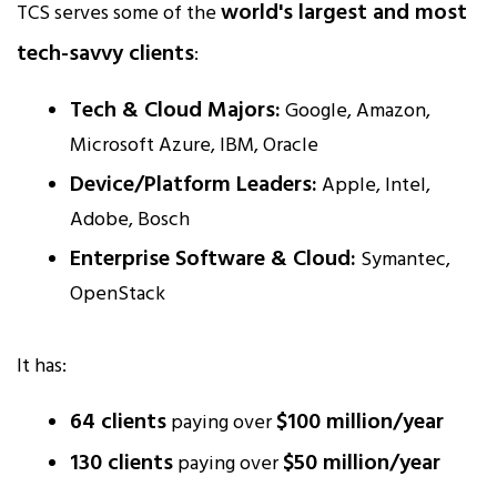
world's largest and most
TCS serves some of the
tech-savvy clients
:
Tech & Cloud Majors:
Google, Amazon,
Microsoft Azure, IBM, Oracle
Device/Platform Leaders:
Apple, Intel,
Adobe, Bosch
Enterprise Software & Cloud:
Symantec,
OpenStack
It has:
64 clients
$100 million/year
paying over
130 clients
$50 million/year
paying over