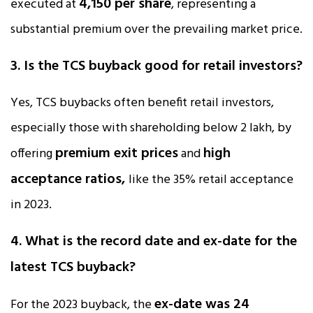
₹4,150 per share
executed at
, representing a
substantial premium over the prevailing market price.
3. Is the TCS buyback good for retail investors?
Yes, TCS buybacks often benefit retail investors,
especially those with shareholding below ₹2 lakh, by
premium exit prices
high
offering
and
acceptance ratios,
like the 35% retail acceptance
in 2023.
4. What is the record date and ex-date for the
latest TCS buyback?
ex-date was 24
For the 2023 buyback, the