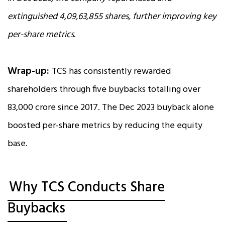
extinguished 4,09,63,855 shares, further improving key
per-share metrics.
Wrap-up:
TCS has consistently rewarded
shareholders through five buybacks totalling over
₹83,000 crore since 2017. The Dec 2023 buyback alone
boosted per-share metrics by reducing the equity
base.
Why TCS Conducts Share
Buybacks