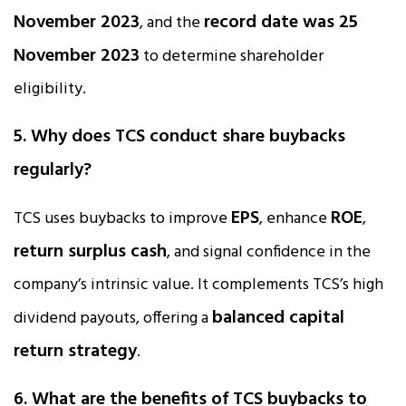
November 2023
record date was 25
, and the
November 2023
to determine shareholder
eligibility.
5. Why does TCS conduct share buybacks
regularly?
EPS
ROE
TCS uses buybacks to improve
, enhance
,
return surplus cash
, and signal confidence in the
company’s intrinsic value. It complements TCS’s high
balanced capital
dividend payouts, offering a
return strategy
.
6. What are the benefits of TCS buybacks to