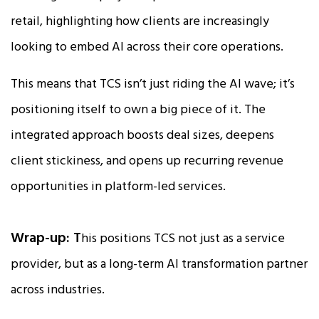
retail, highlighting how clients are increasingly
looking to embed AI across their core operations.
This means that TCS isn’t just riding the AI wave; it’s
positioning itself to own a big piece of it. The
integrated approach boosts deal sizes, deepens
client stickiness, and opens up recurring revenue
opportunities in platform-led services.
Wrap-up: T
his positions TCS not just as a service
provider, but as a long-term AI transformation partner
across industries.