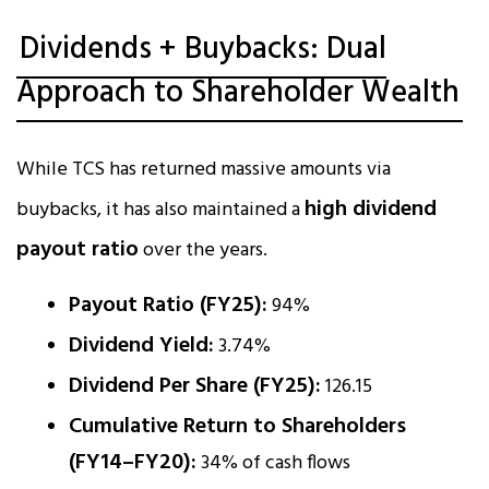
Dividends + Buybacks: Dual
Approach to Shareholder Wealth
While TCS has returned massive amounts via
high dividend
buybacks, it has also maintained a
payout ratio
over the years.
Payout Ratio (FY25):
94%
Dividend Yield:
3.74%
Dividend Per Share (FY25):
₹126.15
Cumulative Return to Shareholders
(FY14–FY20):
34% of cash flows