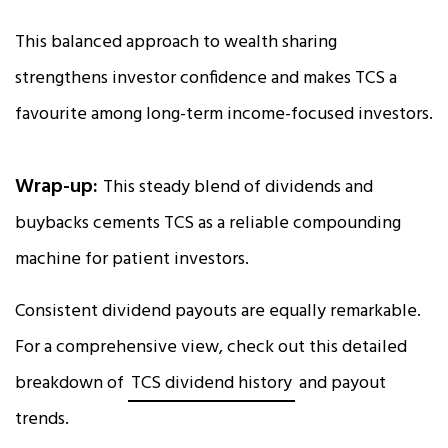
This balanced approach to wealth sharing
strengthens investor confidence and makes TCS a
favourite among long-term income-focused investors.
Wrap-up:
This steady blend of dividends and
buybacks cements TCS as a reliable compounding
machine for patient investors.
Consistent dividend payouts are equally remarkable.
For a comprehensive view, check out this detailed
breakdown of
TCS dividend history
and payout
trends.