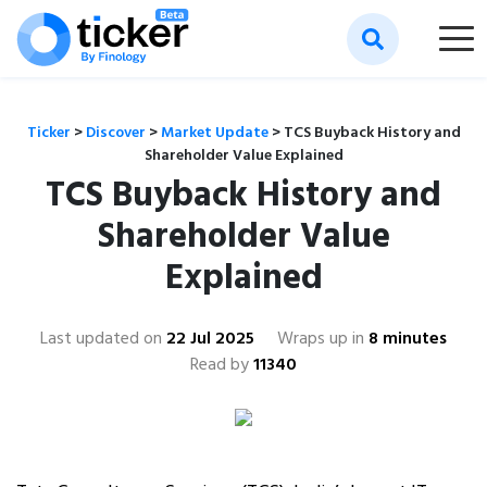
Ticker
>
Discover
>
Market Update
>
TCS Buyback History and
Shareholder Value Explained
TCS Buyback History and
Shareholder Value
Explained
Last updated on
22 Jul 2025
Wraps up in
8 minutes
Read by
11340