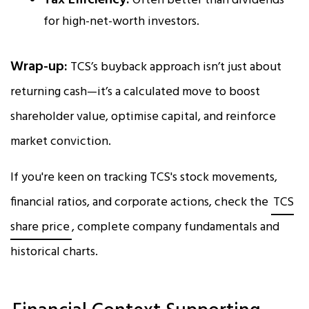
Tax Efficiency:
Often better than dividends
for high-net-worth investors.
Wrap-up:
TCS’s buyback approach isn’t just about
returning cash—it’s a calculated move to boost
shareholder value, optimise capital, and reinforce
market conviction.
If you're keen on tracking TCS's stock movements,
financial ratios, and corporate actions, check the
TCS
share price
, complete company fundamentals and
historical charts.