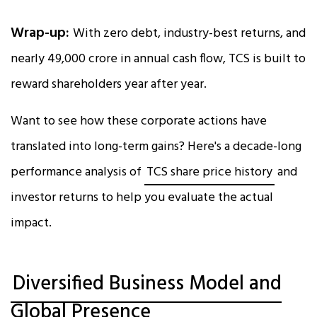
Wrap-up:
With zero debt, industry-best returns, and
nearly ₹49,000 crore in annual cash flow, TCS is built to
reward shareholders year after year.
Want to see how these corporate actions have
translated into long-term gains? Here's a decade-long
performance analysis of
TCS share price history
and
investor returns to help you evaluate the actual
impact.
Diversified Business Model and
Global Presence