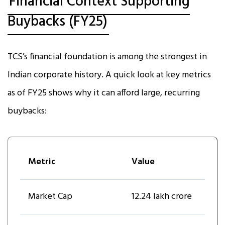
Financial Context Supporting
Buybacks (FY25)
TCS’s financial foundation is among the strongest in
Indian corporate history. A quick look at key metrics
as of FY25 shows why it can afford large, recurring
buybacks:
Metric
Value
Market Cap
₹12.24 lakh crore