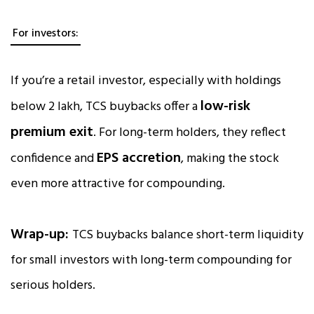
For investors:
If you’re a retail investor, especially with holdings
low-risk
below ₹2 lakh, TCS buybacks offer a
premium exit
. For long-term holders, they reflect
EPS accretion
confidence and
, making the stock
even more attractive for compounding.
Wrap-up:
TCS buybacks balance short-term liquidity
for small investors with long-term compounding for
serious holders.