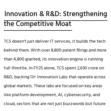
Innovation & R&D: Strengthening
the Competitive Moat
TCS doesn’t just deliver IT services, it builds the tech
behind them. With over 8,800 patent filings and more
than 4,800 granted, its innovation engine is running
full throttle. In FY25 alone, TCS spent ₹2,630 crore on
R&D, backing 13+ Innovation Labs that operate across
global markets. These labs are focused on key areas
like platform development, AI, cybersecurity, and
cloud, sectors that are not just buzzwords but future