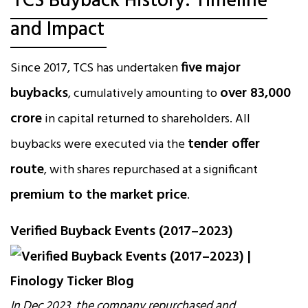
TCS Buyback History: Timeline
and Impact
five major
Since 2017, TCS has undertaken
buybacks
over ₹83,000
, cumulatively amounting to
crore
in capital returned to shareholders. All
tender offer
buybacks were executed via the
route
, with shares repurchased at a significant
premium to the market price
.
Verified Buyback Events (2017–2023)
In Dec 2023, the company repurchased and