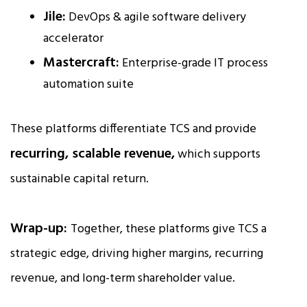
Jile:
DevOps & agile software delivery
accelerator
Mastercraft:
Enterprise-grade IT process
automation suite
These platforms differentiate TCS and provide
recurring, scalable revenue,
which supports
sustainable capital return.
Wrap-up:
Together, these platforms give TCS a
strategic edge, driving higher margins, recurring
revenue, and long-term shareholder value.