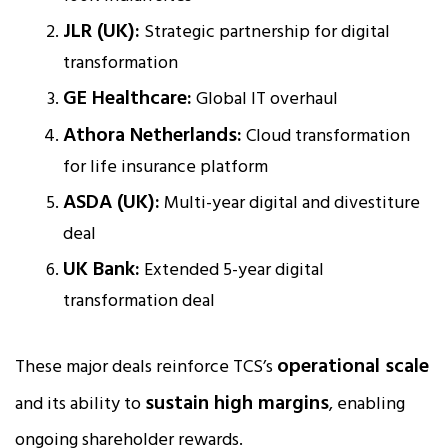
JLR (UK):
Strategic partnership for digital
transformation
GE Healthcare:
Global IT overhaul
Athora Netherlands:
Cloud transformation
for life insurance platform
ASDA (UK):
Multi-year digital and divestiture
deal
UK Bank:
Extended 5-year digital
transformation deal
operational scale
These major deals reinforce TCS’s
sustain high margins
and its ability to
, enabling
ongoing shareholder rewards.