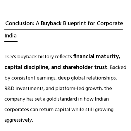
Conclusion: A Buyback Blueprint for Corporate
India
financial maturity,
TCS’s buyback history reflects
capital discipline, and shareholder trust
. Backed
by consistent earnings, deep global relationships,
R&D investments, and platform-led growth, the
company has set a gold standard in how Indian
corporates can return capital while still growing
aggressively.