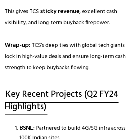
sticky revenue
This gives TCS
, excellent cash
visibility, and long-term buyback firepower.
Wrap-up:
TCS’s deep ties with global tech giants
lock in high-value deals and ensure long-term cash
strength to keep buybacks flowing.
Key Recent Projects (Q2 FY24
Highlights)
BSNL:
Partnered to build 4G/5G infra across
100K Indian sites