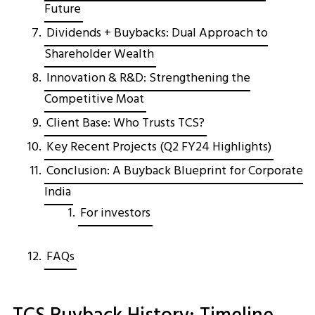
Future
Dividends + Buybacks: Dual Approach to
Shareholder Wealth
Innovation & R&D: Strengthening the
Competitive Moat
Client Base: Who Trusts TCS?
Key Recent Projects (Q2 FY24 Highlights)
Conclusion: A Buyback Blueprint for Corporate
India
For investors
FAQs