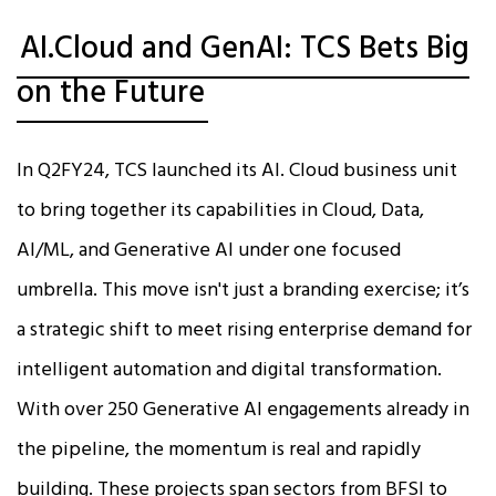
AI.Cloud and GenAI: TCS Bets Big
on the Future
In Q2FY24, TCS launched its AI. Cloud business unit
to bring together its capabilities in Cloud, Data,
AI/ML, and Generative AI under one focused
umbrella. This move isn't just a branding exercise; it’s
a strategic shift to meet rising enterprise demand for
intelligent automation and digital transformation.
With over 250 Generative AI engagements already in
the pipeline, the momentum is real and rapidly
building. These projects span sectors from BFSI to