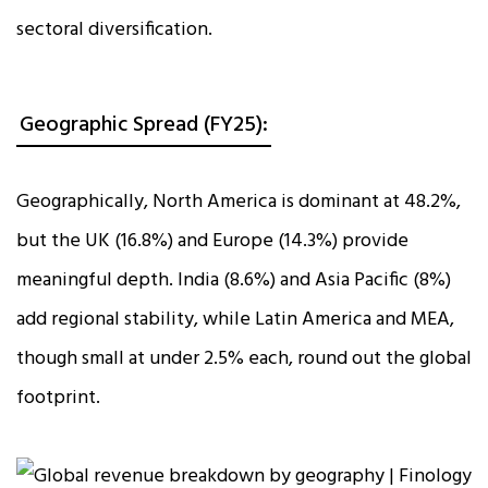
sectoral diversification.
Geographic Spread (FY25):
Geographically, North America is dominant at 48.2%,
but the UK (16.8%) and Europe (14.3%) provide
meaningful depth. India (8.6%) and Asia Pacific (8%)
add regional stability, while Latin America and MEA,
though small at under 2.5% each, round out the global
footprint.