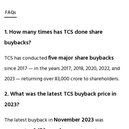
FAQs
1. How many times has TCS done share
buybacks?
five major share buybacks
TCS has conducted
since 2017 — in the years 2017, 2018, 2020, 2022, and
2023 — returning over ₹83,000 crore to shareholders.
2. What was the latest TCS buyback price in
2023?
November 2023
The latest buyback in
was