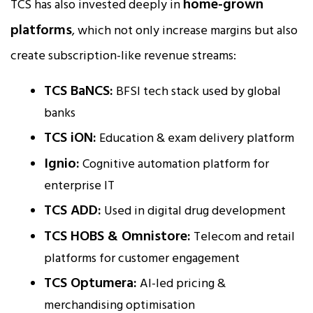
home-grown
TCS has also invested deeply in
platforms
, which not only increase margins but also
create subscription-like revenue streams:
TCS BaNCS:
BFSI tech stack used by global
banks
TCS iON:
Education & exam delivery platform
Ignio:
Cognitive automation platform for
enterprise IT
TCS ADD:
Used in digital drug development
TCS HOBS & Omnistore:
Telecom and retail
platforms for customer engagement
TCS Optumera:
AI-led pricing &
merchandising optimisation