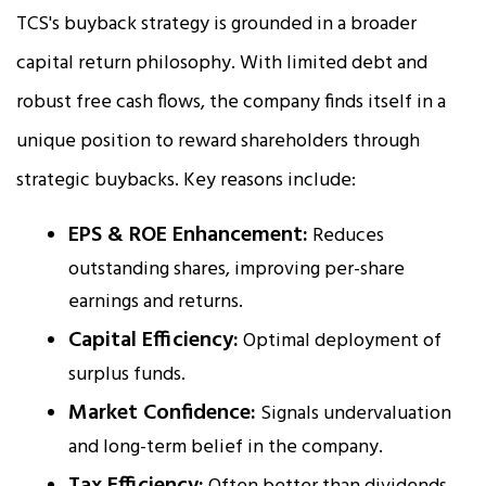
TCS's buyback strategy is grounded in a broader
capital return philosophy. With limited debt and
robust free cash flows, the company finds itself in a
unique position to reward shareholders through
strategic buybacks. Key reasons include:
EPS & ROE Enhancement:
Reduces
outstanding shares, improving per-share
earnings and returns.
Capital Efficiency:
Optimal deployment of
surplus funds.
Market Confidence:
Signals undervaluation
and long-term belief in the company.