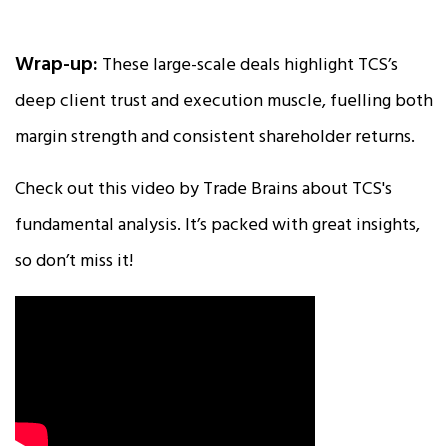
Wrap-up:
These large-scale deals highlight TCS’s
deep client trust and execution muscle, fuelling both
margin strength and consistent shareholder returns.
Check out this video by Trade Brains about TCS's
fundamental analysis. It’s packed with great insights,
so don’t miss it!