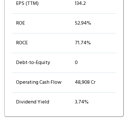
EPS (TTM)
₹134.2
ROE
52.94%
ROCE
71.74%
Debt-to-Equity
0
Operating Cash Flow
₹48,908 Cr
Dividend Yield
3.74%