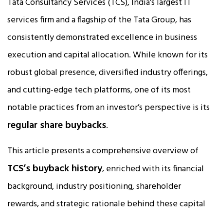
Tata Consultancy Services (TCS), India’s largest IT
services firm and a flagship of the Tata Group, has
consistently demonstrated excellence in business
execution and capital allocation. While known for its
robust global presence, diversified industry offerings,
and cutting-edge tech platforms, one of its most
notable practices from an investor’s perspective is its
regular share buybacks
.
This article presents a comprehensive overview of
TCS’s buyback history
, enriched with its financial
background, industry positioning, shareholder
rewards, and strategic rationale behind these capital