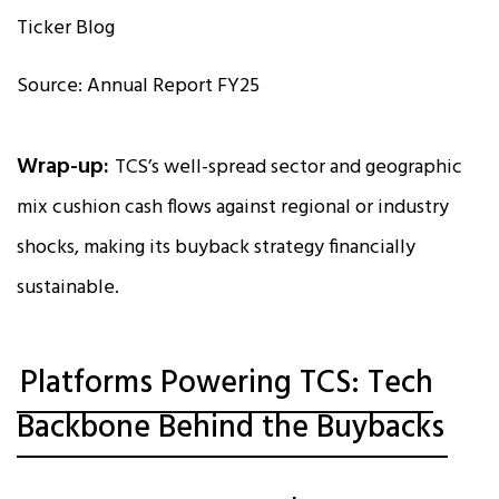
Source: Annual Report FY25
Wrap-up:
TCS’s well-spread sector and geographic
mix cushion cash flows against regional or industry
shocks, making its buyback strategy financially
sustainable.
Platforms Powering TCS: Tech
Backbone Behind the Buybacks