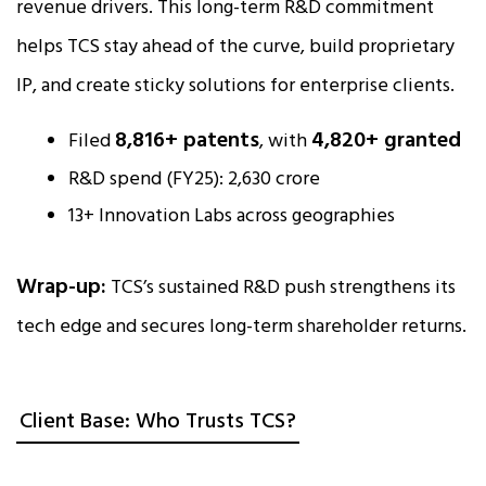
revenue drivers. This long-term R&D commitment
helps TCS stay ahead of the curve, build proprietary
IP, and create sticky solutions for enterprise clients.
8,816+ patents
4,820+ granted
Filed
, with
R&D spend (FY25): ₹2,630 crore
13+ Innovation Labs across geographies
Wrap-up:
TCS’s sustained R&D push strengthens its
tech edge and secures long-term shareholder returns.
Client Base: Who Trusts TCS?