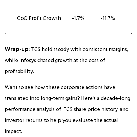
QoQ Profit Growth
-1.7%
-11.7%
Wrap-up:
TCS held steady with consistent margins,
while Infosys chased growth at the cost of
profitability.
Want to see how these corporate actions have
translated into long-term gains? Here's a decade-long
performance analysis of
TCS share price history
and
investor returns to help you evaluate the actual
impact.