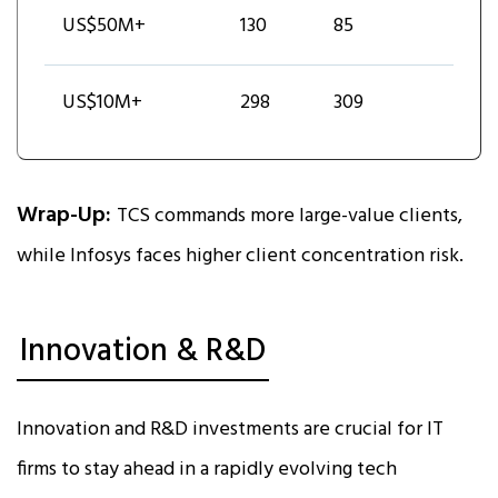
US$50M+
130
85
US$10M+
298
309
Wrap-Up:
TCS commands more large-value clients,
while Infosys faces higher client concentration risk.
Innovation & R&D
Innovation and R&D investments are crucial for IT
firms to stay ahead in a rapidly evolving tech