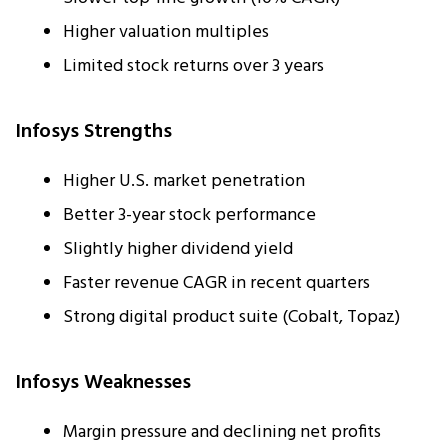
Higher valuation multiples
Limited stock returns over 3 years
Infosys Strengths
Higher U.S. market penetration
Better 3-year stock performance
Slightly higher dividend yield
Faster revenue CAGR in recent quarters
Strong digital product suite (Cobalt, Topaz)
Infosys Weaknesses
Margin pressure and declining net profits