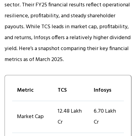
sector. Their FY25 financial results reflect operational
resilience, profitability, and steady shareholder
payouts. While TCS leads in market cap, profitability,
and returns, Infosys offers a relatively higher dividend
yield. Here’s a snapshot comparing their key financial
metrics as of March 2025.
Metric
TCS
Infosys
₹12.48 Lakh
₹6.70 Lakh
Market Cap
Cr
Cr