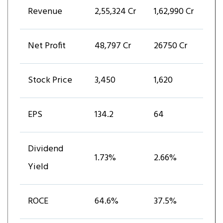
Revenue
₹2,55,324 Cr
₹1,62,990 Cr
Net Profit
₹48,797 Cr
₹26750 Cr
Stock Price
₹3,450
₹1,620
EPS
₹134.2
₹64
Dividend
1.73%
2.66%
Yield
ROCE
64.6%
37.5%