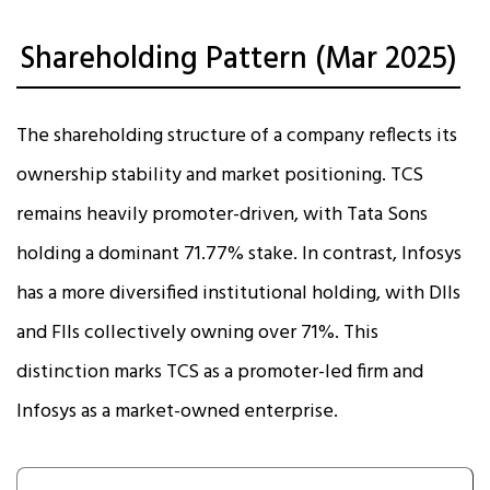
Shareholding Pattern (Mar 2025)
The shareholding structure of a company reflects its
ownership stability and market positioning. TCS
remains heavily promoter-driven, with Tata Sons
holding a dominant 71.77% stake. In contrast, Infosys
has a more diversified institutional holding, with DIIs
and FIIs collectively owning over 71%. This
distinction marks TCS as a promoter-led firm and
Infosys as a market-owned enterprise.