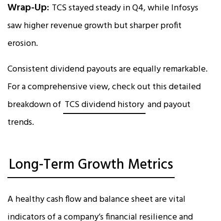
Wrap-Up:
TCS stayed steady in Q4, while Infosys
saw higher revenue growth but sharper profit
erosion.
Consistent dividend payouts are equally remarkable.
For a comprehensive view, check out this detailed
breakdown of
TCS dividend history
and payout
trends.
Long-Term Growth Metrics
A healthy cash flow and balance sheet are vital
indicators of a company’s financial resilience and