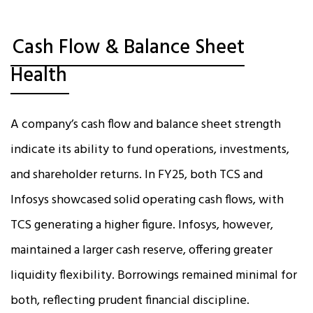
Cash Flow & Balance Sheet
Health
A company’s cash flow and balance sheet strength
indicate its ability to fund operations, investments,
and shareholder returns. In FY25, both TCS and
Infosys showcased solid operating cash flows, with
TCS generating a higher figure. Infosys, however,
maintained a larger cash reserve, offering greater
liquidity flexibility. Borrowings remained minimal for
both, reflecting prudent financial discipline.