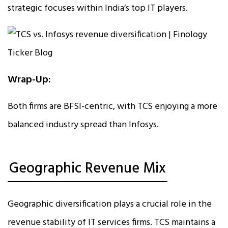
strategic focuses within India’s top IT players.
Wrap-Up:
Both firms are BFSI-centric, with TCS enjoying a more
balanced industry spread than Infosys.
Geographic Revenue Mix
Geographic diversification plays a crucial role in the
revenue stability of IT services firms. TCS maintains a