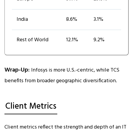
India
8.6%
3.1%
Rest of World
12.1%
9.2%
Wrap-Up:
Infosys is more U.S.-centric, while TCS
benefits from broader geographic diversification.
Client Metrics
Client metrics reflect the strength and depth of an IT