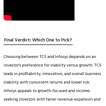
Final Verdict: Which One to Pick?
Choosing between TCS and Infosys depends on an
investor’s preference for stability versus growth. TCS
leads in profitability, innovation, and overall business
stability with consistent returns and lower risk.
Infosys appeals to growth-focused and income-
seeking investors with faster revenue expansion and