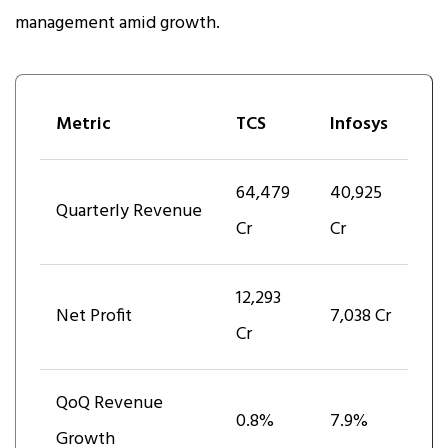
management amid growth.
Metric
TCS
Infosys
₹64,479
₹40,925
Quarterly Revenue
Cr
Cr
₹12,293
Net Profit
₹7,038 Cr
Cr
QoQ Revenue
0.8%
7.9%
Growth