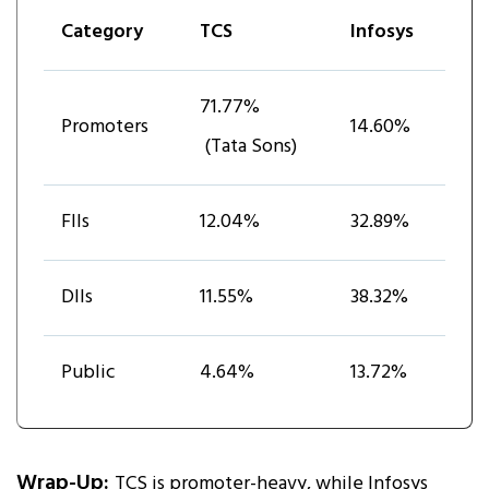
Category
TCS
Infosys
71.77%
Promoters
14.60%
(Tata Sons)
FIIs
12.04%
32.89%
DIIs
11.55%
38.32%
Public
4.64%
13.72%
Wrap-Up:
TCS is promoter-heavy, while Infosys