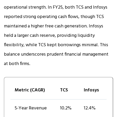
operational strength. In FY25, both TCS and Infosys
reported strong operating cash flows, though TCS
maintained a higher free cash generation. Infosys
held a larger cash reserve, providing liquidity
flexibility, while TCS kept borrowings minimal. This
balance underscores prudent financial management
at both firms.
Metric (CAGR)
TCS
Infosys
5-Year Revenue
10.2%
12.4%