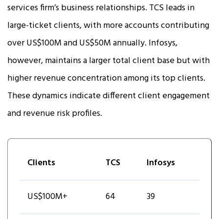
services firm’s business relationships. TCS leads in
large-ticket clients, with more accounts contributing
over US$100M and US$50M annually. Infosys,
however, maintains a larger total client base but with
higher revenue concentration among its top clients.
These dynamics indicate different client engagement
and revenue risk profiles.
Clients
TCS
Infosys
US$100M+
64
39