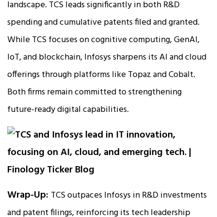
landscape. TCS leads significantly in both R&D
spending and cumulative patents filed and granted.
While TCS focuses on cognitive computing, GenAI,
IoT, and blockchain, Infosys sharpens its AI and cloud
offerings through platforms like Topaz and Cobalt.
Both firms remain committed to strengthening
future-ready digital capabilities.
Wrap-Up:
TCS outpaces Infosys in R&D investments
and patent filings, reinforcing its tech leadership