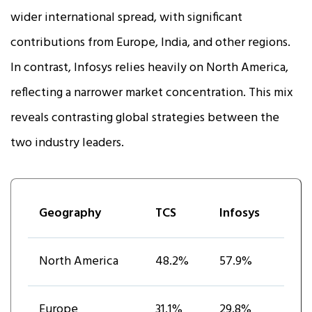
wider international spread, with significant
contributions from Europe, India, and other regions.
In contrast, Infosys relies heavily on North America,
reflecting a narrower market concentration. This mix
reveals contrasting global strategies between the
two industry leaders.
Geography
TCS
Infosys
North America
48.2%
57.9%
Europe
31.1%
29.8%