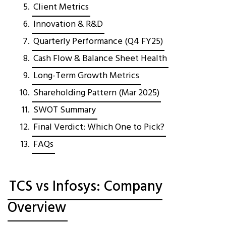
Client Metrics
Innovation & R&D
Quarterly Performance (Q4 FY25)
Cash Flow & Balance Sheet Health
Long-Term Growth Metrics
Shareholding Pattern (Mar 2025)
SWOT Summary
Final Verdict: Which One to Pick?
FAQs
TCS vs Infosys: Company
Overview