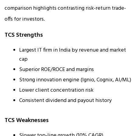
comparison highlights contrasting risk-return trade-
offs for investors.
TCS Strengths
Largest IT firm in India by revenue and market
cap
Superior ROE/ROCE and margins
Strong innovation engine (Ignio, Cognix, AI/ML)
Lower client concentration risk
Consistent dividend and payout history
TCS Weaknesses
Slower top-line growth (10% CAGR)