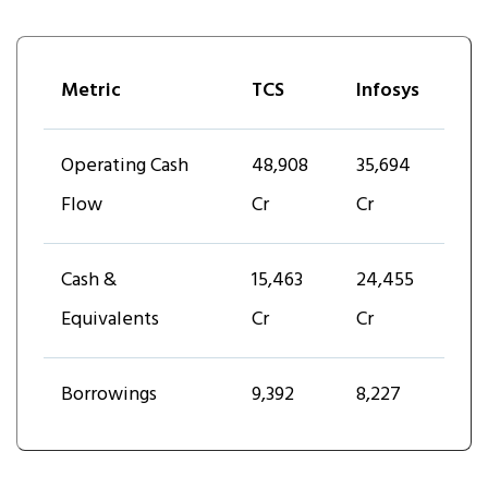
Metric
TCS
Infosys
Operating Cash
₹48,908
₹35,694
Flow
Cr
Cr
Cash &
₹15,463
₹24,455
Equivalents
Cr
Cr
Borrowings
₹9,392
8,227