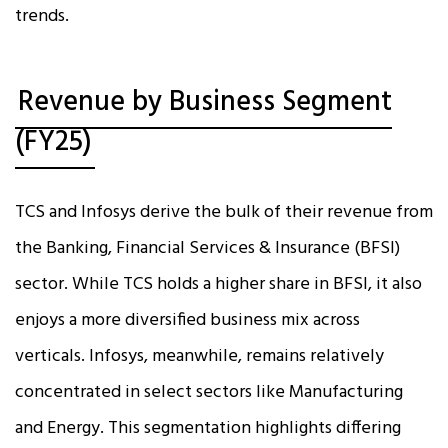
trends.
Revenue by Business Segment
(FY25)
TCS and Infosys derive the bulk of their revenue from
the Banking, Financial Services & Insurance (BFSI)
sector. While TCS holds a higher share in BFSI, it also
enjoys a more diversified business mix across
verticals. Infosys, meanwhile, remains relatively
concentrated in select sectors like Manufacturing
and Energy. This segmentation highlights differing