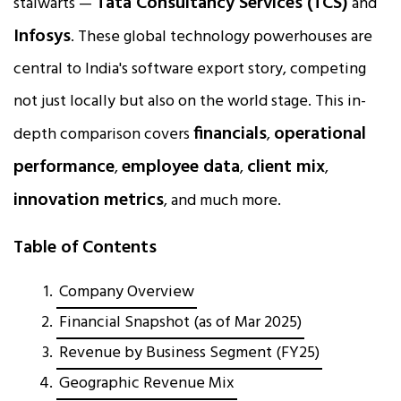
Tata Consultancy Services (TCS)
stalwarts —
and
Infosys
. These global technology powerhouses are
central to India's software export story, competing
not just locally but also on the world stage. This in-
financials
operational
depth comparison covers
,
performance
employee data
client mix
,
,
,
innovation metrics
, and much more.
Table of Contents
Company Overview
Financial Snapshot (as of Mar 2025)
Revenue by Business Segment (FY25)
Geographic Revenue Mix