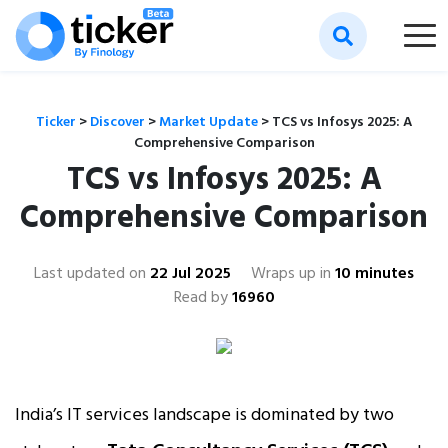
Ticker
>
Discover
>
Market Update
>
TCS vs Infosys 2025: A
Comprehensive Comparison
TCS vs Infosys 2025: A
Comprehensive Comparison
Last updated on
22 Jul 2025
Wraps up in
10 minutes
Read by
16960
India’s IT services landscape is dominated by two