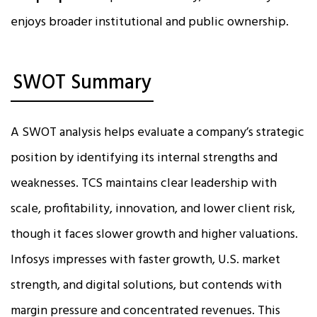
enjoys broader institutional and public ownership.
SWOT Summary
A SWOT analysis helps evaluate a company’s strategic
position by identifying its internal strengths and
weaknesses. TCS maintains clear leadership with
scale, profitability, innovation, and lower client risk,
though it faces slower growth and higher valuations.
Infosys impresses with faster growth, U.S. market
strength, and digital solutions, but contends with
margin pressure and concentrated revenues. This