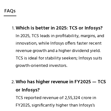
FAQs
Which is better in 2025: TCS or Infosys?
In 2025, TCS leads in profitability, margins, and
innovation, while Infosys offers faster recent
revenue growth and a higher dividend yield.
TCS is ideal for stability seekers; Infosys suits
growth-oriented investors.
Who has higher revenue in FY2025 — TCS
or Infosys?
TCS reported revenue of ₹2,55,324 crore in
FY2025, significantly higher than Infosys’s