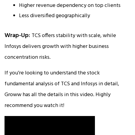
Higher revenue dependency on top clients
Less diversified geographically
Wrap-Up:
TCS offers stability with scale, while
Infosys delivers growth with higher business
concentration risks.
If you’re looking to understand the stock
fundamental analysis of TCS and Infosys in detail,
Groww has all the details in this video. Highly
recommend you watch it!