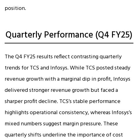
position.
Quarterly Performance (Q4 FY25)
The Q4 FY25 results reflect contrasting quarterly
trends for TCS and Infosys. While TCS posted steady
revenue growth with a marginal dip in profit, Infosys
delivered stronger revenue growth but faced a
sharper profit decline. TCS’s stable performance
highlights operational consistency, whereas Infosys’s
mixed numbers suggest margin pressure. These
quarterly shifts underline the importance of cost