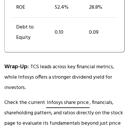
ROE
52.4%
28.8%
Debt to
0.10
0.09
Equity
Wrap-Up:
TCS leads across key financial metrics,
while Infosys offers a stronger dividend yield for
investors.
Check the current
Infosys share price
, financials,
shareholding pattern, and ratios directly on the stock
page to evaluate its fundamentals beyond just price