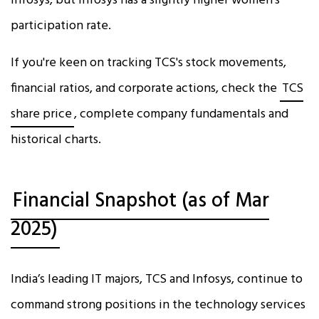
Infosys, but Infosys has a slightly higher women's
participation rate.
If you're keen on tracking TCS's stock movements,
financial ratios, and corporate actions, check the
TCS
share price
, complete company fundamentals and
historical charts.
Financial Snapshot (as of Mar
2025)
India’s leading IT majors, TCS and Infosys, continue to
command strong positions in the technology services