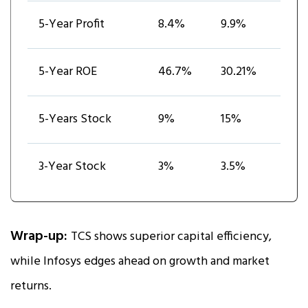
5-Year Profit
8.4%
9.9%
5-Year ROE
46.7%
30.21%
5-Years Stock
9%
15%
3-Year Stock
3%
3.5%
Wrap-up:
TCS shows superior capital efficiency,
while Infosys edges ahead on growth and market
returns.