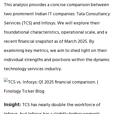
This analysis provides a concise comparison between
two prominent Indian IT companies: Tata Consultancy
Services (TCS) and Infosys. We will explore their
foundational characteristics, operational scale, and a
recent financial snapshot as of March 2025. By
examining key metrics, we aim to shed light on their
individual strengths and positions within the dynamic
technology services industry.
Insight:
TCS has nearly double the workforce of