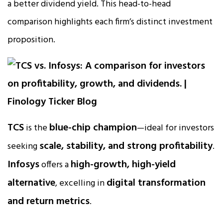
a better dividend yield. This head-to-head
comparison highlights each firm’s distinct investment
proposition.
TCS
blue-chip champion
is the
—ideal for investors
scale, stability, and strong profitability
seeking
.
Infosys
high-growth, high-yield
offers a
alternative
digital transformation
, excelling in
and return metrics
.