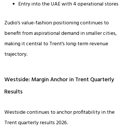
Entry into the UAE with 4 operational stores
Zudio’s value-fashion positioning continues to
benefit from aspirational demand in smaller cities,
making it central to Trent’s long-term revenue
trajectory.
Westside: Margin Anchor in Trent Quarterly
Results
Westside continues to anchor profitability in the
Trent quarterly results 2026.