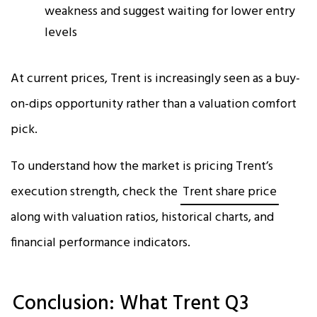
weakness and suggest waiting for lower entry
levels
At current prices, Trent is increasingly seen as a buy-
on-dips opportunity rather than a valuation comfort
pick.
To understand how the market is pricing Trent’s
execution strength, check the
Trent share price
along with valuation ratios, historical charts, and
financial performance indicators.
Conclusion: What Trent Q3