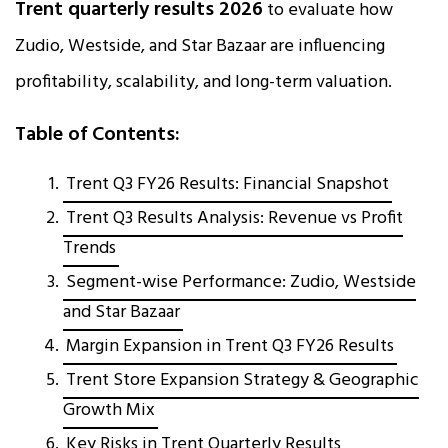
Trent quarterly results 2026
to evaluate how
Zudio, Westside, and Star Bazaar are influencing
profitability, scalability, and long-term valuation.
Table of Contents:
Trent Q3 FY26 Results: Financial Snapshot
Trent Q3 Results Analysis: Revenue vs Profit
Trends
Segment-wise Performance: Zudio, Westside
and Star Bazaar
Margin Expansion in Trent Q3 FY26 Results
Trent Store Expansion Strategy & Geographic
Growth Mix
Key Risks in Trent Quarterly Results