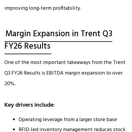
improving long-term profitability.
Margin Expansion in Trent Q3
FY26 Results
One of the most important takeaways from the Trent
Q3 FY26 Results is EBITDA margin expansion to over
20%.
Key drivers include:
Operating leverage from a larger store base
RFID-led inventory management reduces stock