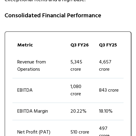
Consolidated Financial Performance
Metric
Q3 FY26
Q3 FY25
Revenue from
₹5,345
₹4,657
Operations
crore
crore
₹1,080
EBITDA
₹843 crore
crore
EBITDA Margin
20.22%
18.10%
₹497
Net Profit (PAT)
₹510 crore