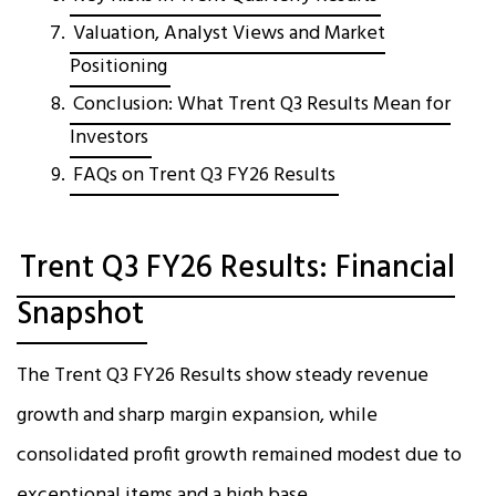
Valuation, Analyst Views and Market
Positioning
Conclusion: What Trent Q3 Results Mean for
Investors
FAQs on Trent Q3 FY26 Results
Trent Q3 FY26 Results: Financial
Snapshot
The Trent Q3 FY26 Results show steady revenue
growth and sharp margin expansion, while
consolidated profit growth remained modest due to
exceptional items and a high base.