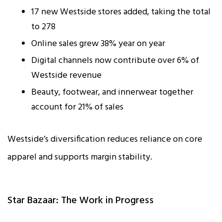
17 new Westside stores added, taking the total
to 278
Online sales grew 38% year on year
Digital channels now contribute over 6% of
Westside revenue
Beauty, footwear, and innerwear together
account for 21% of sales
Westside’s diversification reduces reliance on core
apparel and supports margin stability.
Star Bazaar: The Work in Progress