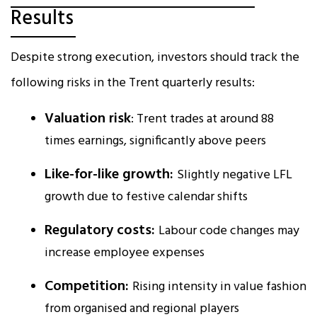
Results
Despite strong execution, investors should track the
following risks in the Trent quarterly results:
Valuation risk
: Trent trades at around 88
times earnings, significantly above peers
Like-for-like growth:
Slightly negative LFL
growth due to festive calendar shifts
Regulatory costs:
Labour code changes may
increase employee expenses
Competition:
Rising intensity in value fashion
from organised and regional players