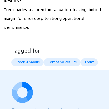
Results?
Trent trades at a premium valuation, leaving limited
margin for error despite strong operational
performance.
Tagged for
Stock Analysis
Company Results
Trent