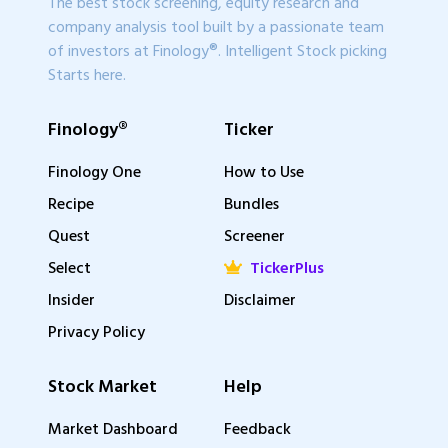
The best stock screening, equity research and
company analysis tool built by a passionate team
of investors at Finology®. Intelligent Stock picking
Starts here.
Finology®
Ticker
Finology One
How to Use
Recipe
Bundles
Quest
Screener
Select
TickerPlus
Insider
Disclaimer
Privacy Policy
Stock Market
Help
Market Dashboard
Feedback