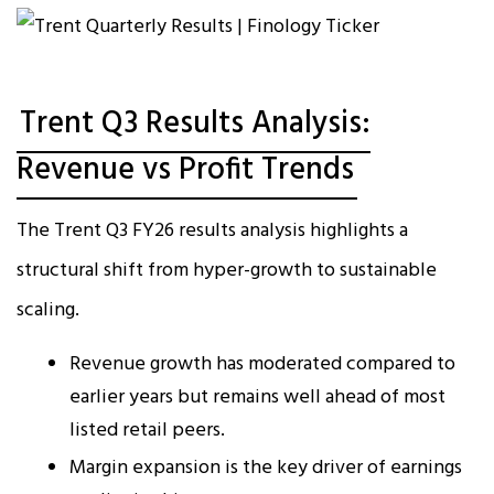
Trent Q3 Results Analysis:
Revenue vs Profit Trends
The Trent Q3 FY26 results analysis highlights a
structural shift from hyper-growth to sustainable
scaling.
Revenue growth has moderated compared to
earlier years but remains well ahead of most
listed retail peers.
Margin expansion is the key driver of earnings