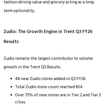
fashion driving value and grocery acting as a long-
term optionality.
Zudio: The Growth Engine in Trent Q3 FY26
Results
Zudio remains the largest contributor to volume
growth in the Trent Q3 Results.
48 new Zudio stores added in Q3 FY26
Total Zudio store count reached 854
Over 75% of new stores are in Tier 2 and Tier 3
cities