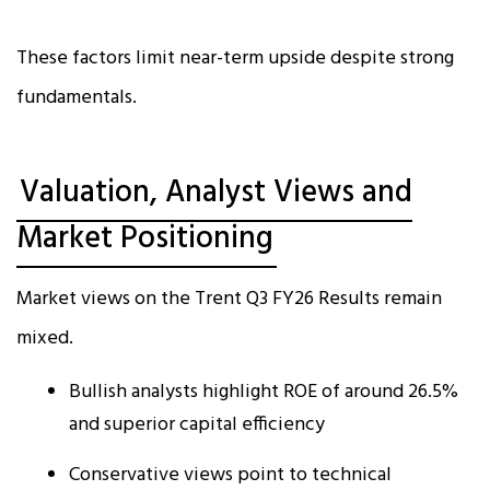
These factors limit near-term upside despite strong
fundamentals.
Valuation, Analyst Views and
Market Positioning
Market views on the Trent Q3 FY26 Results remain
mixed.
Bullish analysts highlight ROE of around 26.5%
and superior capital efficiency
Conservative views point to technical