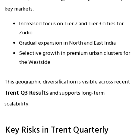
key markets.
Increased focus on Tier 2 and Tier 3 cities for
Zudio
Gradual expansion in North and East India
Selective growth in premium urban clusters for
the Westside
This geographic diversification is visible across recent
Trent Q3 Results
and supports long-term
scalability.
Key Risks in Trent Quarterly