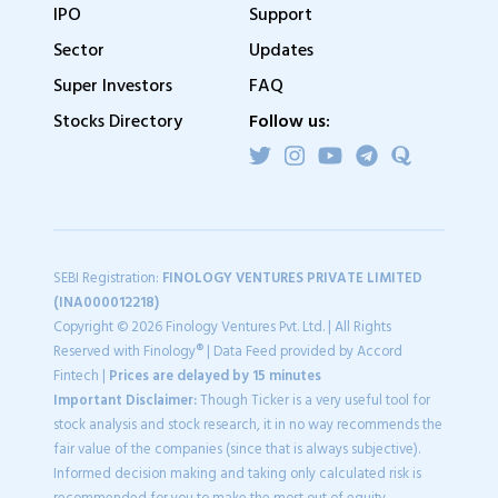
IPO
Support
Sector
Updates
Super Investors
FAQ
Stocks Directory
Follow us:
SEBI Registration:
FINOLOGY VENTURES PRIVATE LIMITED
(INA000012218)
Copyright © 2026 Finology Ventures Pvt. Ltd. | All Rights
Reserved with Finology® | Data Feed provided by Accord
Fintech |
Prices are delayed by 15 minutes
Important Disclaimer:
Though Ticker is a very useful tool for
stock analysis and stock research, it in no way recommends the
fair value of the companies (since that is always subjective).
Informed decision making and taking only calculated risk is