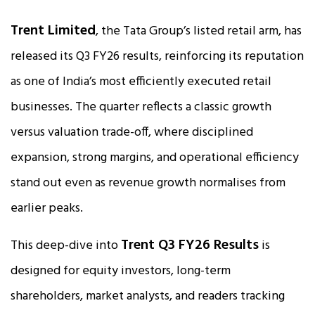
Trent Limited
, the Tata Group’s listed retail arm, has
released its Q3 FY26 results, reinforcing its reputation
as one of India’s most efficiently executed retail
businesses. The quarter reflects a classic growth
versus valuation trade-off, where disciplined
expansion, strong margins, and operational efficiency
stand out even as revenue growth normalises from
earlier peaks.
Trent Q3 FY26 Results
This deep-dive into
is
designed for equity investors, long-term
shareholders, market analysts, and readers tracking