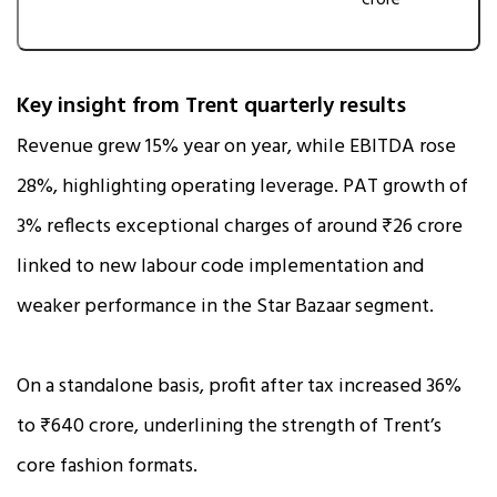
crore
Key insight from Trent quarterly results
Revenue grew 15% year on year, while EBITDA rose
28%, highlighting operating leverage. PAT growth of
3% reflects exceptional charges of around ₹26 crore
linked to new labour code implementation and
weaker performance in the Star Bazaar segment.
On a standalone basis, profit after tax increased 36%
to ₹640 crore, underlining the strength of Trent’s
core fashion formats.