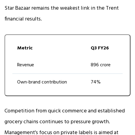
Star Bazaar remains the weakest link in the Trent
financial results.
Metric
Q3 FY26
Revenue
₹896 crore
Own-brand contribution
74%
Competition from quick commerce and established
grocery chains continues to pressure growth.
Management's focus on private labels is aimed at