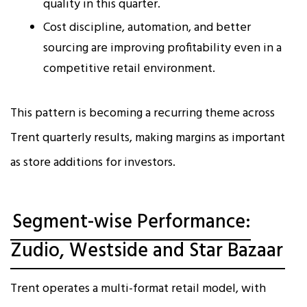
quality in this quarter.
Cost discipline, automation, and better
sourcing are improving profitability even in a
competitive retail environment.
This pattern is becoming a recurring theme across
Trent quarterly results, making margins as important
as store additions for investors.
Segment-wise Performance:
Zudio, Westside and Star Bazaar
Trent operates a multi-format retail model, with