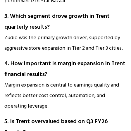
performance in Star Bazaar.
3. Which segment drove growth in Trent
quarterly results?
Zudio was the primary growth driver, supported by
aggressive store expansion in Tier 2 and Tier 3 cities.
4. How important is margin expansion in Trent
financial results?
Margin expansion is central to earnings quality and
reflects better cost control, automation, and
operating leverage.
5. Is Trent overvalued based on Q3 FY26