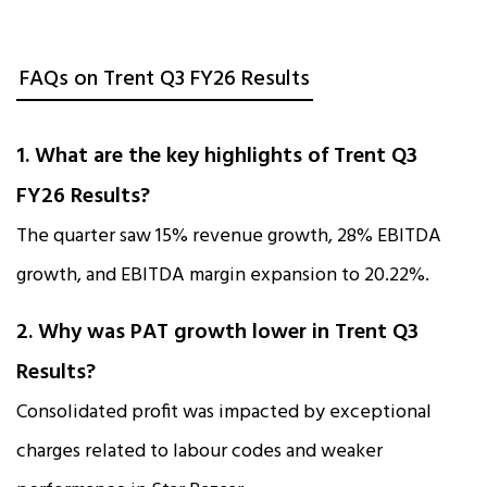
FAQs on Trent Q3 FY26 Results
1. What are the key highlights of Trent Q3
FY26 Results?
The quarter saw 15% revenue growth, 28% EBITDA
growth, and EBITDA margin expansion to 20.22%.
2. Why was PAT growth lower in Trent Q3
Results?
Consolidated profit was impacted by exceptional
charges related to labour codes and weaker