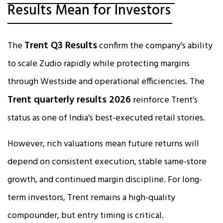
Results Mean for Investors
Trent Q3 Results
The
confirm the company’s ability
to scale Zudio rapidly while protecting margins
through Westside and operational efficiencies. The
Trent quarterly results 2026
reinforce Trent’s
status as one of India’s best-executed retail stories.
However, rich valuations mean future returns will
depend on consistent execution, stable same-store
growth, and continued margin discipline. For long-
term investors, Trent remains a high-quality
compounder, but entry timing is critical.