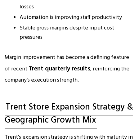
losses
Automation is improving staff productivity
Stable gross margins despite input cost
pressures
Margin improvement has become a defining feature
Trent quarterly results
of recent
, reinforcing the
company’s execution strength.
Trent Store Expansion Strategy &
Geographic Growth Mix
Trent’s expansion strategy is shifting with maturity in