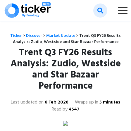
Ticker
>
Discover
>
Market Update
>
Trent Q3 FY26 Results
Analysis: Zudio, Westside and Star Bazaar Performance
Trent Q3 FY26 Results
Analysis: Zudio, Westside
and Star Bazaar
Performance
Last updated on
6 Feb 2026
Wraps up in
5 minutes
Read by
4547