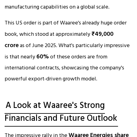
manufacturing capabilities on a global scale.
This US order is part of Waaree's already huge order
₹49,000
book, which stood at approximately
crore
as of June 2025. What's particularly impressive
60%
is that nearly
of these orders are from
international contracts, showcasing the company's
powerful export-driven growth model.
A Look at Waaree's Strong
Financials and Future Outlook
Waaree Energies share
The impressive rally in the