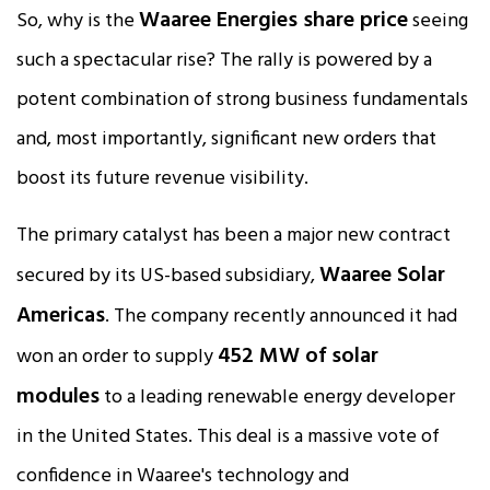
Waaree Energies share price
So, why is the
seeing
such a spectacular rise? The rally is powered by a
potent combination of strong business fundamentals
and, most importantly, significant new orders that
boost its future revenue visibility.
The primary catalyst has been a major new contract
Waaree Solar
secured by its US-based subsidiary,
Americas
. The company recently announced it had
452 MW of solar
won an order to supply
modules
to a leading renewable energy developer
in the United States. This deal is a massive vote of
confidence in Waaree's technology and