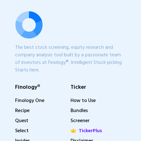
The best stock screening, equity research and
company analysis tool built by a passionate team
of investors at Finology®. Intelligent Stock picking
Starts here.
Finology®
Ticker
Finology One
How to Use
Recipe
Bundles
Quest
Screener
Select
TickerPlus