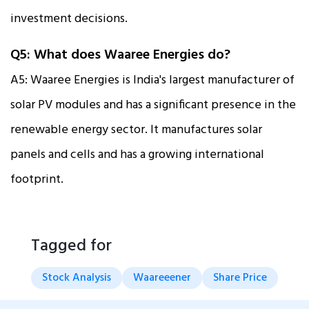
investment decisions.
Q5: What does Waaree Energies do?
A5: Waaree Energies is India's largest manufacturer of
solar PV modules and has a significant presence in the
renewable energy sector. It manufactures solar
panels and cells and has a growing international
footprint.
Tagged for
Stock Analysis
Waareeener
Share Price