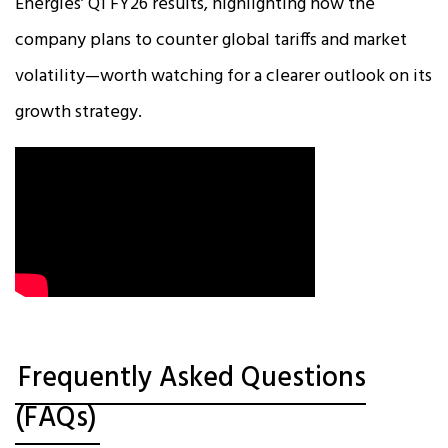
Energies’ Q1 FY26 results, highlighting how the
company plans to counter global tariffs and market
volatility—worth watching for a clearer outlook on its
growth strategy.
Frequently Asked Questions
(FAQs)