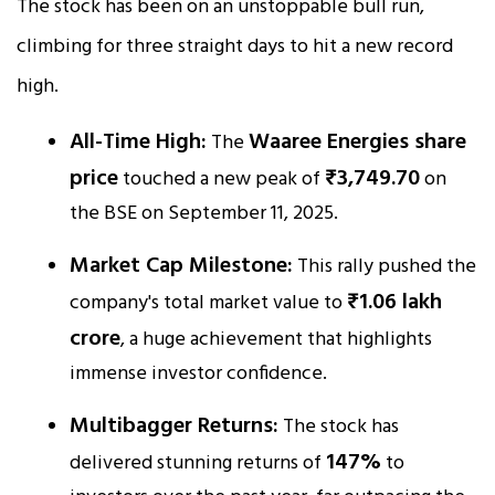
The stock has been on an unstoppable bull run,
climbing for three straight days to hit a new record
high.
All-Time High:
Waaree Energies share
The
price
₹3,749.70
touched a new peak of
on
the BSE on September 11, 2025.
Market Cap Milestone:
This rally pushed the
₹1.06 lakh
company's total market value to
crore
, a huge achievement that highlights
immense investor confidence.
Multibagger Returns:
The stock has
147%
delivered stunning returns of
to