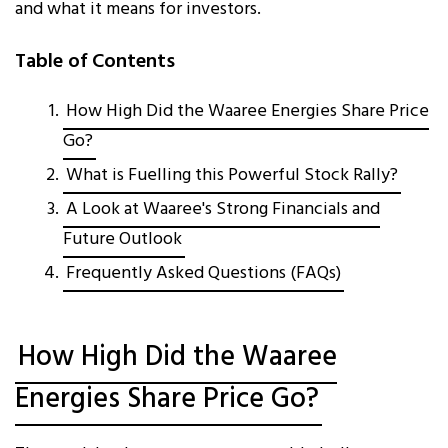
and what it means for investors.
Table of Contents
How High Did the Waaree Energies Share Price
Go?
What is Fuelling this Powerful Stock Rally?
A Look at Waaree's Strong Financials and
Future Outlook
Frequently Asked Questions (FAQs)
How High Did the Waaree
Energies Share Price Go?