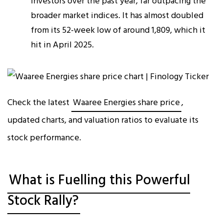
investors over the past year, far outpacing the
broader market indices. It has almost doubled
from its 52-week low of around ₹1,809, which it
hit in April 2025.
Check the latest
Waaree Energies share price
,
updated charts, and valuation ratios to evaluate its
stock performance.
What is Fuelling this Powerful
Stock Rally?