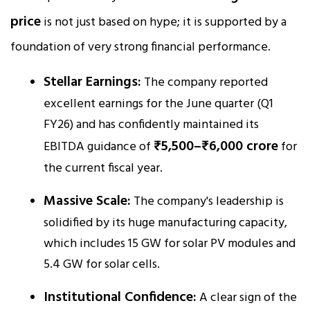
price
is not just based on hype; it is supported by a
foundation of very strong financial performance.
Stellar Earnings:
The company reported
excellent earnings for the June quarter (Q1
FY26) and has confidently maintained its
₹5,500–₹6,000 crore
EBITDA guidance of
for
the current fiscal year.
Massive Scale:
The company's leadership is
solidified by its huge manufacturing capacity,
which includes 15 GW for solar PV modules and
5.4 GW for solar cells.
Institutional Confidence:
A clear sign of the