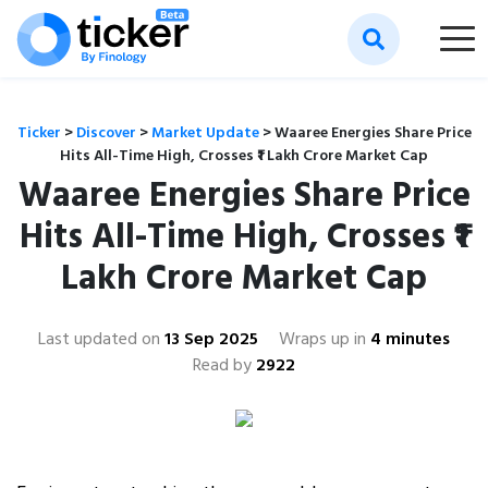
Ticker
>
Discover
>
Market Update
>
Waaree Energies Share Price
Hits All-Time High, Crosses ₹1 Lakh Crore Market Cap
Waaree Energies Share Price
Hits All-Time High, Crosses ₹1
Lakh Crore Market Cap
Last updated on
13 Sep 2025
Wraps up in
4 minutes
Read by
2922