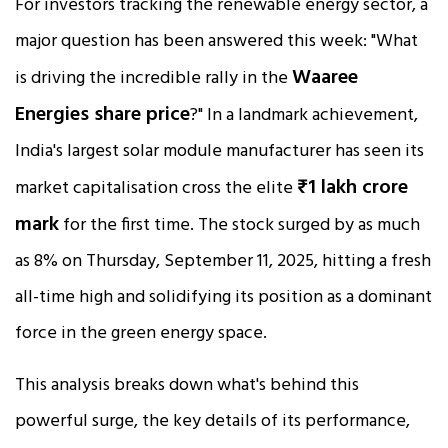
For investors tracking the renewable energy sector, a
major question has been answered this week: "What
Waaree
is driving the incredible rally in the
Energies share price
?" In a landmark achievement,
India's largest solar module manufacturer has seen its
₹1 lakh crore
market capitalisation cross the elite
mark
for the first time. The stock surged by as much
as 8% on Thursday, September 11, 2025, hitting a fresh
all-time high and solidifying its position as a dominant
force in the green energy space.
This analysis breaks down what's behind this
powerful surge, the key details of its performance,