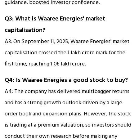
guidance, boosted investor confidence.
Q3: What is Waaree Energies' market
capitalisation?
A3: On September 11, 2025, Waaree Energies' market
capitalisation crossed the ₹1 lakh crore mark for the
first time, reaching ₹1.06 lakh crore.
Q4: Is Waaree Energies a good stock to buy?
A4: The company has delivered multibagger returns
and has a strong growth outlook driven by a large
order book and expansion plans. However, the stock
is trading at a premium valuation, so investors should
conduct their own research before making any