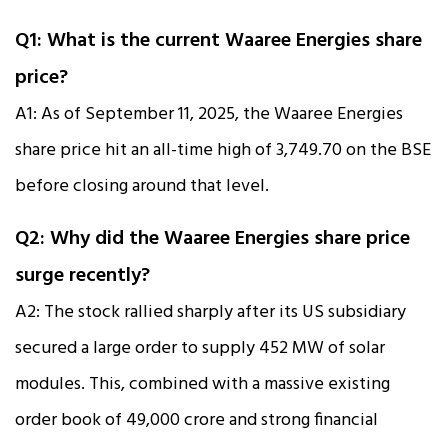
Q1: What is the current Waaree Energies share
price?
A1: As of September 11, 2025, the Waaree Energies
share price hit an all-time high of ₹3,749.70 on the BSE
before closing around that level.
Q2: Why did the Waaree Energies share price
surge recently?
A2: The stock rallied sharply after its US subsidiary
secured a large order to supply 452 MW of solar
modules. This, combined with a massive existing
order book of ₹49,000 crore and strong financial