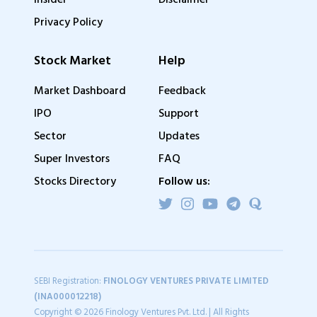
Insider
Disclaimer
Privacy Policy
Stock Market
Help
Market Dashboard
Feedback
IPO
Support
Sector
Updates
Super Investors
FAQ
Stocks Directory
Follow us:
SEBI Registration:
FINOLOGY VENTURES PRIVATE LIMITED
(INA000012218)
Copyright © 2026 Finology Ventures Pvt. Ltd. | All Rights