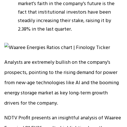
market's faith in the company's future is the
fact that institutional investors have been
steadily increasing their stake, raising it by
2.38% in the last quarter.
Analysts are extremely bullish on the company's
prospects, pointing to the rising demand for power
from new-age technologies like AI and the booming
energy storage market as key long-term growth
drivers for the company.
NDTV Profit presents an insightful analysis of Waaree