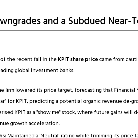
owngrades and a Subdued Near-
of the recent fall in the
KPIT share price
came from cauti
eading global investment banks.
e firm lowered its price target, forecasting that Financial
ar" for KPIT, predicting a potential organic revenue de-g
rised KPIT as a "show me" stock, where future gains will 
nue growth acceleration.​
hs:
Maintained a ‘Neutral’ rating while trimming its price t