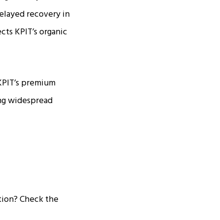
elayed recovery in
cts KPIT’s organic
 KPIT’s premium
ing widespread
tion? Check the