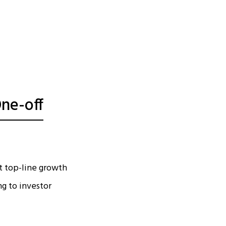
ne-off
t top-line growth
ng to investor