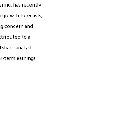
ring, has recently
m growth forecasts,
ing concern and
ttributed to a
 sharp analyst
r-term earnings