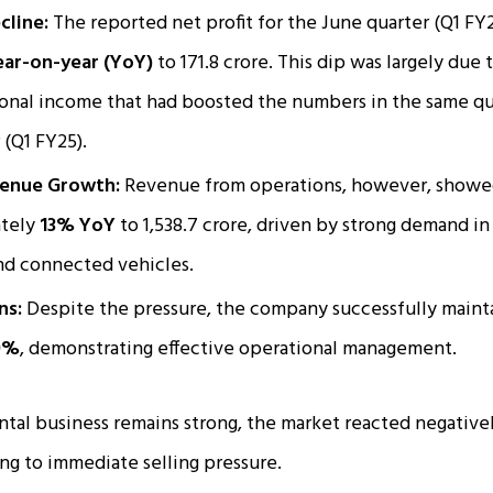
cline:
The reported net profit for the June quarter (Q1 FY2
ar-on-year (YoY)
to ₹171.8 crore. This dip was largely due
onal income that had boosted the numbers in the same qu
(Q1 FY25).​
venue Growth:
Revenue from operations, however, showed 
ately
13% YoY
to ₹1,538.7 crore, driven by strong demand i
nd connected vehicles.
ns:
Despite the pressure, the company successfully maint
0%
, demonstrating effective operational management.
al business remains strong, the market reacted negativel
ing to immediate selling pressure.