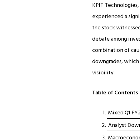
KPIT Technologies, 
experienced a signi
the stock witnessed 
debate among invest
combination of caut
downgrades, which 
visibility.​
Table of Contents
Mixed Q1 FY2
Analyst Dow
Macroeconom