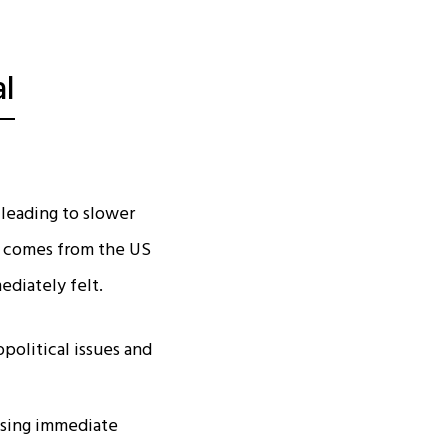
l
 leading to slower
ue comes from the US
diately felt.
political issues and
ising immediate