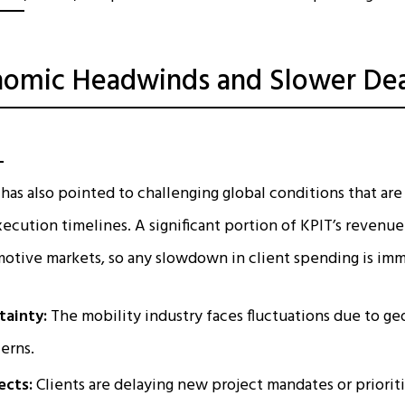
omic Headwinds and Slower Dea
n
as also pointed to challenging global conditions that are
xecution timelines. A significant portion of KPIT’s reven
tive markets, so any slowdown in client spending is imme
tainty:
The mobility industry faces fluctuations due to geo
cerns.
ects:
Clients are delaying new project mandates or priorit