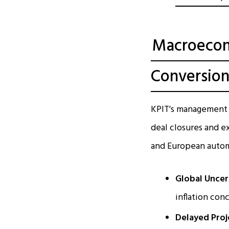
Macroecon
Conversio
KPIT's management h
deal closures and e
and European automo
Global Uncer
inflation con
Delayed Proj