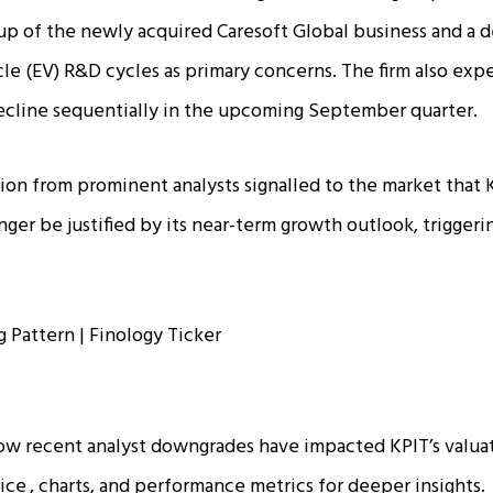
p of the newly acquired Caresoft Global business and a d
cle (EV) R&D cycles as primary concerns. The firm also expe
cline sequentially in the upcoming September quarter.​
tion from prominent analysts signalled to the market that
nger be justified by its near-term growth outlook, trigger
ow recent analyst downgrades have impacted KPIT’s valua
rice
, charts, and performance metrics for deeper insights.