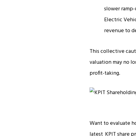
slower ramp-u
Electric Vehi
revenue to de
This collective cau
valuation may no lo
profit-taking.
Want to evaluate h
latest
KPIT share p