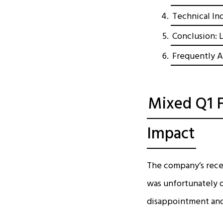
Technical In
Conclusion: 
Frequently A
Mixed Q1 F
Impact
The company’s recen
was unfortunately of
disappointment an