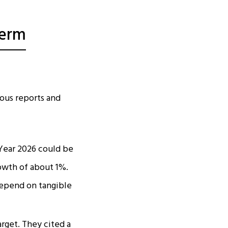
Term
ous reports and
 Year 2026 could be
rowth of about 1%.
depend on tangible
arget. They cited a