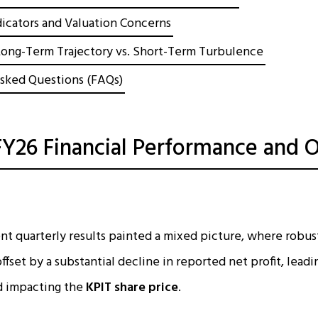
dicators and Valuation Concerns
Long-Term Trajectory vs. Short-Term Turbulence
sked Questions (FAQs)
Y26 Financial Performance and O
t quarterly results painted a mixed picture, where robus
fset by a substantial decline in reported net profit, leadi
d impacting the
KPIT share price
.