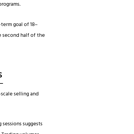
programs.
term goal of 18–
 second half of the
s
scale selling and
g sessions suggests