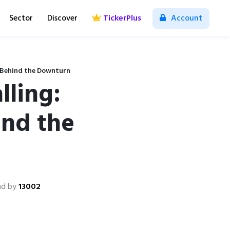
Sector
Discover
TickerPlus
Account
s Behind the Downturn
lling:
ind the
ad by
13002