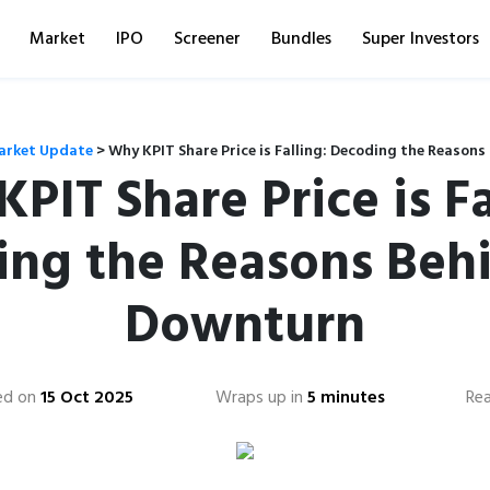
Market
IPO
Screener
Bundles
Super Investors
arket Update
>
Why KPIT Share Price is Falling: Decoding the Reason
PIT Share Price is Fa
ng the Reasons Beh
Downturn
ed on
15 Oct 2025
Wraps up in
5 minutes
Re