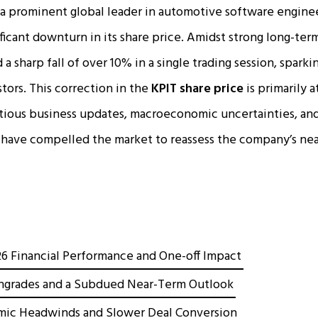
a prominent global leader in automotive software enginee
ficant downturn in its share price. Amidst strong long-ter
a sharp fall of over 10% in a single trading session, spark
ors. This correction in the
KPIT share price
is primarily a
ious business updates, macroeconomic uncertainties, and
have compelled the market to reassess the company’s nea
6 Financial Performance and One-off Impact
ngrades and a Subdued Near-Term Outlook
ic Headwinds and Slower Deal Conversion