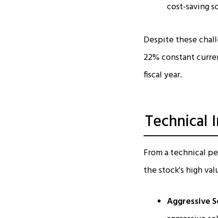
cost-saving 
Despite these chal
22% constant curren
fiscal year.​
Technical 
From a technical pe
the stock's high val
Aggressive Se