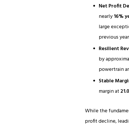
Net Profit De
nearly
16% ye
large excepti
previous year 
Resilient Re
by approxim
powertrain a
Stable Margi
margin at
21.
While the fundament
profit decline, lead