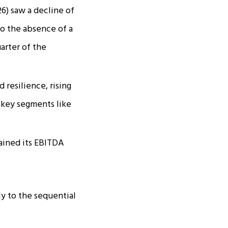
6) saw a decline of
 to the absence of a
arter of the
resilience, rising
n key segments like
ained its EBITDA
y to the sequential