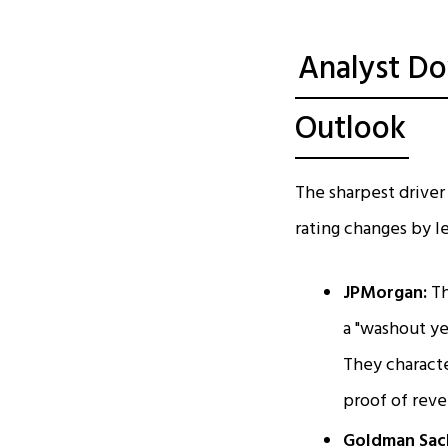
Analyst D
Outlook
The sharpest driver 
rating changes by l
JPMorgan:
Th
a "washout ye
They characte
proof of reve
Goldman Sac