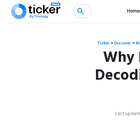
Home
Ticker
>
Discover
>
M
Why K
Decodi
Last updat