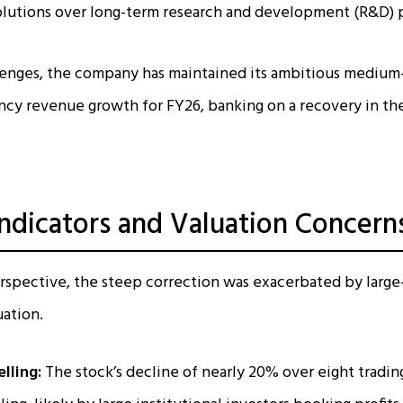
solutions over long-term research and development (R&D) 
lenges, the company has maintained its ambitious medium-
cy revenue growth for FY26, banking on a recovery in the
Indicators and Valuation Concern
rspective, the steep correction was exacerbated by large-
uation.
lling:
The stock’s decline of nearly 20% over eight tradin