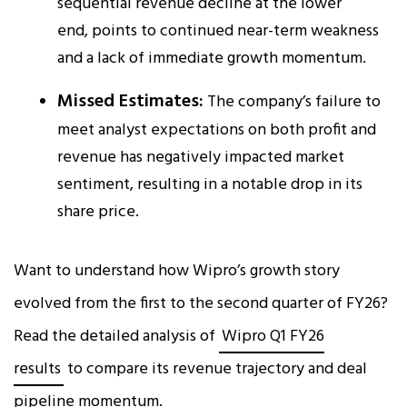
sequential revenue decline at the lower
end, points to continued near-term weakness
and a lack of immediate growth momentum.
Missed Estimates:
The company’s failure to
meet analyst expectations on both profit and
revenue has negatively impacted market
sentiment, resulting in a notable drop in its
share price.
Want to understand how Wipro’s growth story
evolved from the first to the second quarter of FY26?
Read the detailed analysis of
Wipro Q1 FY26
results
to compare its revenue trajectory and deal
pipeline momentum.