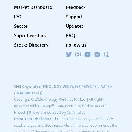
Market Dashboard
Feedback
IPO
Support
Sector
Updates
Super Investors
FAQ
Stocks Directory
Follow us:
SEBI Registration:
FINOLOGY VENTURES PRIVATE LIMITED
(INA000012218)
Copyright © 2026 Finology Ventures Pvt. Ltd. | All Rights
Reserved with Finology® | Data Feed provided by Accord
Fintech |
Prices are delayed by 15 minutes
Important Disclaimer:
Though Ticker is a very useful tool for
stock analysis and stock research, it in no way recommends the