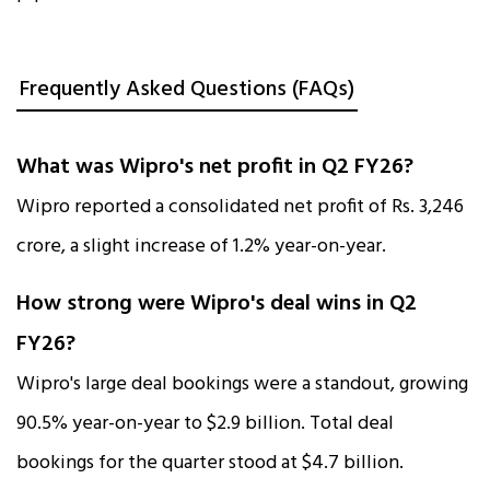
Frequently Asked Questions (FAQs)
What was Wipro's net profit in Q2 FY26?
Wipro reported a consolidated net profit of Rs. 3,246
crore, a slight increase of 1.2% year-on-year.​
How strong were Wipro's deal wins in Q2
FY26?
Wipro's large deal bookings were a standout, growing
90.5% year-on-year to $2.9 billion. Total deal
bookings for the quarter stood at $4.7 billion.​