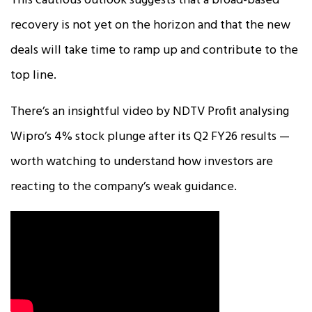
This cautious outlook suggests that a broad-based
recovery is not yet on the horizon and that the new
deals will take time to ramp up and contribute to the
top line.
There’s an insightful video by NDTV Profit analysing
Wipro’s 4% stock plunge after its Q2 FY26 results —
worth watching to understand how investors are
reacting to the company’s weak guidance.