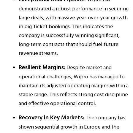
demonstrated a robust performance in securing
large deals, with massive year-over-year growth
in big-ticket bookings. This indicates the
company is successfully winning significant,
long-term contracts that should fuel future
revenue streams.
Resilient Margins:
Despite market and
operational challenges, Wipro has managed to
maintain its adjusted operating margins within a
stable range. This reflects strong cost discipline
and effective operational control.
Recovery in Key Markets:
The company has
shown sequential growth in Europe and the