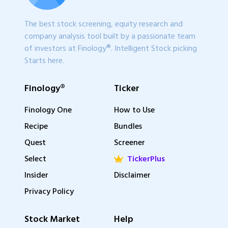
The best stock screening, equity research and
company analysis tool built by a passionate team
of investors at Finology®. Intelligent Stock picking
Starts here.
Finology®
Ticker
Finology One
How to Use
Recipe
Bundles
Quest
Screener
Select
TickerPlus
Insider
Disclaimer
Privacy Policy
Stock Market
Help