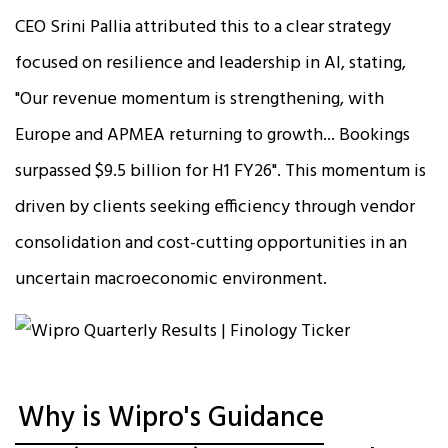
CEO Srini Pallia attributed this to a clear strategy
focused on resilience and leadership in AI, stating,
"Our revenue momentum is strengthening, with
Europe and APMEA returning to growth... Bookings
surpassed $9.5 billion for H1 FY26". This momentum is
driven by clients seeking efficiency through vendor
consolidation and cost-cutting opportunities in an
uncertain macroeconomic environment.​
Why is Wipro's Guidance