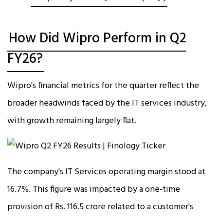
How Did Wipro Perform in Q2
FY26?
Wipro's financial metrics for the quarter reflect the
broader headwinds faced by the IT services industry,
with growth remaining largely flat.
The company's IT Services operating margin stood at
16.7%. This figure was impacted by a one-time
provision of Rs. 116.5 crore related to a customer's