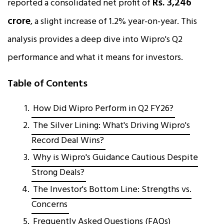
Rs. 3,246
reported a consolidated net profit of
crore
, a slight increase of 1.2% year-on-year. This
analysis provides a deep dive into Wipro's Q2
performance and what it means for investors.​
Table of Contents
How Did Wipro Perform in Q2 FY26?
The Silver Lining: What's Driving Wipro's
Record Deal Wins?
Why is Wipro's Guidance Cautious Despite
Strong Deals?
The Investor's Bottom Line: Strengths vs.
Concerns
Frequently Asked Questions (FAQs)