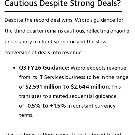
Cautious Despite Strong Deals?
Despite the record deal wins, Wipro's guidance for
the third quarter remains cautious, reflecting ongoing
uncertainty in client spending and the slow
conversion of deals into revenue.
Q3 FY26 Guidance:
Wipro expects revenue
from its IT Services business to be in the range
$2,591 million to $2,644 million
of
. This
translates to a muted sequential guidance
-0.5% to +1.5%
of
in constant currency
terms.​