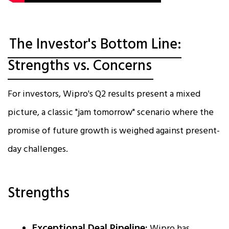
The Investor's Bottom Line:
Strengths vs. Concerns
For investors, Wipro's Q2 results present a mixed
picture, a classic "jam tomorrow" scenario where the
promise of future growth is weighed against present-
day challenges.
Strengths
Exceptional Deal Pipeline:
Wipro has