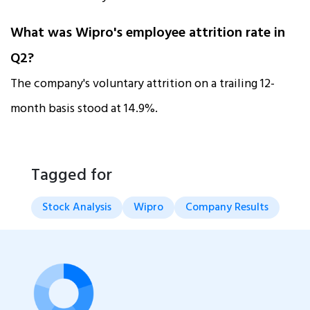
What was Wipro's employee attrition rate in
Q2?
The company's voluntary attrition on a trailing 12-
month basis stood at 14.9%.
Tagged for
Stock Analysis
Wipro
Company Results