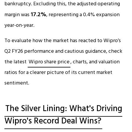
bankruptcy. Excluding this, the adjusted operating
17.2%
margin was
, representing a 0.4% expansion
year-on-year.​
To evaluate how the market has reacted to Wipro’s
Q2 FY26 performance and cautious guidance, check
the latest
Wipro share price
, charts, and valuation
ratios for a clearer picture of its current market
sentiment.
The Silver Lining: What's Driving
Wipro's Record Deal Wins?