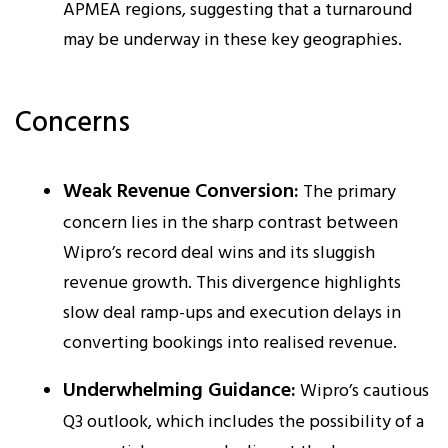
APMEA regions, suggesting that a turnaround
may be underway in these key geographies.
Concerns
Weak Revenue Conversion:
The primary
concern lies in the sharp contrast between
Wipro’s record deal wins and its sluggish
revenue growth. This divergence highlights
slow deal ramp-ups and execution delays in
converting bookings into realised revenue.
Underwhelming Guidance:
Wipro’s cautious
Q3 outlook, which includes the possibility of a