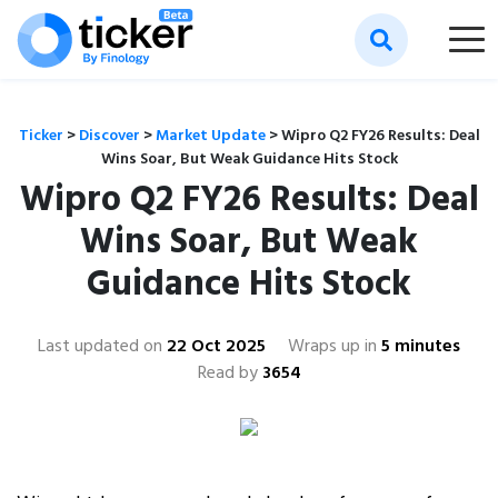
Ticker
>
Discover
>
Market Update
>
Wipro Q2 FY26 Results: Deal
Wins Soar, But Weak Guidance Hits Stock
Wipro Q2 FY26 Results: Deal
Wins Soar, But Weak
Guidance Hits Stock
Last updated on
22 Oct 2025
Wraps up in
5 minutes
Read by
3654