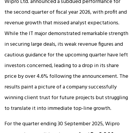
Wipro Ltd. announced a subdued performance for
the second quarter of fiscal year 2026, with profit and
revenue growth that missed analyst expectations.
While the IT major demonstrated remarkable strength
in securing large deals, its weak revenue figures and
cautious guidance for the upcoming quarter have left
investors concerned, leading to a drop in its share
price by over 4.6% following the announcement. The
results paint a picture of a company successfully
winning client trust for future projects but struggling
to translate it into immediate top-line growth.​
For the quarter ending 30 September 2025, Wipro