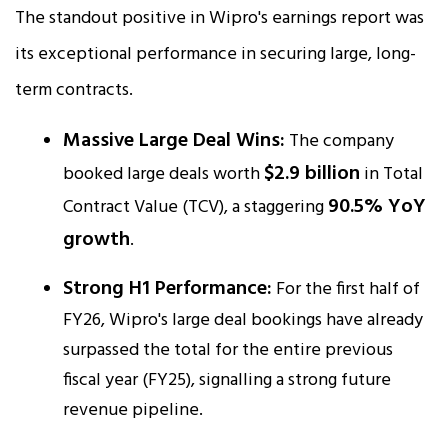
The standout positive in Wipro's earnings report was
its exceptional performance in securing large, long-
term contracts.
Massive Large Deal Wins:
The company
$2.9 billion
booked large deals worth
in Total
90.5% YoY
Contract Value (TCV), a staggering
growth
.​
Strong H1 Performance:
For the first half of
FY26, Wipro's large deal bookings have already
surpassed the total for the entire previous
fiscal year (FY25), signalling a strong future
revenue pipeline.​