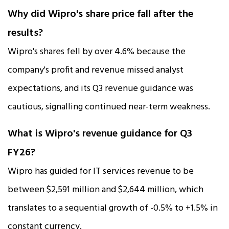
Why did Wipro's share price fall after the
results?
Wipro's shares fell by over 4.6% because the
company's profit and revenue missed analyst
expectations, and its Q3 revenue guidance was
cautious, signalling continued near-term weakness.​
What is Wipro's revenue guidance for Q3
FY26?
Wipro has guided for IT services revenue to be
between $2,591 million and $2,644 million, which
translates to a sequential growth of -0.5% to +1.5% in
constant currency.​