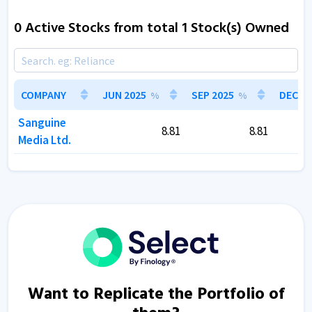
0 Active Stocks from total 1 Stock(s) Owned
COMPANY
COMPANY
JUN 2025
JUN 2025
SEP 2025
SEP 2025
DEC 20
DEC 20
%
%
%
%
Sanguine
Sanguine
8.81
8.81
8.81
8.81
Media Ltd.
Media Ltd.
Want to Replicate the Portfolio of