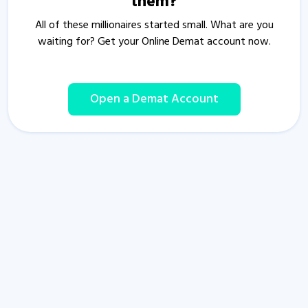
them?
All of these millionaires started small. What are you
waiting for? Get your Online Demat account now.
Open a Demat Account