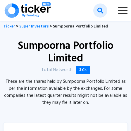
Ticker
>
Super Investors
> Sumpoorna Portfolio Limited
Sumpoorna Portfolio
Limited
Total Networth :
0
Cr.
These are the shares held by Sumpoorna Portfolio Limited as
per the information available by the exchanges. For some
companies the latest quarter results might not be available as
they may file it later on.