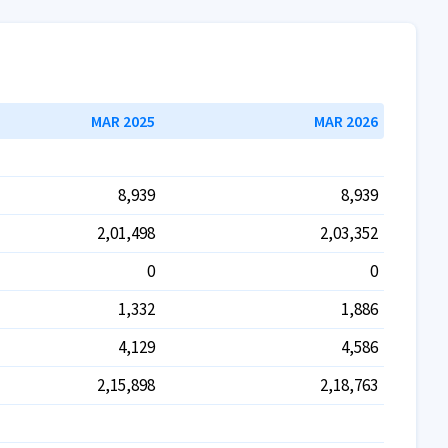
MAR 2025
MAR 2026
8,939
8,939
2,01,498
2,03,352
0
0
1,332
1,886
4,129
4,586
2,15,898
2,18,763