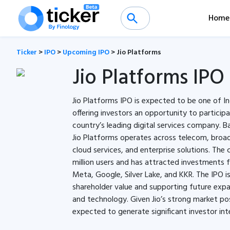
Home
Ticker
>
IPO
>
Upcoming IPO
>
Jio Platforms
Jio Platforms IPO
Jio Platforms IPO is expected to be one of Ind
offering investors an opportunity to particip
country’s leading digital services company. B
Jio Platforms operates across telecom, broadb
cloud services, and enterprise solutions. Th
million users and has attracted investments 
Meta, Google, Silver Lake, and KKR. The IPO i
shareholder value and supporting future expan
and technology. Given Jio’s strong market pos
expected to generate significant investor int