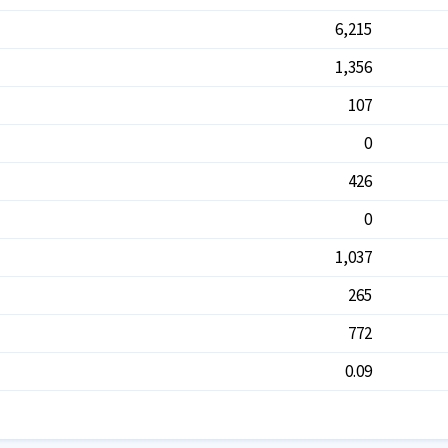
6,215
1,356
107
0
426
0
1,037
265
772
0.09