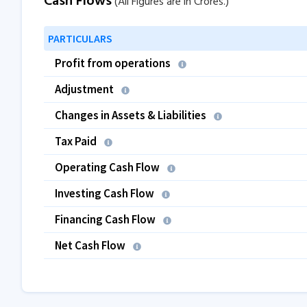
Cash Flows
(All Figures are in Crores.)
PARTICULARS
Profit from operations
Adjustment
Changes in Assets & Liabilities
Tax Paid
Operating Cash Flow
Investing Cash Flow
Financing Cash Flow
Net Cash Flow