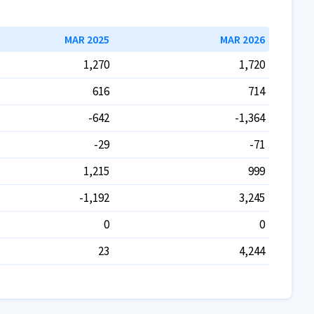
MAR 2025
MAR 2026
1,270
1,720
616
714
-642
-1,364
-29
-71
1,215
999
-1,192
3,245
0
0
23
4,244