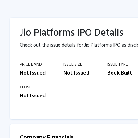
Jio Platforms IPO Details
Check out the issue details for Jio Platforms IPO as discl
PRICE BAND
ISSUE SIZE
ISSUE TYPE
Not Issued
Not Issued
Book Built
CLOSE
Not Issued
Company Financials