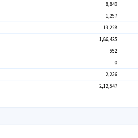
8,849
1,257
13,228
1,86,425
552
0
2,236
2,12,547