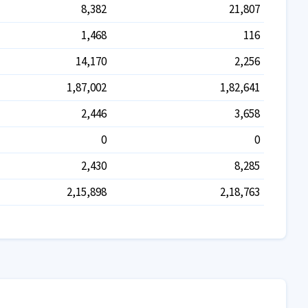
8,382
21,807
1,468
116
14,170
2,256
1,87,002
1,82,641
2,446
3,658
0
0
2,430
8,285
2,15,898
2,18,763