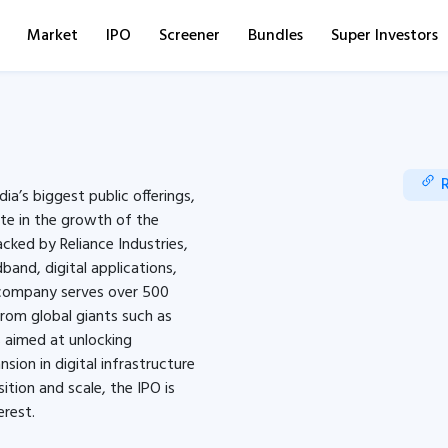
Market
IPO
Screener
Bundles
Super Investors
ia’s biggest public offerings,
ate in the growth of the
acked by Reliance Industries,
and, digital applications,
e company serves over 500
from global giants such as
s aimed at unlocking
sion in digital infrastructure
ition and scale, the IPO is
erest.