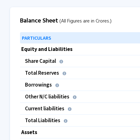
Balance Sheet
(All Figures are in Crores.)
PARTICULARS
Equity and Liabilities
Share Capital
Total Reserves
Borrowings
Other N/C liabilities
Current liabilities
Total Liabilities
Assets