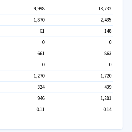
9,998
13,732
1,870
2,435
61
148
0
0
661
863
0
0
1,270
1,720
324
439
946
1,281
0.11
0.14