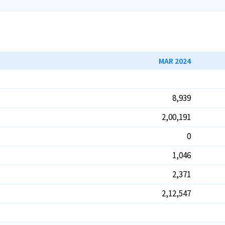
MAR 2024
8,939
2,00,191
0
1,046
2,371
2,12,547