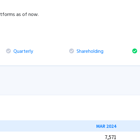
latforms as of now.
Quarterly
Shareholding
C
MAR 2024
7,571