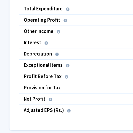
Total Expenditure
Operating Profit
Other Income
Interest
Depreciation
Exceptional Items
Profit Before Tax
Provision for Tax
Net Profit
Adjusted EPS (Rs.)