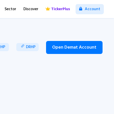
Sector
Discover
TickerPlus
Account
RHP
DRHP
Open Demat Account