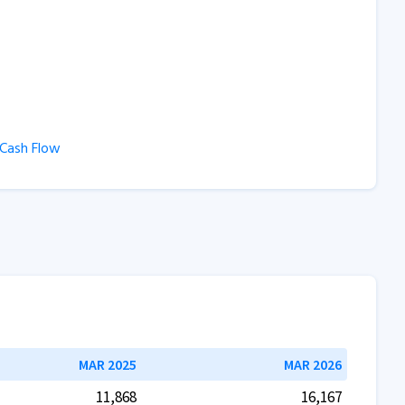
ash Flow
MAR 2025
MAR 2026
11,868
16,167