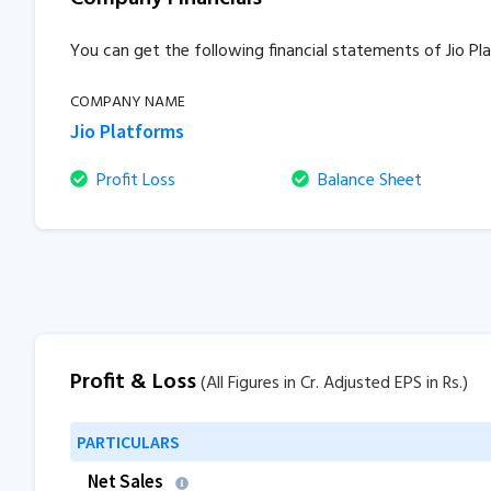
You can get the following financial statements of Jio P
COMPANY NAME
Jio Platforms
Profit Loss
Balance Sheet
Profit & Loss
(All Figures in Cr. Adjusted EPS in Rs.)
PARTICULARS
Net Sales