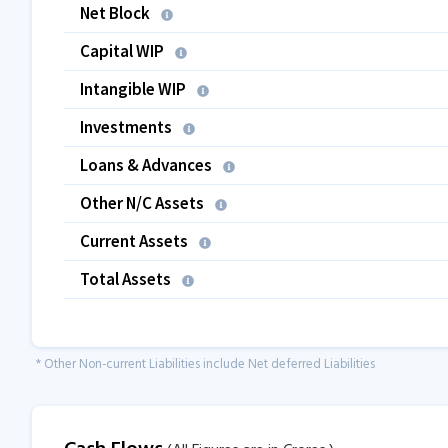
Net Block
Capital WIP
Intangible WIP
Investments
Loans & Advances
Other N/C Assets
Current Assets
Total Assets
* Other Non-current Liabilities include Net deferred Liabilities