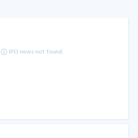
IPO news not found.