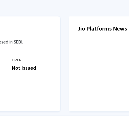
Jio Platforms News
osed in SEBI.
OPEN
Not Issued