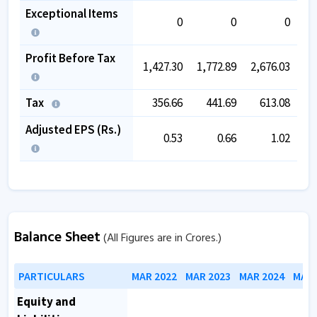
Exceptional Items
0
0
0
Profit Before Tax
1,427.30
1,772.89
2,676.03
3,
Tax
356.66
441.69
613.08
Adjusted EPS (Rs.)
0.53
0.66
1.02
Balance Sheet
(All Figures are in Crores.)
PARTICULARS
MAR 2022
MAR 2023
MAR 2024
MAR 
Equity and