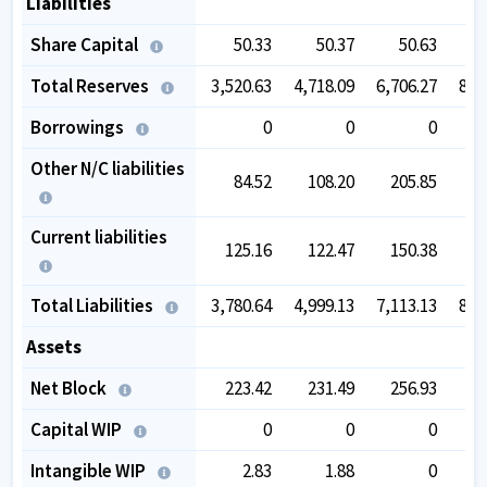
Liabilities
Share Capital
50.33
50.37
50.63
Total Reserves
3,520.63
4,718.09
6,706.27
8,2
Borrowings
0
0
0
Other N/C liabilities
84.52
108.20
205.85
2
Current liabilities
125.16
122.47
150.38
1
Total Liabilities
3,780.64
4,999.13
7,113.13
8,7
Assets
Net Block
223.42
231.49
256.93
2
Capital WIP
0
0
0
1
Intangible WIP
2.83
1.88
0