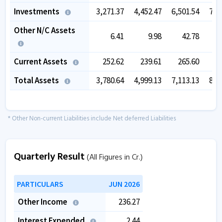
Investments
3,271.37
4,452.47
6,501.54
7,7
Other N/C Assets
6.41
9.98
42.78
Current Assets
252.62
239.61
265.60
5
Total Assets
3,780.64
4,999.13
7,113.13
8,7
* Other Non-current Liabilities include Net deferred Liabilities
Quarterly Result
(All Figures in Cr.)
PARTICULARS
JUN 2026
Other Income
236.27
Interest Expended
2.44