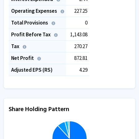
Operating Expenses
227.25
Total Provisions
0
Profit Before Tax
1,143.08
Tax
270.27
Net Profit
872.81
Adjusted EPS (RS)
4.29
Share Holding Pattern