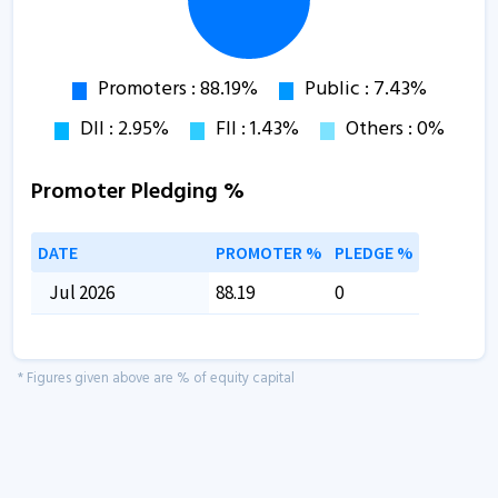
Promoter Pledging %
DATE
PROMOTER %
PLEDGE %
Jul 2026
88.19
0
* Figures given above are % of equity capital