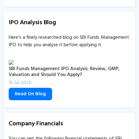
SBI Funds Management coming with IPO to raise up to
Rs 9,813 crore
IPO Analysis Blog
13 Jul 2026, 3:48PM
SBI Funds Management gets SEBI’s nod to raise funds
Here's a finely researched blog on SBI Funds Management
via IPO
IPO to help you analyse it before applying it.
22 Jun 2026, 11:31AM
SBI Funds Management IPO Analysis: Review, GMP,
Valuation and Should You Apply?
16 Jul 2026
Read On Blog
Company Financials
You can get the following financial statements of SBI