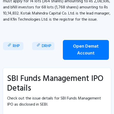
must apply for 14 lots (364 shares) amounting to Rs 2,08,936,
and bNII investors for 68 lots (1,768 shares) amounting to Rs
10,14,832. Kotak Mahindra Capital Co. Ltd. is the lead manager,
and Kfin Technologies Ltd. is the registrar for the issue.
RHP
DRHP
Open Demat
Account
SBI Funds Management IPO
Details
Check out the issue details for SBI Funds Management
IPO as disclosed in SEBI.