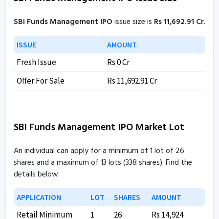
SBI Funds Management IPO
issue size is
Rs 11,692.91 Cr
.
ISSUE
AMOUNT
Fresh Issue
Rs 0 Cr
Offer For Sale
Rs 11,692.91 Cr
SBI Funds Management IPO Market Lot
An individual can apply for a minimum of 1 lot of 26
shares and a maximum of 13 lots (338 shares). Find the
details below:
APPLICATION
LOT
SHARES
AMOUNT
Retail Minimum
1
26
Rs 14,924