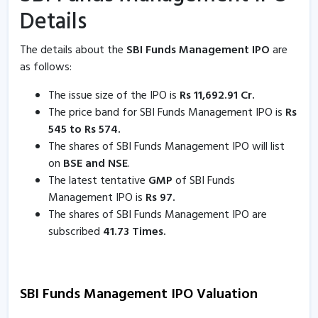
Details
The details about the
SBI Funds Management IPO
are
as follows:
The issue size of the IPO is
Rs 11,692.91 Cr.
The price band for SBI Funds Management IPO is
Rs
545 to Rs 574.
The shares of SBI Funds Management IPO will list
on
BSE and NSE
.
The latest tentative
GMP
of SBI Funds
Management IPO is
Rs 97.
The shares of SBI Funds Management IPO are
subscribed
41.73 Times.
SBI Funds Management IPO Valuation