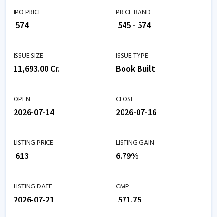
IPO PRICE
PRICE BAND
₹ 574
₹ 545 - 574
ISSUE SIZE
ISSUE TYPE
11,693.00 Cr.
Book Built
OPEN
CLOSE
2026-07-14
2026-07-16
LISTING PRICE
LISTING GAIN
₹ 613
6.79%
LISTING DATE
CMP
2026-07-21
₹ 571.75