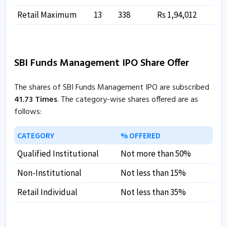
Retail Maximum
13
338
Rs 1,94,012
SBI Funds Management IPO Share Offer
The shares of SBI Funds Management IPO are subscribed
41.73 Times
. The category-wise shares offered are as
follows:
CATEGORY
% OFFERED
Qualified Institutional
Not more than 50%
Non-Institutional
Not less than 15%
Retail Individual
Not less than 35%