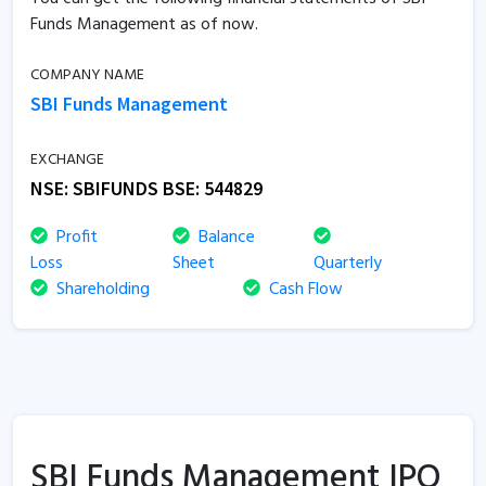
Funds Management as of now.
COMPANY NAME
SBI Funds Management
EXCHANGE
NSE:
SBIFUNDS
BSE:
544829
Profit
Balance
Loss
Sheet
Quarterly
Shareholding
Cash Flow
SBI Funds Management IPO