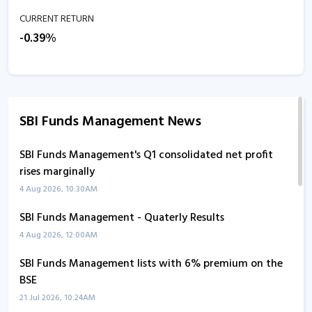
CURRENT RETURN
-0.39%
SBI Funds Management News
SBI Funds Management's Q1 consolidated net profit
rises marginally
4 Aug 2026, 10:30AM
SBI Funds Management - Quaterly Results
4 Aug 2026, 12:00AM
SBI Funds Management lists with 6% premium on the
BSE
21 Jul 2026, 10:24AM