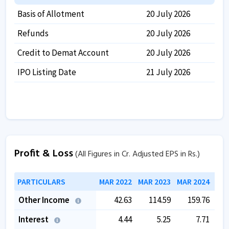
Basis of Allotment
20 July 2026
Refunds
20 July 2026
Credit to Demat Account
20 July 2026
IPO Listing Date
21 July 2026
Profit & Loss
(All Figures in Cr. Adjusted EPS in Rs.)
PARTICULARS
MAR 2022
MAR 2023
MAR 2024
MAR
Other Income
42.63
114.59
159.76
Interest
4.44
5.25
7.71