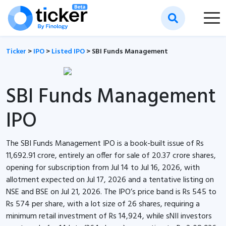
Ticker
>
IPO
>
Listed IPO
>
SBI Funds Management
SBI Funds Management
IPO
The SBI Funds Management IPO is a book-built issue of Rs
11,692.91 crore, entirely an offer for sale of 20.37 crore shares,
opening for subscription from Jul 14 to Jul 16, 2026, with
allotment expected on Jul 17, 2026 and a tentative listing on
NSE and BSE on Jul 21, 2026. The IPO’s price band is Rs 545 to
Rs 574 per share, with a lot size of 26 shares, requiring a
minimum retail investment of Rs 14,924, while sNII investors