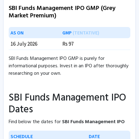
SBI Funds Management IPO GMP (Grey
Market Premium)
AS ON
GMP
(TENTATIVE)
16 July 2026
Rs 97
SBI Funds Management IPO GMP is purely for
informational purposes. Invest in an IPO after thoroughly
researching on your own.
SBI Funds Management IPO
Dates
Find below the dates for
SBI Funds Management IPO
SCHEDULE
DATE