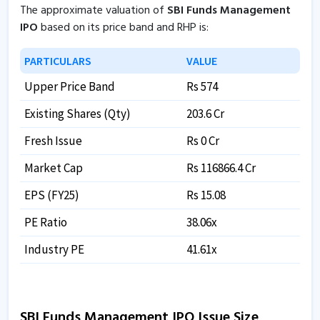
The approximate valuation of
SBI Funds Management
IPO
based on its price band and RHP is:
PARTICULARS
VALUE
Upper Price Band
Rs 574
Existing Shares (Qty)
203.6 Cr
Fresh Issue
Rs 0 Cr
Market Cap
Rs 116866.4 Cr
EPS (FY25)
Rs 15.08
PE Ratio
38.06x
Industry PE
41.61x
SBI Funds Management IPO Issue Size